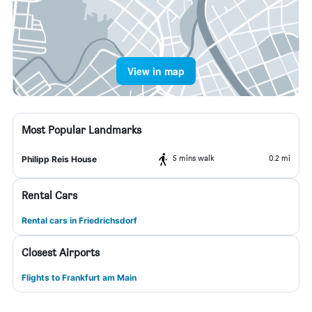
View in map
Most Popular Landmarks
5 mins walk
0.2 mi
Philipp Reis House
Rental Cars
Rental cars in Friedrichsdorf
Closest Airports
Flights to Frankfurt am Main