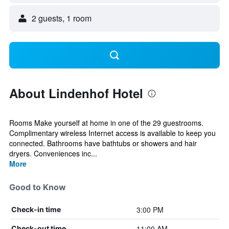
2 guests, 1 room
About Lindenhof Hotel
Rooms Make yourself at home in one of the 29 guestrooms.
Complimentary wireless Internet access is available to keep you
connected. Bathrooms have bathtubs or showers and hair
dryers. Conveniences inc...
More
Good to Know
3:00 PM
Check-in time
11:00 AM
Check-out time