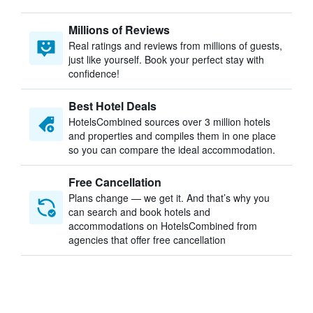
Millions of Reviews
Real ratings and reviews from millions of guests,
just like yourself. Book your perfect stay with
confidence!
Best Hotel Deals
HotelsCombined sources over 3 million hotels
and properties and compiles them in one place
so you can compare the ideal accommodation.
Free Cancellation
Plans change — we get it. And that’s why you
can search and book hotels and
accommodations on HotelsCombined from
agencies that offer free cancellation