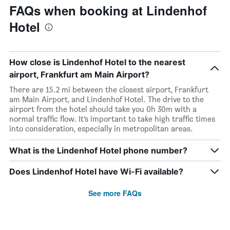
FAQs when booking at Lindenhof
Hotel
How close is Lindenhof Hotel to the nearest
airport, Frankfurt am Main Airport?
There are 15.2 mi between the closest airport, Frankfurt
am Main Airport, and Lindenhof Hotel. The drive to the
airport from the hotel should take you 0h 30m with a
normal traffic flow. It’s important to take high traffic times
into consideration, especially in metropolitan areas.
What is the Lindenhof Hotel phone number?
Does Lindenhof Hotel have Wi-Fi available?
See more FAQs