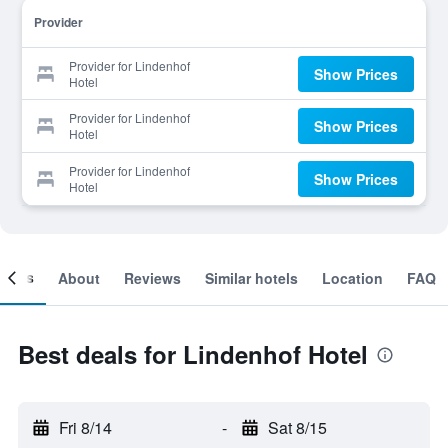
Provider
Provider for Lindenhof
Show Prices
Hotel
Provider for Lindenhof
Show Prices
Hotel
Provider for Lindenhof
Show Prices
Hotel
ooms
About
Reviews
Similar hotels
Location
FAQ
Best deals for Lindenhof Hotel
Fri 8/14
-
Sat 8/15