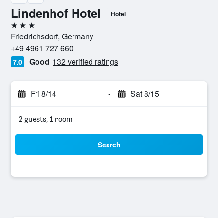
Lindenhof Hotel
Hotel
3 stars
Friedrichsdorf, Germany
+49 4961 727 660
Good
132 verified ratings
7.0
Fri 8/14
-
Sat 8/15
2 guests, 1 room
Search