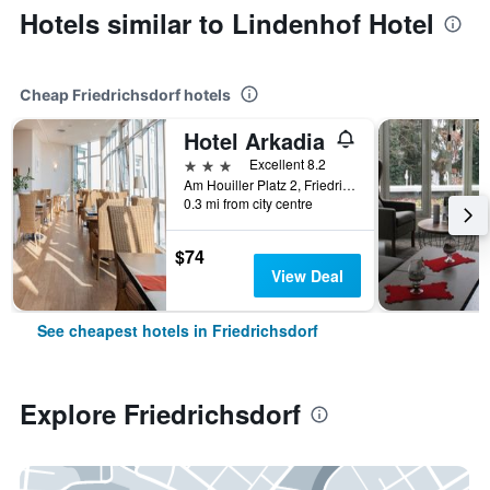
Hotels similar to Lindenhof Hotel
Cheap Friedrichsdorf hotels
Hotel Arkadia
3 stars
Excellent 8.2
Am Houiller Platz 2, Friedrichsdorf, Hesse, Germany
0.3 mi from city centre
$74
View Deal
See cheapest hotels in Friedrichsdorf
Explore Friedrichsdorf