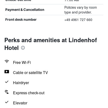
Policies vary by room
Payment & Cancellation
type and provider.
+49 4961 727 660
Front desk number
Perks and amenities at Lindenhof
Hotel
Free Wi-Fi
Cable or satellite TV
Hairdryer
Express check-out
Elevator