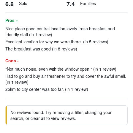
6.8
7.4
Solo
Families
Pros +
Nice place good central location lovely fresh breakfast and
friendly staff (in 1 review)
Excellent location for why we were there. (in 5 reviews)
The breakfast was good (in 8 reviews)
Cons -
"Not much noise, even with the window open." (in 1 review)
Had to go and buy air freshener to try and cover the awful smell.
(in 1 review)
25km to city center was too far. (in 1 review)
No reviews found. Try removing a filter, changing your
search, or clear all to view reviews.