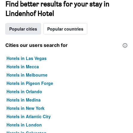
Find better results for your stay in
Lindenhof Hotel
Popular cities
Popular countries
Cities our users search for
Hotels in Las Vegas
Hotels in Mecca
Hotels in Melbourne
Hotels in Pigeon Forge
Hotels in Orlando
Hotels in Medina
Hotels in New York
Hotels in Atlantic City
Hotels in London