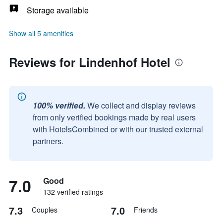
Storage available
Show all 5 amenities
Reviews for Lindenhof Hotel
100% verified.
We collect and display reviews
from only verified bookings made by real users
with HotelsCombined or with our trusted external
partners.
7.0
Good
132 verified ratings
7.3
7.0
Couples
Friends