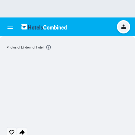
Photos of Lindenhof Hotel