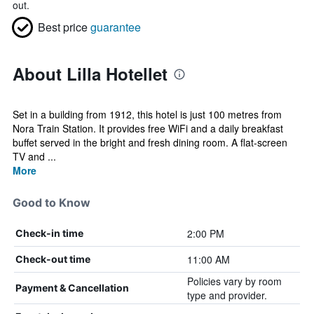
out.
Best price
guarantee
About Lilla Hotellet
Set in a building from 1912, this hotel is just 100 metres from
Nora Train Station. It provides free WiFi and a daily breakfast
buffet served in the bright and fresh dining room. A flat-screen
TV and ...
More
Good to Know
2:00 PM
Check-in time
11:00 AM
Check-out time
Policies vary by room
Payment & Cancellation
type and provider.