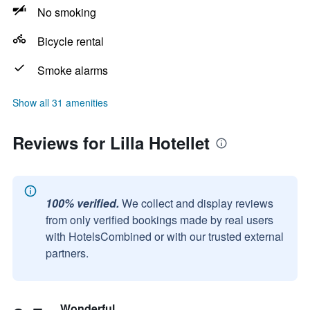
No smoking
Bicycle rental
Smoke alarms
Show all 31 amenities
Reviews for Lilla Hotellet
100% verified.
We collect and display reviews
from only verified bookings made by real users
with HotelsCombined or with our trusted external
partners.
Wonderful