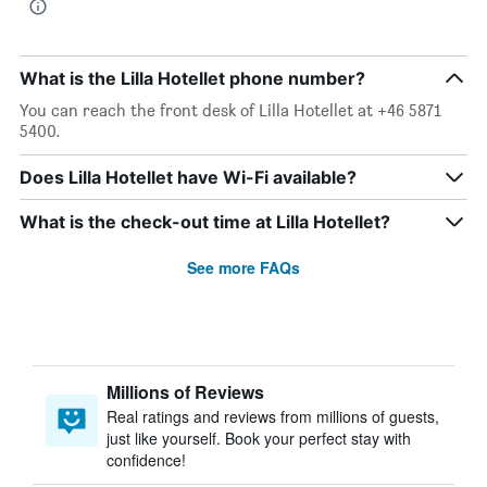
What is the Lilla Hotellet phone number?
You can reach the front desk of Lilla Hotellet at +46 5871
5400.
Does Lilla Hotellet have Wi-Fi available?
What is the check-out time at Lilla Hotellet?
See more FAQs
Millions of Reviews
Real ratings and reviews from millions of guests,
just like yourself. Book your perfect stay with
confidence!