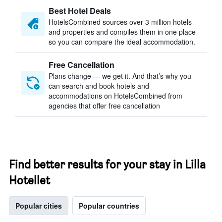
Best Hotel Deals
HotelsCombined sources over 3 million hotels
and properties and compiles them in one place
so you can compare the ideal accommodation.
Free Cancellation
Plans change — we get it. And that’s why you
can search and book hotels and
accommodations on HotelsCombined from
agencies that offer free cancellation
Find better results for your stay in Lilla
Hotellet
Popular cities
Popular countries