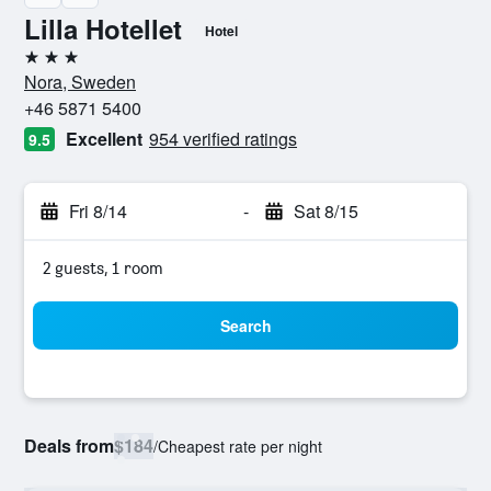
Lilla Hotellet
Hotel
3 stars
Nora, Sweden
+46 5871 5400
Excellent
954 verified ratings
9.5
Fri 8/14
-
Sat 8/15
2 guests, 1 room
Search
Deals from
$184
/
Cheapest rate per night