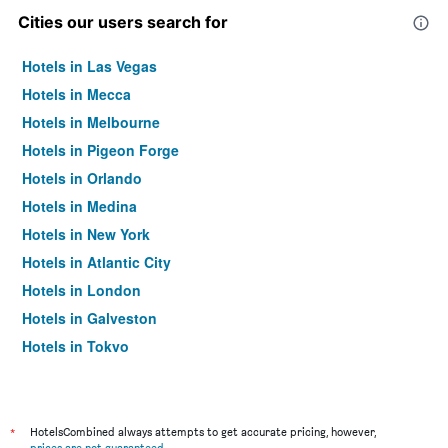
Cities our users search for
Hotels in Las Vegas
Hotels in Mecca
Hotels in Melbourne
Hotels in Pigeon Forge
Hotels in Orlando
Hotels in Medina
Hotels in New York
Hotels in Atlantic City
Hotels in London
Hotels in Galveston
Hotels in Tokyo
Hotels in Niagara Falls
*
HotelsCombined always attempts to get accurate pricing, however,
prices are not guaranteed
.