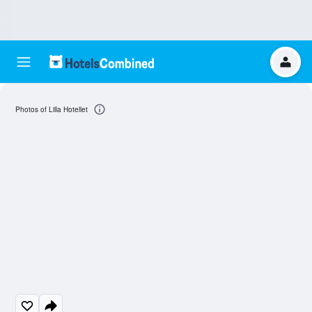
Photos of Lilla Hotellet