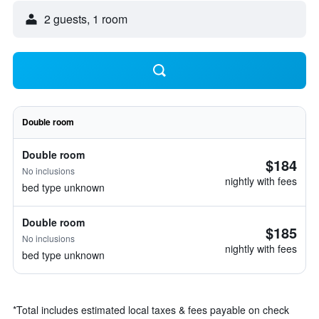
2 guests, 1 room
Double room
Double room
$184
No inclusions
nightly with fees
bed type unknown
Double room
$185
No inclusions
nightly with fees
bed type unknown
*
Total includes estimated local taxes & fees payable on check