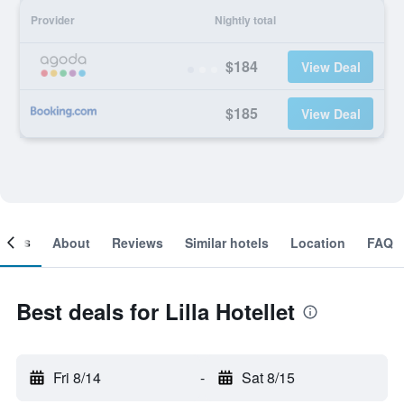
Provider
Nightly total
$184
View Deal
$185
View Deal
ooms
About
Reviews
Similar hotels
Location
FAQ
Best deals for Lilla Hotellet
Fri 8/14
-
Sat 8/15