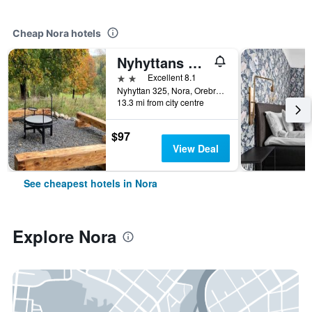
Cheap Nora hotels
Nyhyttans Kurort
2 stars
Excellent 8.1
Nyhyttan 325, Nora, Orebro Lan, Sweden
13.3 mi from city centre
$97
View Deal
See cheapest hotels in Nora
Explore Nora