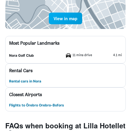
View in map
Most Popular Landmarks
11 mins drive
4.1 mi
Nora Golf Club
Rental Cars
Rental cars in Nora
Closest Airports
Flights to Örebro Orebro-Bofors
FAQs when booking at Lilla Hotellet