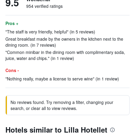
9.5
954 verified ratings
Pros +
"The staff is very friendly, helpful" (in 5 reviews)
Great breakfast made by the owners in the kitchen next to the
dining room. (in 7 reviews)
"Common minibar in the dining room with complimentary soda,
juice, water and chips." (in 1 review)
Cons -
"Nothing really, maybe a license to serve wine" (in 1 review)
No reviews found. Try removing a filter, changing your
search, or clear all to view reviews.
Hotels similar to Lilla Hotellet