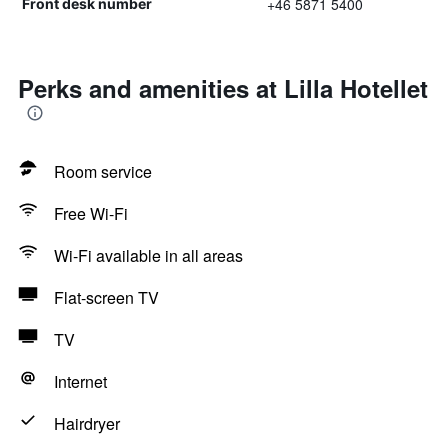
+46 5871 5400
Front desk number
Perks and amenities at Lilla Hotellet
Room service
Free Wi-Fi
Wi-Fi available in all areas
Flat-screen TV
TV
Internet
Hairdryer