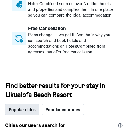
HotelsCombined sources over 3 million hotels
and properties and compiles them in one place
so you can compare the ideal accommodation.
Free Cancellation
Plans change — we get it. And that’s why you
can search and book hotels and
accommodations on HotelsCombined from
agencies that offer free cancellation
Find better results for your stay in
Likualofa Beach Resort
Popular cities
Popular countries
Cities our users search for