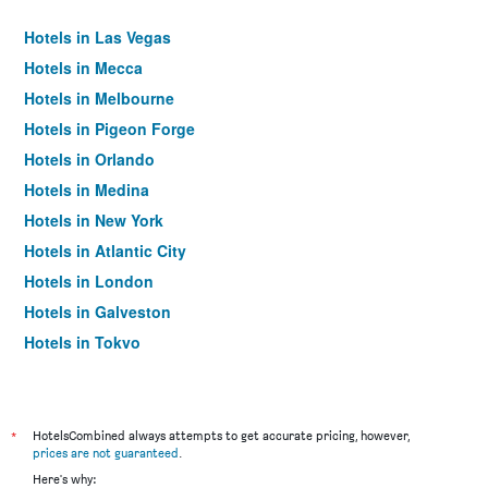
Hotels in Las Vegas
Hotels in Mecca
Hotels in Melbourne
Hotels in Pigeon Forge
Hotels in Orlando
Hotels in Medina
Hotels in New York
Hotels in Atlantic City
Hotels in London
Hotels in Galveston
Hotels in Tokyo
Hotels in Niagara Falls
*
HotelsCombined always attempts to get accurate pricing, however,
prices are not guaranteed
.
Here's why: