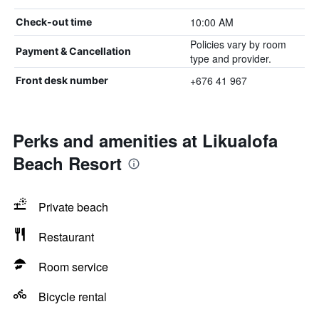
10:00 AM
Check-out time
Policies vary by room
Payment & Cancellation
type and provider.
+676 41 967
Front desk number
Perks and amenities at Likualofa
Beach Resort
Private beach
Restaurant
Room service
Bicycle rental