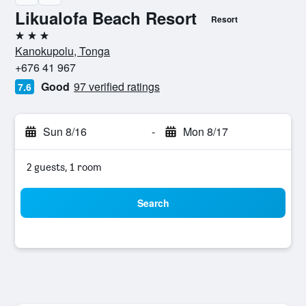
Likualofa Beach Resort
Resort
3 stars
Kanokupolu, Tonga
+676 41 967
Good
97 verified ratings
7.6
Sun 8/16
-
Mon 8/17
2 guests, 1 room
Search