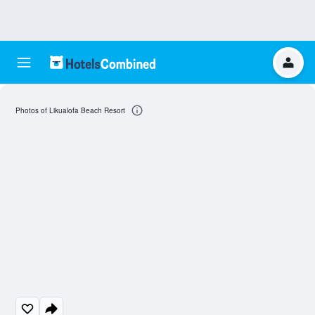
Photos of Likualofa Beach Resort