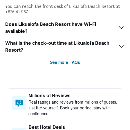
You can reach the front desk of Likualofa Beach Resort at
+676 41 967.
Does Likualofa Beach Resort have Wi-Fi
available?
What is the check-out time at Likualofa Beach
Resort?
See more FAQs
Millions of Reviews
Real ratings and reviews from millions of guests,
just like yourself. Book your perfect stay with
confidence!
Best Hotel Deals