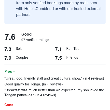
from only verified bookings made by real users
with HotelsCombined or with our trusted external
partners.
7.6
Good
97 verified ratings
7.3
7.1
Solo
Families
7.9
7.5
Couples
Friends
Pros +
"Great food, friendly staff and great cultural show." (in 4 reviews)
Good quality for Tonga. (in 4 reviews)
"Breakfast was much better than we expected, my son loved the
Tongan pancakes." (in 4 reviews)
Cons -