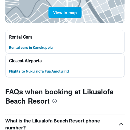
View in map
Rental Cars
Rental cars in Kanokupolu
Closest Airports
Flights to Nuku‘alofa Fua'Amotu Intl
FAQs when booking at Likualofa
Beach Resort
What is the Likualofa Beach Resort phone
number?