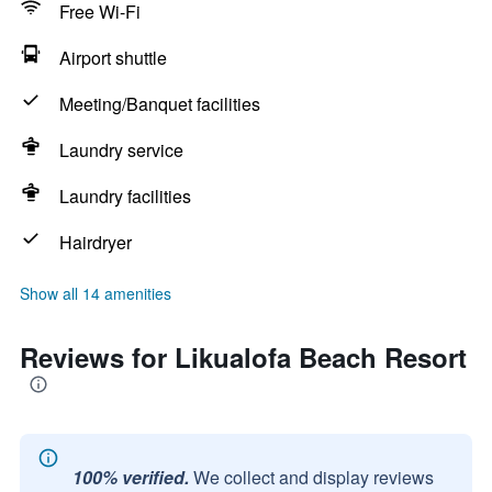
Free Wi-Fi
Airport shuttle
Meeting/Banquet facilities
Laundry service
Laundry facilities
Hairdryer
Show all 14 amenities
Reviews for Likualofa Beach Resort
100% verified.
We collect and display reviews