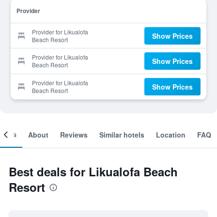
Provider
Provider for Likualofa
Show Prices
Beach Resort
Provider for Likualofa
Show Prices
Beach Resort
Provider for Likualofa
Show Prices
Beach Resort
ooms
About
Reviews
Similar hotels
Location
FAQ
Best deals for Likualofa Beach
Resort