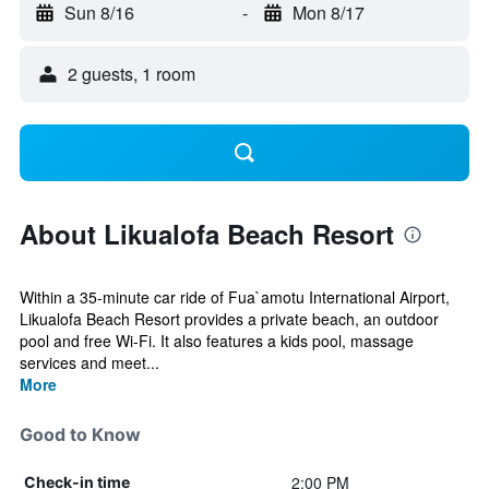
Sun 8/16
-
Mon 8/17
2 guests, 1 room
About Likualofa Beach Resort
Within a 35-minute car ride of Fua`amotu International Airport,
Likualofa Beach Resort provides a private beach, an outdoor
pool and free Wi-Fi. It also features a kids pool, massage
services and meet...
More
Good to Know
2:00 PM
Check-in time