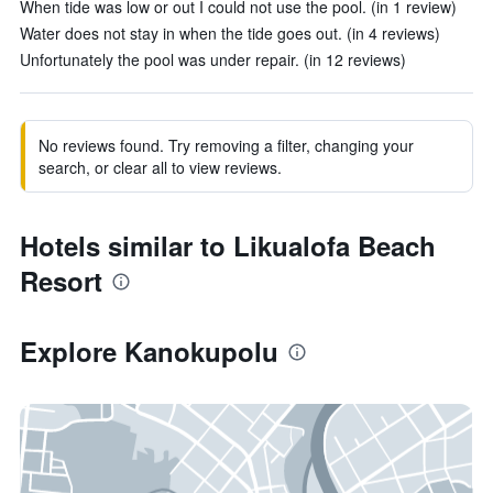
When tide was low or out I could not use the pool. (in 1 review)
Water does not stay in when the tide goes out. (in 4 reviews)
Unfortunately the pool was under repair. (in 12 reviews)
No reviews found. Try removing a filter, changing your
search, or clear all to view reviews.
Hotels similar to Likualofa Beach
Resort
Explore Kanokupolu