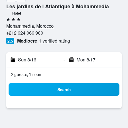
Les jardins de l Atlantique à Mohammedia
Hotel
3 stars
Mohammedia, Morocco
+212 624 066 980
Mediocre
1 verified rating
2.5
Sun 8/16
-
Mon 8/17
2 guests, 1 room
Search