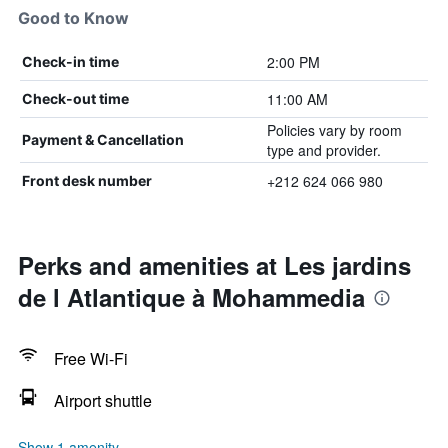
Good to Know
2:00 PM
Check-in time
11:00 AM
Check-out time
Policies vary by room
Payment & Cancellation
type and provider.
+212 624 066 980
Front desk number
Perks and amenities at Les jardins
de l Atlantique à Mohammedia
Free Wi-Fi
Airport shuttle
Show 1 amenity