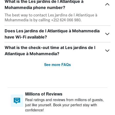
What is the Les jardins de l Atlantique à
Mohammedia phone number?
The best way to contact Les jardins de l Atlantique à
Mohammedia is by calling +212 624 066 980.
Does Les jardins de l Atlantique à Mohammedia
have Wi-Fi available?
What is the check-out time at Les jardins de l
Atlantique à Mohammedia?
See more FAQs
Millions of Reviews
Real ratings and reviews from millions of guests,
just like yourself. Book your perfect stay with
confidence!