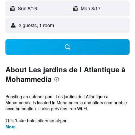
Sun 8/16
-
Mon 8/17
2 guests, 1 room
About Les jardins de l Atlantique à
Mohammedia
Boasting an outdoor pool, Les jardins de l Atlantique a
Mohammedia is located in Mohammedia and offers comfortable
accommodation. It also provides free Wi-Fi.
This 3-star hotel offers an airpor...
More