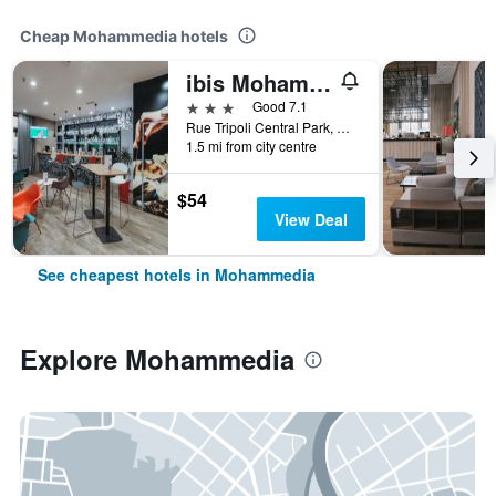
Cheap Mohammedia hotels
ibis Mohammedia
3 stars
Good 7.1
Rue Tripoli Central Park, Mohammedia, Morocco
1.5 mi from city centre
$54
View Deal
See cheapest hotels in Mohammedia
Explore Mohammedia