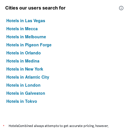
Cities our users search for
Hotels in Las Vegas
Hotels in Mecca
Hotels in Melbourne
Hotels in Pigeon Forge
Hotels in Orlando
Hotels in Medina
Hotels in New York
Hotels in Atlantic City
Hotels in London
Hotels in Galveston
Hotels in Tokyo
Hotels in Niagara Falls
*
HotelsCombined always attempts to get accurate pricing, however,