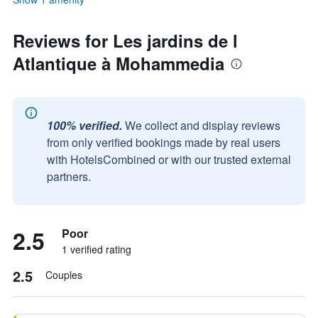
Reviews for Les jardins de l
Atlantique à Mohammedia
100% verified.
We collect and display reviews
from only verified bookings made by real users
with HotelsCombined or with our trusted external
partners.
2.5
Poor
1 verified rating
2.5
Couples