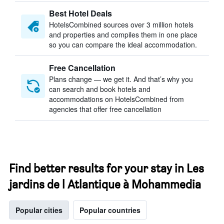
Best Hotel Deals
HotelsCombined sources over 3 million hotels
and properties and compiles them in one place
so you can compare the ideal accommodation.
Free Cancellation
Plans change — we get it. And that’s why you
can search and book hotels and
accommodations on HotelsCombined from
agencies that offer free cancellation
Find better results for your stay in Les
jardins de l Atlantique à Mohammedia
Popular cities
Popular countries