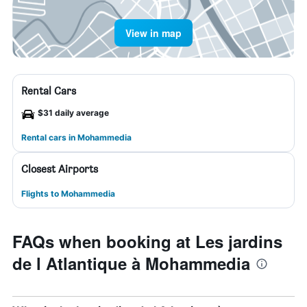
View in map
Rental Cars
$31 daily average
Rental cars in Mohammedia
Closest Airports
Flights to Mohammedia
FAQs when booking at Les jardins
de l Atlantique à Mohammedia