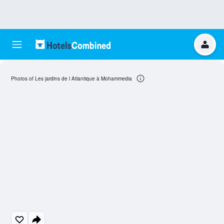
Photos of Les jardins de l Atlantique à Mohammedia