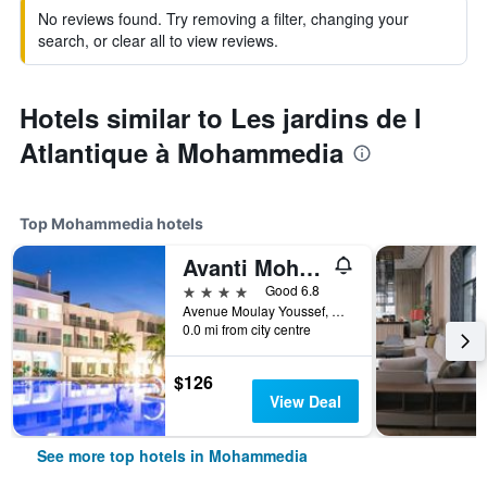
No reviews found. Try removing a filter, changing your
search, or clear all to view reviews.
Hotels similar to Les jardins de l
Atlantique à Mohammedia
Top Mohammedia hotels
Avanti Mohammedia Hotel
4 stars
Good 6.8
Avenue Moulay Youssef, Mohammedia, Morocco
0.0 mi from city centre
$126
View Deal
See more top hotels in Mohammedia