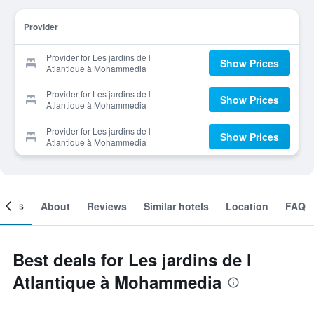
Provider
Provider for Les jardins de l
Show Prices
Atlantique à Mohammedia
Provider for Les jardins de l
Show Prices
Atlantique à Mohammedia
Provider for Les jardins de l
Show Prices
Atlantique à Mohammedia
ooms
About
Reviews
Similar hotels
Location
FAQ
Best deals for Les jardins de l
Atlantique à Mohammedia