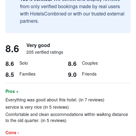
from only verified bookings made by real users
with HotelsCombined or with our trusted external
partners.
8.6
Very good
205 verified ratings
8.6
8.6
Solo
Couples
8.5
9.0
Families
Friends
Pros +
Everything was good about this hotel. (in 7 reviews)
service is very nice (in 5 reviews)
Comfortable and clean accommodations within walking distance
to the old quarter. (in 5 reviews)
Cons -