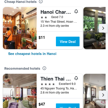
Cheap Hanoi hotels
Hanoi Charming House
2 stars
Good 7.0
15 Yen Thai Street, Hoan Kiem, Hanoi, Vietnam
2.3 mi from city centre
$11
View Deal
See cheapest hotels in Hanoi
Recommended hotels
Thien Thai Hotel & Spa
4 stars
Excellent 9.0
45 Nguyen Truong To, Hanoi, Vietnam
2.6 mi from city centre
$47