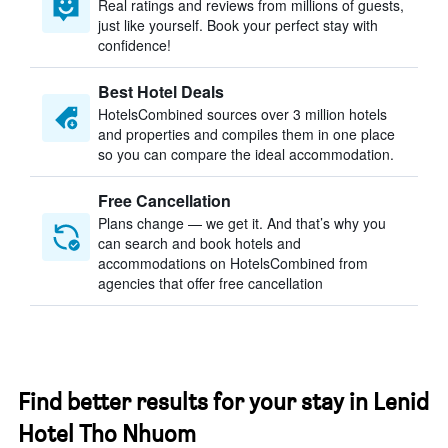
Real ratings and reviews from millions of guests,
just like yourself. Book your perfect stay with
confidence!
Best Hotel Deals
HotelsCombined sources over 3 million hotels
and properties and compiles them in one place
so you can compare the ideal accommodation.
Free Cancellation
Plans change — we get it. And that’s why you
can search and book hotels and
accommodations on HotelsCombined from
agencies that offer free cancellation
Find better results for your stay in Lenid
Hotel Tho Nhuom