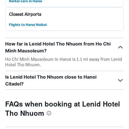
Rental cars in Hanoi
Closest Airports
Flights to Hanoi Noibai
How far is Lenid Hotel Tho Nhuom from Ho Chi
Minh Mausoleum?
Ho Chi Minh Mausoleum in Hanoi is 1.1 mi away from Lenid
Hotel Tho Nhuom.
Is Lenid Hotel Tho Nhuom close to Hanoi
Citadel?
FAQs when booking at Lenid Hotel
Tho Nhuom