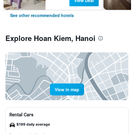
View Deal
See other recommended hotels
Explore Hoan Kiem, Hanoi
View in map
Rental Cars
$199 daily average