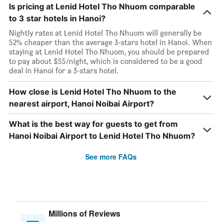
Is pricing at Lenid Hotel Tho Nhuom comparable
to 3 star hotels in Hanoi?
Nightly rates at Lenid Hotel Tho Nhuom will generally be
52% cheaper than the average 3-stars hotel in Hanoi. When
staying at Lenid Hotel Tho Nhuom, you should be prepared
to pay about $55/night, which is considered to be a good
deal in Hanoi for a 3-stars hotel.
How close is Lenid Hotel Tho Nhuom to the
nearest airport, Hanoi Noibai Airport?
What is the best way for guests to get from
Hanoi Noibai Airport to Lenid Hotel Tho Nhuom?
See more FAQs
Millions of Reviews