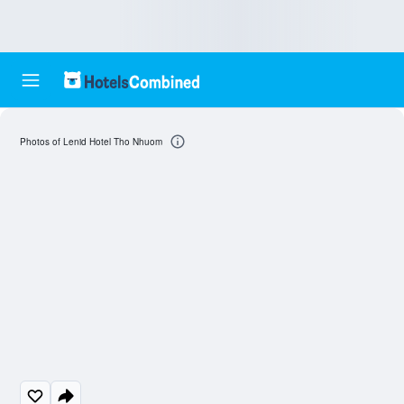
Photos of Lenid Hotel Tho Nhuom