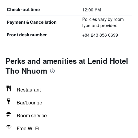
12:00 PM
Check-out time
Policies vary by room
Payment & Cancellation
type and provider.
+84 243 856 6699
Front desk number
Perks and amenities at Lenid Hotel
Tho Nhuom
Restaurant
Bar/Lounge
Room service
Free Wi-Fi