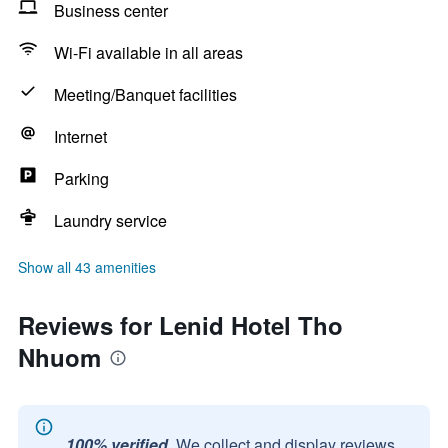
Business center
Wi-Fi available in all areas
Meeting/Banquet facilities
Internet
Parking
Laundry service
Show all 43 amenities
Reviews for Lenid Hotel Tho
Nhuom
100% verified.
We collect and display reviews