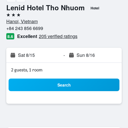
Lenid Hotel Tho Nhuom
Hotel
3 stars
Hanoi, Vietnam
+84 243 856 6699
Excellent
205 verified ratings
8.6
Sat 8/15
-
Sun 8/16
2 guests, 1 room
Search