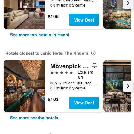
0.0 mi from city centre
$106
View Deal
See more top hotels in Hanoi
Hotels closest to Lenid Hotel Tho Nhuom
Mövenpick Hotel Hanoi Centre
5 stars
Excellent
8.5
83A Ly Thuong Kiet Street, Hanoi, Vietnam
0.1 mi from city centre
$103
View Deal
See more nearby hotels