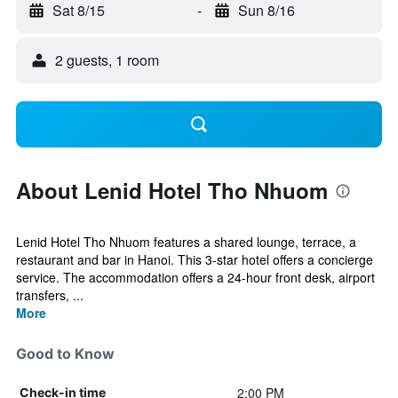
Sat 8/15
-
Sun 8/16
2 guests, 1 room
About Lenid Hotel Tho Nhuom
Lenid Hotel Tho Nhuom features a shared lounge, terrace, a
restaurant and bar in Hanoi. This 3-star hotel offers a concierge
service. The accommodation offers a 24-hour front desk, airport
transfers, ...
More
Good to Know
2:00 PM
Check-in time