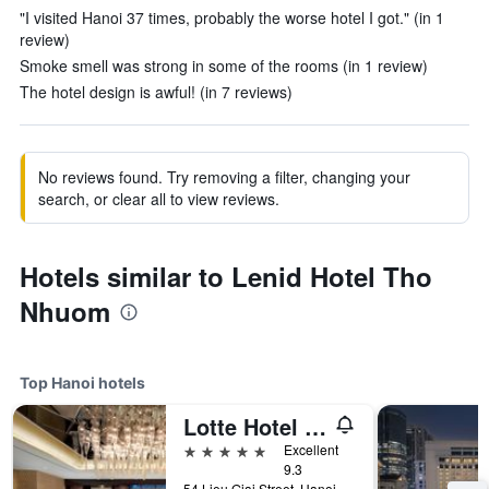
"I visited Hanoi 37 times, probably the worse hotel I got." (in 1
review)
Smoke smell was strong in some of the rooms (in 1 review)
The hotel design is awful! (in 7 reviews)
No reviews found. Try removing a filter, changing your
search, or clear all to view reviews.
Hotels similar to Lenid Hotel Tho
Nhuom
Top Hanoi hotels
Lotte Hotel Hanoi
5 stars
Excellent
9.3
54 Lieu Giai Street, Hanoi, Vietnam