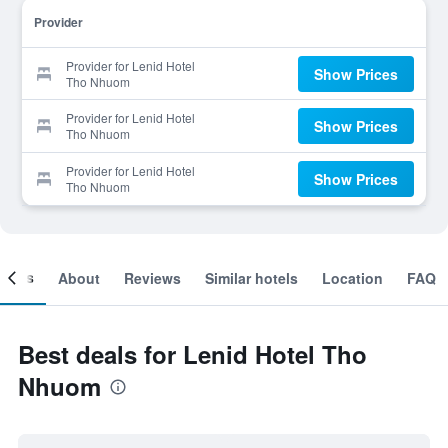
Provider
Provider for Lenid Hotel
Show Prices
Tho Nhuom
Provider for Lenid Hotel
Show Prices
Tho Nhuom
Provider for Lenid Hotel
Show Prices
Tho Nhuom
ooms
About
Reviews
Similar hotels
Location
FAQ
Best deals for Lenid Hotel Tho
Nhuom