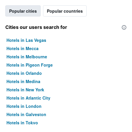
Popular cities
Popular countries
Cities our users search for
Hotels in Las Vegas
Hotels in Mecca
Hotels in Melbourne
Hotels in Pigeon Forge
Hotels in Orlando
Hotels in Medina
Hotels in New York
Hotels in Atlantic City
Hotels in London
Hotels in Galveston
Hotels in Tokyo
Hotels in Niagara Falls