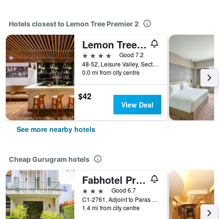
Hotels closest to Lemon Tree Premier 2
Lemon Tree Premier 1
4 stars
Good 7.2
48-52, Leisure Valley, Sector-29, Gurugram, India
0.0 mi from city centre
$42
View Deal
See more nearby hotels
Cheap Gurugram hotels
Fabhotel Premium Nest
3 stars
Good 6.7
C1-2761, Adjoint to Paras Hospital, Gurugram, India
1.4 mi from city centre