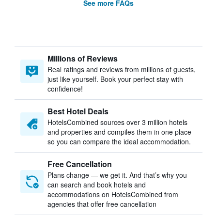
See more FAQs
Millions of Reviews
Real ratings and reviews from millions of guests,
just like yourself. Book your perfect stay with
confidence!
Best Hotel Deals
HotelsCombined sources over 3 million hotels
and properties and compiles them in one place
so you can compare the ideal accommodation.
Free Cancellation
Plans change — we get it. And that’s why you
can search and book hotels and
accommodations on HotelsCombined from
agencies that offer free cancellation