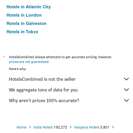
Hotels in Atlantic City
Hotels in London
Hotels in Galveston
Hotels in Tokyo
Hotels in Niagara Falls
*
HotelsCombined always attempts to get accurate pricing, however,
prices are not guaranteed
.
Here's why:
HotelsCombined is not the seller
We aggregate tons of data for you
Why aren’t prices 100% accurate?
Home
India Hotels
192,272
Haryana Hotels
5,801