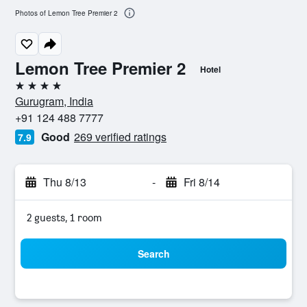
Photos of Lemon Tree Premier 2
Lemon Tree Premier 2
Hotel
4 stars
Gurugram, India
+91 124 488 7777
Good
269 verified ratings
7.9
Thu 8/13
-
Fri 8/14
2 guests, 1 room
Search