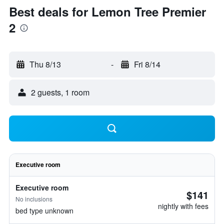
Best deals for Lemon Tree Premier
2
Thu 8/13
-
Fri 8/14
2 guests, 1 room
Executive room
Executive room
$141
No inclusions
nightly with fees
bed type unknown