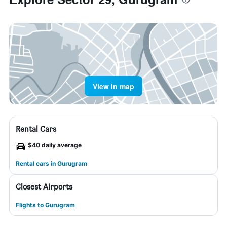
View in map
Rental Cars
$40 daily average
Rental cars in Gurugram
Closest Airports
Flights to Gurugram