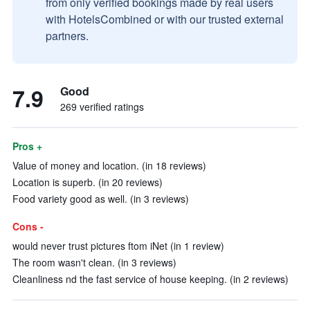
from only verified bookings made by real users
with HotelsCombined or with our trusted external
partners.
7.9
Good
269 verified ratings
Pros +
Value of money and location. (in 18 reviews)
Location is superb. (in 20 reviews)
Food variety good as well. (in 3 reviews)
Cons -
would never trust pictures ftom iNet (in 1 review)
The room wasn't clean. (in 3 reviews)
Cleanliness nd the fast service of house keeping. (in 2 reviews)