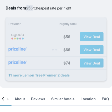
Deals from
$56
/
Cheapest rate per night
Provider
Nightly total
$56
View Deal
$66
View Deal
$74
View Deal
11 more Lemon Tree Premier 2 deals
ooms
About
Reviews
Similar hotels
Location
FAQ