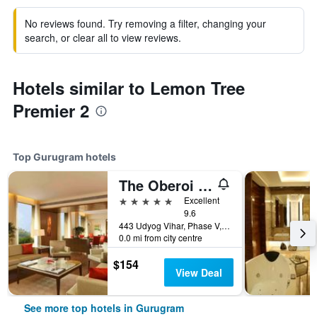
No reviews found. Try removing a filter, changing your
search, or clear all to view reviews.
Hotels similar to Lemon Tree
Premier 2
Top Gurugram hotels
The Oberoi Gurgaon
5 stars
Excellent
9.6
443 Udyog Vihar, Phase V, Gurugram, India
0.0 mi from city centre
$154
View Deal
See more top hotels in Gurugram