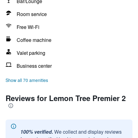
Bar/Lounge
Room service
Free Wi-Fi
Coffee machine
Valet parking
Business center
Show all 70 amenities
Reviews for Lemon Tree Premier 2
100% verified.
We collect and display reviews