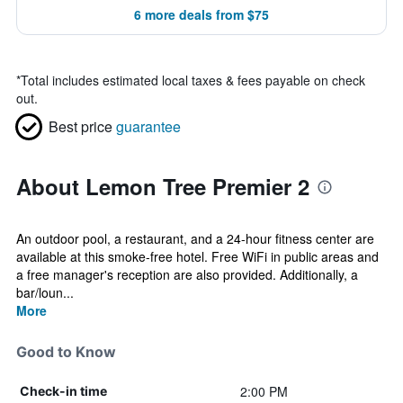
6 more deals from $75
*
Total includes estimated local taxes & fees payable on check
out.
Best price
guarantee
About Lemon Tree Premier 2
An outdoor pool, a restaurant, and a 24-hour fitness center are
available at this smoke-free hotel. Free WiFi in public areas and
a free manager's reception are also provided. Additionally, a
bar/loun...
More
Good to Know
2:00 PM
Check-in time