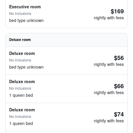
Executive room
$169
No inclusions
nightly with fees
bed type unknown
Deluxe room
Deluxe room
$56
No inclusions
nightly with fees
bed type unknown
Deluxe room
$66
No inclusions
nightly with fees
1 queen bed
Deluxe room
$74
No inclusions
nightly with fees
1 queen bed