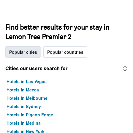
Find better results for your stay in
Lemon Tree Premier 2
Popular cities
Popular countries
Cities our users search for
Hotels in Las Vegas
Hotels in Mecca
Hotels in Melbourne
Hotels in Sydney
Hotels in Pigeon Forge
Hotels in Medina
Hotels in New York