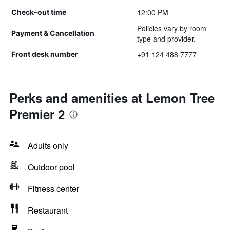
12:00 PM
Check-out time
Policies vary by room
Payment & Cancellation
type and provider.
+91 124 488 7777
Front desk number
Perks and amenities at Lemon Tree
Premier 2
Adults only
Outdoor pool
Fitness center
Restaurant