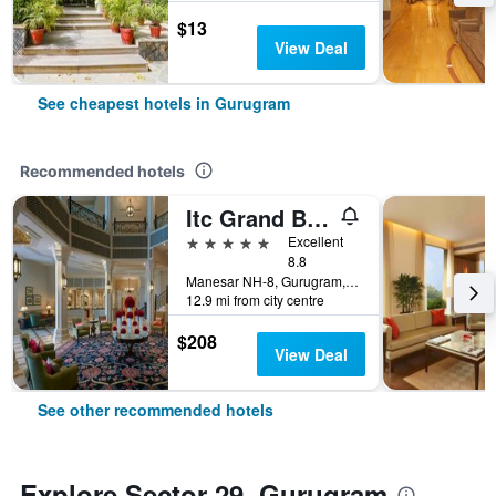
$13
View Deal
See cheapest hotels in Gurugram
Recommended hotels
Itc Grand Bharat, A Luxury Collection Retreat, Gurgaon, New Delhi Capital Region
5 stars
Excellent
8.8
Manesar NH-8, Gurugram, India
12.9 mi from city centre
$208
View Deal
See other recommended hotels
Explore Sector 29, Gurugram