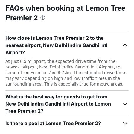
FAQs when booking at Lemon Tree
Premier 2
How close is Lemon Tree Premier 2 to the
nearest airport, New Delhi Indira Gandhi Intl
Airport?
At just 6.5 mi apart, the expected drive time from the
nearest airport, New Delhi Indira Gandhi Intl Airport, to
Lemon Tree Premier 2 is 0h 13m. The estimated drive time
may vary depending on high and low traffic times in the
surrounding area. This is especially true for metro areas.
What is the best way for guests to get from
New Delhi Indira Gandhi Intl Airport to Lemon
Tree Premier 2?
Is there a pool at Lemon Tree Premier 2?