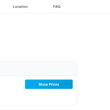
Location
FAQ
Show Prices