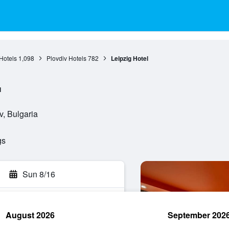
Hotels
1,098
Plovdiv Hotels
782
Leipzig Hotel
l
v, Bulgaria
gs
Sun 8/16
August 2026
September 202