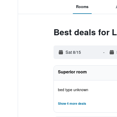
Rooms
Best deals for L
Sat 8/15
-
Superior room
bed type unknown
Show 4 more deals