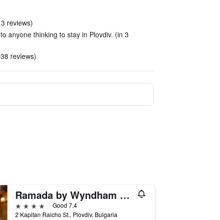
 3 reviews)
o anyone thinking to stay in Plovdiv. (in 3
 38 reviews)
Ramada by Wyndham Plovdiv Trimontium
4 stars
Good 7.4
2 Kapitan Raicho St., Plovdiv, Bulgaria