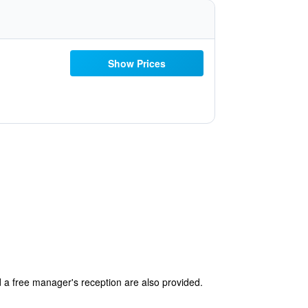
Show Prices
d a free manager's reception are also provided.