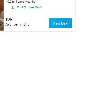
0.0 mi from city centre
Pool
Free Wi-Fi
$86
View Deal
Avg. per night