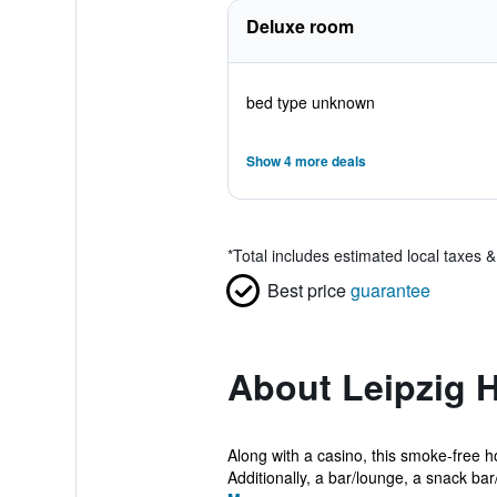
Deluxe room
bed type unknown
Show 4 more deals
*
Total includes estimated local taxes 
Best price
guarantee
About Leipzig H
Along with a casino, this smoke-free h
Additionally, a bar/lounge, a snack bar/