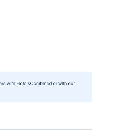
sers with HotelsCombined or with our