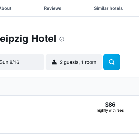
About
Reviews
Similar hotels
eipzig Hotel
Sun 8/16
2 guests, 1 room
$86
nightly with fees