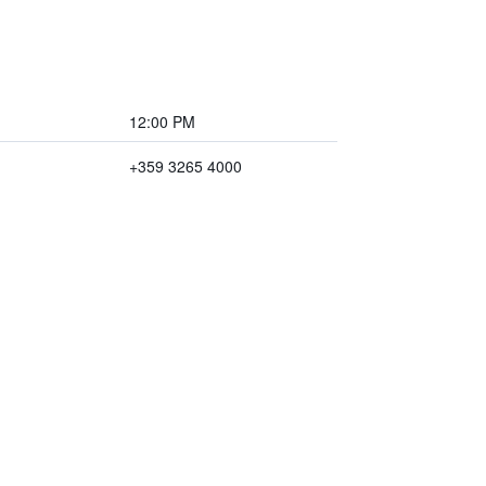
12:00 PM
+359 3265 4000