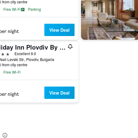
i from city centre
Free Wi-Fi
Parking
View Deal
per night
Holiday Inn Plovdiv By IHG
ars
Excellent 9.0
asil Levski Str., Plovdiv, Bulgaria
i from city centre
Free Wi-Fi
View Deal
per night