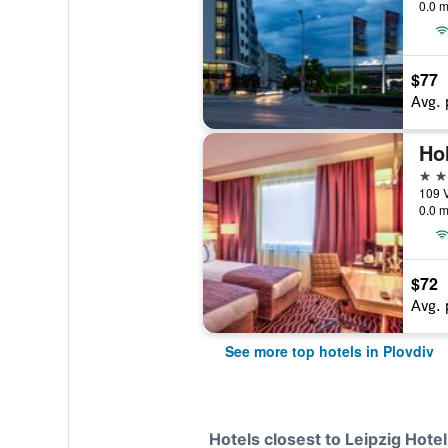
0.0 m
$77
Avg. 
4 st
109 V
0.0 m
$72
Avg. 
See more top hotels in Plovdiv
Hotels closest to Leipzig Hotel