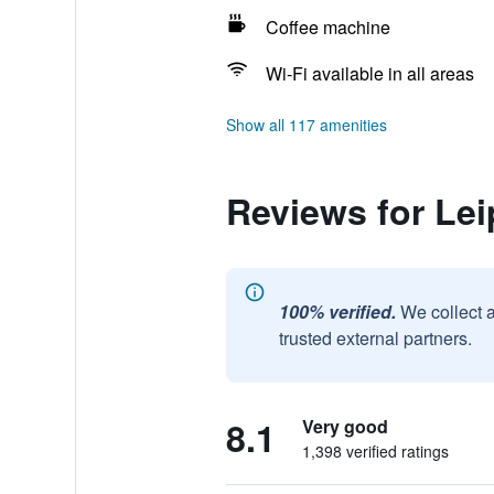
Coffee machine
Wi-Fi available in all areas
Show all 117 amenities
Reviews for Lei
100% verified.
We collect 
trusted external partners.
8.1
Very good
1,398 verified ratings