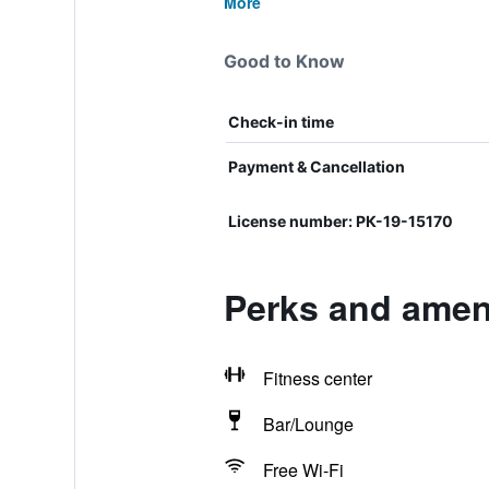
More
Good to Know
Check-in time
Payment & Cancellation
License number: РК-19-15170
Perks and ameni
Fitness center
Bar/Lounge
Free Wi-Fi