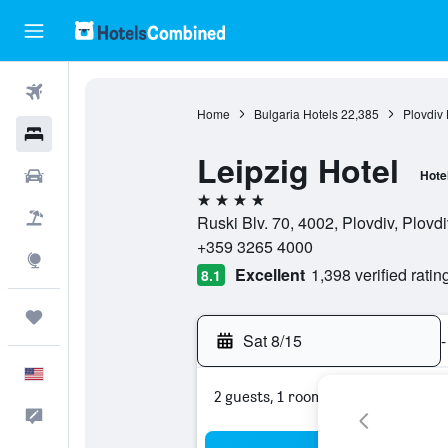
Flights
Home
Bulgaria Hotels
22,385
Plovdiv 
Hotels
Leipzig Hotel
Cars
Hote
4 stars
Packages
Ruski Blv. 70, 4002, Plovdiv, Plovdi
+359 3265 4000
Explore
Excellent
1,398 verified ratin
8.1
Trips
Sat 8/15
-
English
2 guests, 1 room
Feedback