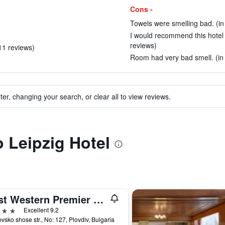
Cons -
Towels were smelling bad. (in
I would recommend this hotel t
reviews)
 11 reviews)
Room had very bad smell. (in
ter, changing your search, or clear all to view reviews.
o Leipzig Hotel
Best Western Premier Plovdiv Hills
ars
Excellent 9.2
vsko shose str., No: 127, Plovdiv, Bulgaria