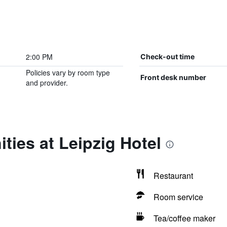
2:00 PM
Check-out time
Policies vary by room type
Front desk number
and provider.
ties at Leipzig Hotel
Restaurant
Room service
Tea/coffee maker