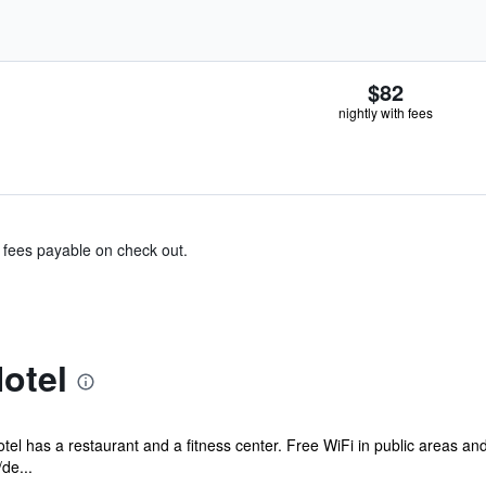
$82
nightly with fees
& fees payable on check out.
otel
otel has a restaurant and a fitness center. Free WiFi in public areas an
de...