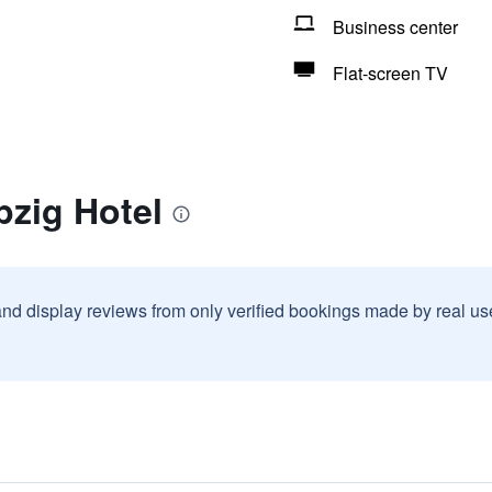
Business center
Flat-screen TV
pzig Hotel
and display reviews from only verified bookings made by real u