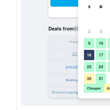
Sea
S
M
$82
Deals from
/
Cheapest rate p
2
3
Provider
Nig
9
10
16
17
23
24
30
31
Cheaper
A
10 more Leipzig Hotel deals