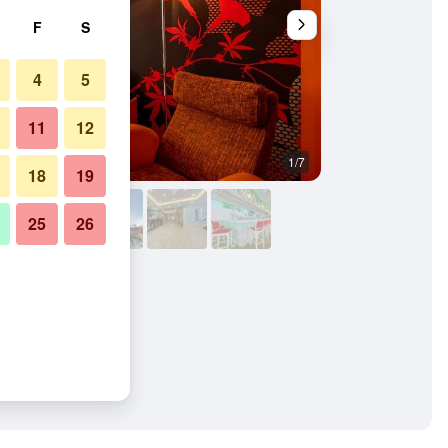
F
S
4
5
11
12
1/7
Other
18
19
25
26