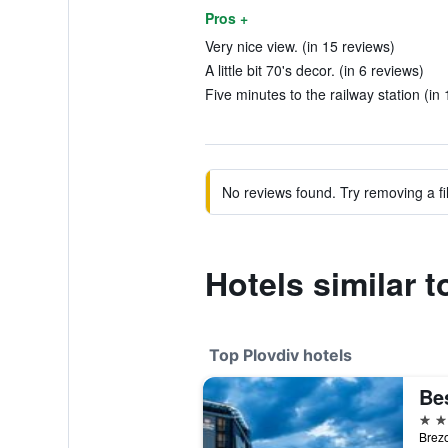
Pros +
Very nice view. (in 15 reviews)
A little bit 70's decor. (in 6 reviews)
Five minutes to the railway station (in
No reviews found. Try removing a fil
Hotels similar t
Top Plovdiv hotels
4 st
Brezo