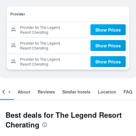
Provider
Provider for The Legend
Show Prices
Resort Cherating
Provider for The Legend
Show Prices
Resort Cherating
Provider for The Legend
Show Prices
Resort Cherating
ooms
About
Reviews
Similar hotels
Location
FAQ
Best deals for The Legend Resort
Cherating