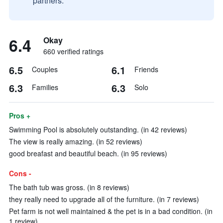
partners.
6.4
Okay
660 verified ratings
6.5
6.1
Couples
Friends
6.3
6.3
Families
Solo
Pros +
Swimming Pool is absolutely outstanding. (in 42 reviews)
The view is really amazing. (in 52 reviews)
good breafast and beautiful beach. (in 95 reviews)
Cons -
The bath tub was gross. (in 8 reviews)
they really need to upgrade all of the furniture. (in 7 reviews)
Pet farm is not well maintained & the pet is in a bad condition. (in
1 review)