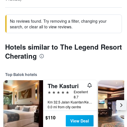
No reviews found. Try removing a filter, changing your
search, or clear all to view reviews.
Hotels similar to The Legend Resort
Cherating
Top Balok hotels
The Kasturi
5 stars
Excellent
8.7
Km 32.5 Jalan Kuantan/Kemaman, Balok, Malaysia
0.0 mi from city centre
$110
View Deal