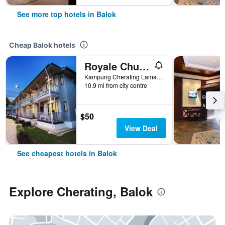
See more top hotels in Balok
Cheap Balok hotels
Royale Chulan Cherating Chalet
Kampung Cherating Lama, Balok, Malaysia
10.9 mi from city centre
$50
View Deal
See cheapest hotels in Balok
Explore Cherating, Balok