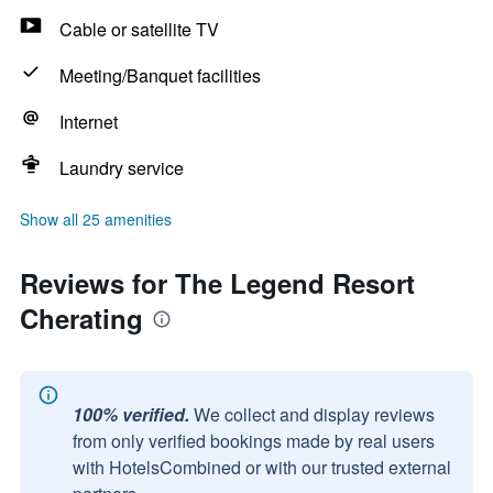
Cable or satellite TV
Meeting/Banquet facilities
Internet
Laundry service
Show all 25 amenities
Reviews for The Legend Resort
Cherating
100% verified.
We collect and display reviews
from only verified bookings made by real users
with HotelsCombined or with our trusted external