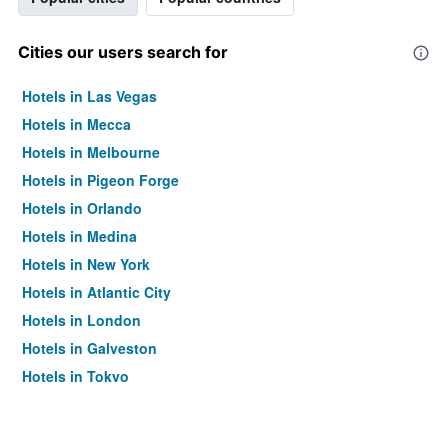
Cities our users search for
Hotels in Las Vegas
Hotels in Mecca
Hotels in Melbourne
Hotels in Pigeon Forge
Hotels in Orlando
Hotels in Medina
Hotels in New York
Hotels in Atlantic City
Hotels in London
Hotels in Galveston
Hotels in Tokyo
Hotels in Niagara Falls