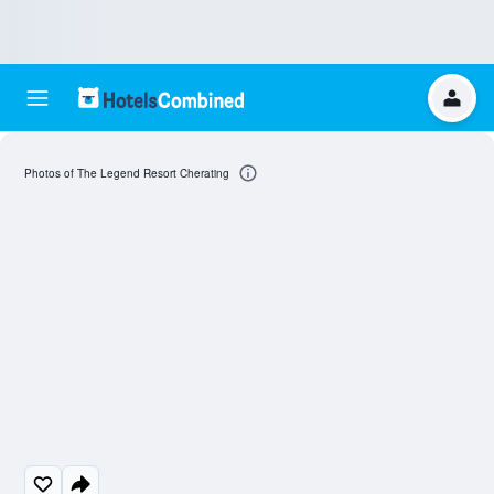
Photos of The Legend Resort Cherating