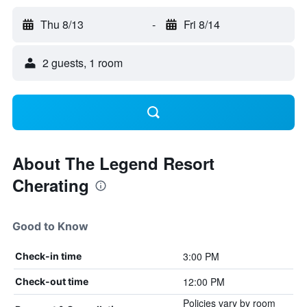
Thu 8/13
-
Fri 8/14
2 guests, 1 room
About The Legend Resort
Cherating
Good to Know
3:00 PM
Check-in time
12:00 PM
Check-out time
Policies vary by room