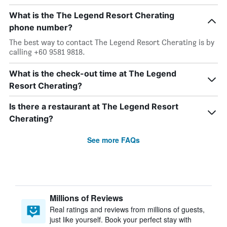
What is the The Legend Resort Cherating
phone number?
The best way to contact The Legend Resort Cherating is by
calling +60 9581 9818.
What is the check-out time at The Legend
Resort Cherating?
Is there a restaurant at The Legend Resort
Cherating?
See more FAQs
Millions of Reviews
Real ratings and reviews from millions of guests,
just like yourself. Book your perfect stay with