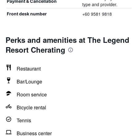
Payment & Cancellation
type and provider.
+60 9581 9818
Front desk number
Perks and amenities at The Legend
Resort Cherating
Restaurant
Bar/Lounge
Room service
Bicycle rental
Tennis
Business center