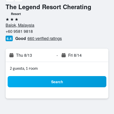
The Legend Resort Cherating
Resort
3 stars
Balok, Malaysia
+60 9581 9818
Good
660 verified ratings
6.4
Thu 8/13
-
Fri 8/14
2 guests, 1 room
Search