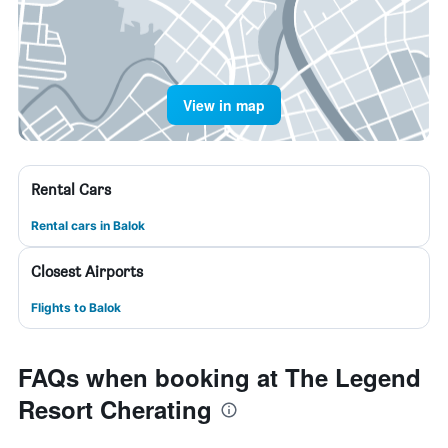
View in map
Rental Cars
Rental cars in Balok
Closest Airports
Flights to Balok
FAQs when booking at The Legend
Resort Cherating