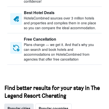
confidence!
Best Hotel Deals
HotelsCombined sources over 3 million hotels
and properties and compiles them in one place
so you can compare the ideal accommodation.
Free Cancellation
Plans change — we get it. And that’s why you
can search and book hotels and
accommodations on HotelsCombined from
agencies that offer free cancellation
Find better results for your stay in The
Legend Resort Cherating
Popular cities
Popular countries