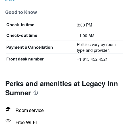
Good to Know
3:00 PM
Check-in time
11:00 AM
Check-out time
Policies vary by room
Payment & Cancellation
type and provider.
+1 615 452 4521
Front desk number
Perks and amenities at Legacy Inn
Sumner
Room service
Free Wi-Fi