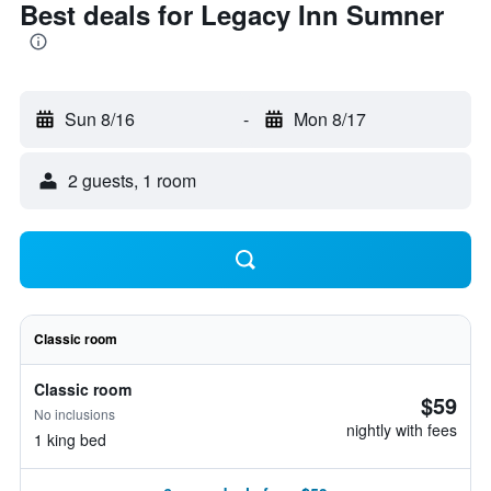
Best deals for Legacy Inn Sumner
Sun 8/16
-
Mon 8/17
2 guests, 1 room
Classic room
Classic room
$59
No inclusions
nightly with fees
1 king bed