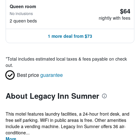
Queen room
$64
No inclusions
nightly with fees
2 queen beds
1 more deal from $73
*
Total includes estimated local taxes & fees payable on check
out.
Best price
guarantee
About Legacy Inn Sumner
This motel features laundry facilities, a 24-hour front desk, and
free self parking. WiFi in public areas is free. Other amenities
include a vending machine. Legacy Inn Sumner offers 36 air-
conditione...
More