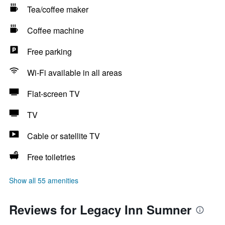
Tea/coffee maker
Coffee machine
Free parking
Wi-Fi available in all areas
Flat-screen TV
TV
Cable or satellite TV
Free toiletries
Show all 55 amenities
Reviews for Legacy Inn Sumner