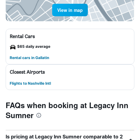
View in map
Rental Cars
$65 daily average
Rental cars in Gallatin
Closest Airports
Flights to Nashville Intl
FAQs when booking at Legacy Inn
Sumner
Is pricing at Legacy Inn Sumner comparable to 2