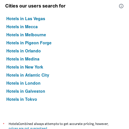
Cities our users search for
Hotels in Las Vegas
Hotels in Mecca
Hotels in Melbourne
Hotels in Pigeon Forge
Hotels in Orlando
Hotels in Medina
Hotels in New York
Hotels in Atlantic City
Hotels in London
Hotels in Galveston
Hotels in Tokyo
Hotels in Niagara Falls
*
HotelsCombined always attempts to get accurate pricing, however,
prices are not guaranteed
.