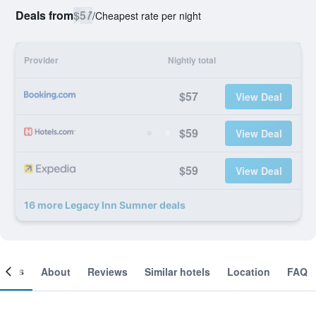
Deals from
$57
/
Cheapest rate per night
Provider
Nightly total
$57
View Deal
$59
View Deal
$59
View Deal
16 more Legacy Inn Sumner deals
ooms
About
Reviews
Similar hotels
Location
FAQ