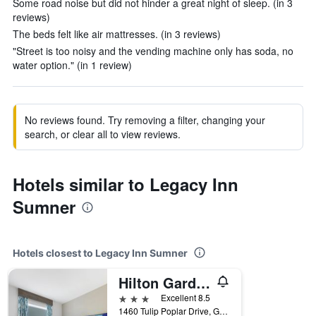
Some road noise but did not hinder a great night of sleep. (in 3
reviews)
The beds felt like air mattresses. (in 3 reviews)
"Street is too noisy and the vending machine only has soda, no
water option." (in 1 review)
No reviews found. Try removing a filter, changing your
search, or clear all to view reviews.
Hotels similar to Legacy Inn
Sumner
Hotels closest to Legacy Inn Sumner
Hilton Garden Inn Gallatin
3 stars
Excellent 8.5
1460 Tulip Poplar Drive, Gallatin, TN, United States