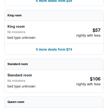
6 more deals from $59
King room
King room
$57
No inclusions
nightly with fees
bed type unknown
5 more deals from $74
Standard room
Standard room
$106
No inclusions
nightly with fees
bed type unknown
Queen room