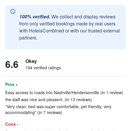
100% verified.
We collect and display reviews
from only verified bookings made by real users
with HotelsCombined or with our trusted external
partners.
6.6
Okay
194 verified ratings
Pros +
Easy access to roads into Nashville/Hendersonville (in 1 review)
the staff was nice and pleasent. (in 13 reviews)
"Very clean, bed was super comfortable, pet friendly, very
accommodating" (in 7 reviews)
Cons -