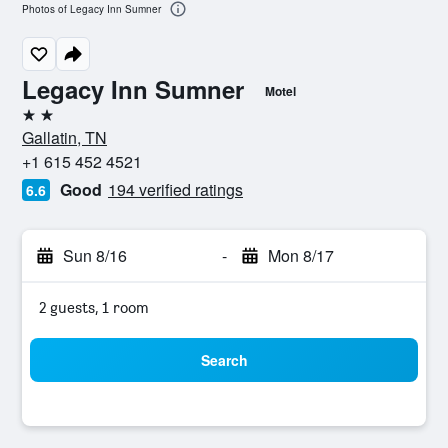
Photos of Legacy Inn Sumner
Legacy Inn Sumner
Motel
2 stars
Gallatin, TN
+1 615 452 4521
Good
194 verified ratings
6.6
Sun 8/16
-
Mon 8/17
2 guests, 1 room
Search