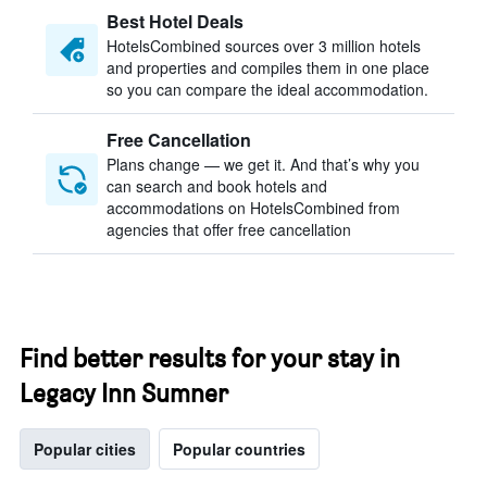
Best Hotel Deals
HotelsCombined sources over 3 million hotels
and properties and compiles them in one place
so you can compare the ideal accommodation.
Free Cancellation
Plans change — we get it. And that’s why you
can search and book hotels and
accommodations on HotelsCombined from
agencies that offer free cancellation
Find better results for your stay in
Legacy Inn Sumner
Popular cities
Popular countries