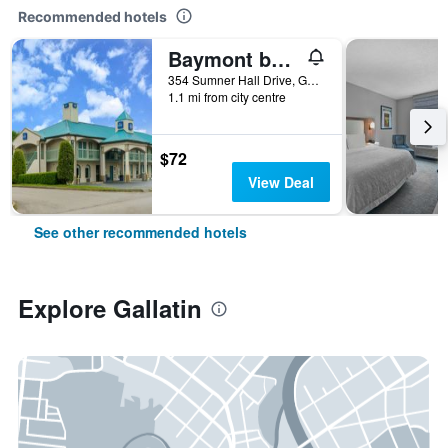
Recommended hotels
Baymont by Wyndham Gallatin
354 Sumner Hall Drive, Gallatin, TN, United States
1.1 mi from city centre
$72
View Deal
See other recommended hotels
Explore Gallatin