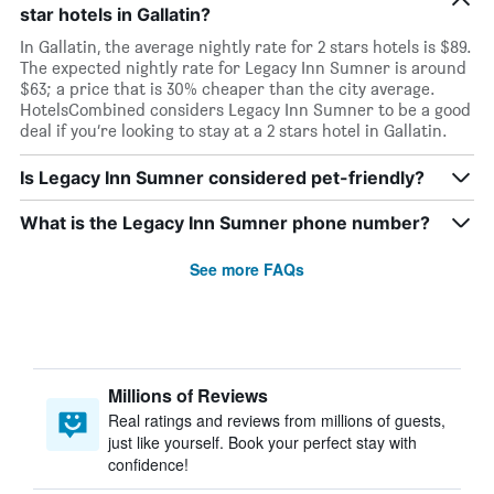
star hotels in Gallatin?
In Gallatin, the average nightly rate for 2 stars hotels is $89.
The expected nightly rate for Legacy Inn Sumner is around
$63; a price that is 30% cheaper than the city average.
HotelsCombined considers Legacy Inn Sumner to be a good
deal if you’re looking to stay at a 2 stars hotel in Gallatin.
Is Legacy Inn Sumner considered pet-friendly?
What is the Legacy Inn Sumner phone number?
See more FAQs
Millions of Reviews
Real ratings and reviews from millions of guests,
just like yourself. Book your perfect stay with
confidence!