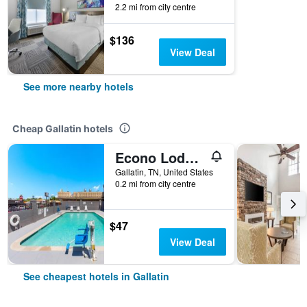
2.2 mi from city centre
$136
View Deal
See more nearby hotels
Cheap Gallatin hotels
Econo Lodge Gallatin - Metro Nashville
Gallatin, TN, United States
0.2 mi from city centre
$47
View Deal
See cheapest hotels in Gallatin