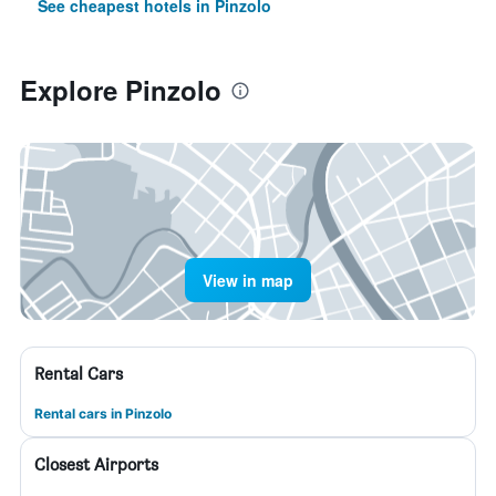
See cheapest hotels in Pinzolo
Explore Pinzolo
View in map
Rental Cars
Rental cars in Pinzolo
Closest Airports