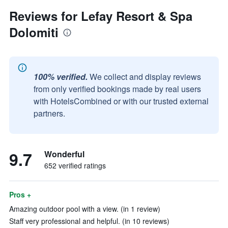
Reviews for Lefay Resort & Spa
Dolomiti
100% verified.
We collect and display reviews
from only verified bookings made by real users
with HotelsCombined or with our trusted external
partners.
9.7
Wonderful
652 verified ratings
Pros +
Amazing outdoor pool with a view. (in 1 review)
Staff very professional and helpful. (in 10 reviews)