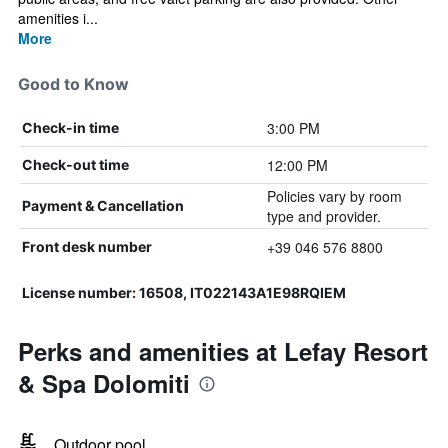
amenities i...
More
Good to Know
3:00 PM
Check-in time
12:00 PM
Check-out time
Policies vary by room
Payment & Cancellation
type and provider.
+39 046 576 8800
Front desk number
License number: 16508, IT022143A1E98RQIEM
Perks and amenities at Lefay Resort
& Spa Dolomiti
Outdoor pool