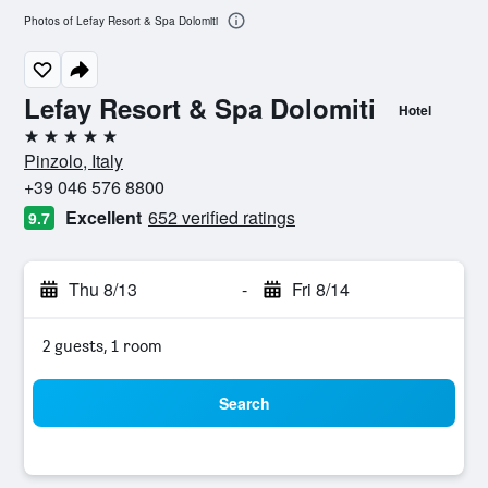
Photos of Lefay Resort & Spa Dolomiti
Lefay Resort & Spa Dolomiti
Hotel
5 stars
Pinzolo, Italy
+39 046 576 8800
Excellent
652 verified ratings
9.7
Thu 8/13
-
Fri 8/14
2 guests, 1 room
Search