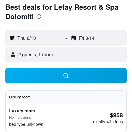
Best deals for Lefay Resort & Spa
Dolomiti
Thu 8/13
-
Fri 8/14
2 guests, 1 room
Luxury room
Luxury room
$958
No inclusions
nightly with fees
bed type unknown