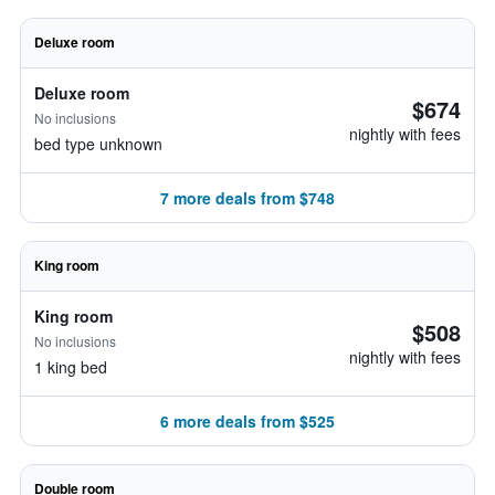
Deluxe room
Deluxe room
$674
No inclusions
nightly with fees
bed type unknown
7 more deals from $748
King room
King room
$508
No inclusions
nightly with fees
1 king bed
6 more deals from $525
Double room