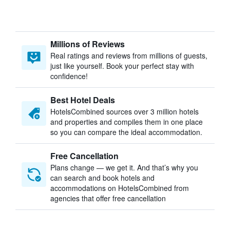
Millions of Reviews
Real ratings and reviews from millions of guests,
just like yourself. Book your perfect stay with
confidence!
Best Hotel Deals
HotelsCombined sources over 3 million hotels
and properties and compiles them in one place
so you can compare the ideal accommodation.
Free Cancellation
Plans change — we get it. And that’s why you
can search and book hotels and
accommodations on HotelsCombined from
agencies that offer free cancellation