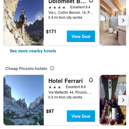
Dolomeet Boutique Hotel
4 stars
Excellent 9.4
Via L. Collini Borciol, 16, Pinzolo, Trento, Italy
0.4 mi from city centre
$171
View Deal
See more nearby hotels
Cheap Pinzolo hotels
Hotel Ferrari
3 stars
Excellent 8.6
Via Matteotti, 44, Pinzolo, Trento, Italy
0.3 mi from city centre
$97
View Deal