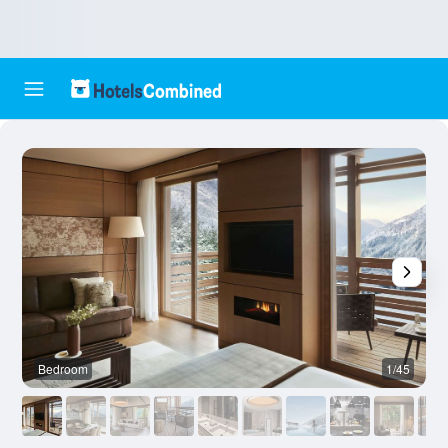
Bedroom
1/45