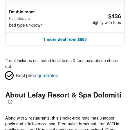
Double room
$436
No inclusions
nightly with fees
bed type unknown
1 more deal from $665
*
Total includes estimated local taxes & fees payable on check
out.
Best price
guarantee
About Lefay Resort & Spa Dolomiti
Along with 2 restaurants, this smoke-free hotel has 3 indoor
pools and a full-service spa. Free buffet breakfast, free WiFi in
public areas, and free valet parking are also provided. Other