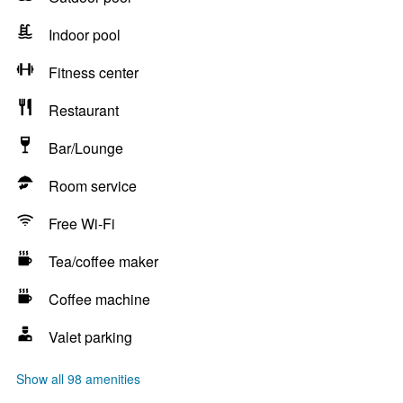
Indoor pool
Fitness center
Restaurant
Bar/Lounge
Room service
Free Wi-Fi
Tea/coffee maker
Coffee machine
Valet parking
Show all 98 amenities