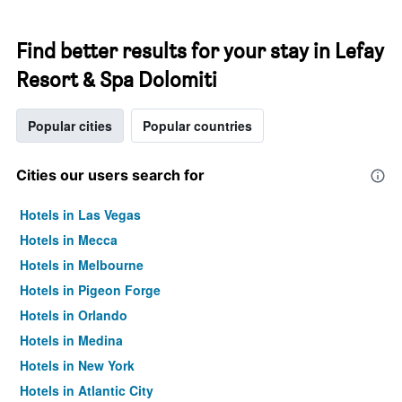
Find better results for your stay in Lefay
Resort & Spa Dolomiti
Popular cities
Popular countries
Cities our users search for
Hotels in Las Vegas
Hotels in Mecca
Hotels in Melbourne
Hotels in Pigeon Forge
Hotels in Orlando
Hotels in Medina
Hotels in New York
Hotels in Atlantic City