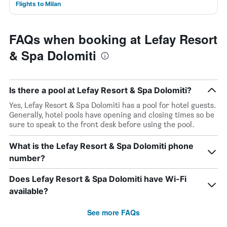
Flights to Milan
FAQs when booking at Lefay Resort
& Spa Dolomiti
Is there a pool at Lefay Resort & Spa Dolomiti?
Yes, Lefay Resort & Spa Dolomiti has a pool for hotel guests.
Generally, hotel pools have opening and closing times so be
sure to speak to the front desk before using the pool.
What is the Lefay Resort & Spa Dolomiti phone
number?
Does Lefay Resort & Spa Dolomiti have Wi-Fi
available?
See more FAQs