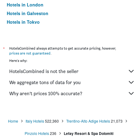
Hotels in London
Hotels in Galveston
Hotels in Tokyo
Hotels in Niagara Falls
*
HotelsCombined always attempts to get accurate pricing, however,
prices are not guaranteed
.
Here's why:
HotelsCombined is not the seller
We aggregate tons of data for you
Why aren’t prices 100% accurate?
Home
Italy Hotels
522,360
Trentino-Alto Adige Hotels
21,073
Pinzolo Hotels
236
Lefay Resort & Spa Dolomiti