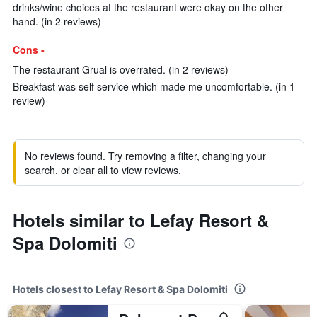
drinks/wine choices at the restaurant were okay on the other
hand. (in 2 reviews)
Cons -
The restaurant Grual is overrated. (in 2 reviews)
Breakfast was self service which made me uncomfortable. (in 1
review)
No reviews found. Try removing a filter, changing your
search, or clear all to view reviews.
Hotels similar to Lefay Resort &
Spa Dolomiti
Hotels closest to Lefay Resort & Spa Dolomiti