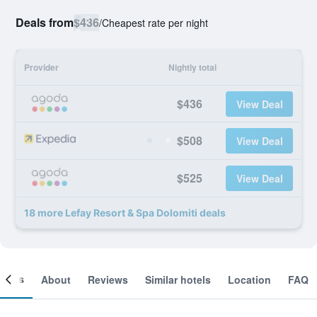
Deals from
$436
/
Cheapest rate per night
Provider
Nightly total
$436
View Deal
$508
View Deal
$525
View Deal
18 more Lefay Resort & Spa Dolomiti deals
ooms
About
Reviews
Similar hotels
Location
FAQ