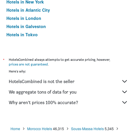
Hotels in New York
Hotels in Atlantic City
Hotels in London
Hotels in Galveston
Hotels in Tokyo
Hotels in Niagara Falls
*
HotelsCombined always attempts to get accurate pricing, however,
prices are not guaranteed
.
Here's why:
HotelsCombined is not the seller
We aggregate tons of data for you
Why aren’t prices 100% accurate?
Home
Morocco Hotels
46,315
Souss-Massa Hotels
5,345