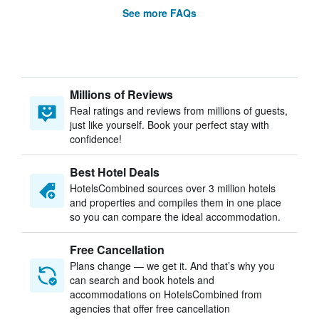
See more FAQs
Millions of Reviews
Real ratings and reviews from millions of guests,
just like yourself. Book your perfect stay with
confidence!
Best Hotel Deals
HotelsCombined sources over 3 million hotels
and properties and compiles them in one place
so you can compare the ideal accommodation.
Free Cancellation
Plans change — we get it. And that’s why you
can search and book hotels and
accommodations on HotelsCombined from
agencies that offer free cancellation