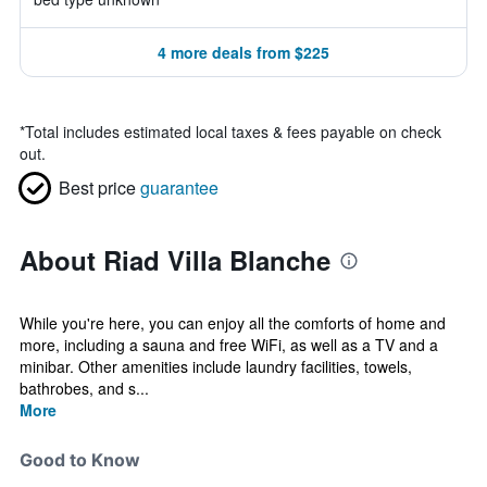
4 more deals from $225
*
Total includes estimated local taxes & fees payable on check
out.
Best price
guarantee
About Riad Villa Blanche
While you're here, you can enjoy all the comforts of home and
more, including a sauna and free WiFi, as well as a TV and a
minibar. Other amenities include laundry facilities, towels,
bathrobes, and s...
More
Good to Know