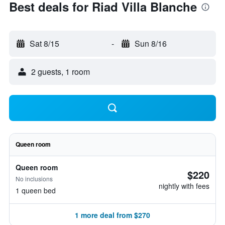
Best deals for Riad Villa Blanche
Sat 8/15
-
Sun 8/16
2 guests, 1 room
Queen room
Queen room
$220
No inclusions
nightly with fees
1 queen bed
1 more deal from $270