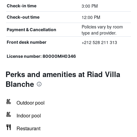
3:00 PM
Check-in time
12:00 PM
Check-out time
Policies vary by room
Payment & Cancellation
type and provider.
+212 528 211 313
Front desk number
License number: 80000MH0346
Perks and amenities at Riad Villa
Blanche
Outdoor pool
Indoor pool
Restaurant