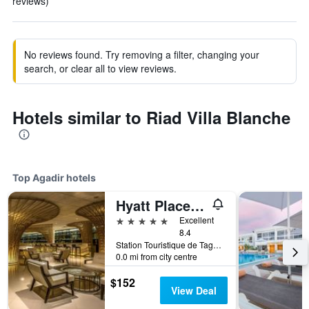
reviews)
No reviews found. Try removing a filter, changing your
search, or clear all to view reviews.
Hotels similar to Riad Villa Blanche
Top Agadir hotels
Hyatt Place Taghazout Bay
5 stars
Excellent
8.4
Station Touristique de Taghazout Bay Km 17, Route d'Essaouira, Agadir, Morocco
0.0 mi from city centre
$152
View Deal