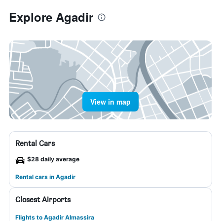
Explore Agadir
View in map
Rental Cars
$28 daily average
Rental cars in Agadir
Closest Airports
Flights to Agadir Almassira