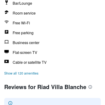
Bar/Lounge
Room service
Free Wi-Fi
Free parking
Business center
Flat-screen TV
Cable or satellite TV
Show all 120 amenities
Reviews for Riad Villa Blanche