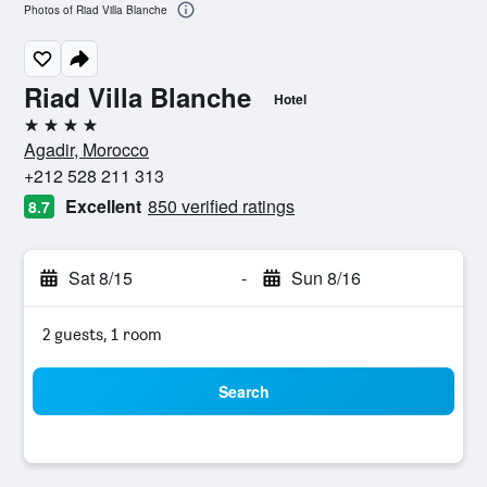
Photos of Riad Villa Blanche
Riad Villa Blanche
Hotel
4 stars
Agadir, Morocco
+212 528 211 313
Excellent
850 verified ratings
8.7
Sat 8/15
-
Sun 8/16
2 guests, 1 room
Search