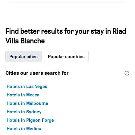
Find better results for your stay in Riad
Villa Blanche
Popular cities
Popular countries
Cities our users search for
Hotels in Las Vegas
Hotels in Mecca
Hotels in Melbourne
Hotels in Sydney
Hotels in Pigeon Forge
Hotels in Medina