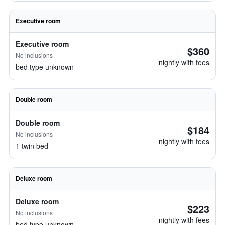
Executive room
Executive room
$360
No inclusions
nightly with fees
bed type unknown
Double room
Double room
$184
No inclusions
nightly with fees
1 twin bed
Deluxe room
Deluxe room
$223
No inclusions
nightly with fees
bed type unknown