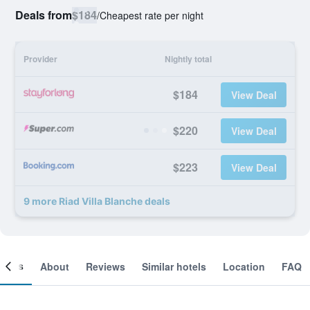
Deals from
$184
/
Cheapest rate per night
Provider
Nightly total
$184
View Deal
$220
View Deal
$223
View Deal
9 more Riad Villa Blanche deals
ooms
About
Reviews
Similar hotels
Location
FAQ