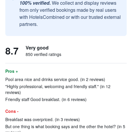
100% verified.
We collect and display reviews
from only verified bookings made by real users
with HotelsCombined or with our trusted external
partners.
8.7
Very good
850 verified ratings
Pros +
Pool area nice and drinks service good. (in 2 reviews)
"Highly professional, welcoming and friendly staff." (in 12
reviews)
Friendly staff Good breakfast. (in 6 reviews)
Cons -
Breakfast was overpriced. (in 3 reviews)
But one thing is what booking says and the other the hotel? (in 5