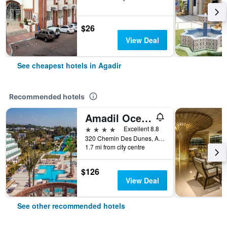
$26
View Deal
See cheapest hotels in Agadir
Recommended hotels
Amadil Ocean Club
4 stars
Excellent 8.8
320 Chemin Des Dunes, Agadir, Morocco
1.7 mi from city centre
$126
View Deal
See other recommended hotels