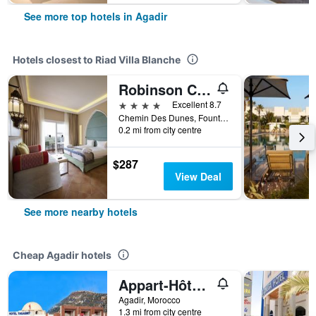
See more top hotels in Agadir
Hotels closest to Riad Villa Blanche
Robinson Club Agadir
4 stars
Excellent 8.7
Chemin Des Dunes, Founty 2, Agadir, Morocco
0.2 mi from city centre
$287
View Deal
See more nearby hotels
Cheap Agadir hotels
Appart-Hôtel Tagadirt
Agadir, Morocco
1.3 mi from city centre