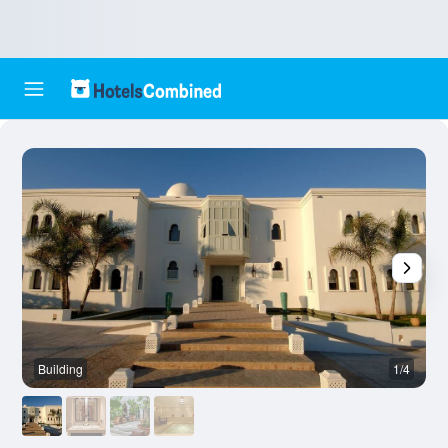
Building
1/4