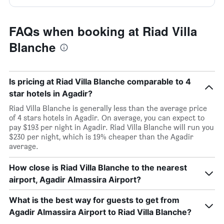
FAQs when booking at Riad Villa
Blanche
Is pricing at Riad Villa Blanche comparable to 4
star hotels in Agadir?
Riad Villa Blanche is generally less than the average price
of 4 stars hotels in Agadir. On average, you can expect to
pay $193 per night in Agadir. Riad Villa Blanche will run you
$230 per night, which is 19% cheaper than the Agadir
average.
How close is Riad Villa Blanche to the nearest
airport, Agadir Almassira Airport?
What is the best way for guests to get from
Agadir Almassira Airport to Riad Villa Blanche?