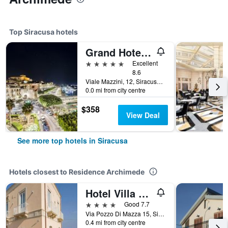
Top Siracusa hotels
Grand Hotel Ortigia Siracusa
5 stars
Excellent
8.6
Viale Mazzini, 12, Siracusa, Sicily, Italy
0.0 mi from city centre
$358
View Deal
See more top hotels in Siracusa
Hotels closest to Residence Archimede
Hotel Villa Fanusa
4 stars
Good 7.7
Via Pozzo Di Mazza 15, Siracusa, Sicily, Italy
0.4 mi from city centre