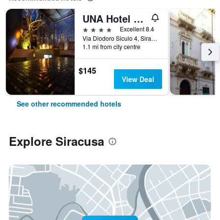
UNA Hotel One
4 stars
Excellent 8.4
Via Diodoro Siculo 4, Siracusa, Sicily, Italy
1.1 mi from city centre
$145
View Deal
See other recommended hotels
Explore Siracusa