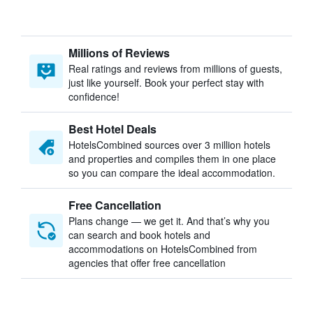
Millions of Reviews
Real ratings and reviews from millions of guests,
just like yourself. Book your perfect stay with
confidence!
Best Hotel Deals
HotelsCombined sources over 3 million hotels
and properties and compiles them in one place
so you can compare the ideal accommodation.
Free Cancellation
Plans change — we get it. And that’s why you
can search and book hotels and
accommodations on HotelsCombined from
agencies that offer free cancellation