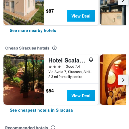
$87
View Deal
See more nearby hotels
Cheap Siracusa hotels
Hotel Scala Greca
3 stars
Good 7.4
Via Avola 7, Siracusa, Sicily, Italy
2.3 mi from city centre
$54
View Deal
See cheapest hotels in Siracusa
Recommended hotels