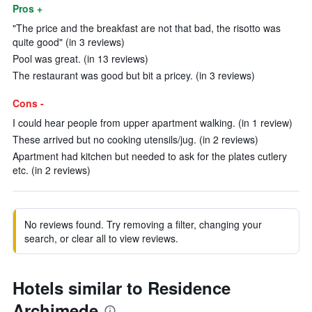
Pros +
"The price and the breakfast are not that bad, the risotto was
quite good" (in 3 reviews)
Pool was great. (in 13 reviews)
The restaurant was good but bit a pricey. (in 3 reviews)
Cons -
I could hear people from upper apartment walking. (in 1 review)
These arrived but no cooking utensils/jug. (in 2 reviews)
Apartment had kitchen but needed to ask for the plates cutlery
etc. (in 2 reviews)
No reviews found. Try removing a filter, changing your
search, or clear all to view reviews.
Hotels similar to Residence
Archimede