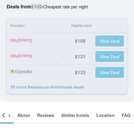
Deals from
$109
/
Cheapest rate per night
Provider
Nightly total
$109
View Deal
$131
View Deal
$133
View Deal
10 more Residence Archimede deals
ooms
About
Reviews
Similar hotels
Location
FAQ