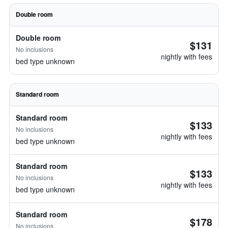
Double room
Double room
$131
No inclusions
nightly with fees
bed type unknown
Standard room
Standard room
$133
No inclusions
nightly with fees
bed type unknown
Standard room
$133
No inclusions
nightly with fees
bed type unknown
Standard room
$178
No inclusions