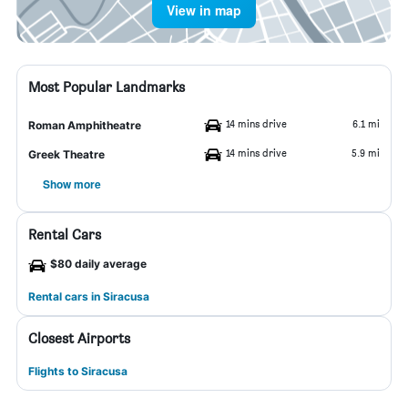
View in map
Most Popular Landmarks
14 mins drive
6.1 mi
Roman Amphitheatre
14 mins drive
5.9 mi
Greek Theatre
Show more
Rental Cars
$80 daily average
Rental cars in Siracusa
Closest Airports
Flights to Siracusa