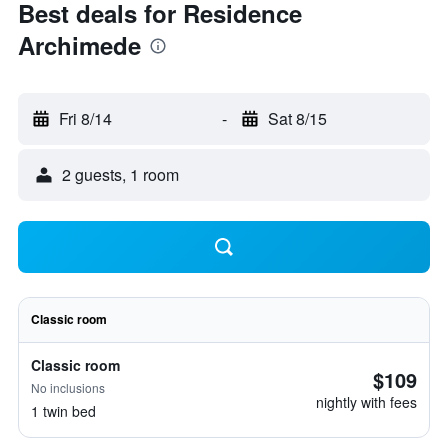
Best deals for Residence
Archimede
Fri 8/14
-
Sat 8/15
2 guests, 1 room
Classic room
Classic room
$109
No inclusions
nightly with fees
1 twin bed