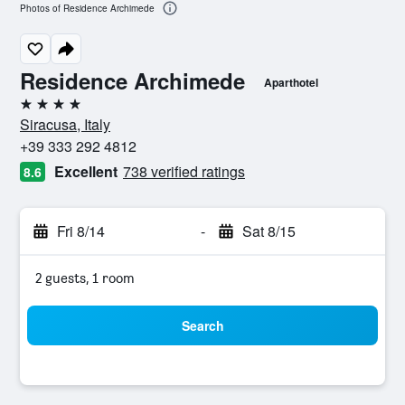
Photos of Residence Archimede
Residence Archimede
Aparthotel
4 stars
Siracusa, Italy
+39 333 292 4812
Excellent
738 verified ratings
8.6
Fri 8/14
-
Sat 8/15
2 guests, 1 room
Search