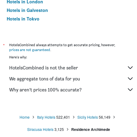
Hotels in London
Hotels in Galveston
Hotels in Tokyo
Hotels in Niagara Falls
*
HotelsCombined always attempts to get accurate pricing, however,
prices are not guaranteed
.
Here's why:
HotelsCombined is not the seller
We aggregate tons of data for you
Why aren’t prices 100% accurate?
Home
Italy Hotels
522,401
Sicily Hotels
56,149
Siracusa Hotels
3,125
Residence Archimede