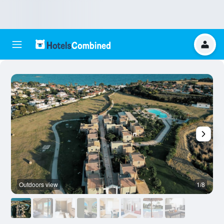
Outdoors view
1/8