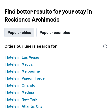
Find better results for your stay in
Residence Archimede
Popular cities
Popular countries
Cities our users search for
Hotels in Las Vegas
Hotels in Mecca
Hotels in Melbourne
Hotels in Pigeon Forge
Hotels in Orlando
Hotels in Medina
Hotels in New York
Hotels in Atlantic City