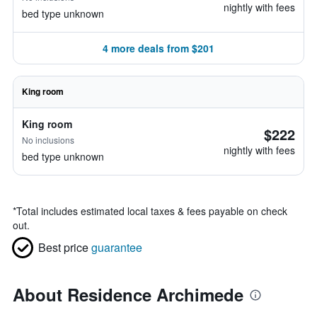
nightly with fees
bed type unknown
4 more deals from $201
King room
King room
$222
No inclusions
nightly with fees
bed type unknown
*
Total includes estimated local taxes & fees payable on check
out.
Best price
guarantee
About Residence Archimede