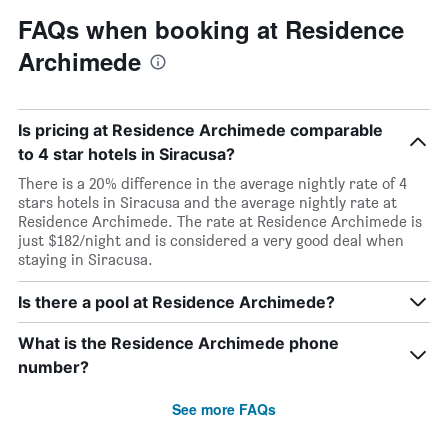
FAQs when booking at Residence
Archimede
Is pricing at Residence Archimede comparable
to 4 star hotels in Siracusa?
There is a 20% difference in the average nightly rate of 4
stars hotels in Siracusa and the average nightly rate at
Residence Archimede. The rate at Residence Archimede is
just $182/night and is considered a very good deal when
staying in Siracusa.
Is there a pool at Residence Archimede?
What is the Residence Archimede phone
number?
See more FAQs