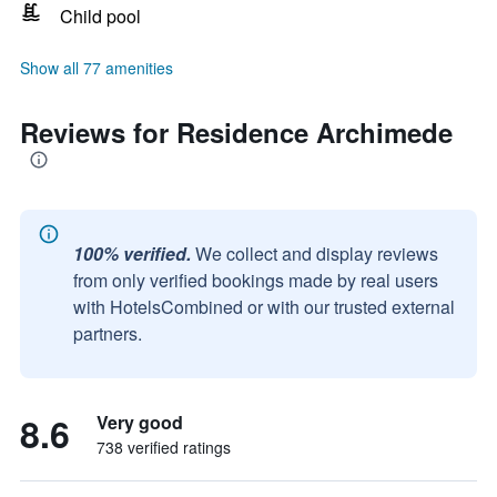
Child pool
Show all 77 amenities
Reviews for Residence Archimede
100% verified.
We collect and display reviews
from only verified bookings made by real users
with HotelsCombined or with our trusted external
partners.
8.6
Very good
738 verified ratings