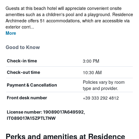
Guests at this beach hotel will appreciate convenient onsite
amenities such as a children's pool and a playground. Residence
Archimede offers 51 accommodations, which are accessible via
exterior corri...
More
Good to Know
3:00 PM
Check-in time
10:30 AM
Check-out time
Policies vary by room
Payment & Cancellation
type and provider.
+39 333 292 4812
Front desk number
License number: 19089017A649592,
IT089017A15ZPTLTNW
Perks and amenities at Residence