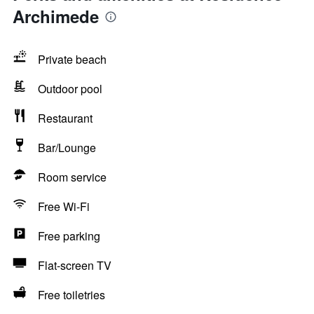
Archimede
Private beach
Outdoor pool
Restaurant
Bar/Lounge
Room service
Free Wi-Fi
Free parking
Flat-screen TV
Free toiletries