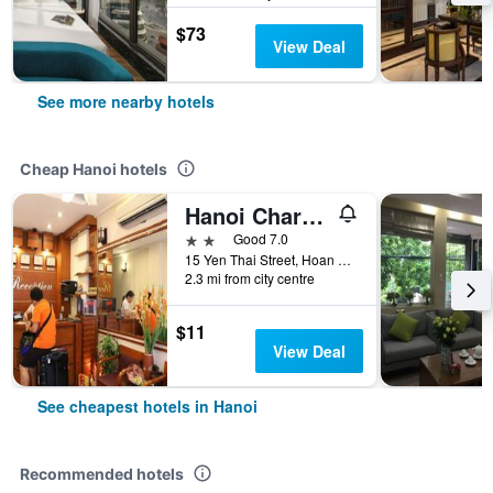
$73
View Deal
See more nearby hotels
Cheap Hanoi hotels
Hanoi Charming House
2 stars
Good 7.0
15 Yen Thai Street, Hoan Kiem, Hanoi, Vietnam
2.3 mi from city centre
$11
View Deal
See cheapest hotels in Hanoi
Recommended hotels