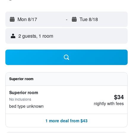
Mon 8/17
-
Tue 8/18
2 guests, 1 room
Superior room
Superior room
$34
No inclusions
nightly with fees
bed type unknown
1 more deal from $43