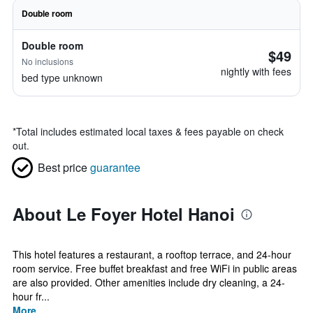
Double room
Double room
$49
No inclusions
nightly with fees
bed type unknown
*
Total includes estimated local taxes & fees payable on check
out.
Best price
guarantee
About Le Foyer Hotel Hanoi
This hotel features a restaurant, a rooftop terrace, and 24-hour
room service. Free buffet breakfast and free WiFi in public areas
are also provided. Other amenities include dry cleaning, a 24-
hour fr...
More