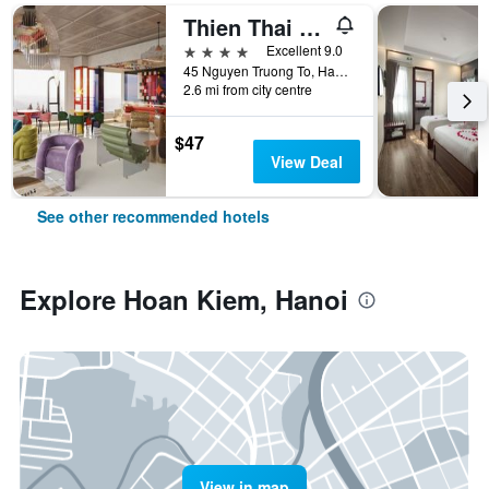
Thien Thai Hotel & Spa
4 stars
Excellent 9.0
45 Nguyen Truong To, Hanoi, Vietnam
2.6 mi from city centre
$47
View Deal
See other recommended hotels
Explore Hoan Kiem, Hanoi
View in map