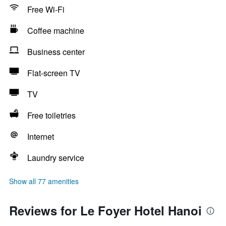
Free Wi-Fi
Coffee machine
Business center
Flat-screen TV
TV
Free toiletries
Internet
Laundry service
Show all 77 amenities
Reviews for Le Foyer Hotel Hanoi