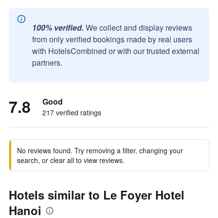
100% verified.
We collect and display reviews
from only verified bookings made by real users
with HotelsCombined or with our trusted external
partners.
7.8
Good
217 verified ratings
No reviews found. Try removing a filter, changing your
search, or clear all to view reviews.
Hotels similar to Le Foyer Hotel
Hanoi