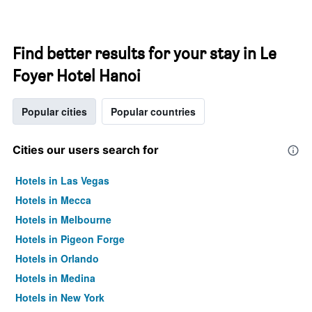
Find better results for your stay in Le
Foyer Hotel Hanoi
Popular cities
Popular countries
Cities our users search for
Hotels in Las Vegas
Hotels in Mecca
Hotels in Melbourne
Hotels in Pigeon Forge
Hotels in Orlando
Hotels in Medina
Hotels in New York