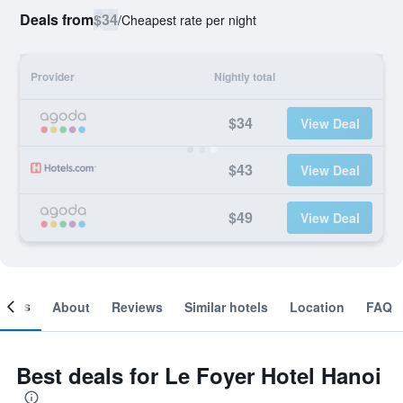
Deals from
$34
/
Cheapest rate per night
Provider
Nightly total
$34
View Deal
$43
View Deal
$49
View Deal
ooms
About
Reviews
Similar hotels
Location
FAQ
Best deals for Le Foyer Hotel Hanoi