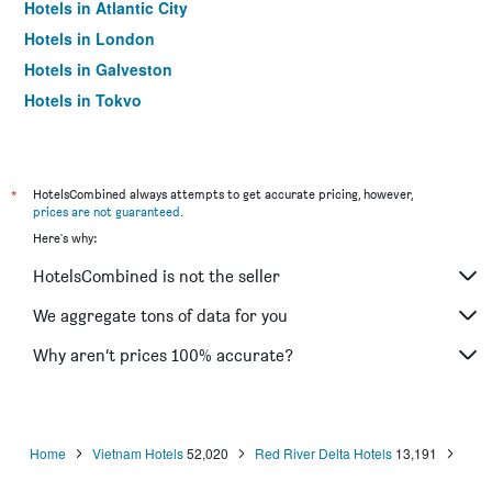
Hotels in Atlantic City
Hotels in London
Hotels in Galveston
Hotels in Tokyo
Hotels in Niagara Falls
*
HotelsCombined always attempts to get accurate pricing, however,
prices are not guaranteed
.
Here's why:
HotelsCombined is not the seller
We aggregate tons of data for you
Why aren’t prices 100% accurate?
Home
Vietnam Hotels
52,020
Red River Delta Hotels
13,191