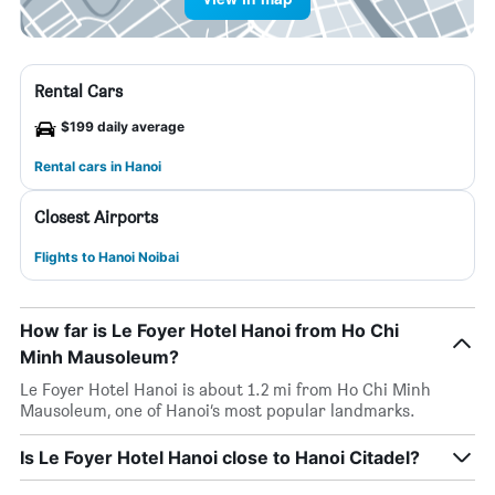
Rental Cars
$199 daily average
Rental cars in Hanoi
Closest Airports
Flights to Hanoi Noibai
How far is Le Foyer Hotel Hanoi from Ho Chi
Minh Mausoleum?
Le Foyer Hotel Hanoi is about 1.2 mi from Ho Chi Minh
Mausoleum, one of Hanoi’s most popular landmarks.
Is Le Foyer Hotel Hanoi close to Hanoi Citadel?