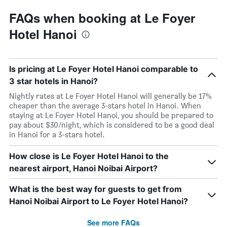
FAQs when booking at Le Foyer
Hotel Hanoi
Is pricing at Le Foyer Hotel Hanoi comparable to
3 star hotels in Hanoi?
Nightly rates at Le Foyer Hotel Hanoi will generally be 17%
cheaper than the average 3-stars hotel in Hanoi. When
staying at Le Foyer Hotel Hanoi, you should be prepared to
pay about $30/night, which is considered to be a good deal
in Hanoi for a 3-stars hotel.
How close is Le Foyer Hotel Hanoi to the
nearest airport, Hanoi Noibai Airport?
What is the best way for guests to get from
Hanoi Noibai Airport to Le Foyer Hotel Hanoi?
See more FAQs