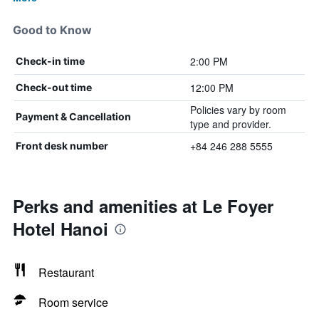
Good to Know
2:00 PM
Check-in time
12:00 PM
Check-out time
Policies vary by room
Payment & Cancellation
type and provider.
+84 246 288 5555
Front desk number
Perks and amenities at Le Foyer
Hotel Hanoi
Restaurant
Room service