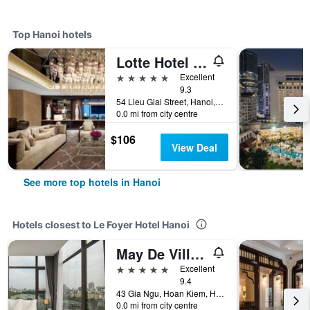
Top Hanoi hotels
Lotte Hotel Hanoi
5 stars
Excellent
9.3
54 Lieu Giai Street, Hanoi, Vietnam
0.0 mi from city centre
$106
View Deal
See more top hotels in Hanoi
Hotels closest to Le Foyer Hotel Hanoi
May De Ville Lakeside Hotel
5 stars
Excellent
9.4
43 Gia Ngu, Hoan Kiem, Hanoi, Vietnam
0.0 mi from city centre