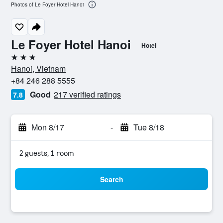
Photos of Le Foyer Hotel Hanoi
Le Foyer Hotel Hanoi
Hotel
3 stars
Hanoi, Vietnam
+84 246 288 5555
Good
217 verified ratings
7.8
Mon 8/17
-
Tue 8/18
2 guests, 1 room
Search