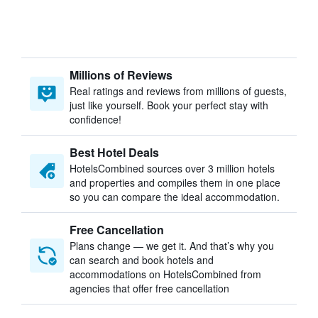
Millions of Reviews
Real ratings and reviews from millions of guests,
just like yourself. Book your perfect stay with
confidence!
Best Hotel Deals
HotelsCombined sources over 3 million hotels
and properties and compiles them in one place
so you can compare the ideal accommodation.
Free Cancellation
Plans change — we get it. And that’s why you
can search and book hotels and
accommodations on HotelsCombined from
agencies that offer free cancellation