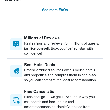
See more FAQs
Millions of Reviews
Real ratings and reviews from millions of guests,
just like yourself. Book your perfect stay with
confidence!
Best Hotel Deals
HotelsCombined sources over 3 million hotels
and properties and compiles them in one place
so you can compare the ideal accommodation.
Free Cancellation
Plans change — we get it. And that’s why you
can search and book hotels and
accommodations on HotelsCombined from