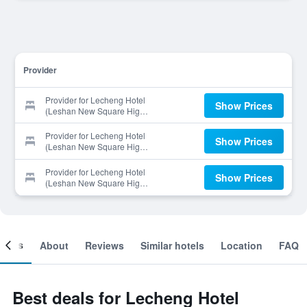
Provider
Provider for Lecheng Hotel
Show Prices
(Leshan New Square High-
Speed Railway Branch)
Provider for Lecheng Hotel
Show Prices
(Leshan New Square High-
Speed Railway Branch)
Provider for Lecheng Hotel
Show Prices
(Leshan New Square High-
Speed Railway Branch)
ooms
About
Reviews
Similar hotels
Location
FAQ
Best deals for Lecheng Hotel