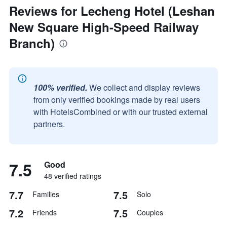
Reviews for Lecheng Hotel (Leshan
New Square High-Speed Railway
Branch)
100% verified.
We collect and display reviews
from only verified bookings made by real users
with HotelsCombined or with our trusted external
partners.
7.5
Good
48 verified ratings
7.7
7.5
Families
Solo
7.2
7.5
Friends
Couples