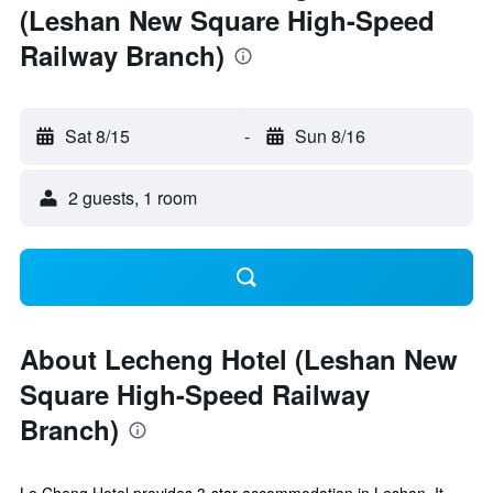
(Leshan New Square High-Speed
Railway Branch)
Sat 8/15
-
Sun 8/16
2 guests, 1 room
About Lecheng Hotel (Leshan New
Square High-Speed Railway
Branch)