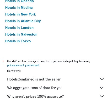
Hotels in Orlando
Hotels in Medina
Hotels in New York
Hotels in Atlantic City
Hotels in London
Hotels in Galveston
Hotels in Tokyo
Hotels in Niagara Falls
*
HotelsCombined always attempts to get accurate pricing, however,
prices are not guaranteed
.
Here's why:
HotelsCombined is not the seller
We aggregate tons of data for you
Why aren’t prices 100% accurate?