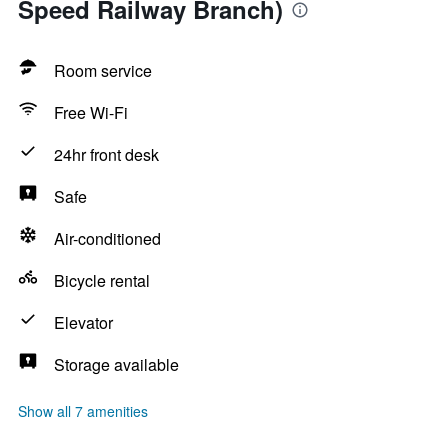
Speed Railway Branch)
Room service
Free Wi-Fi
24hr front desk
Safe
Air-conditioned
Bicycle rental
Elevator
Storage available
Show all 7 amenities