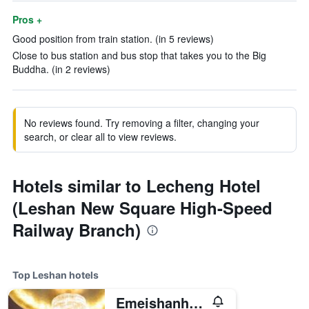
Pros +
Good position from train station. (in 5 reviews)
Close to bus station and bus stop that takes you to the Big
Buddha. (in 2 reviews)
No reviews found. Try removing a filter, changing your
search, or clear all to view reviews.
Hotels similar to Lecheng Hotel
(Leshan New Square High-Speed
Railway Branch)
Top Leshan hotels
Emeishanhotel