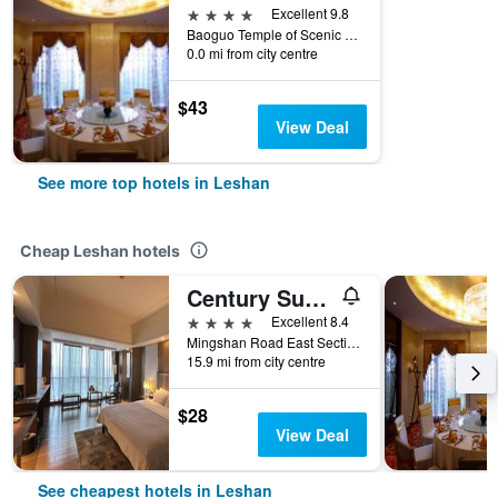
4 stars
Excellent 9.8
Baoguo Temple of Scenic Areas E Mei Mountain, Leshan, Leshan, China
0.0 mi from city centre
$43
View Deal
See more top hotels in Leshan
Cheap Leshan hotels
Century Sunshine Hotel Emeishan
4 stars
Excellent 8.4
Mingshan Road East Section, Leshan, China
15.9 mi from city centre
$28
View Deal
See cheapest hotels in Leshan