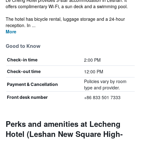
Le Cheng Hotel provides 3-star accommodation in Leshan. It
offers complimentary Wi-Fi, a sun deck and a swimming pool.
The hotel has bicycle rental, luggage storage and a 24-hour
reception. In ...
More
Good to Know
2:00 PM
Check-in time
12:00 PM
Check-out time
Policies vary by room
Payment & Cancellation
type and provider.
+86 833 501 7333
Front desk number
Perks and amenities at Lecheng
Hotel (Leshan New Square High-