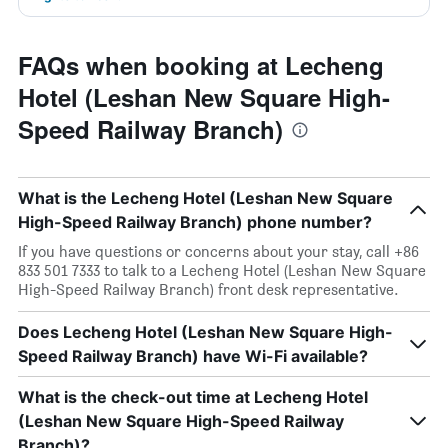
FAQs when booking at Lecheng
Hotel (Leshan New Square High-
Speed Railway Branch)
What is the Lecheng Hotel (Leshan New Square
High-Speed Railway Branch) phone number?
If you have questions or concerns about your stay, call +86
833 501 7333 to talk to a Lecheng Hotel (Leshan New Square
High-Speed Railway Branch) front desk representative.
Does Lecheng Hotel (Leshan New Square High-
Speed Railway Branch) have Wi-Fi available?
What is the check-out time at Lecheng Hotel
(Leshan New Square High-Speed Railway
Branch)?