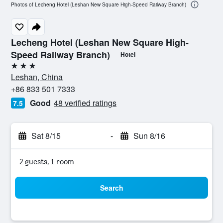
Photos of Lecheng Hotel (Leshan New Square High-Speed Railway Branch)
Lecheng Hotel (Leshan New Square High-
Speed Railway Branch)
Hotel
3 stars
Leshan, China
+86 833 501 7333
Good
48 verified ratings
7.5
Sat 8/15
-
Sun 8/16
2 guests, 1 room
Search