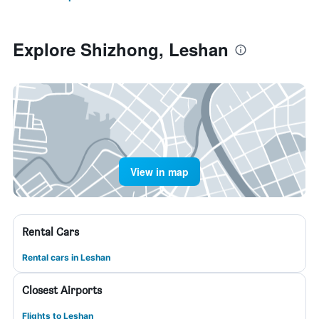
Explore Shizhong, Leshan
View in map
Rental Cars
Rental cars in Leshan
Closest Airports
Flights to Leshan