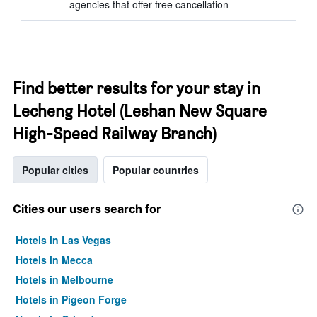
agencies that offer free cancellation
Find better results for your stay in
Lecheng Hotel (Leshan New Square
High-Speed Railway Branch)
Popular cities
Popular countries
Cities our users search for
Hotels in Las Vegas
Hotels in Mecca
Hotels in Melbourne
Hotels in Pigeon Forge