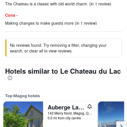
The Chateau is a classic with old world charm. (in 1 review)
Cons -
Making changes to make guests more (in 1 review)
No reviews found. Try removing a filter, changing your
search, or clear all to view reviews.
Hotels similar to Le Chateau du Lac
Top Magog hotels
Auberge La Belle Victorienne
142 Merry Nord, Magog, QC, Canada
0.0 mi from city centre