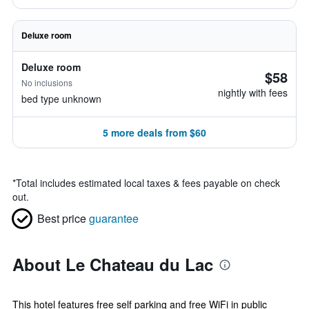
Deluxe room
Deluxe room
$58
No inclusions
nightly with fees
bed type unknown
5 more deals from $60
*
Total includes estimated local taxes & fees payable on check
out.
Best price
guarantee
About Le Chateau du Lac
This hotel features free self parking and free WiFi in public