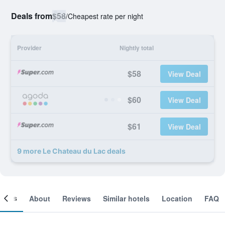
Deals from
$58
/
Cheapest rate per night
Provider
Nightly total
$58
View Deal
$60
View Deal
$61
View Deal
9 more Le Chateau du Lac deals
ooms
About
Reviews
Similar hotels
Location
FAQ