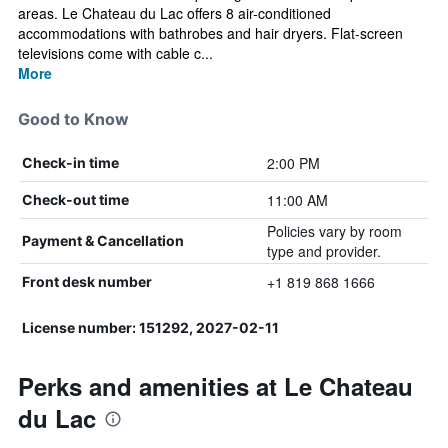
areas. Le Chateau du Lac offers 8 air-conditioned
accommodations with bathrobes and hair dryers. Flat-screen
televisions come with cable c...
More
Good to Know
2:00 PM
Check-in time
11:00 AM
Check-out time
Policies vary by room
Payment & Cancellation
type and provider.
+1 819 868 1666
Front desk number
License number: 151292, 2027-02-11
Perks and amenities at Le Chateau
du Lac