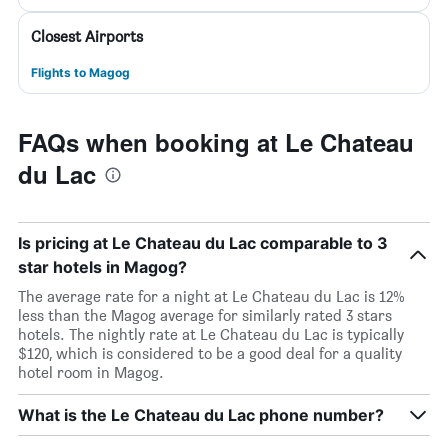
Closest Airports
Flights to Magog
FAQs when booking at Le Chateau
du Lac
Is pricing at Le Chateau du Lac comparable to 3
star hotels in Magog?
The average rate for a night at Le Chateau du Lac is 12%
less than the Magog average for similarly rated 3 stars
hotels. The nightly rate at Le Chateau du Lac is typically
$120, which is considered to be a good deal for a quality
hotel room in Magog.
What is the Le Chateau du Lac phone number?