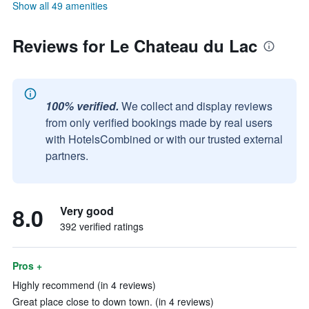
Show all 49 amenities
Reviews for Le Chateau du Lac
100% verified.
We collect and display reviews
from only verified bookings made by real users
with HotelsCombined or with our trusted external
partners.
8.0
Very good
392 verified ratings
Pros +
Highly recommend (in 4 reviews)
Great place close to down town. (in 4 reviews)