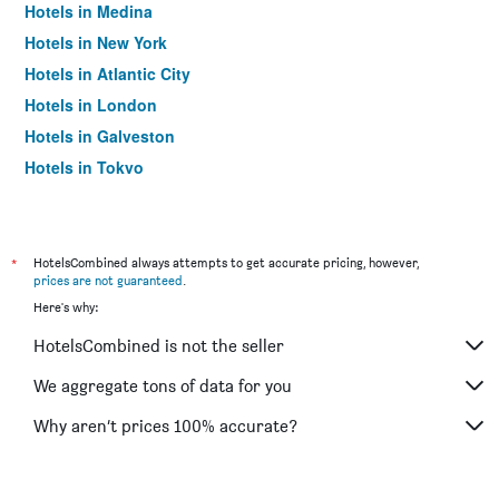
Hotels in Medina
Hotels in New York
Hotels in Atlantic City
Hotels in London
Hotels in Galveston
Hotels in Tokyo
Hotels in Niagara Falls
*
HotelsCombined always attempts to get accurate pricing, however,
prices are not guaranteed
.
Here's why:
HotelsCombined is not the seller
We aggregate tons of data for you
Why aren’t prices 100% accurate?