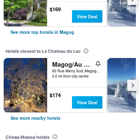
$169
View Deal
See more top hotels in Magog
Hotels closest to Le Chateau du Lac
Magog/Au Manoir De La Rue Merry
92 Rue Merry Sud, Magog, QC, Canada
0.0 mi from city centre
$174
View Deal
See more nearby hotels
Cheap Magog hotels