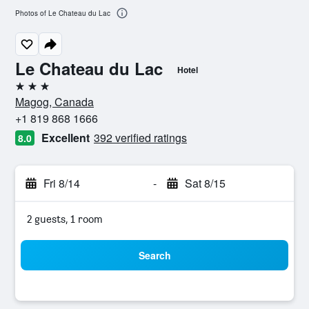
Photos of Le Chateau du Lac
Le Chateau du Lac
Hotel
3 stars
Magog, Canada
+1 819 868 1666
Excellent
392 verified ratings
8.0
Fri 8/14
-
Sat 8/15
2 guests, 1 room
Search