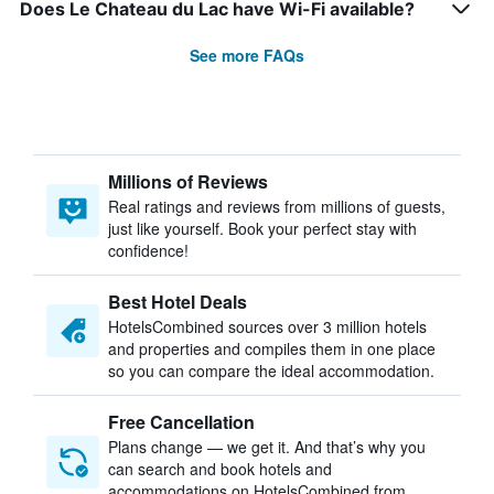
Does Le Chateau du Lac have Wi-Fi available?
See more FAQs
Millions of Reviews
Real ratings and reviews from millions of guests,
just like yourself. Book your perfect stay with
confidence!
Best Hotel Deals
HotelsCombined sources over 3 million hotels
and properties and compiles them in one place
so you can compare the ideal accommodation.
Free Cancellation
Plans change — we get it. And that’s why you
can search and book hotels and
accommodations on HotelsCombined from