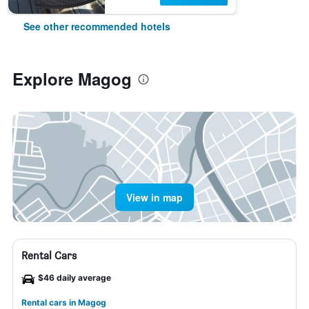
See other recommended hotels
Explore Magog
View in map
Rental Cars
$46 daily average
Rental cars in Magog