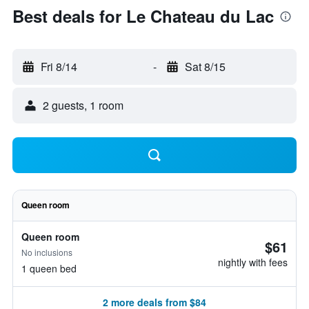
Best deals for Le Chateau du Lac
Fri 8/14
-
Sat 8/15
2 guests, 1 room
Queen room
Queen room
$61
No inclusions
nightly with fees
1 queen bed
2 more deals from $84