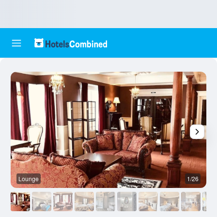
Lounge
1/26