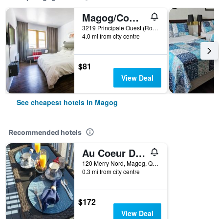
Magog/Comme Chez Soi Restaurant & Auberge
3219 Principale Ouest (Route 112), Magog, QC, Canada
4.0 mi from city centre
$81
View Deal
See cheapest hotels in Magog
Recommended hotels
Au Coeur De Magog
120 Merry Nord, Magog, QC, Canada
0.3 mi from city centre
$172
View Deal