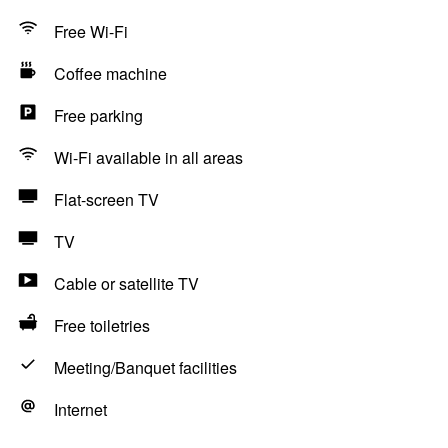
Free Wi-Fi
Coffee machine
Free parking
Wi-Fi available in all areas
Flat-screen TV
TV
Cable or satellite TV
Free toiletries
Meeting/Banquet facilities
Internet