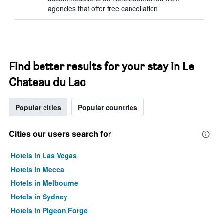
agencies that offer free cancellation
Find better results for your stay in Le
Chateau du Lac
Popular cities
Popular countries
Cities our users search for
Hotels in Las Vegas
Hotels in Mecca
Hotels in Melbourne
Hotels in Sydney
Hotels in Pigeon Forge