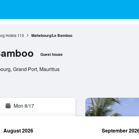
rg Hotels
113
Mahebourg/Le Bamboo
Bamboo
Guest house
rg, Grand Port, Mauritius
Mon 8/17
August 2026
September 202