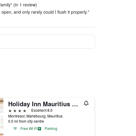
amily" (in 1 review)
 open, and only rarely could I flush it properly."
Holiday Inn Mauritius Mon Tresor By IHG
4 stars
Excellent 8.0
Montresor, Mahébourg, Mauritius
0.0 mi from city centre
Free Wi-Fi
Parking