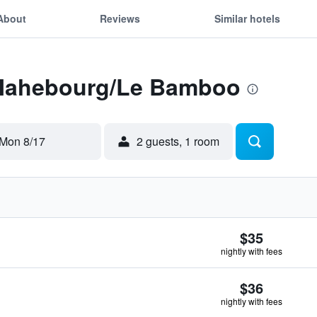
About
Reviews
Similar hotels
 Mahebourg/Le Bamboo
Mon 8/17
2 guests, 1 room
$35
nightly with fees
$36
nightly with fees