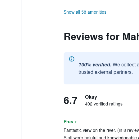
Show all 58 amenities
Reviews for M
100% verified.
We collect 
trusted external partners.
6.7
Okay
402 verified ratings
Pros +
Fantastic view on the river. (in 8 revie
Staff were helpful and knowledgeable a