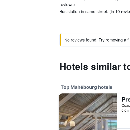
reviews)
Bus station in same street. (in 10 revi
No reviews found. Try removing a fil
Hotels similar
Top Mahébourg hotels
Pre
0.0 m