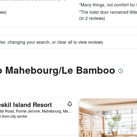
"Many things, not comfort for f
ews)
"The toilet door remained little
(in 2 reviews)
ter, changing your search, or clear all to view reviews.
 to Mahebourg/Le Bamboo
skil Island Resort
Coastal Road, Pointe Jerome, Mahébourg, Mauritius
i from city centre