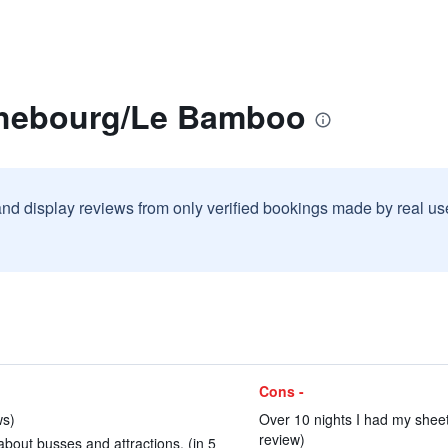
ahebourg/Le Bamboo
and display reviews from only verified bookings made by real u
Cons -
ws)
Over 10 nights I had my sheet
review)
bout busses and attractions. (in 5