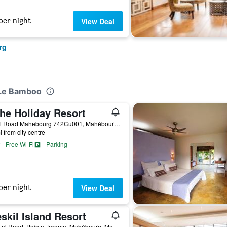
per night
View Deal
rg
/Le Bamboo
he Holiday Resort
Royal Road Mahebourg 742Cu001, Mahébourg, Mauritius
i from city centre
Free Wi-Fi
Parking
per night
View Deal
skil Island Resort
Coastal Road, Pointe Jerome, Mahébourg, Mauritius