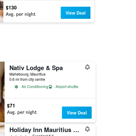
$130
View Deal
Avg. per night
Nativ Lodge & Spa
Mahébourg, Mauritius
0.6 mi from city centre
Air Conditioning
Airport shuttle
$71
Avg. per night
View Deal
Holiday Inn Mauritius Mon Tresor By IHG
4 stars
Excellent 8.0