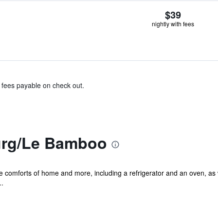
$39
nightly with fees
& fees payable on check out.
rg/Le Bamboo
he comforts of home and more, including a refrigerator and an oven, as 
..