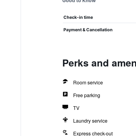
Good to Know
Check-in time
Payment & Cancellation
Perks and amen
Room service
Free parking
TV
Laundry service
Express check-out