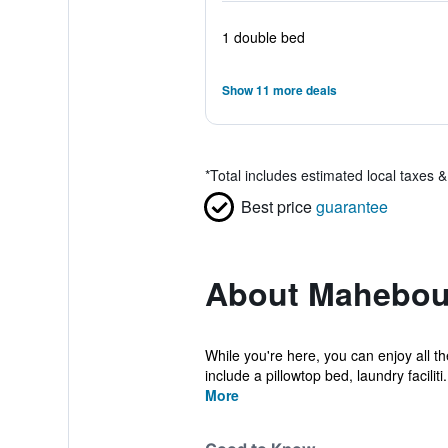
1 double bed
Show 11 more deals
*
Total includes estimated local taxes 
Best price
guarantee
About Mahebou
While you're here, you can enjoy all t
include a pillowtop bed, laundry faciliti.
More