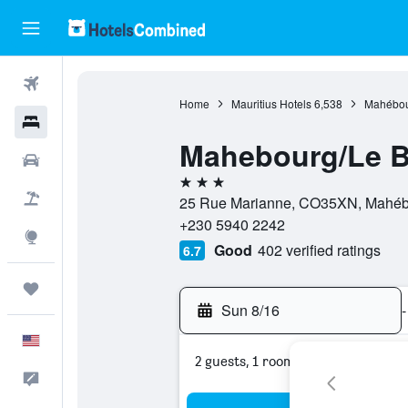
Flights
Home
Mauritius Hotels
6,538
Mahébou
Hotels
Mahebourg/Le 
Cars
3 stars
Packages
25 Rue Marianne, CO35XN, Mahébou
+230 5940 2242
Explore
Good
402 verified ratings
6.7
Trips
Sun 8/16
-
English
2 guests, 1 room
Feedback