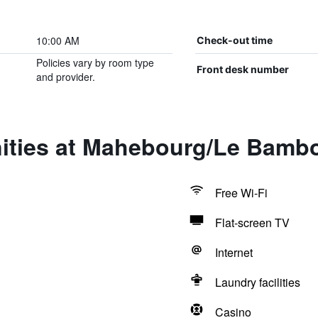
10:00 AM
Check-out time
Policies vary by room type
Front desk number
and provider.
ities at Mahebourg/Le Bamb
Free Wi-Fi
Flat-screen TV
Internet
Laundry facilities
Casino