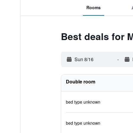
Rooms
Best deals for
Sun 8/16
-
Double room
bed type unknown
bed type unknown