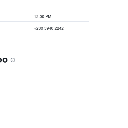
12:00 PM
+230 5940 2242
oo