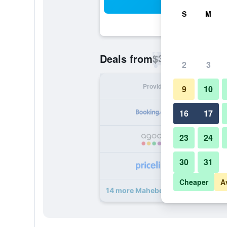
Sea
S
M
$35
Deals from
/
Cheapest rate p
2
3
Provider
Nig
9
10
16
17
23
24
30
31
Cheaper
A
14 more Mahebourg/Le Bamboo de