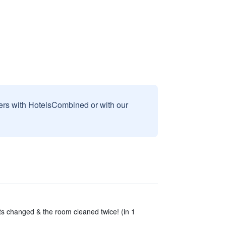
sers with HotelsCombined or with our
s changed & the room cleaned twice! (in 1