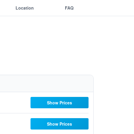
Location
FAQ
Show Prices
Show Prices