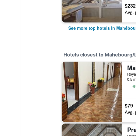
$232
Avg. 
See more top hotels in Mahébou
Hotels closest to Mahebourg
Ma
0.5 m
$79
Avg. 
Pre