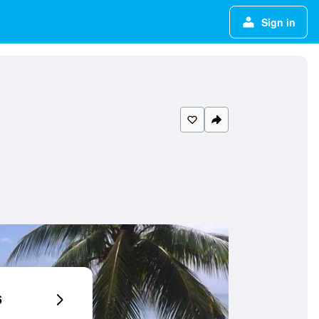
Sign in
6