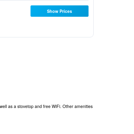
Show Prices
well as a stovetop and free WiFi. Other amenities