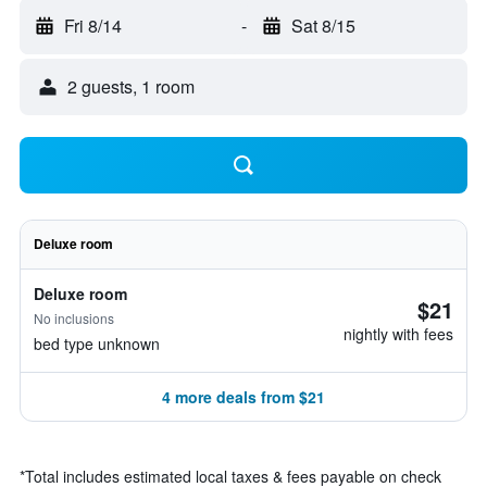
Fri 8/14
-
Sat 8/15
2 guests, 1 room
Deluxe room
Deluxe room
$21
No inclusions
nightly with fees
bed type unknown
4 more deals from $21
*
Total includes estimated local taxes & fees payable on check