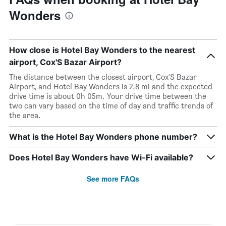
Wonders
How close is Hotel Bay Wonders to the nearest
airport, Cox'S Bazar Airport?
The distance between the closest airport, Cox'S Bazar
Airport, and Hotel Bay Wonders is 2.8 mi and the expected
drive time is about 0h 05m. Your drive time between the
two can vary based on the time of day and traffic trends of
the area.
What is the Hotel Bay Wonders phone number?
Does Hotel Bay Wonders have Wi-Fi available?
See more FAQs