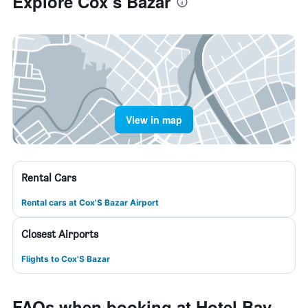
Explore Cox’s Bāzār
View in map
Rental Cars
Rental cars at Cox'S Bazar Airport
Closest Airports
Flights to Cox'S Bazar
FAQs when booking at Hotel Bay