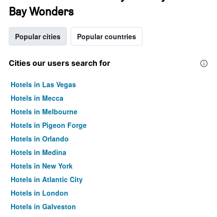
Bay Wonders
Popular cities
Popular countries
Cities our users search for
Hotels in Las Vegas
Hotels in Mecca
Hotels in Melbourne
Hotels in Pigeon Forge
Hotels in Orlando
Hotels in Medina
Hotels in New York
Hotels in Atlantic City
Hotels in London
Hotels in Galveston