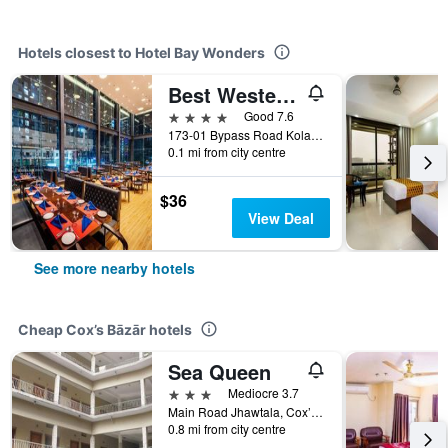
Hotels closest to Hotel Bay Wonders
Best Western Heritage
4 stars
Good 7.6
173-01 Bypass Road Kolatoli Circle, Cox’s Bāzār, Bangladesh
0.1 mi from city centre
$36
View Deal
See more nearby hotels
Cheap Cox’s Bāzār hotels
Sea Queen
3 stars
Mediocre 3.7
Main Road Jhawtala, Cox’s Bāzār, Bangladesh
0.8 mi from city centre