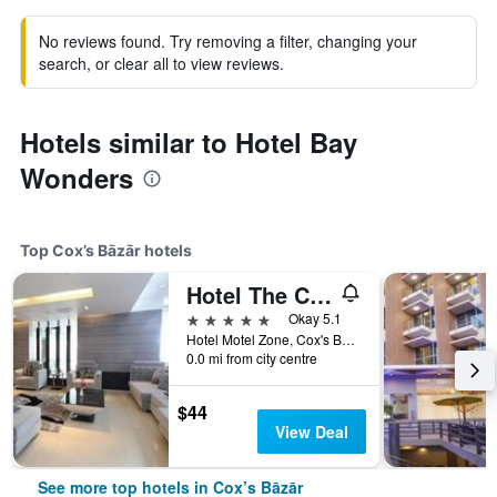
No reviews found. Try removing a filter, changing your
search, or clear all to view reviews.
Hotels similar to Hotel Bay
Wonders
Top Cox’s Bāzār hotels
Hotel The Cox Today
5 stars
Okay 5.1
Hotel Motel Zone, Cox's Bazar, 07, Cox’s Bāzār, Bangladesh
0.0 mi from city centre
$44
View Deal
See more top hotels in Cox’s Bāzār