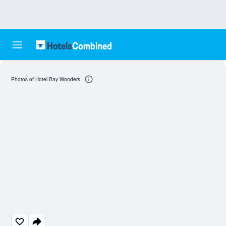
Photos of Hotel Bay Wonders