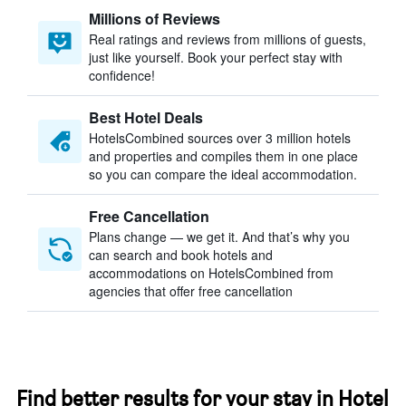
Millions of Reviews
Real ratings and reviews from millions of guests,
just like yourself. Book your perfect stay with
confidence!
Best Hotel Deals
HotelsCombined sources over 3 million hotels
and properties and compiles them in one place
so you can compare the ideal accommodation.
Free Cancellation
Plans change — we get it. And that’s why you
can search and book hotels and
accommodations on HotelsCombined from
agencies that offer free cancellation
Find better results for your stay in Hotel