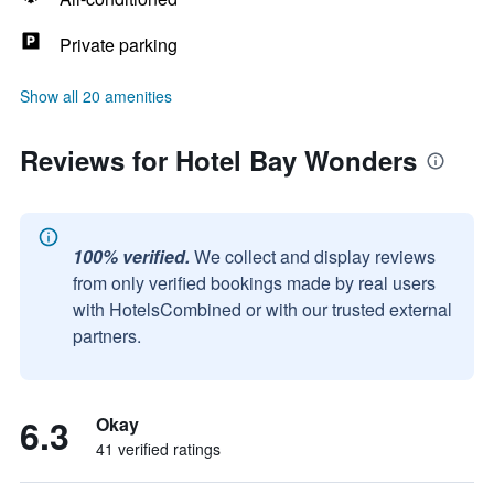
Private parking
Show all 20 amenities
Reviews for Hotel Bay Wonders
100% verified.
We collect and display reviews
from only verified bookings made by real users
with HotelsCombined or with our trusted external
partners.
6.3
Okay
41 verified ratings