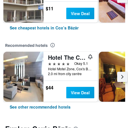
$11
View Deal
See cheapest hotels in Cox’s Bāzār
Recommended hotels
Hotel The Cox Today
5 stars
Okay 5.1
Hotel Motel Zone, Cox's Bazar, 07, Cox’s Bāzār, Bangladesh
2.0 mi from city centre
$44
View Deal
See other recommended hotels