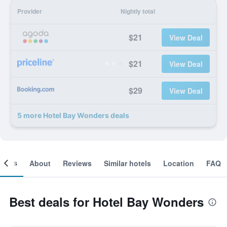
Provider
Nightly total
$21
View Deal
$21
View Deal
$29
View Deal
5 more Hotel Bay Wonders deals
ooms
About
Reviews
Similar hotels
Location
FAQ
Best deals for Hotel Bay Wonders