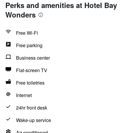
Perks and amenities at Hotel Bay
Wonders
Free Wi-Fi
Free parking
Business center
Flat-screen TV
Free toiletries
Internet
24hr front desk
Wake-up service
Air-conditioned