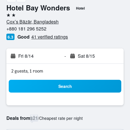
Hotel Bay Wonders
Hotel
2 stars
Cox’s Bāzār, Bangladesh
+880 181 296 5252
Good
41 verified ratings
6.3
Fri 8/14
-
Sat 8/15
2 guests, 1 room
Search
Deals from
$21
/
Cheapest rate per night