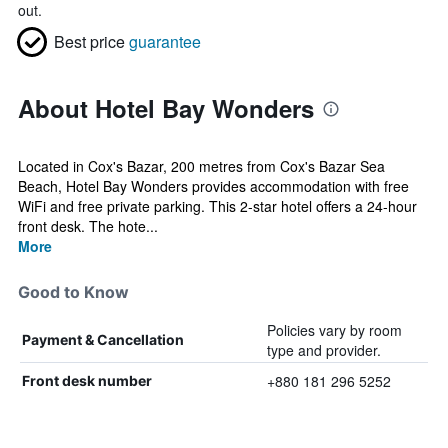
out.
Best price
guarantee
About Hotel Bay Wonders
Located in Cox's Bazar, 200 metres from Cox's Bazar Sea
Beach, Hotel Bay Wonders provides accommodation with free
WiFi and free private parking. This 2-star hotel offers a 24-hour
front desk. The hote...
More
Good to Know
Policies vary by room
Payment & Cancellation
type and provider.
+880 181 296 5252
Front desk number