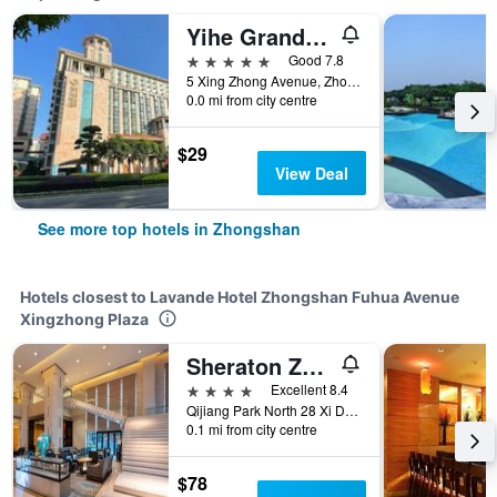
Yihe Grand Hotel
5 stars
Good 7.8
5 Xing Zhong Avenue, Zhongshan, China
0.0 mi from city centre
$29
View Deal
See more top hotels in Zhongshan
Hotels closest to Lavande Hotel Zhongshan Fuhua Avenue
Xingzhong Plaza
Sheraton Zhongshan Hotel
4 stars
Excellent 8.4
Qijiang Park North 28 Xi Di Road, Zhongshan, China
0.1 mi from city centre
$78