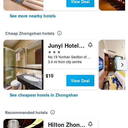
View Deal
See more nearby hotels
Cheap Zhongshan hotels
Junyi Hotel (Zhongshan Bus Terminal)
3 stars
No.19 Yunhan Section of Qijiang Road, Zhongshan, China
3.4 mi from city centre
$10
View Deal
See cheapest hotels in Zhongshan
Recommended hotels
Hilton Zhongshan Downtown