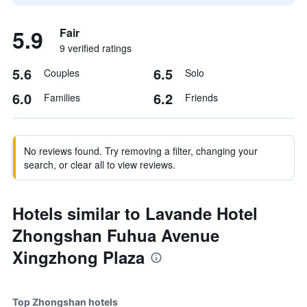
5.9
Fair
9 verified ratings
5.6
6.5
Couples
Solo
6.0
6.2
Families
Friends
No reviews found. Try removing a filter, changing your
search, or clear all to view reviews.
Hotels similar to Lavande Hotel
Zhongshan Fuhua Avenue
Xingzhong Plaza
Top Zhongshan hotels