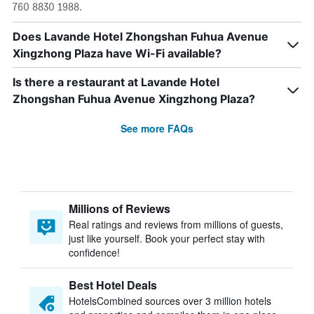
760 8830 1988.
Does Lavande Hotel Zhongshan Fuhua Avenue
Xingzhong Plaza have Wi-Fi available?
Is there a restaurant at Lavande Hotel
Zhongshan Fuhua Avenue Xingzhong Plaza?
See more FAQs
Millions of Reviews
Real ratings and reviews from millions of guests,
just like yourself. Book your perfect stay with
confidence!
Best Hotel Deals
HotelsCombined sources over 3 million hotels