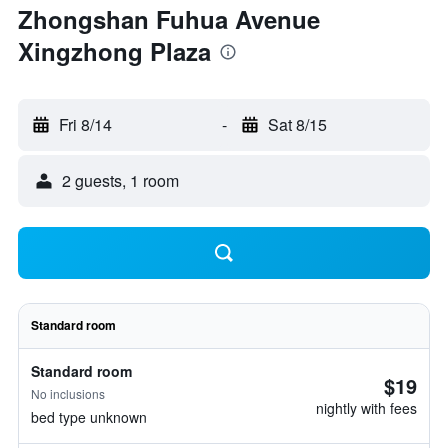
Zhongshan Fuhua Avenue
Xingzhong Plaza
Fri 8/14
-
Sat 8/15
2 guests, 1 room
Standard room
Standard room
$19
No inclusions
nightly with fees
bed type unknown