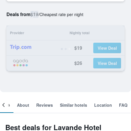
Deals from
$19
/
Cheapest rate per night
Provider
Nightly total
$19
View Deal
$26
View Deal
ooms
About
Reviews
Similar hotels
Location
FAQ
Best deals for Lavande Hotel