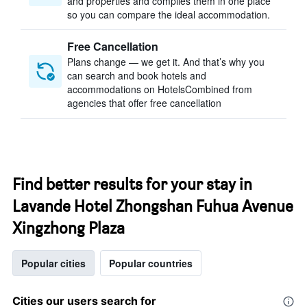
and properties and compiles them in one place
so you can compare the ideal accommodation.
Free Cancellation
Plans change — we get it. And that’s why you
can search and book hotels and
accommodations on HotelsCombined from
agencies that offer free cancellation
Find better results for your stay in
Lavande Hotel Zhongshan Fuhua Avenue
Xingzhong Plaza
Popular cities
Popular countries
Cities our users search for