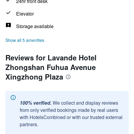
24hr front desk
Elevator
Storage available
Show all 5 amenities
Reviews for Lavande Hotel
Zhongshan Fuhua Avenue
Xingzhong Plaza
100% verified.
We collect and display reviews
from only verified bookings made by real users
with HotelsCombined or with our trusted external
partners.