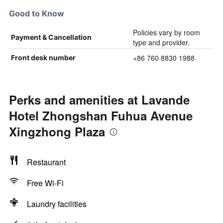
Good to Know
Policies vary by room
Payment & Cancellation
type and provider.
+86 760 8830 1988
Front desk number
Perks and amenities at Lavande
Hotel Zhongshan Fuhua Avenue
Xingzhong Plaza
Restaurant
Free Wi-Fi
Laundry facilities