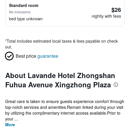
Standard room
$26
No inclusions
nightly with fees
bed type unknown
*
Total includes estimated local taxes & fees payable on check
out.
Best price
guarantee
About Lavande Hotel Zhongshan
Fuhua Avenue Xingzhong Plaza
Great care is taken to ensure guests experience comfort through
top-notch services and amenities.Remain linked during your visit
by utilizing the complimentary internet access available.Prior to
your ...
More