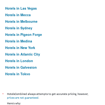
Hotels in Las Vegas
Hotels in Mecca
Hotels in Melbourne
Hotels in Sydney
Hotels in Pigeon Forge
Hotels in Medina
Hotels in New York
Hotels in Atlantic City
Hotels in London
Hotels in Galveston
Hotels in Tokyo
Hotels in Niagara Falls
*
HotelsCombined always attempts to get accurate pricing, however,
prices are not guaranteed
.
Here's why: