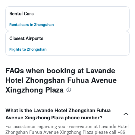
Rental Cars
Rental cars in Zhongshan
Closest Airports
Flights to Zhongshan
FAQs when booking at Lavande
Hotel Zhongshan Fuhua Avenue
Xingzhong Plaza
What is the Lavande Hotel Zhongshan Fuhua
Avenue Xingzhong Plaza phone number?
For assistance regarding your reservation at Lavande Hotel
Zhongshan Fuhua Avenue Xingzhong Plaza please call +86