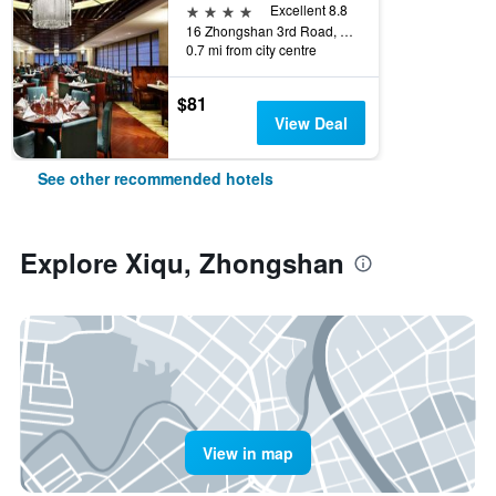
4 stars
Excellent 8.8
16 Zhongshan 3rd Road, Zhongshan, China
0.7 mi from city centre
$81
View Deal
See other recommended hotels
Explore Xiqu, Zhongshan
View in map