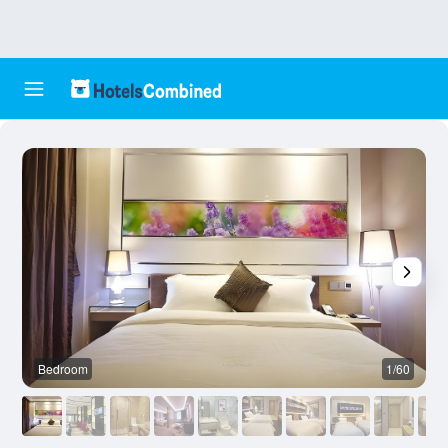
Bedroom
1/60