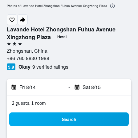
Photos of Lavande Hotel Zhongshan Fuhua Avenue Xingzhong Plaza
Lavande Hotel Zhongshan Fuhua Avenue
Xingzhong Plaza
Hotel
3 stars
Zhongshan, China
+86 760 8830 1988
Okay
9 verified ratings
5.9
Fri 8/14
-
Sat 8/15
2 guests, 1 room
Search