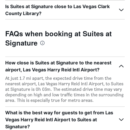
Is Suites at Signature close to Las Vegas Clark
County Library?
FAQs when booking at Suites at
Signature
How close is Suites at Signature to the nearest
airport, Las Vegas Harry Reid Intl Airport?
At just 1.7 mi apart, the expected drive time from the
nearest airport, Las Vegas Harry Reid Intl Airport, to Suites
at Signature is 0h 03m. The estimated drive time may vary
depending on high and low traffic times in the surrounding
area. This is especially true for metro areas.
What is the best way for guests to get from Las
Vegas Harry Reid Intl Airport to Suites at
Signature?