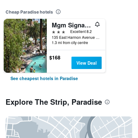
Cheap Paradise hotels
Mgm Signature
3 stars
Excellent 8.2
135 East Harmon Avenue 9702, Paradise, NV, United States
1.3 mi from city centre
$168
View Deal
See cheapest hotels in Paradise
Explore The Strip, Paradise