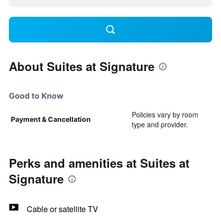
About Suites at Signature
Good to Know
Policies vary by room
Payment & Cancellation
type and provider.
Perks and amenities at Suites at
Signature
Cable or satellite TV