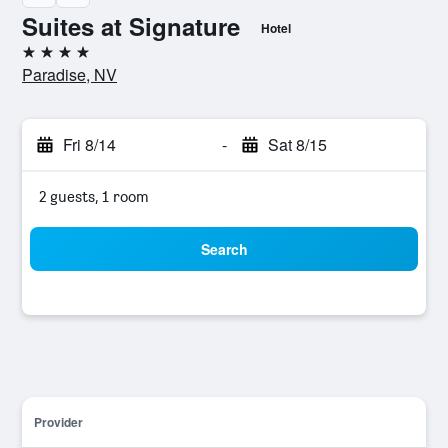
Suites at Signature
Hotel
4 stars
Paradise, NV
Fri 8/14
-
Sat 8/15
2 guests, 1 room
Search
Provider