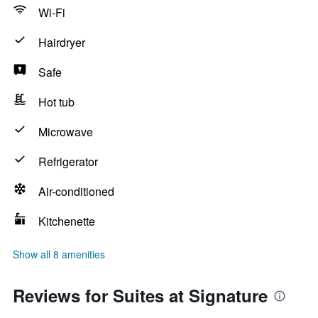
Wi-Fi
Hairdryer
Safe
Hot tub
Microwave
Refrigerator
Air-conditioned
Kitchenette
Show all 8 amenities
Reviews for Suites at Signature