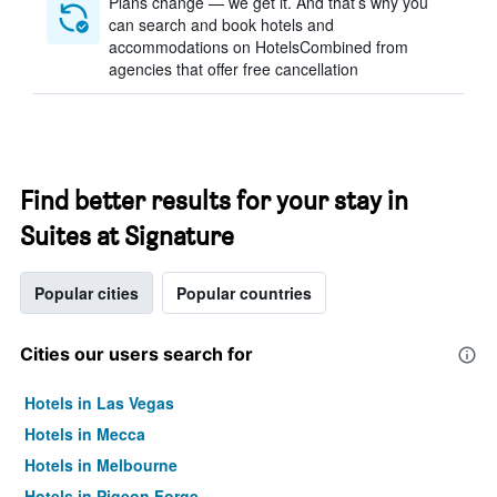
Plans change — we get it. And that’s why you
can search and book hotels and
accommodations on HotelsCombined from
agencies that offer free cancellation
Find better results for your stay in
Suites at Signature
Popular cities
Popular countries
Cities our users search for
Hotels in Las Vegas
Hotels in Mecca
Hotels in Melbourne
Hotels in Pigeon Forge