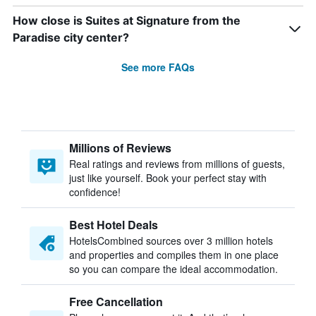
How close is Suites at Signature from the
Paradise city center?
See more FAQs
Millions of Reviews
Real ratings and reviews from millions of guests,
just like yourself. Book your perfect stay with
confidence!
Best Hotel Deals
HotelsCombined sources over 3 million hotels
and properties and compiles them in one place
so you can compare the ideal accommodation.
Free Cancellation