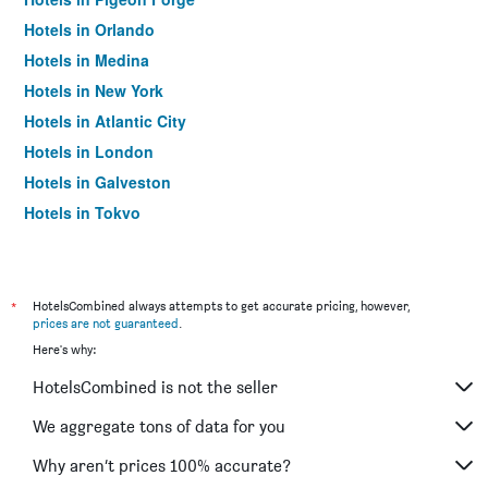
Hotels in Orlando
Hotels in Medina
Hotels in New York
Hotels in Atlantic City
Hotels in London
Hotels in Galveston
Hotels in Tokyo
Hotels in Niagara Falls
*
HotelsCombined always attempts to get accurate pricing, however,
prices are not guaranteed
.
Here's why:
HotelsCombined is not the seller
We aggregate tons of data for you
Why aren’t prices 100% accurate?