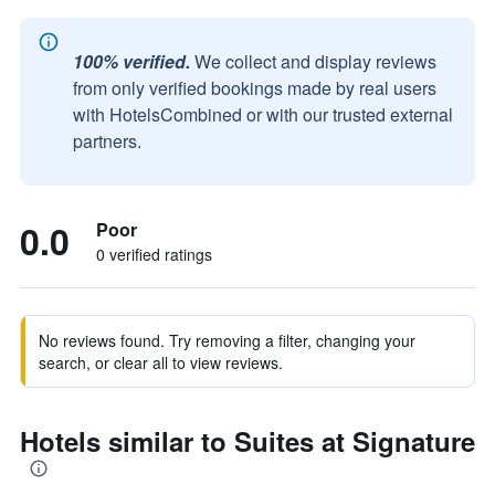
100% verified.
We collect and display reviews
from only verified bookings made by real users
with HotelsCombined or with our trusted external
partners.
0.0
Poor
0 verified ratings
No reviews found. Try removing a filter, changing your
search, or clear all to view reviews.
Hotels similar to Suites at Signature