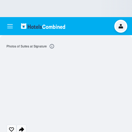
Photos of Suites at Signature