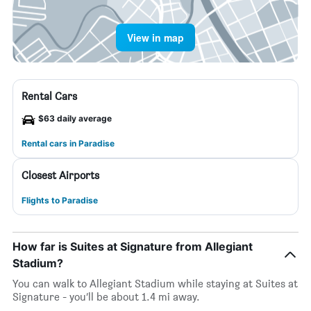
View in map
Rental Cars
$63 daily average
Rental cars in Paradise
Closest Airports
Flights to Paradise
How far is Suites at Signature from Allegiant
Stadium?
You can walk to Allegiant Stadium while staying at Suites at
Signature - you’ll be about 1.4 mi away.