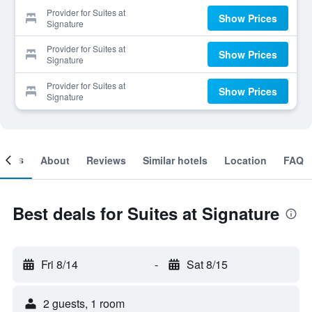
Provider for Suites at
Show Prices
Signature
Provider for Suites at
Show Prices
Signature
Provider for Suites at
Show Prices
Signature
ooms
About
Reviews
Similar hotels
Location
FAQ
Best deals for Suites at Signature
Fri 8/14
-
Sat 8/15
2 guests, 1 room