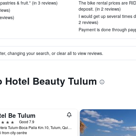
astries & fruit." (in 3 reviews)
The bike rental prices are R
deposit. (in 2 reviews)
views)
I would get up several times d
reviews)
2 reviews)
Payment is done through paypa
ter, changing your search, or clear all to view reviews.
to Hotel Beauty Tulum
tel Be Tulum
ars
Good 7.9
Carretera Tulum-Boca Paila Km.10, Tulum, Quintana Roo, Mexico
i from city centre