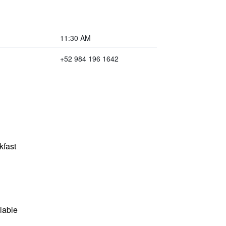
11:30 AM
+52 984 196 1642
kfast
lable