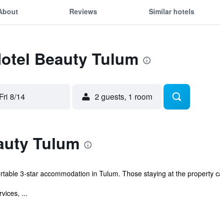
About
Reviews
Similar hotels
Hotel Beauty Tulum
Fri 8/14
2 guests, 1 room
auty Tulum
rtable 3-star accommodation in Tulum. Those staying at the property 
vices, ...