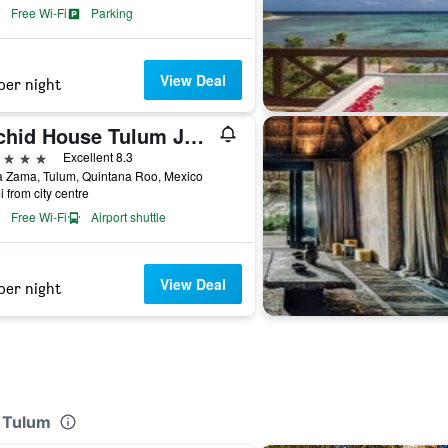
Free Wi-Fi
Parking
View Deal
per night
Orchid House Tulum Jungle
ars
Excellent 8.3
a Zama, Tulum, Quintana Roo, Mexico
i from city centre
Free Wi-Fi
Airport shuttle
View Deal
per night
y Tulum