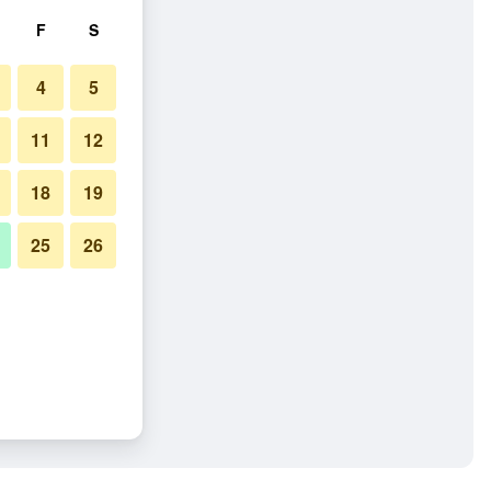
F
S
4
5
11
12
18
19
25
26