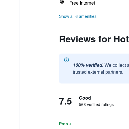
Free Internet
Show all 6 amenities
Reviews for Ho
100% verified.
We collect 
trusted external partners.
7.5
Good
568 verified ratings
Pros +