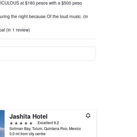
IDICULOUS at $180 pesos with a $500 peso
uring the night because Of the loud music. (in
l (in 1 review)
Jashita Hotel
5 stars
Excellent 9.2
Soliman Bay, Tulum, Quintana Roo, Mexico
0.0 mi from city centre