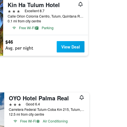
Kin Ha Tulum Hotel
3 stars
Excellent 8.7
Calle Orion Colonia Centro, Tulum, Quintana Roo, Mexico
0.1 mi from city centre
Free Wi-Fi
Parking
$46
View Deal
Avg. per night
OYO Hotel Palma Real
3 stars
Good 6.4
Carretera Federal Tulum-Coba Km 215, Tulum, Quintana Roo, Mexico
12.5 mi from city centre
Free Wi-Fi
Air Conditioning