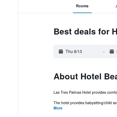
Rooms
Best deals for 
Thu 8/13
-
About Hotel Be
Las Tres Palmas Hotel provides comfo
The hotel provides babysitting/child ser
More