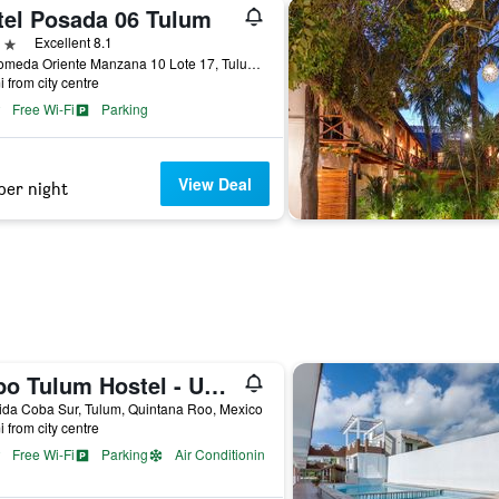
tel Posada 06 Tulum
ars
Excellent 8.1
Andromeda Oriente Manzana 10 Lote 17, Tulum, Quintana Roo, Mexico
i from city centre
Free Wi-Fi
Parking
View Deal
per night
Tubo Tulum Hostel - Unique Stay
da Coba Sur, Tulum, Quintana Roo, Mexico
i from city centre
Free Wi-Fi
Parking
Air Conditioning