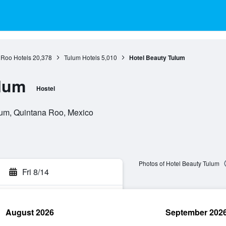
 Roo Hotels
20,378
Tulum Hotels
5,010
Hotel Beauty Tulum
ulum
Hostel
lum, Quintana Roo, Mexico
Photos of Hotel Beauty Tulum
Fri 8/14
August 2026
September 202