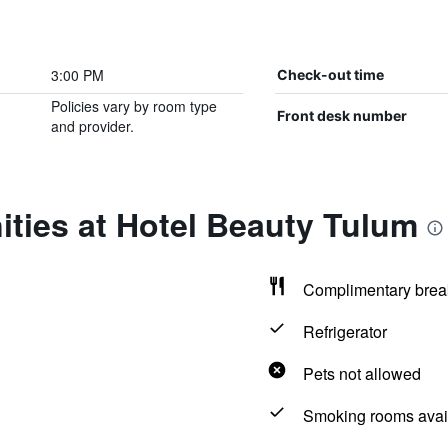
3:00 PM
Check-out time
Policies vary by room type
Front desk number
and provider.
ties at Hotel Beauty Tulum
Complimentary brea
Refrigerator
Pets not allowed
Smoking rooms avai