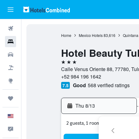
Flights
Home
Mexico Hotels
83,616
Quintana
Hotels
Hotel Beauty T
Cars
3 stars
Packages
Calle Venus Oriente 88, 77780, Tu
+52 984 196 1642
Explore
Good
568 verified ratings
7.5
Trips
Thu 8/13
-
English
2 guests, 1 room
Feedback