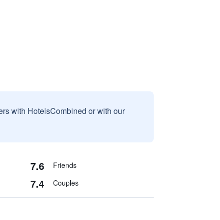
sers with HotelsCombined or with our
7.6
Friends
7.4
Couples