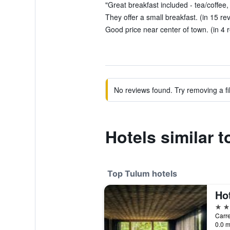
"Great breakfast included - tea/coffee, p
They offer a small breakfast. (in 15 re
Good price near center of town. (in 4 
No reviews found. Try removing a fil
Hotels similar 
Top Tulum hotels
Ho
5 st
0.0 m