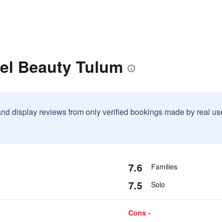
tel Beauty Tulum
and display reviews from only verified bookings made by real u
7.6
Families
7.5
Solo
Cons -