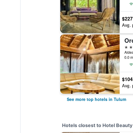
$227
Avg. 
5 st
Alde
0.0 m
$104
Avg. 
See more top hotels in Tulum
Hotels closest to Hotel Beaut