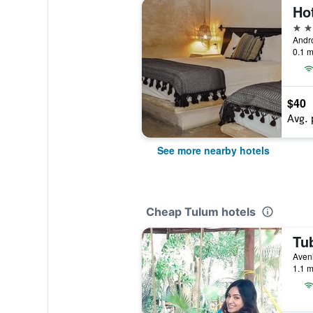
Ho
3 st
0.1 m
$40
Avg. 
See more nearby hotels
Cheap Tulum hotels
Aveni
1.1 m