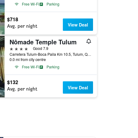
Free Wi-Fi
Parking
$718
View Deal
Avg. per night
Nômade Temple Tulum
4 stars
Good 7.9
Carretera Tulum-Boca Paila Km 10.5, Tulum, Quintana Roo, Mexico
0.0 mi from city centre
Free Wi-Fi
Parking
$132
View Deal
Avg. per night