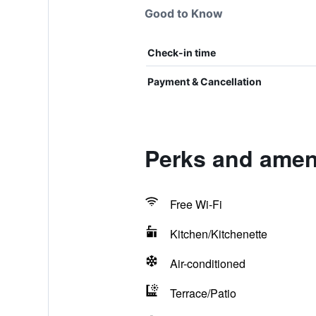
Good to Know
Check-in time
Payment & Cancellation
Perks and ameni
Free Wi-Fi
Kitchen/Kitchenette
Air-conditioned
Terrace/Patio