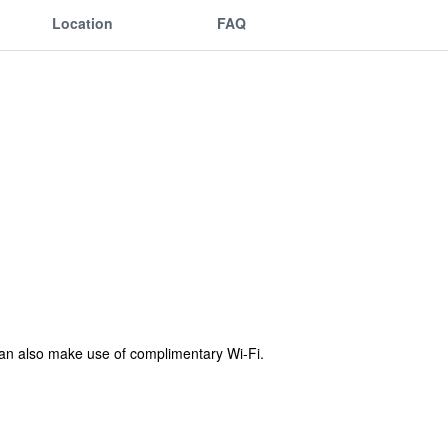
Location
FAQ
can also make use of complimentary Wi-Fi.