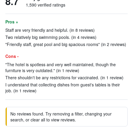
8.7
1,590 verified ratings
Pros +
Staff are very friendly and helpful. (in 8 reviews)
Two relatively big swimming pools. (in 4 reviews)
"Friendly staff, great pool and big spacious rooms" (in 2 reviews)
Cons -
"The hotel is spotless and very well maintained, though the
furniture is very outdated." (in 1 review)
There shouldn't be any restrictions for vaccinated. (in 1 review)
I understand that collecting dishes from guest's tables is their
job. (in 1 review)
No reviews found. Try removing a filter, changing your
search, or clear all to view reviews.