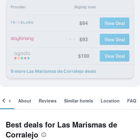
Provider
Nightly total
$84
View Deal
$93
View Deal
$100
View Deal
9 more Las Marismas de Corralejo deals
ooms
About
Reviews
Similar hotels
Location
FAQ
Best deals for Las Marismas de
Corralejo