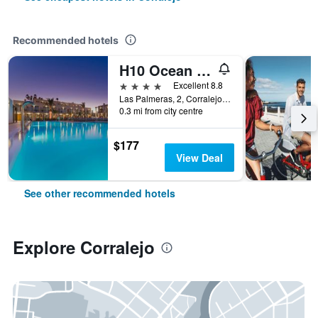
Recommended hotels
H10 Ocean Dreams Boutique Hotel - Adults Only
4 stars
Excellent 8.8
Las Palmeras, 2, Corralejo, Fuerteventura, Spain
0.3 mi from city centre
$177
View Deal
See other recommended hotels
Explore Corralejo