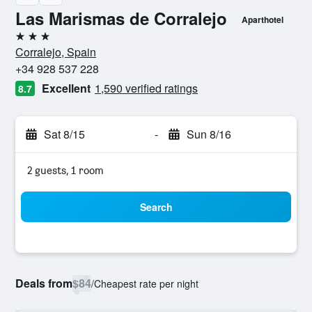
Las Marismas de Corralejo
Aparthotel
3 stars
Corralejo, Spain
+34 928 537 228
Excellent
1,590 verified ratings
8.7
Sat 8/15
-
Sun 8/16
2 guests, 1 room
Search
Deals from
$84
/
Cheapest rate per night