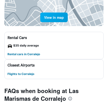
View in map
Rental Cars
$35 daily average
Rental cars in Corralejo
Closest Airports
Flights to Corralejo
FAQs when booking at Las
Marismas de Corralejo