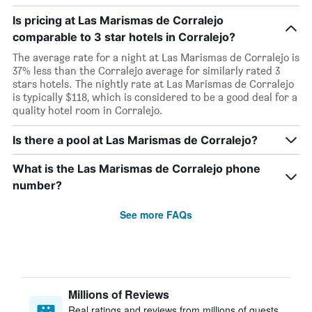
Is pricing at Las Marismas de Corralejo
comparable to 3 star hotels in Corralejo?
The average rate for a night at Las Marismas de Corralejo is
37% less than the Corralejo average for similarly rated 3
stars hotels. The nightly rate at Las Marismas de Corralejo
is typically $118, which is considered to be a good deal for a
quality hotel room in Corralejo.
Is there a pool at Las Marismas de Corralejo?
What is the Las Marismas de Corralejo phone
number?
See more FAQs
Millions of Reviews
Real ratings and reviews from millions of guests,