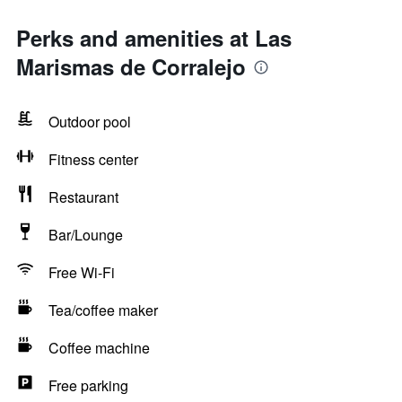
Perks and amenities at Las
Marismas de Corralejo
Outdoor pool
Fitness center
Restaurant
Bar/Lounge
Free Wi-Fi
Tea/coffee maker
Coffee machine
Free parking