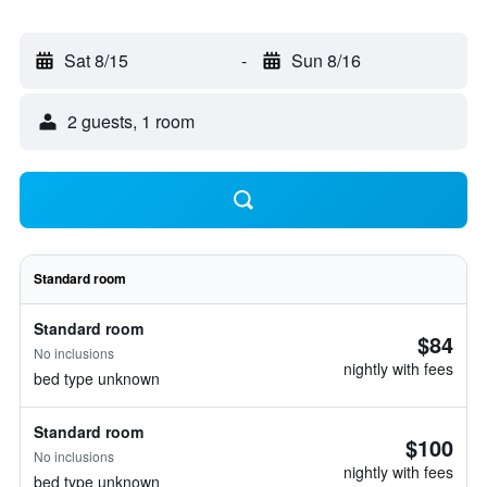
Sat 8/15
-
Sun 8/16
2 guests, 1 room
Standard room
Standard room
$84
No inclusions
nightly with fees
bed type unknown
Standard room
$100
No inclusions
nightly with fees
bed type unknown