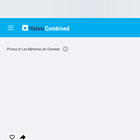
Photos of Las Marismas de Corralejo