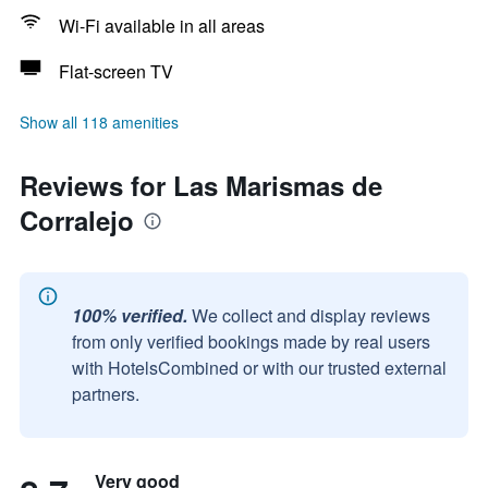
Wi-Fi available in all areas
Flat-screen TV
Show all 118 amenities
Reviews for Las Marismas de
Corralejo
100% verified.
We collect and display reviews
from only verified bookings made by real users
with HotelsCombined or with our trusted external
partners.
Very good