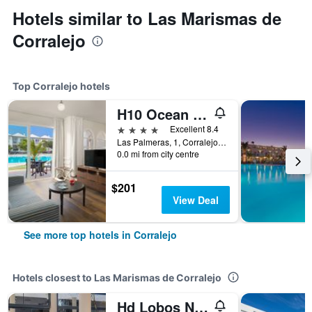
Hotels similar to Las Marismas de
Corralejo
Top Corralejo hotels
H10 Ocean Suites
4 stars
Excellent 8.4
Las Palmeras, 1, Corralejo, Fuerteventura, Spain
0.0 mi from city centre
$201
View Deal
See more top hotels in Corralejo
Hotels closest to Las Marismas de Corralejo
Hd Lobos Natura Fuerteventura