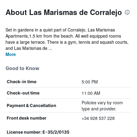
About Las Marismas de Corralejo
Set in gardens in a quiet part of Corralejo, Las Marismas
Apartments,1.5 km from the beach. All well equipped rooms
have a large terrace. There is a gym, tennis and squash courts,
and Las Marismas de ...
More
Good to Know
5:00 PM
Check-in time
11:00 AM
Check-out time
Policies vary by room
Payment & Cancellation
type and provider.
+34 928 537 228
Front desk number
License number: E-35/2/0135