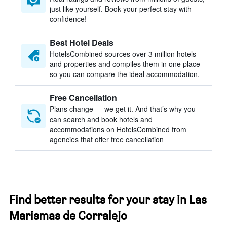
just like yourself. Book your perfect stay with
confidence!
Best Hotel Deals
HotelsCombined sources over 3 million hotels
and properties and compiles them in one place
so you can compare the ideal accommodation.
Free Cancellation
Plans change — we get it. And that’s why you
can search and book hotels and
accommodations on HotelsCombined from
agencies that offer free cancellation
Find better results for your stay in Las
Marismas de Corralejo