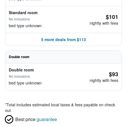
Standard room
$101
No inclusions
nightly with fees
bed type unknown
5 more deals from $113
Double room
Double room
$93
No inclusions
nightly with fees
bed type unknown
*
Total includes estimated local taxes & fees payable on check
out.
Best price
guarantee