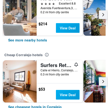
4 stars
Excellent 8.8
Avenida Fuerteventura,3, Corralejo, Fuerteventura, Spain
0.2 mi from city centre
$214
View Deal
See more nearby hotels
Cheap Corralejo hotels
Surfers Retreat - Hostel - Adults Only
Calle el Hierro, Corralejo, Fuerteventura, Spain
0.3 mi from city centre
$53
View Deal
See cheapest hotels in Corralejo