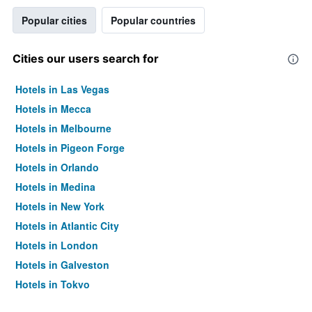
Popular cities
Popular countries
Cities our users search for
Hotels in Las Vegas
Hotels in Mecca
Hotels in Melbourne
Hotels in Pigeon Forge
Hotels in Orlando
Hotels in Medina
Hotels in New York
Hotels in Atlantic City
Hotels in London
Hotels in Galveston
Hotels in Tokyo
Hotels in Niagara Falls