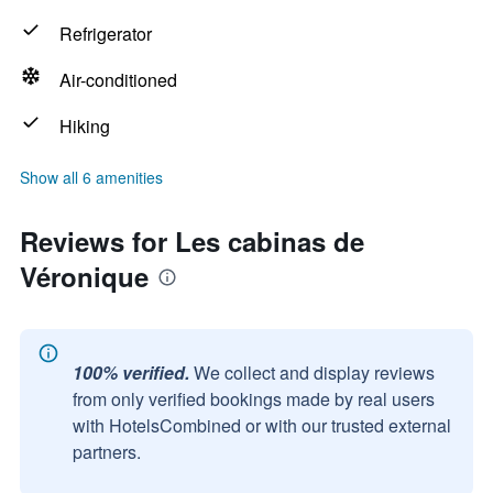
Refrigerator
Air-conditioned
Hiking
Show all 6 amenities
Reviews for Les cabinas de
Véronique
100% verified.
We collect and display reviews
from only verified bookings made by real users
with HotelsCombined or with our trusted external
partners.