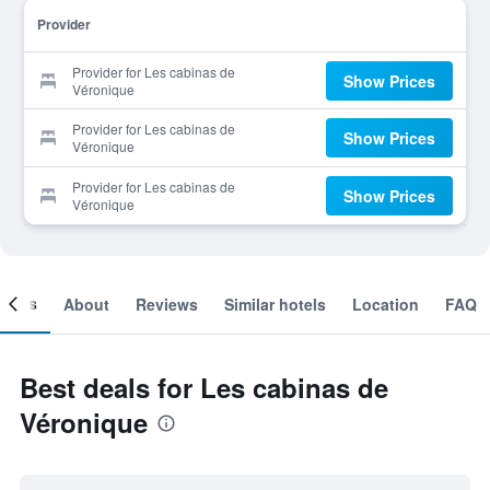
Provider
Provider for Les cabinas de
Show Prices
Véronique
Provider for Les cabinas de
Show Prices
Véronique
Provider for Les cabinas de
Show Prices
Véronique
ooms
About
Reviews
Similar hotels
Location
FAQ
Best deals for Les cabinas de
Véronique