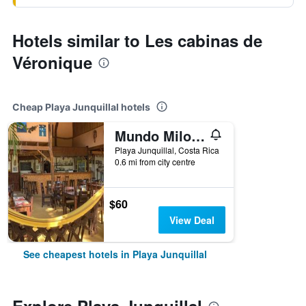
Hotels similar to Les cabinas de
Véronique
Cheap Playa Junquillal hotels
Mundo Milo Eco Lodge
Playa Junquillal, Costa Rica
0.6 mi from city centre
$60
View Deal
See cheapest hotels in Playa Junquillal