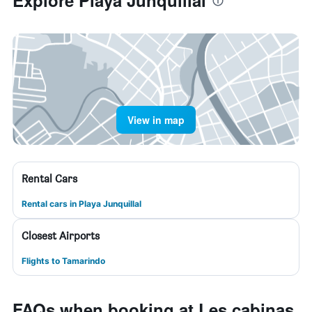
Explore Playa Junquillal
View in map
Rental Cars
Rental cars in Playa Junquillal
Closest Airports
Flights to Tamarindo
FAQs when booking at Les cabinas