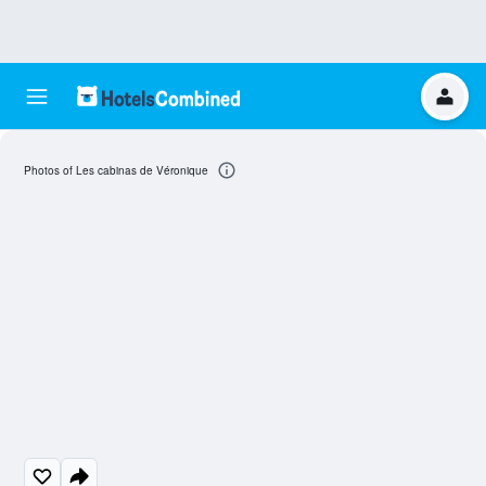
Photos of Les cabinas de Véronique