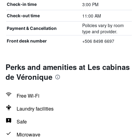
3:00 PM
Check-in time
11:00 AM
Check-out time
Policies vary by room
Payment & Cancellation
type and provider.
+506 8498 6697
Front desk number
Perks and amenities at Les cabinas
de Véronique
Free Wi-Fi
Laundry facilities
Safe
Microwave