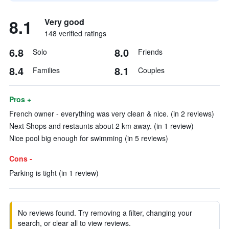
8.1
Very good
148 verified ratings
6.8
8.0
Solo
Friends
8.4
8.1
Families
Couples
Pros +
French owner - everything was very clean & nice. (in 2 reviews)
Next Shops and restaunts about 2 km away. (in 1 review)
Nice pool big enough for swimming (in 5 reviews)
Cons -
Parking is tight (in 1 review)
No reviews found. Try removing a filter, changing your
search, or clear all to view reviews.