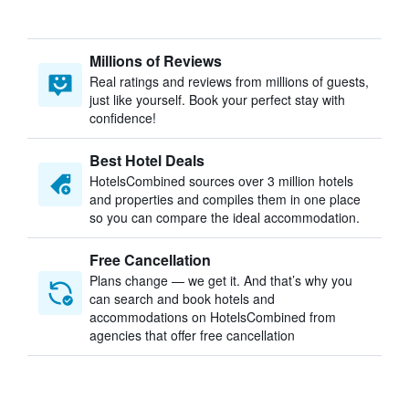
Millions of Reviews
Real ratings and reviews from millions of guests,
just like yourself. Book your perfect stay with
confidence!
Best Hotel Deals
HotelsCombined sources over 3 million hotels
and properties and compiles them in one place
so you can compare the ideal accommodation.
Free Cancellation
Plans change — we get it. And that’s why you
can search and book hotels and
accommodations on HotelsCombined from
agencies that offer free cancellation