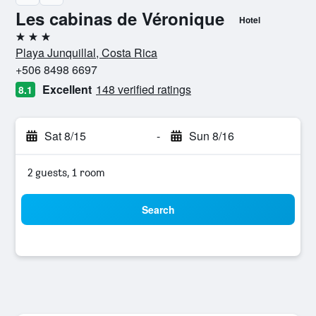
Les cabinas de Véronique
Hotel
3 stars
Playa Junquillal, Costa Rica
+506 8498 6697
Excellent
148 verified ratings
8.1
Sat 8/15
-
Sun 8/16
2 guests, 1 room
Search