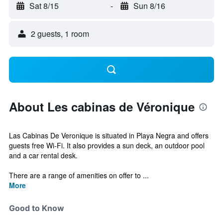
Sat 8/15
-
Sun 8/16
2 guests, 1 room
About Les cabinas de Véronique
Las Cabinas De Veronique is situated in Playa Negra and offers
guests free Wi-Fi. It also provides a sun deck, an outdoor pool
and a car rental desk.
There are a range of amenities on offer to ...
More
Good to Know