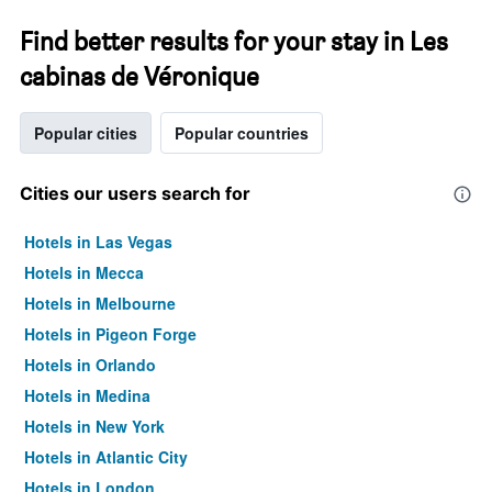
Find better results for your stay in Les
cabinas de Véronique
Popular cities
Popular countries
Cities our users search for
Hotels in Las Vegas
Hotels in Mecca
Hotels in Melbourne
Hotels in Pigeon Forge
Hotels in Orlando
Hotels in Medina
Hotels in New York
Hotels in Atlantic City
Hotels in London