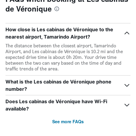
de Véronique
How close is Les cabinas de Véronique to the
nearest airport, Tamarindo Airport?
The distance between the closest airport, Tamarindo
Airport, and Les cabinas de Véronique is 10.2 mi and the
expected drive time is about 0h 20m. Your drive time
between the two can vary based on the time of day and
traffic trends of the area.
What is the Les cabinas de Véronique phone
number?
Does Les cabinas de Véronique have Wi-Fi
available?
See more FAQs