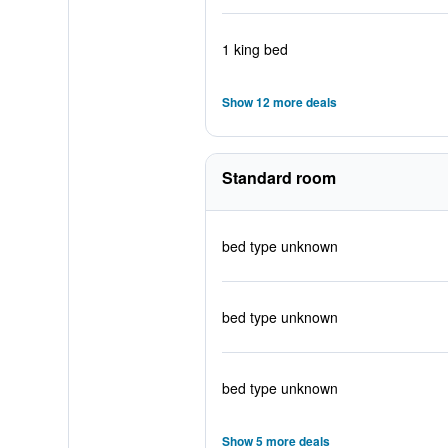
1 king bed
Show 12 more deals
Standard room
bed type unknown
bed type unknown
bed type unknown
Show 5 more deals