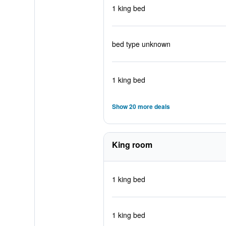
1 king bed
bed type unknown
1 king bed
Show 20 more deals
King room
1 king bed
1 king bed