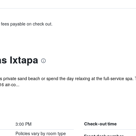
& fees payable on check out.
s Ixtapa
 private sand beach or spend the day relaxing at the full-service spa. 
6 air-co...
3:00 PM
Check-out time
Policies vary by room type