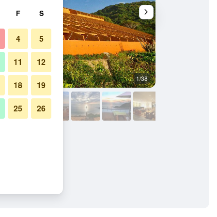
F
S
4
5
11
12
1/38
Beach
18
19
25
26