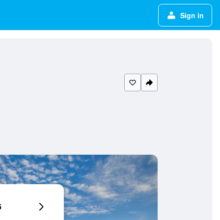
Sign in
6