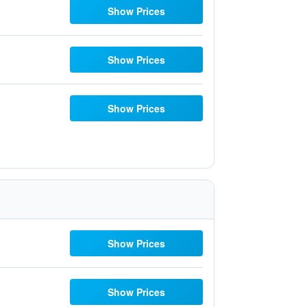
Show Prices
Show Prices
Show Prices
Show Prices
Show Prices