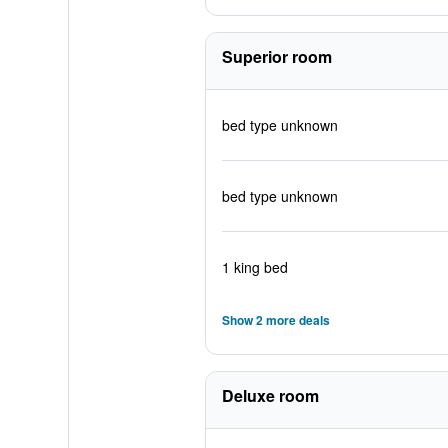
Superior room
bed type unknown
bed type unknown
1 king bed
Show 2 more deals
Deluxe room