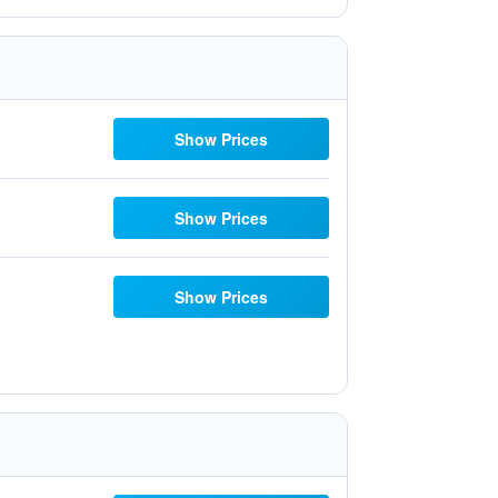
Show Prices
Show Prices
Show Prices