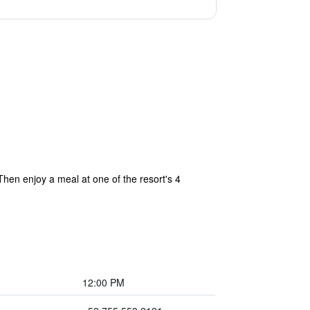
Then enjoy a meal at one of the resort's 4
12:00 PM