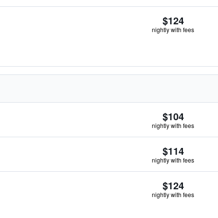
$124
nightly with fees
$104
nightly with fees
$114
nightly with fees
$124
nightly with fees