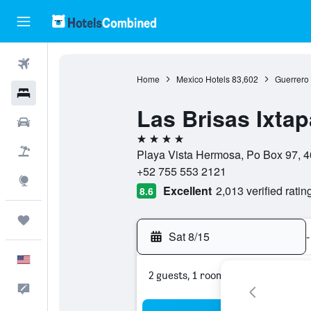
Flights
Home
Mexico Hotels
83,602
Guerrero 
Hotels
Las Brisas Ixtap
Cars
4 stars
Packages
Playa Vista Hermosa, Po Box 97, 4
+52 755 553 2121
Explore
Excellent
2,013 verified ratin
8.6
Trips
Sat 8/15
-
English
2 guests, 1 room
Feedback