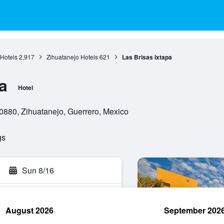
Hotels
2,917
Zihuatanejo Hotels
621
Las Brisas Ixtapa
a
Hotel
0880, Zihuatanejo, Guerrero, Mexico
gs
Sun 8/16
August 2026
September 202