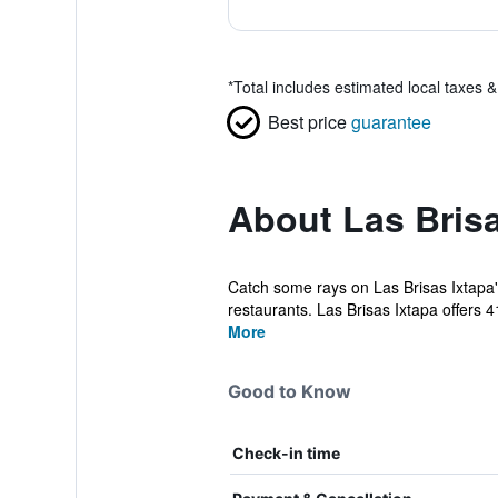
*
Total includes estimated local taxes 
Best price
guarantee
About Las Brisa
Catch some rays on Las Brisas Ixtapa's
restaurants. Las Brisas Ixtapa offers 41
More
Good to Know
Check-in time