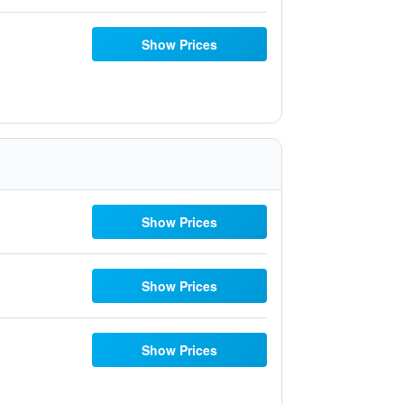
Show Prices
Show Prices
Show Prices
Show Prices