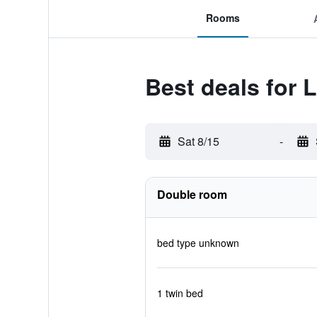
Rooms
Best deals for 
Sat 8/15
-
Double room
bed type unknown
1 twin bed