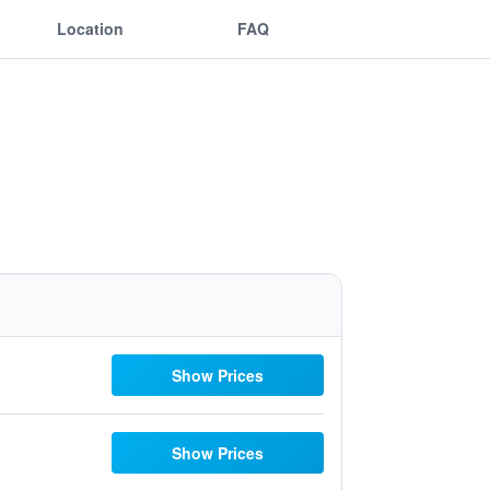
Location
FAQ
Show Prices
Show Prices