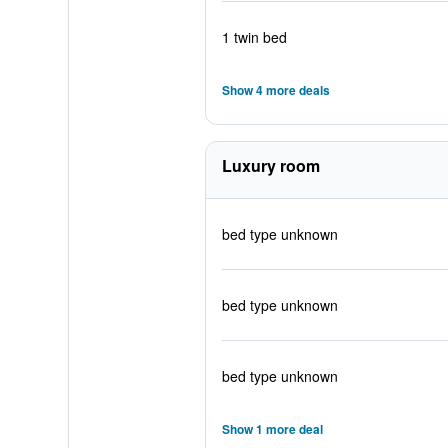
1 twin bed
Show 4 more deals
Luxury room
bed type unknown
bed type unknown
bed type unknown
Show 1 more deal