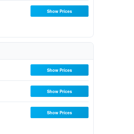
Show Prices
Show Prices
Show Prices
Show Prices