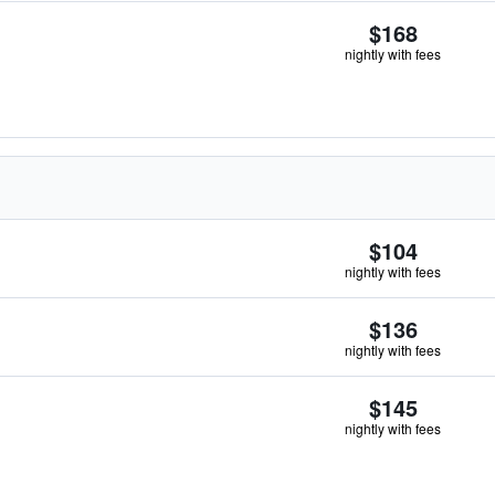
$168
nightly with fees
$104
nightly with fees
$136
nightly with fees
$145
nightly with fees