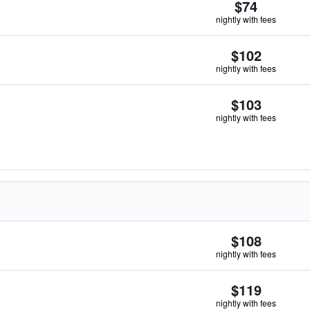
$74
nightly with fees
$102
nightly with fees
$103
nightly with fees
$108
nightly with fees
$119
nightly with fees