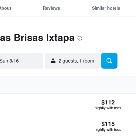
About
Reviews
Similar hotels
Las Brisas Ixtapa
Sun 8/16
2 guests, 1 room
$112
nightly with fees
$115
nightly with fees