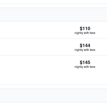
$110
nightly with fees
$144
nightly with fees
$145
nightly with fees