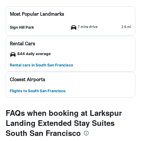
Most Popular Landmarks
7 mins drive
2.6 mi
Sign Hill Park
Rental Cars
$44 daily average
Rental cars in South San Francisco
Closest Airports
Flights to South San Francisco
FAQs when booking at Larkspur
Landing Extended Stay Suites
South San Francisco