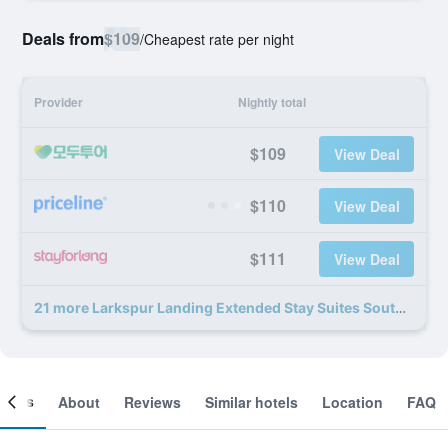
Deals from
$109
/
Cheapest rate per night
Provider
Nightly total
$109
View Deal
$110
View Deal
$111
View Deal
21 more Larkspur Landing Extended Stay Suites South San Francisco deals
ooms
About
Reviews
Similar hotels
Location
FAQ