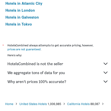
Hotels in Atlantic City
Hotels in London
Hotels in Galveston
Hotels in Tokyo
Hotels in Niagara Falls
*
HotelsCombined always attempts to get accurate pricing, however,
prices are not guaranteed
.
Here's why:
HotelsCombined is not the seller
We aggregate tons of data for you
Why aren’t prices 100% accurate?
Home
United States Hotels
1,006,985
California Hotels
88,087