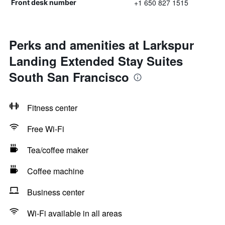
+1 650 827 1515
Front desk number
Perks and amenities at Larkspur
Landing Extended Stay Suites
South San Francisco
Fitness center
Free Wi-Fi
Tea/coffee maker
Coffee machine
Business center
Wi-Fi available in all areas