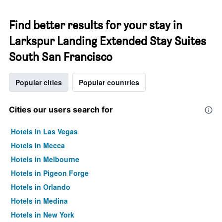
Find better results for your stay in
Larkspur Landing Extended Stay Suites
South San Francisco
Popular cities
Popular countries
Cities our users search for
Hotels in Las Vegas
Hotels in Mecca
Hotels in Melbourne
Hotels in Pigeon Forge
Hotels in Orlando
Hotels in Medina
Hotels in New York