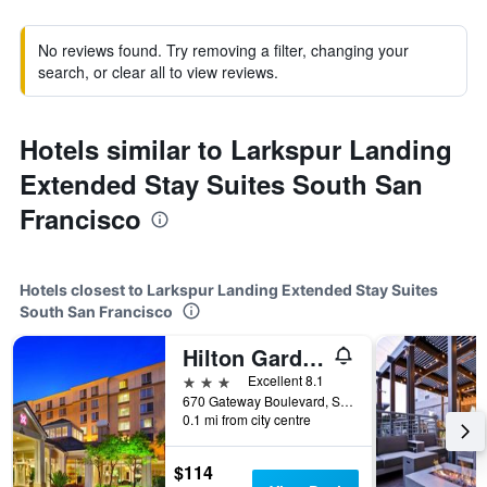
No reviews found. Try removing a filter, changing your
search, or clear all to view reviews.
Hotels similar to Larkspur Landing
Extended Stay Suites South San
Francisco
Hotels closest to Larkspur Landing Extended Stay Suites
South San Francisco
Hilton Garden Inn San Francisco Airport North
3 stars
Excellent 8.1
670 Gateway Boulevard, South San Francisco, CA, United States
0.1 mi from city centre
$114