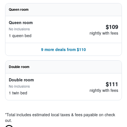
Queen room
Queen room
$109
No inclusions
nightly with fees
1 queen bed
9 more deals from $110
Double room
Double room
$111
No inclusions
nightly with fees
1 twin bed
*
Total includes estimated local taxes & fees payable on check
out.