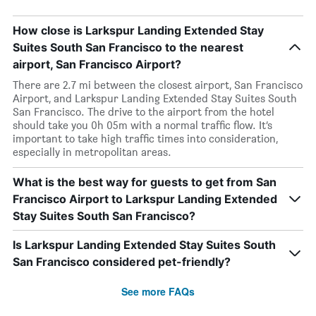
How close is Larkspur Landing Extended Stay
Suites South San Francisco to the nearest
airport, San Francisco Airport?
There are 2.7 mi between the closest airport, San Francisco
Airport, and Larkspur Landing Extended Stay Suites South
San Francisco. The drive to the airport from the hotel
should take you 0h 05m with a normal traffic flow. It’s
important to take high traffic times into consideration,
especially in metropolitan areas.
What is the best way for guests to get from San
Francisco Airport to Larkspur Landing Extended
Stay Suites South San Francisco?
Is Larkspur Landing Extended Stay Suites South
San Francisco considered pet-friendly?
See more FAQs