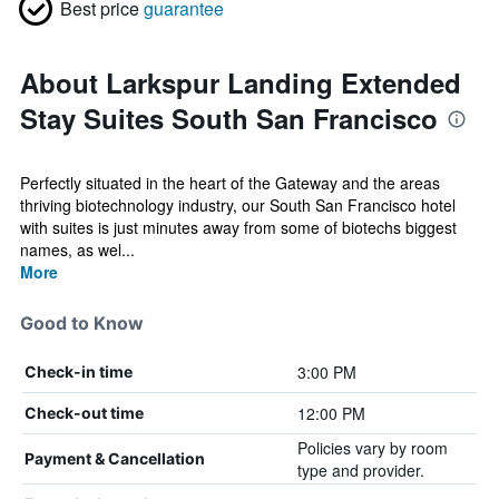
Best price
guarantee
About Larkspur Landing Extended
Stay Suites South San Francisco
Perfectly situated in the heart of the Gateway and the areas
thriving biotechnology industry, our South San Francisco hotel
with suites is just minutes away from some of biotechs biggest
names, as wel...
More
Good to Know
3:00 PM
Check-in time
12:00 PM
Check-out time
Policies vary by room
Payment & Cancellation
type and provider.