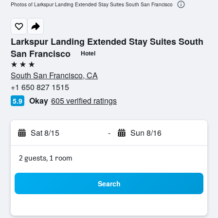
Photos of Larkspur Landing Extended Stay Suites South San Francisco
Larkspur Landing Extended Stay Suites South
San Francisco
Hotel
3 stars
South San Francisco, CA
+1 650 827 1515
Okay
605 verified ratings
5.9
Sat 8/15
-
Sun 8/16
2 guests, 1 room
Search