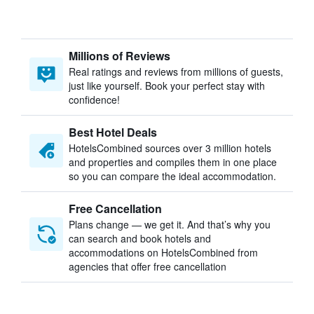
Millions of Reviews
Real ratings and reviews from millions of guests,
just like yourself. Book your perfect stay with
confidence!
Best Hotel Deals
HotelsCombined sources over 3 million hotels
and properties and compiles them in one place
so you can compare the ideal accommodation.
Free Cancellation
Plans change — we get it. And that’s why you
can search and book hotels and
accommodations on HotelsCombined from
agencies that offer free cancellation