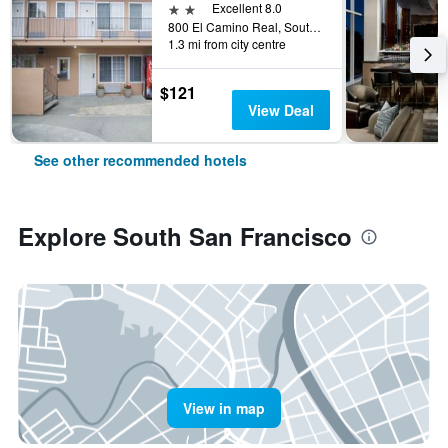
2 stars
Excellent 8.0
800 El Camino Real, South San Francisco, CA, United States
1.3 mi from city centre
$121
View Deal
See other recommended hotels
Explore South San Francisco
View in map