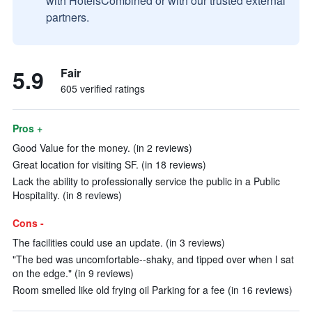
with HotelsCombined or with our trusted external
partners.
5.9
Fair
605 verified ratings
Pros +
Good Value for the money. (in 2 reviews)
Great location for visiting SF. (in 18 reviews)
Lack the ability to professionally service the public in a Public
Hospitality. (in 8 reviews)
Cons -
The facilities could use an update. (in 3 reviews)
"The bed was uncomfortable--shaky, and tipped over when I sat
on the edge." (in 9 reviews)
Room smelled like old frying oil Parking for a fee (in 16 reviews)