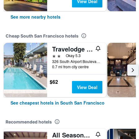
View Deal
See more nearby hotels
Cheap South San Francisco hotels
Travelodge by Wyndham San Francisco Airport North
2 stars
Okay 5.3
326 South Airport Boulevard, South San Francisco, CA, United States
0.7 mi from city centre
$62
View Deal
See cheapest hotels in South San Francisco
Recommended hotels
All Seasons Lodge