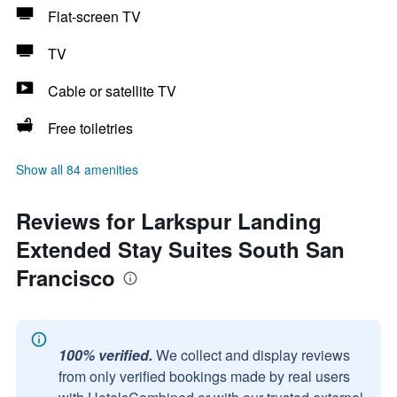
Flat-screen TV
TV
Cable or satellite TV
Free toiletries
Show all 84 amenities
Reviews for Larkspur Landing
Extended Stay Suites South San
Francisco
100% verified.
We collect and display reviews
from only verified bookings made by real users