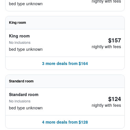
nightly with fees
bed type unknown
King room
King room
$157
No inclusions
nightly with fees
bed type unknown
3 more deals from $164
Standard room
Standard room
$124
No inclusions
nightly with fees
bed type unknown
4 more deals from $128