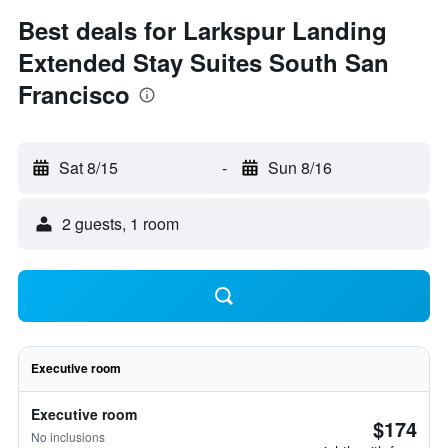
Best deals for Larkspur Landing
Extended Stay Suites South San
Francisco
Sat 8/15
-
Sun 8/16
2 guests, 1 room
Executive room
Executive room
$174
No inclusions