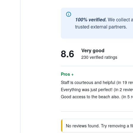
100% verified.
We collect 
trusted external partners.
8.6
Very good
230 verified ratings
Pros +
Staff is courteous and helpful (in 19 re
Everything was just perfect! (in 2 revi
Good access to the beach also. (in 5 
No reviews found. Try removing a fil