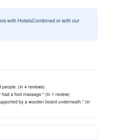
sers with HotelsCombined or with our
d people. (in 4 reviews)
y had a foot massage." (in 1 review)
supported by a wooden board underneath." (in