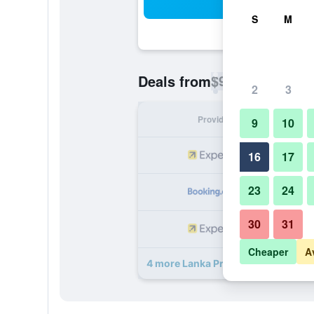
Sea
S
M
$93
Deals from
/
Cheapest rate p
2
3
Provider
Nig
9
10
16
17
23
24
30
31
Cheaper
A
4 more Lanka Princess Hotel deals