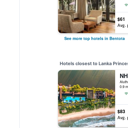
$61
Avg. 
See more top hotels in Bentota
Hotels closest to Lanka Prince
Aluth
0.9 m
$83
Avg. 