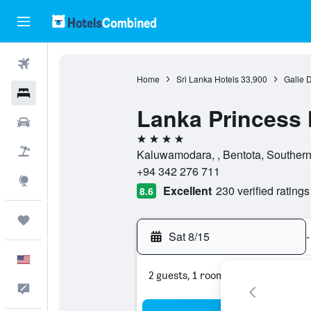
Flights
Home
Sri Lanka Hotels
33,900
Galle D
Hotels
Lanka Princess 
Cars
4 stars
Packages
Kaluwamodara, , Bentota, Southern
+94 342 276 711
Explore
Excellent
230 verified ratings
8.6
Trips
Sat 8/15
-
English
2 guests, 1 room
Feedback