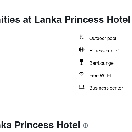
ties at Lanka Princess Hotel
Outdoor pool
Fitness center
Bar/Lounge
Free Wi-Fi
Business center
ka Princess Hotel