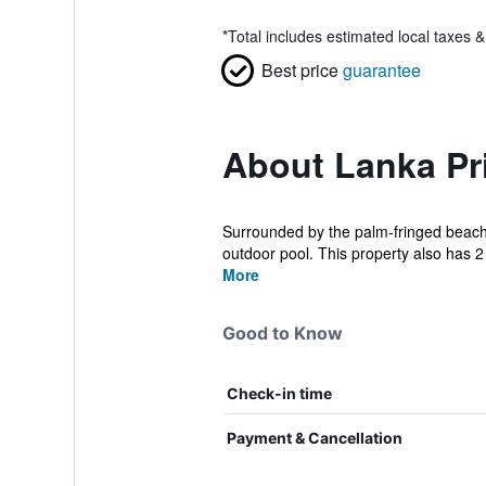
*
Total includes estimated local taxes 
Best price
guarantee
About Lanka Pr
Surrounded by the palm-fringed beaches
outdoor pool. This property also has 2 
More
Good to Know
Check-in time
Payment & Cancellation