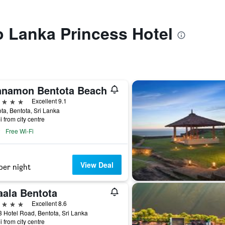
to Lanka Princess Hotel
nnamon Bentota Beach
ars
Excellent 9.1
ta, Bentota, Sri Lanka
i from city centre
Free Wi-Fi
View Deal
per night
aala Bentota
ars
Excellent 8.6
 Hotel Road, Bentota, Sri Lanka
i from city centre