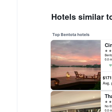
Hotels similar 
Top Bentota hotels
Ci
5 st
Bento
0.0 m
$171
Avg. 
Th
5 st
No 03
0.0 m