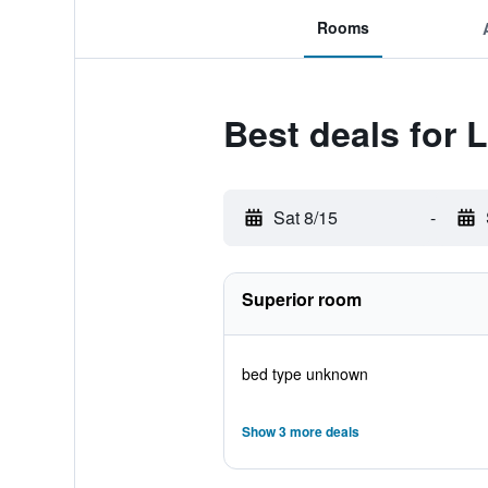
Rooms
Best deals for 
Sat 8/15
-
Superior room
bed type unknown
Show 3 more deals