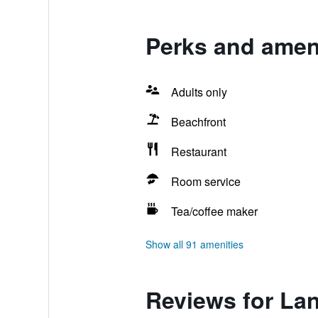
Perks and ameni
Adults only
Beachfront
Restaurant
Room service
Tea/coffee maker
Show all 91 amenities
Reviews for Lan