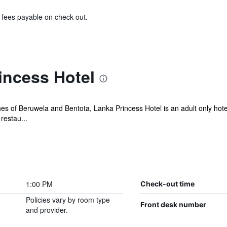
& fees payable on check out.
incess Hotel
 of Beruwela and Bentota, Lanka Princess Hotel is an adult only hotel 
restau...
1:00 PM
Check-out time
Policies vary by room type
Front desk number
and provider.