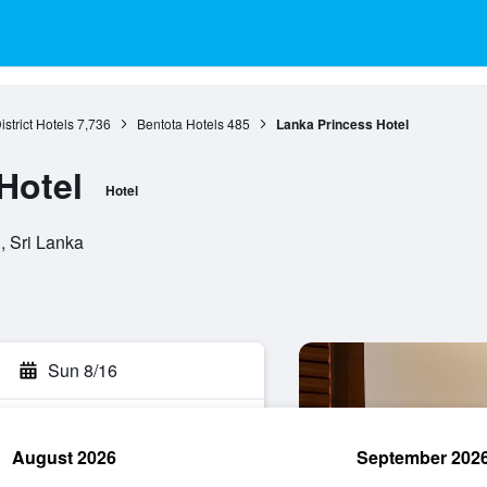
istrict Hotels
7,736
Bentota Hotels
485
Lanka Princess Hotel
Hotel
Hotel
, Sri Lanka
Sun 8/16
August 2026
September 202