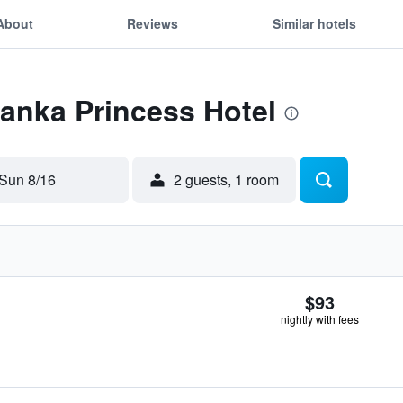
About
Reviews
Similar hotels
Lanka Princess Hotel
Sun 8/16
2 guests, 1 room
$93
nightly with fees