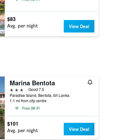
$83
Avg. per night
View Deal
Marina Bentota
3 stars
Good 7.5
Paradise Island, Bentota, Sri Lanka
1.1 mi from city centre
Free Wi-Fi
$101
View Deal
Avg. per night