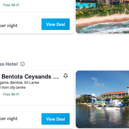
Free Wi-Fi
View Deal
per night
ss Hotel
NH Bentota Ceysands Resort
gama, Bentota, Sri Lanka
i from city centre
Free Wi-Fi
per night
View Deal