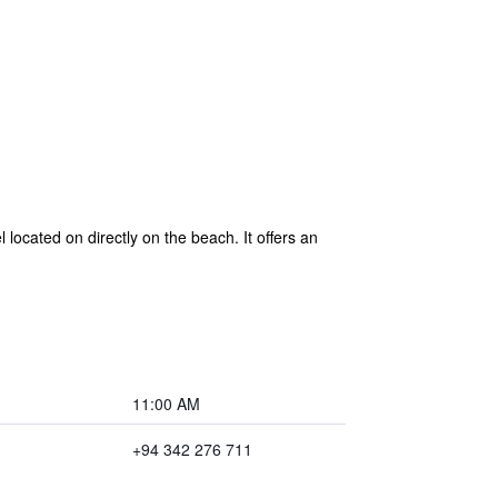
located on directly on the beach. It offers an
11:00 AM
+94 342 276 711