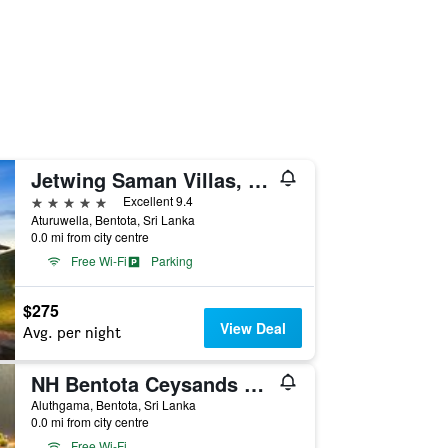
Jetwing Saman Villas, A Luxury Reserve - Adults Only
5 stars
Excellent 9.4
Aturuwella, Bentota, Sri Lanka
0.0 mi from city centre
Free Wi-Fi
Parking
$275
View Deal
Avg. per night
NH Bentota Ceysands Resort
Aluthgama, Bentota, Sri Lanka
0.0 mi from city centre
Free Wi-Fi