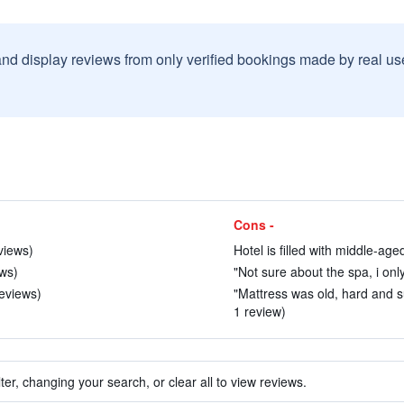
and display reviews from only verified bookings made by real u
Cons -
views)
Hotel is filled with middle-age
ews)
"Not sure about the spa, i onl
reviews)
"Mattress was old, hard and 
1 review)
ter, changing your search, or clear all to view reviews.