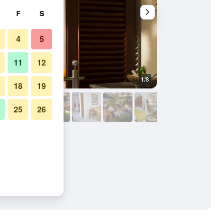
F
S
4
5
11
12
1/8
Other
18
19
25
26