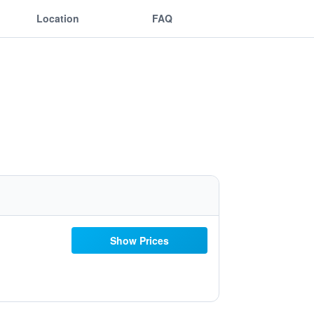
Location
FAQ
Show Prices