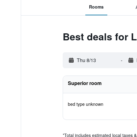
Rooms
Best deals for
Thu 8/13
-
Superior room
bed type unknown
*
Total includes estimated local taxes 