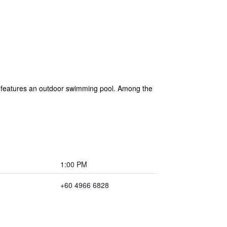
features an outdoor swimming pool. Among the
1:00 PM
+60 4966 6828