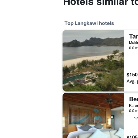
Hotels similar 
Top Langkawi hotels
Ta
Muki
0.0 m
$150
Avg. 
Be
0.0 m
$105