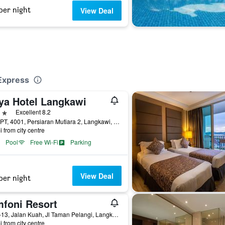
per night
View Deal
i
Express
ya Hotel Langkawi
ars
Excellent 8.2
No 1 PT, 4001, Persiaran Mutiara 2, Langkawi, Malaysia
i from city centre
Pool
Free Wi-Fi
Parking
View Deal
per night
mfoni Resort
Lot 1-13, Jalan Kuah, Jl Taman Pelangi, Langkawi, Malaysia
i from city centre