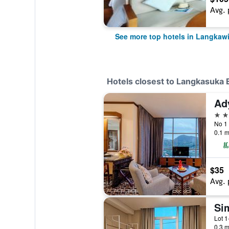
Avg. 
See more top hotels in Langkaw
Hotels closest to Langkasuka 
Ad
3 st
0.1 m
$35
Avg. 
Si
0.3 m