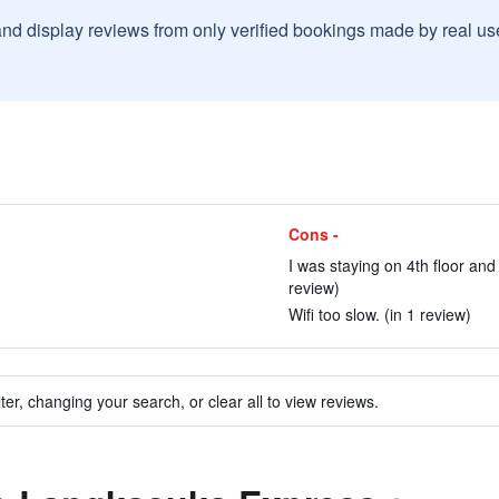
and display reviews from only verified bookings made by real u
Cons -
I was staying on 4th floor an
review)
Wifi too slow. (in 1 review)
ter, changing your search, or clear all to view reviews.