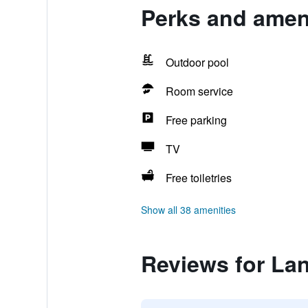
Perks and amen
Outdoor pool
Room service
Free parking
TV
Free toiletries
Show all 38 amenities
Reviews for La