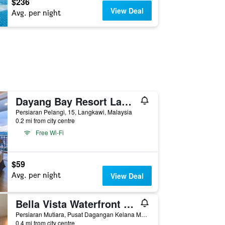
$236
View Deal
Avg. per night
Dayang Bay Resort Langkawi
Persiaran Pelangi, 15, Langkawi, Malaysia
0.2 mi from city centre
Free Wi-Fi
$59
Avg. per night
View Deal
Bella Vista Waterfront Resort Langkawi
Persiaran Mutiara, Pusat Dagangan Kelana Mas, Kuah, 2, Langkawi, Malaysia
0.4 mi from city centre