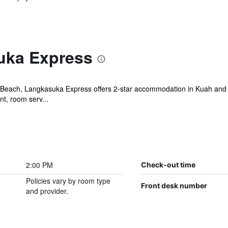
uka Express
each, Langkasuka Express offers 2-star accommodation in Kuah and 
ant, room serv...
2:00 PM
Check-out time
Policies vary by room type
Front desk number
and provider.