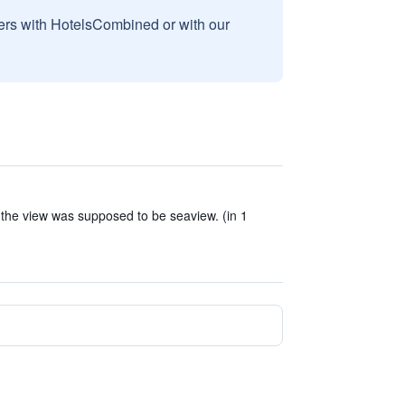
sers with HotelsCombined or with our
d the view was supposed to be seaview. (in 1