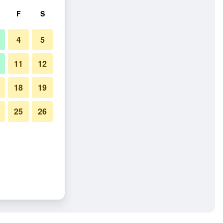
F
S
4
5
11
12
18
19
25
26