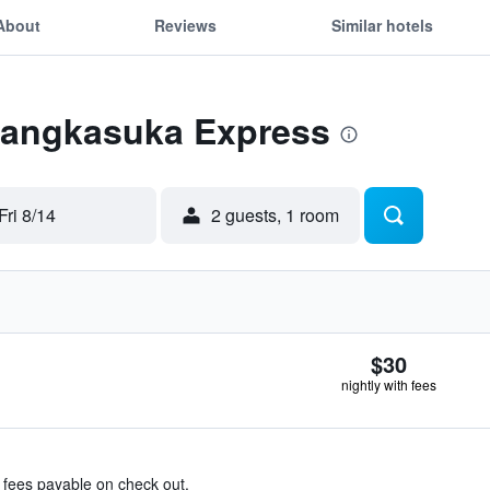
About
Reviews
Similar hotels
 Langkasuka Express
Fri 8/14
2 guests, 1 room
$30
nightly with fees
& fees payable on check out.