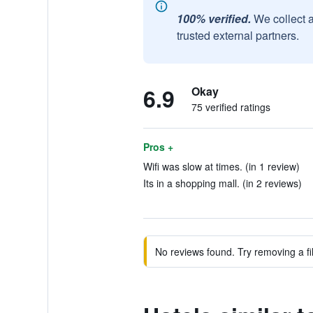
100% verified.
We collect 
trusted external partners.
6.9
Okay
75 verified ratings
Pros +
Wifi was slow at times. (in 1 review)
Its in a shopping mall. (in 2 reviews)
No reviews found. Try removing a fil