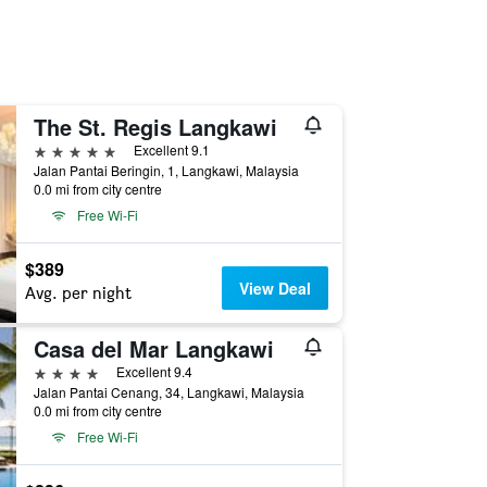
The St. Regis Langkawi
5 stars
Excellent 9.1
Jalan Pantai Beringin, 1, Langkawi, Malaysia
0.0 mi from city centre
Free Wi-Fi
$389
View Deal
Avg. per night
Casa del Mar Langkawi
4 stars
Excellent 9.4
Jalan Pantai Cenang, 34, Langkawi, Malaysia
0.0 mi from city centre
Free Wi-Fi