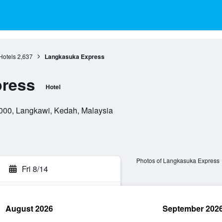
Hotels
2,637
Langkasuka Express
ress
Hotel
000, Langkawi, Kedah, Malaysia
Photos of Langkasuka Express
Fri 8/14
August 2026
September 202