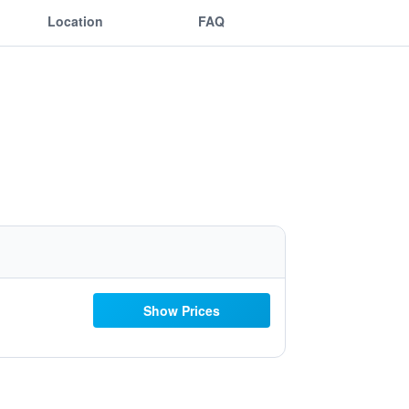
Location
FAQ
Show Prices