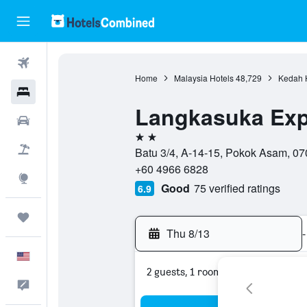
Flights
Home
Malaysia Hotels
48,729
Kedah 
Hotels
Langkasuka Exp
Cars
2 stars
Packages
Batu 3/4, A-14-15, Pokok Asam, 07
+60 4966 6828
Explore
Good
75 verified ratings
6.9
Trips
Thu 8/13
-
English
2 guests, 1 room
Feedback