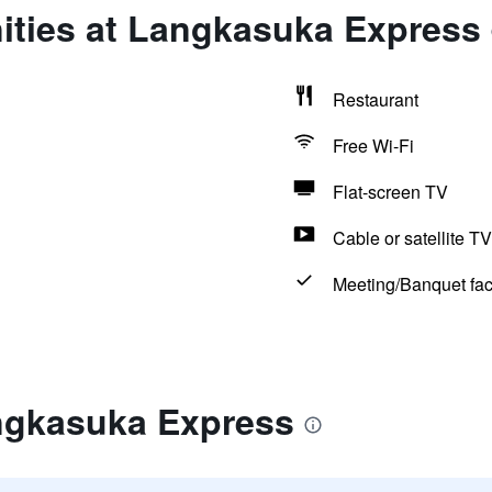
ities at Langkasuka Express
Restaurant
Free Wi-Fi
Flat-screen TV
Cable or satellite TV
Meeting/Banquet faci
ngkasuka Express