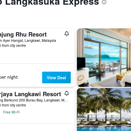
to Langkasuka Express
njung Rhu Resort
m Ayer Hangat, Langkawi, Malaysia
i from city centre
per night
View Deal
rjaya Langkawi Resort
Karong Berkunci 200 Burau Bay, Langkawi, Malaysia
i from city centre
Free Wi-Fi