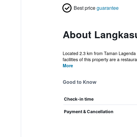
Best price
guarantee
About Langkas
Located 2.3 km from Taman Lagenda B
facilities of this property are a restaur
More
Good to Know
Check-in time
Payment & Cancellation