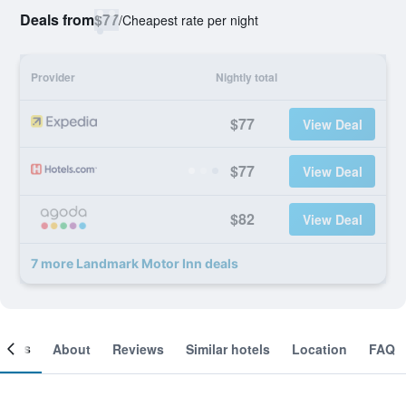
Deals from
$77
/
Cheapest rate per night
Provider
Nightly total
$77
View Deal
$77
View Deal
$82
View Deal
7 more Landmark Motor Inn deals
ooms
About
Reviews
Similar hotels
Location
FAQ