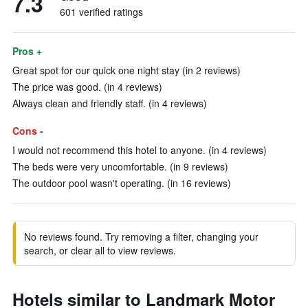
7.3
601 verified ratings
Pros +
Great spot for our quick one night stay (in 2 reviews)
The price was good. (in 4 reviews)
Always clean and friendly staff. (in 4 reviews)
Cons -
I would not recommend this hotel to anyone. (in 4 reviews)
The beds were very uncomfortable. (in 9 reviews)
The outdoor pool wasn't operating. (in 16 reviews)
No reviews found. Try removing a filter, changing your
search, or clear all to view reviews.
Hotels similar to Landmark Motor