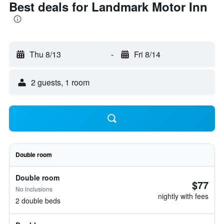
Best deals for Landmark Motor Inn
Thu 8/13
-
Fri 8/14
2 guests, 1 room
Double room
Double room
$77
No inclusions
nightly with fees
2 double beds