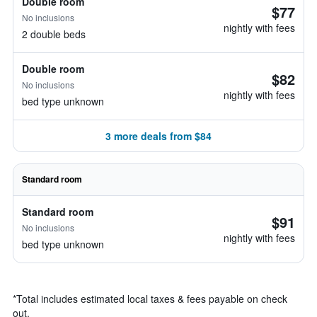
Double room
$77
No inclusions
nightly with fees
2 double beds
Double room
$82
No inclusions
nightly with fees
bed type unknown
3 more deals from $84
Standard room
Standard room
$91
No inclusions
nightly with fees
bed type unknown
*
Total includes estimated local taxes & fees payable on check
out.