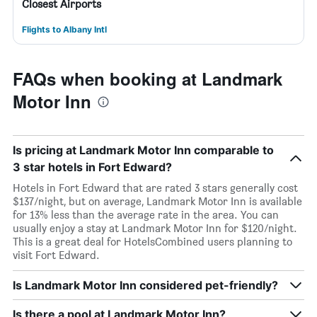
Closest Airports
Flights to Albany Intl
FAQs when booking at Landmark
Motor Inn
Is pricing at Landmark Motor Inn comparable to
3 star hotels in Fort Edward?
Hotels in Fort Edward that are rated 3 stars generally cost
$137/night, but on average, Landmark Motor Inn is available
for 13% less than the average rate in the area. You can
usually enjoy a stay at Landmark Motor Inn for $120/night.
This is a great deal for HotelsCombined users planning to
visit Fort Edward.
Is Landmark Motor Inn considered pet-friendly?
Is there a pool at Landmark Motor Inn?