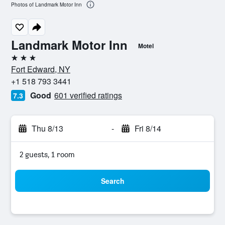
Photos of Landmark Motor Inn
Landmark Motor Inn
Motel
3 stars
Fort Edward, NY
+1 518 793 3441
Good
601 verified ratings
7.3
Thu 8/13
-
Fri 8/14
2 guests, 1 room
Search