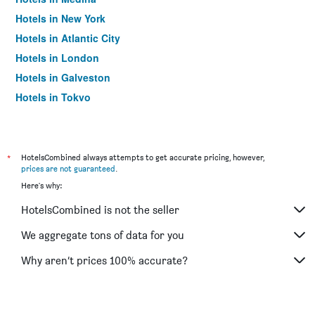
Hotels in New York
Hotels in Atlantic City
Hotels in London
Hotels in Galveston
Hotels in Tokyo
Hotels in Niagara Falls
*
HotelsCombined always attempts to get accurate pricing, however,
prices are not guaranteed
.
Here's why:
HotelsCombined is not the seller
We aggregate tons of data for you
Why aren’t prices 100% accurate?