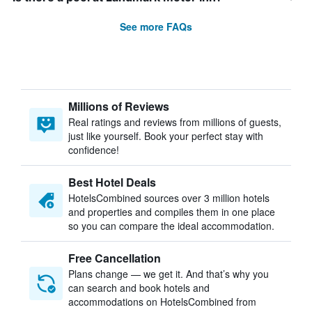
See more FAQs
Millions of Reviews
Real ratings and reviews from millions of guests,
just like yourself. Book your perfect stay with
confidence!
Best Hotel Deals
HotelsCombined sources over 3 million hotels
and properties and compiles them in one place
so you can compare the ideal accommodation.
Free Cancellation
Plans change — we get it. And that’s why you
can search and book hotels and
accommodations on HotelsCombined from