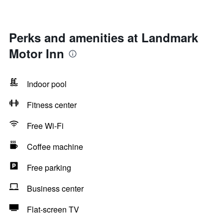
Perks and amenities at Landmark
Motor Inn
Indoor pool
Fitness center
Free Wi-Fi
Coffee machine
Free parking
Business center
Flat-screen TV