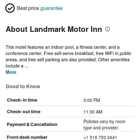
Best price
guarantee
About Landmark Motor Inn
This motel features an indoor pool, a fitness center, and a
conference center. Free self-serve breakfast, free WiFi in public
areas, and free self parking are also provided. Other amenities
include a ...
More
Good to Know
3:00 PM
Check-in time
11:30 AM
Check-out time
Policies vary by room
Payment & Cancellation
type and provider.
+1 518 793 3441
Front desk number