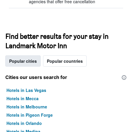
agencies that offer free cancellation
Find better results for your stay in
Landmark Motor Inn
Popular cities
Popular countries
Cities our users search for
Hotels in Las Vegas
Hotels in Mecca
Hotels in Melbourne
Hotels in Pigeon Forge
Hotels in Orlando
Hotels in Medina