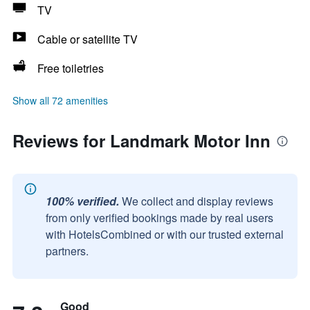
TV
Cable or satellite TV
Free toiletries
Show all 72 amenities
Reviews for Landmark Motor Inn
100% verified.
We collect and display reviews
from only verified bookings made by real users
with HotelsCombined or with our trusted external
partners.
Good