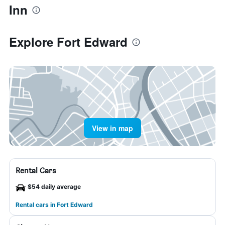
Inn
Explore Fort Edward
View in map
Rental Cars
$54 daily average
Rental cars in Fort Edward