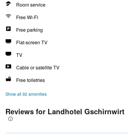
Room service
Free Wi-Fi
Free parking
Flat-screen TV
TV
Cable or satellite TV
Free toiletries
Show all 92 amenities
Reviews for Landhotel Gschirnwirt