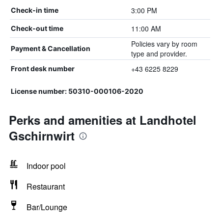
3:00 PM
Check-in time
11:00 AM
Check-out time
Policies vary by room
Payment & Cancellation
type and provider.
+43 6225 8229
Front desk number
License number: 50310-000106-2020
Perks and amenities at Landhotel
Gschirnwirt
Indoor pool
Restaurant
Bar/Lounge