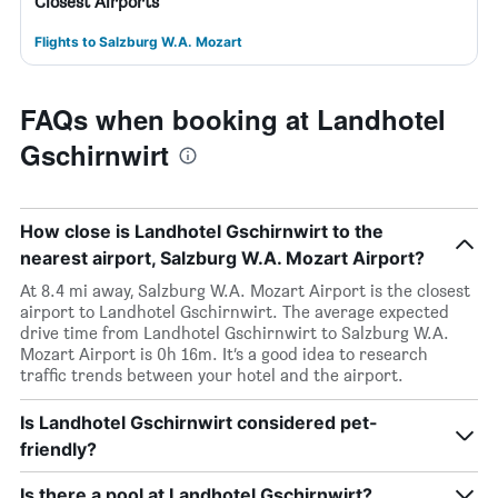
Closest Airports
Flights to Salzburg W.A. Mozart
FAQs when booking at Landhotel
Gschirnwirt
How close is Landhotel Gschirnwirt to the
nearest airport, Salzburg W.A. Mozart Airport?
At 8.4 mi away, Salzburg W.A. Mozart Airport is the closest
airport to Landhotel Gschirnwirt. The average expected
drive time from Landhotel Gschirnwirt to Salzburg W.A.
Mozart Airport is 0h 16m. It’s a good idea to research
traffic trends between your hotel and the airport.
Is Landhotel Gschirnwirt considered pet-
friendly?
Is there a pool at Landhotel Gschirnwirt?