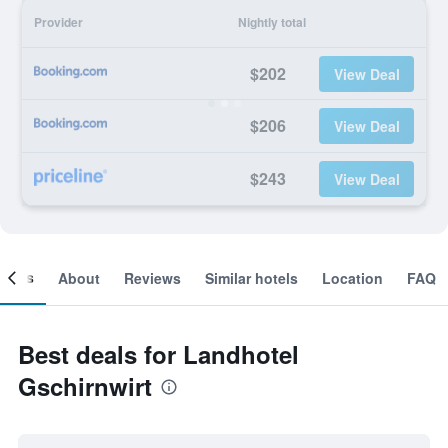
Provider
Nightly total
$202
View Deal
$206
View Deal
$243
View Deal
ooms
About
Reviews
Similar hotels
Location
FAQ
Best deals for Landhotel
Gschirnwirt