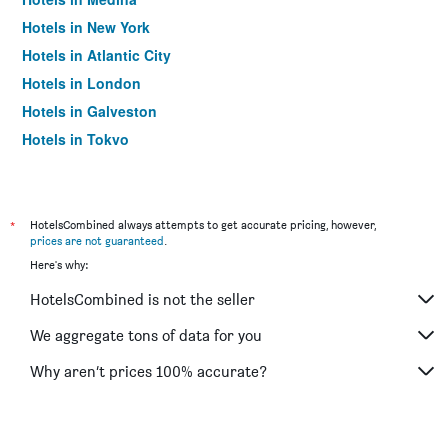
Hotels in New York
Hotels in Atlantic City
Hotels in London
Hotels in Galveston
Hotels in Tokyo
Hotels in Niagara Falls
*
HotelsCombined always attempts to get accurate pricing, however,
prices are not guaranteed
.
Here's why:
HotelsCombined is not the seller
We aggregate tons of data for you
Why aren’t prices 100% accurate?