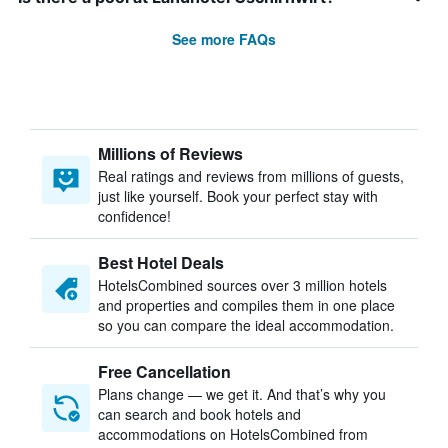
See more FAQs
Millions of Reviews
Real ratings and reviews from millions of guests,
just like yourself. Book your perfect stay with
confidence!
Best Hotel Deals
HotelsCombined sources over 3 million hotels
and properties and compiles them in one place
so you can compare the ideal accommodation.
Free Cancellation
Plans change — we get it. And that’s why you
can search and book hotels and
accommodations on HotelsCombined from