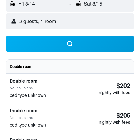
Fri 8/14
-
Sat 8/15
2 guests, 1 room
Double room
Double room
$202
No inclusions
nightly with fees
bed type unknown
Double room
$206
No inclusions
nightly with fees
bed type unknown