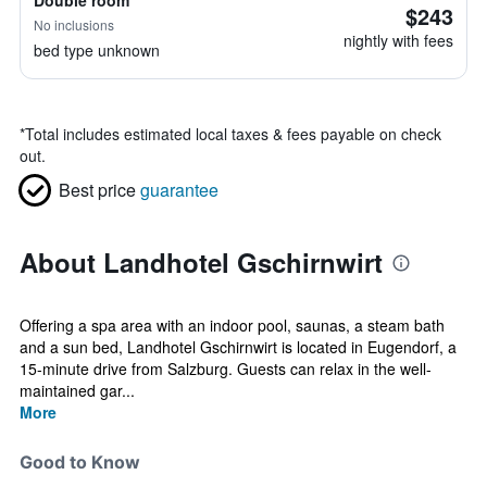
Double room
$243
No inclusions
nightly with fees
bed type unknown
*
Total includes estimated local taxes & fees payable on check
out.
Best price
guarantee
About Landhotel Gschirnwirt
Offering a spa area with an indoor pool, saunas, a steam bath
and a sun bed, Landhotel Gschirnwirt is located in Eugendorf, a
15-minute drive from Salzburg. Guests can relax in the well-
maintained gar...
More
Good to Know