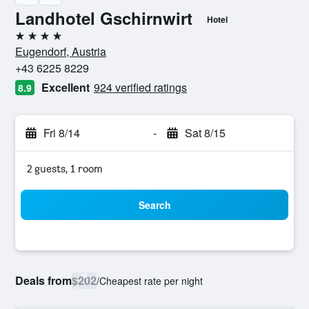
Landhotel Gschirnwirt
Hotel
4 stars
Eugendorf, Austria
+43 6225 8229
Excellent
924 verified ratings
8.9
Fri 8/14
-
Sat 8/15
2 guests, 1 room
Search
Deals from
$202
/
Cheapest rate per night