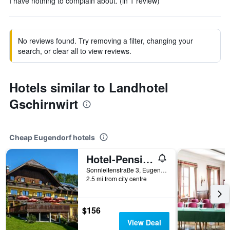
I have nothing to complain about. (in 1 review)
No reviews found. Try removing a filter, changing your
search, or clear all to view reviews.
Hotels similar to Landhotel
Gschirnwirt
Cheap Eugendorf hotels
Hotel-Pension Schwaighofen
Sonnleitenstraße 3, Eugendorf, Salzburg, Austria
2.5 mi from city centre
$156
View Deal