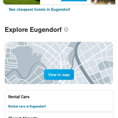
See cheapest hotels in Eugendorf
Explore Eugendorf
View in map
Rental Cars
Rental cars in Eugendorf