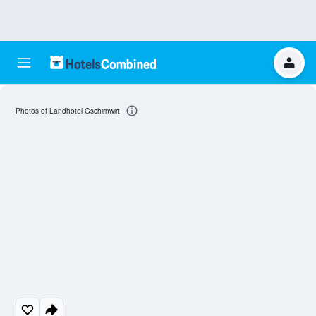
Photos of Landhotel Gschirnwirt