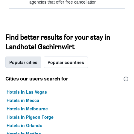
agencies that offer free cancellation
Find better results for your stay in
Landhotel Gschirnwirt
Popular cities
Popular countries
Cities our users search for
Hotels in Las Vegas
Hotels in Mecca
Hotels in Melbourne
Hotels in Pigeon Forge
Hotels in Orlando
Hotels in Medina