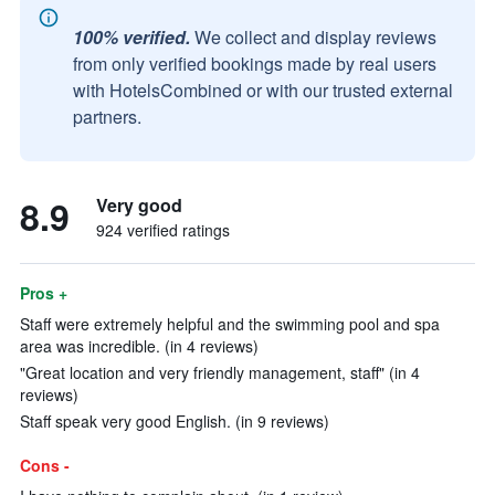
100% verified.
We collect and display reviews
from only verified bookings made by real users
with HotelsCombined or with our trusted external
partners.
8.9
Very good
924 verified ratings
Pros +
Staff were extremely helpful and the swimming pool and spa
area was incredible. (in 4 reviews)
"Great location and very friendly management, staff" (in 4
reviews)
Staff speak very good English. (in 9 reviews)
Cons -