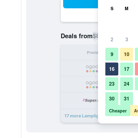
Sea
S
M
$88
Deals from
/
Cheapest rate p
2
3
Provider
Nig
9
10
16
17
23
24
30
31
Cheaper
A
17 more Lamplighter Motel deals