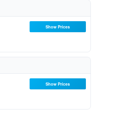
Show Prices
Show Prices