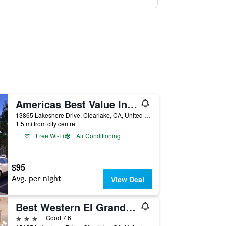
Americas Best Value Inn & Suites Clearlake Wine Country
13865 Lakeshore Drive, Clearlake, CA, United States
1.5 mi from city centre
Free Wi-Fi
Air Conditioning
$95
Avg. per night
View Deal
Best Western El Grande Inn
3 stars
Good 7.6