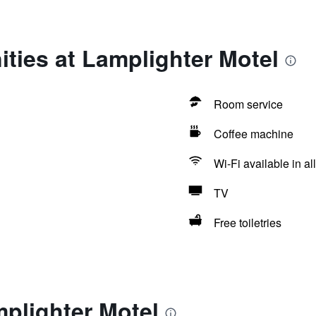
ties at Lamplighter Motel
Room service
Coffee machine
Wi-Fi available in al
TV
Free toiletries
plighter Motel