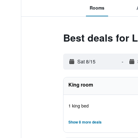
Rooms
Best deals for 
Sat 8/15
-
King room
1 king bed
Show 8 more deals