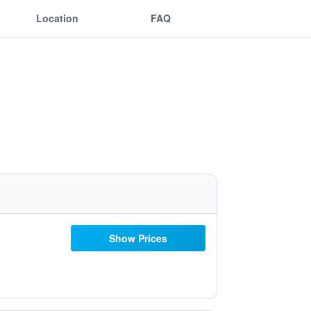
Location
FAQ
Show Prices