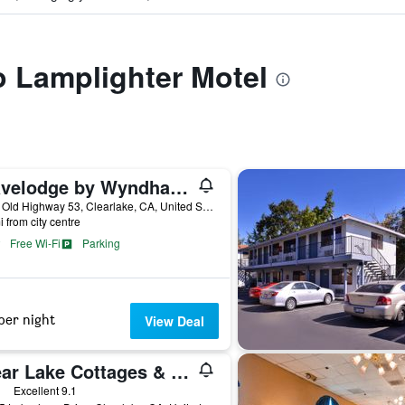
to Lamplighter Motel
Travelodge by Wyndham Clearlake
4775 Old Highway 53, Clearlake, CA, United States
i from city centre
Free Wi-Fi
Parking
per night
View Deal
Clear Lake Cottages & Marina
ars
Excellent 9.1