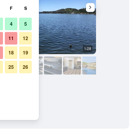
F
S
4
5
11
12
1/28
Outdoors view
18
19
25
26