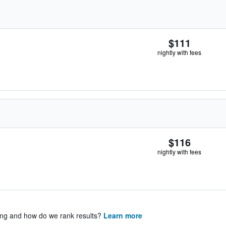
$111
nightly with fees
$116
nightly with fees
ing and how do we rank results?
Learn more