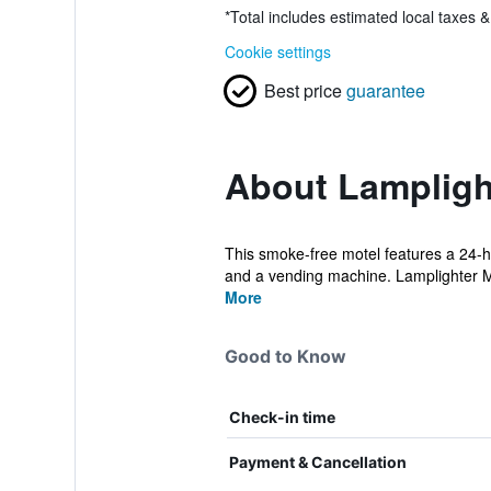
*
Total includes estimated local taxes 
Cookie settings
Best price
guarantee
About Lampligh
This smoke-free motel features a 24-hou
and a vending machine. Lamplighter M
More
Good to Know
Check-in time
Payment & Cancellation