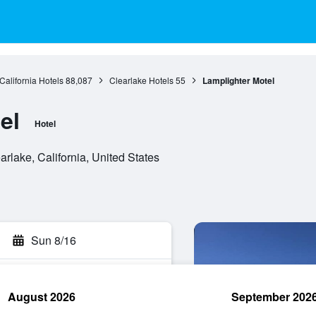
California Hotels
88,087
Clearlake Hotels
55
Lamplighter Motel
el
Hotel
rlake, California, United States
Sun 8/16
August 2026
September 202