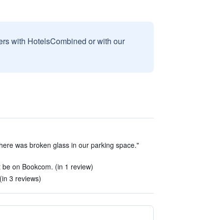
sers with HotelsCombined or with our
here was broken glass in our parking space."
t be on Bookcom. (in 1 review)
 (in 3 reviews)