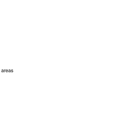
l areas