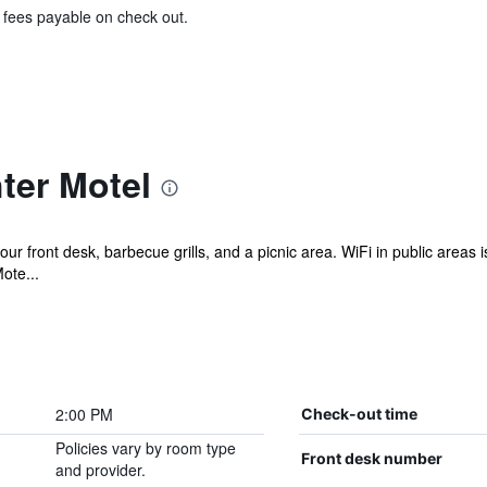
& fees payable on check out.
ter Motel
r front desk, barbecue grills, and a picnic area. WiFi in public areas i
ote...
2:00 PM
Check-out time
Policies vary by room type
Front desk number
and provider.