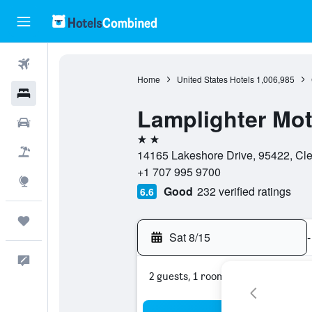
Flights
Home
United States Hotels
1,006,985
Hotels
Lamplighter Mot
Cars
2 stars
Packages
14165 Lakeshore Drive, 95422, Clea
+1 707 995 9700
Explore
Good
232 verified ratings
6.6
Trips
Sat 8/15
-
Feedback
2 guests, 1 room