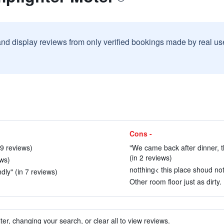
and display reviews from only verified bookings made by real u
Cons -
 9 reviews)
"We came back after dinner, t
(in 2 reviews)
ews)
notthing< this place shoud no
ndly" (in 7 reviews)
Other room floor just as dirty.
ter, changing your search, or clear all to view reviews.