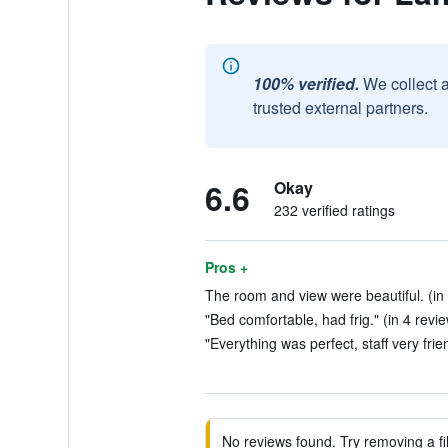
100% verified.
We collect 
trusted external partners.
6.6
Okay
232 verified ratings
Pros +
The room and view were beautiful. (in
"Bed comfortable, had frig." (in 4 revi
"Everything was perfect, staff very frie
No reviews found. Try removing a fil