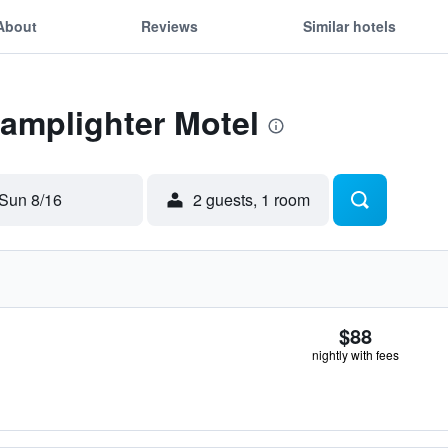
About
Reviews
Similar hotels
Lamplighter Motel
Sun 8/16
2 guests, 1 room
$88
nightly with fees