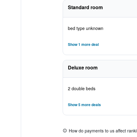
Standard room
bed type unknown
Show 1 more deal
Deluxe room
2 double beds
Show 5 more deals
How do payments to us affect rank