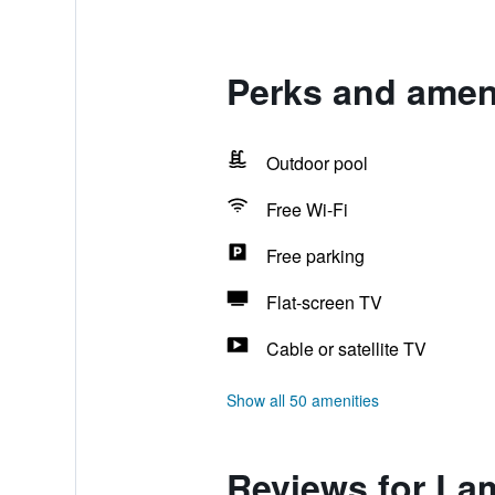
Perks and ameni
Outdoor pool
Free Wi-Fi
Free parking
Flat-screen TV
Cable or satellite TV
Show all 50 amenities
Reviews for Lam