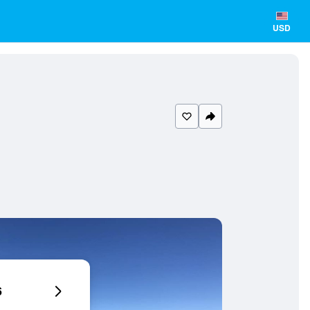
USD
6