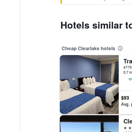
Hotels similar 
Cheap Clearlake hotels
0.7 m
$93
Avg. 
2 st