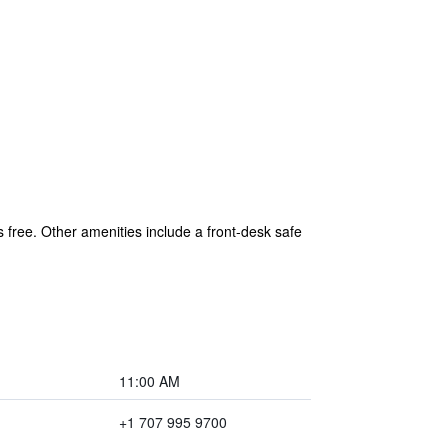
s free. Other amenities include a front-desk safe
11:00 AM
+1 707 995 9700