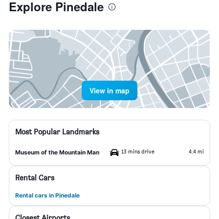
Explore Pinedale
View in map
Most Popular Landmarks
13 mins drive
4.4 mi
Museum of the Mountain Man
Rental Cars
Rental cars in Pinedale
Closest Airports