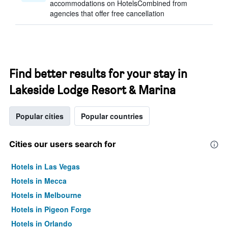
accommodations on HotelsCombined from
agencies that offer free cancellation
Find better results for your stay in
Lakeside Lodge Resort & Marina
Popular cities
Popular countries
Cities our users search for
Hotels in Las Vegas
Hotels in Mecca
Hotels in Melbourne
Hotels in Pigeon Forge
Hotels in Orlando