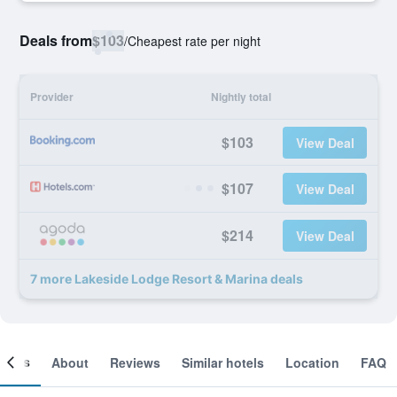
Deals from
$103
/
Cheapest rate per night
Provider
Nightly total
$103
View Deal
$107
View Deal
$214
View Deal
7 more Lakeside Lodge Resort & Marina deals
ooms
About
Reviews
Similar hotels
Location
FAQ