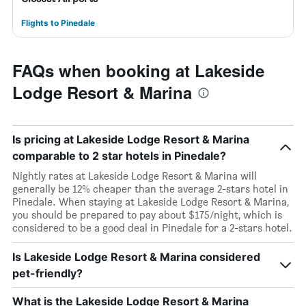
Flights to Pinedale
FAQs when booking at Lakeside
Lodge Resort & Marina
Is pricing at Lakeside Lodge Resort & Marina
comparable to 2 star hotels in Pinedale?
Nightly rates at Lakeside Lodge Resort & Marina will
generally be 12% cheaper than the average 2-stars hotel in
Pinedale. When staying at Lakeside Lodge Resort & Marina,
you should be prepared to pay about $175/night, which is
considered to be a good deal in Pinedale for a 2-stars hotel.
Is Lakeside Lodge Resort & Marina considered
pet-friendly?
What is the Lakeside Lodge Resort & Marina