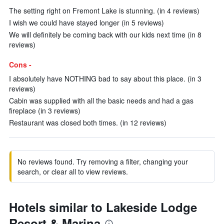
The setting right on Fremont Lake is stunning. (in 4 reviews)
I wish we could have stayed longer (in 5 reviews)
We will definitely be coming back with our kids next time (in 8
reviews)
Cons -
I absolutely have NOTHING bad to say about this place. (in 3
reviews)
Cabin was supplied with all the basic needs and had a gas
fireplace (in 3 reviews)
Restaurant was closed both times. (in 12 reviews)
No reviews found. Try removing a filter, changing your
search, or clear all to view reviews.
Hotels similar to Lakeside Lodge
Resort & Marina