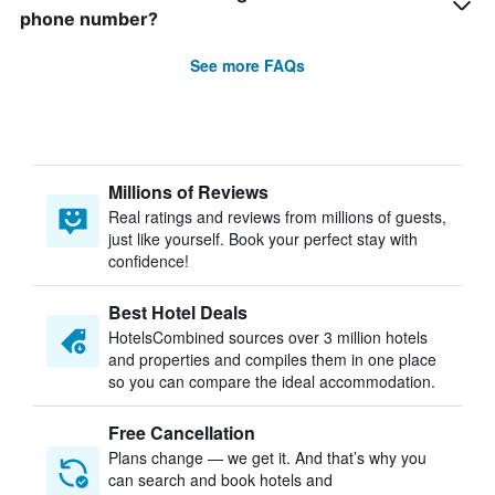
phone number?
See more FAQs
Millions of Reviews
Real ratings and reviews from millions of guests,
just like yourself. Book your perfect stay with
confidence!
Best Hotel Deals
HotelsCombined sources over 3 million hotels
and properties and compiles them in one place
so you can compare the ideal accommodation.
Free Cancellation
Plans change — we get it. And that’s why you
can search and book hotels and