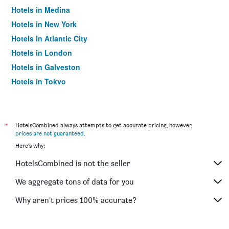
Hotels in Medina
Hotels in New York
Hotels in Atlantic City
Hotels in London
Hotels in Galveston
Hotels in Tokyo
Hotels in Niagara Falls
*
HotelsCombined always attempts to get accurate pricing, however,
prices are not guaranteed
.
Here's why:
HotelsCombined is not the seller
We aggregate tons of data for you
Why aren’t prices 100% accurate?