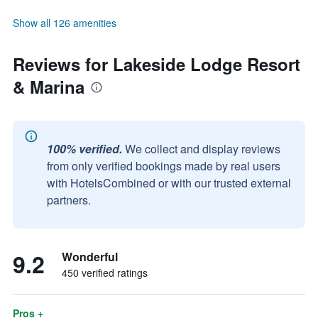
Show all 126 amenities
Reviews for Lakeside Lodge Resort
& Marina
100% verified.
We collect and display reviews
from only verified bookings made by real users
with HotelsCombined or with our trusted external
partners.
9.2
Wonderful
450 verified ratings
Pros +