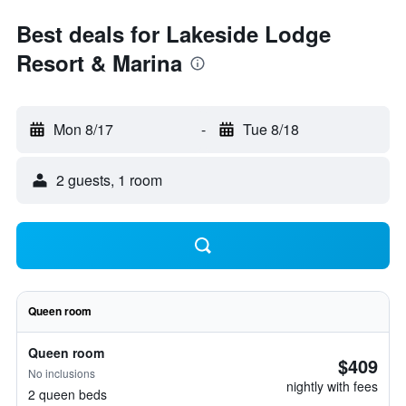
Best deals for Lakeside Lodge
Resort & Marina
Mon 8/17
-
Tue 8/18
2 guests, 1 room
Queen room
Queen room
$409
No inclusions
nightly with fees
2 queen beds