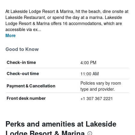
At Lakeside Lodge Resort & Marina, hit the beach, dine onsite at
Lakeside Restaurant, or spend the day at a marina. Lakeside
Lodge Resort & Marina offers 16 accommodations, which are
accessible via ex...
More
Good to Know
4:00 PM
Check-in time
11:00 AM
Check-out time
Policies vary by room
Payment & Cancellation
type and provider.
+1 307 367 2221
Front desk number
Perks and amenities at Lakeside
Lodge Resort & Marina