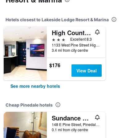
Hotels closest to Lakeside Lodge Resort & Marina
High Country Suites
3 stars
Excellent 8.3
1133 West Pine Street Highway 191, Pinedale, WY, United States
3.4 mi from city centre
$176
View Deal
See more nearby hotels
Cheap Pinedale hotels
Sundance Motel
148 E Pine Street, Pinedale, WY, United States
0.1 mi from city centre