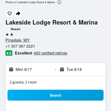
Photos of Lakeside Lodge Resort & Marina
Lakeside Lodge Resort & Marina
Resort
2 stars
Pinedale, WY
+1 307 367 2221
Excellent
450 verified ratings
9.2
Mon 8/17
-
Tue 8/18
2 guests, 1 room
Search