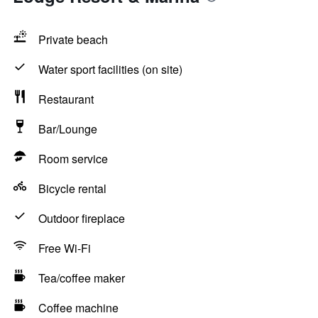
Private beach
Water sport facilities (on site)
Restaurant
Bar/Lounge
Room service
Bicycle rental
Outdoor fireplace
Free Wi-Fi
Tea/coffee maker
Coffee machine