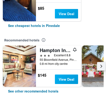
$85
View Deal
See cheapest hotels in Pinedale
Recommended hotels
Hampton Inn & Suites Pinedale
3 stars
Excellent 8.8
55 Bloomfield Avenue, Pinedale, WY, United States
0.8 mi from city centre
$145
View Deal
See other recommended hotels