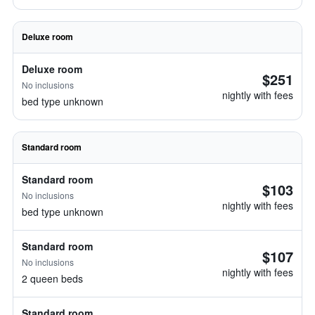
Deluxe room
Deluxe room
$251
No inclusions
nightly with fees
bed type unknown
Standard room
Standard room
$103
No inclusions
nightly with fees
bed type unknown
Standard room
$107
No inclusions
nightly with fees
2 queen beds
Standard room