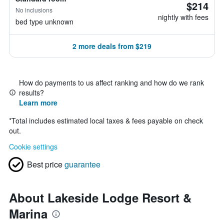
$214
No inclusions
nightly with fees
bed type unknown
2 more deals from $219
How do payments to us affect ranking and how do we rank
results?
Learn more
*
Total includes estimated local taxes & fees payable on check
out.
Cookie settings
Best price
guarantee
About Lakeside Lodge Resort &
Marina