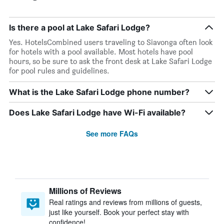
Is there a pool at Lake Safari Lodge?
Yes. HotelsCombined users traveling to Siavonga often look
for hotels with a pool available. Most hotels have pool
hours, so be sure to ask the front desk at Lake Safari Lodge
for pool rules and guidelines.
What is the Lake Safari Lodge phone number?
Does Lake Safari Lodge have Wi-Fi available?
See more FAQs
Millions of Reviews
Real ratings and reviews from millions of guests,
just like yourself. Book your perfect stay with
confidence!