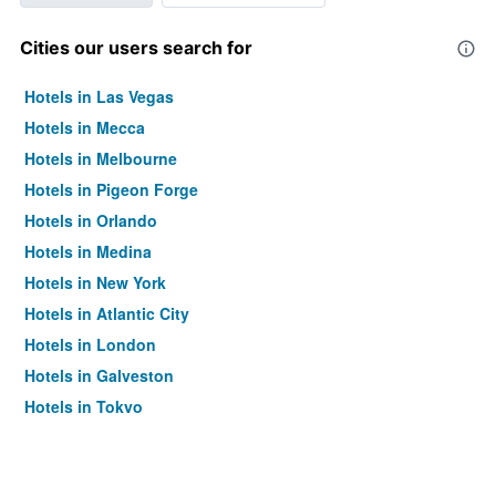
Cities our users search for
Hotels in Las Vegas
Hotels in Mecca
Hotels in Melbourne
Hotels in Pigeon Forge
Hotels in Orlando
Hotels in Medina
Hotels in New York
Hotels in Atlantic City
Hotels in London
Hotels in Galveston
Hotels in Tokyo
Hotels in Niagara Falls