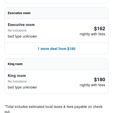
Executive room
Executive room
$162
No inclusions
nightly with fees
bed type unknown
1 more deal from $180
King room
King room
$180
No inclusions
nightly with fees
bed type unknown
*
Total includes estimated local taxes & fees payable on check
out.