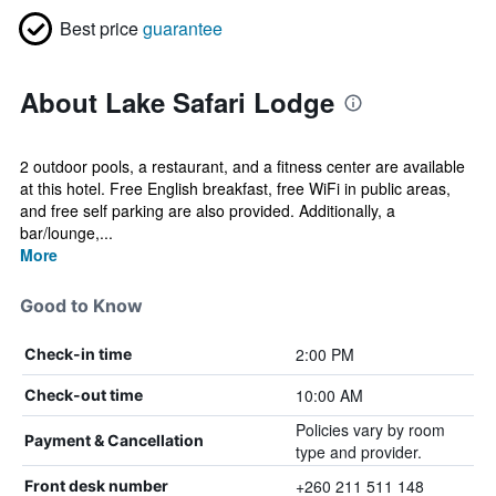
Best price
guarantee
About Lake Safari Lodge
2 outdoor pools, a restaurant, and a fitness center are available
at this hotel. Free English breakfast, free WiFi in public areas,
and free self parking are also provided. Additionally, a
bar/lounge,...
More
Good to Know
2:00 PM
Check-in time
10:00 AM
Check-out time
Policies vary by room
Payment & Cancellation
type and provider.
+260 211 511 148
Front desk number