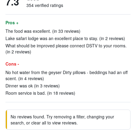
7.3
354 verified ratings
Pros +
The food was excellent. (in 33 reviews)
Lake safari lodge was an excellent place to stay. (in 2 reviews)
What should be improved please connect DSTV to your rooms.
(in 2 reviews)
Cons -
No hot water from the geyser Dirty pillows - beddings had an off
scent. (in 4 reviews)
Dinner was ok (in 3 reviews)
Room service is bad. (in 18 reviews)
No reviews found. Try removing a filter, changing your
search, or clear all to view reviews.