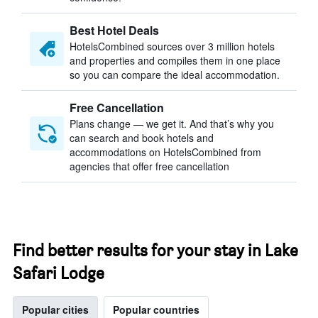
Best Hotel Deals
HotelsCombined sources over 3 million hotels
and properties and compiles them in one place
so you can compare the ideal accommodation.
Free Cancellation
Plans change — we get it. And that’s why you
can search and book hotels and
accommodations on HotelsCombined from
agencies that offer free cancellation
Find better results for your stay in Lake
Safari Lodge
Popular cities
Popular countries