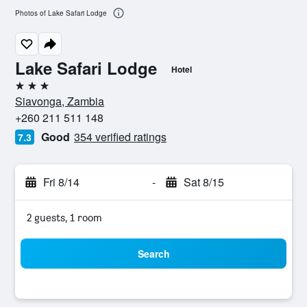
Photos of Lake Safari Lodge
Lake Safari Lodge
Hotel
3 stars
Siavonga, Zambia
+260 211 511 148
Good
354 verified ratings
7.3
Fri 8/14
-
Sat 8/15
2 guests, 1 room
Search