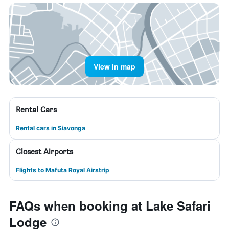
View in map
Rental Cars
Rental cars in Siavonga
Closest Airports
Flights to Mafuta Royal Airstrip
FAQs when booking at Lake Safari
Lodge