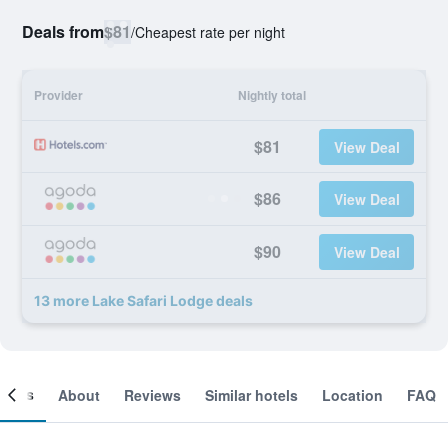
Deals from
$81
/
Cheapest rate per night
Provider
Nightly total
$81
View Deal
$86
View Deal
$90
View Deal
13 more Lake Safari Lodge deals
ooms
About
Reviews
Similar hotels
Location
FAQ