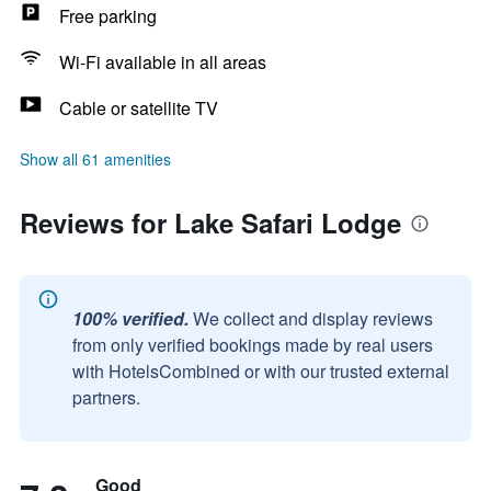
Free parking
Wi-Fi available in all areas
Cable or satellite TV
Show all 61 amenities
Reviews for Lake Safari Lodge
100% verified.
We collect and display reviews
from only verified bookings made by real users
with HotelsCombined or with our trusted external
partners.
Good