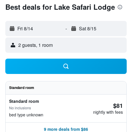
Best deals for Lake Safari Lodge
Fri 8/14
-
Sat 8/15
2 guests, 1 room
Standard room
Standard room
$81
No inclusions
nightly with fees
bed type unknown
9 more deals from $86