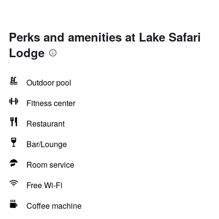
Perks and amenities at Lake Safari
Lodge
Outdoor pool
Fitness center
Restaurant
Bar/Lounge
Room service
Free Wi-Fi
Coffee machine