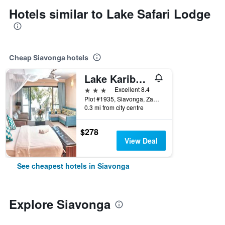
Hotels similar to Lake Safari Lodge
Cheap Siavonga hotels
Lake Kariba Inns
3 stars
Excellent 8.4
Plot #1935, Siavonga, Zambia
0.3 mi from city centre
$278
View Deal
See cheapest hotels in Siavonga
Explore Siavonga