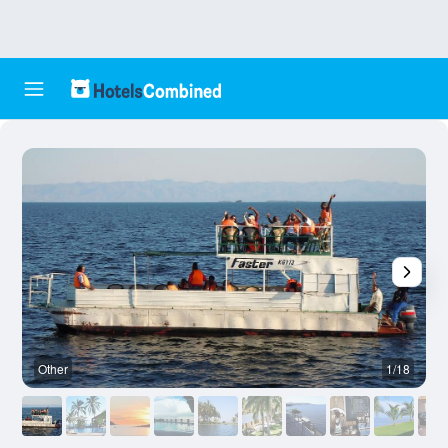
Other
1/18