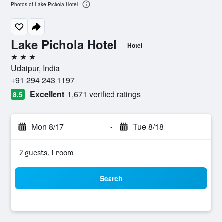
Photos of Lake Pichola Hotel
Lake Pichola Hotel
Hotel
3 stars
Udaipur, India
+91 294 243 1197
Excellent
1,671 verified ratings
8.5
Mon 8/17
-
Tue 8/18
2 guests, 1 room
Search