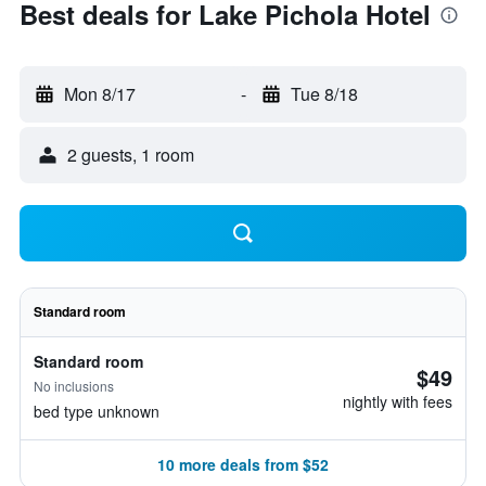
Best deals for Lake Pichola Hotel
Mon 8/17
-
Tue 8/18
2 guests, 1 room
Standard room
Standard room
$49
No inclusions
nightly with fees
bed type unknown
10 more deals from $52