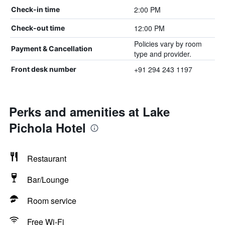
2:00 PM
Check-in time
12:00 PM
Check-out time
Policies vary by room
Payment & Cancellation
type and provider.
+91 294 243 1197
Front desk number
Perks and amenities at Lake
Pichola Hotel
Restaurant
Bar/Lounge
Room service
Free Wi-Fi