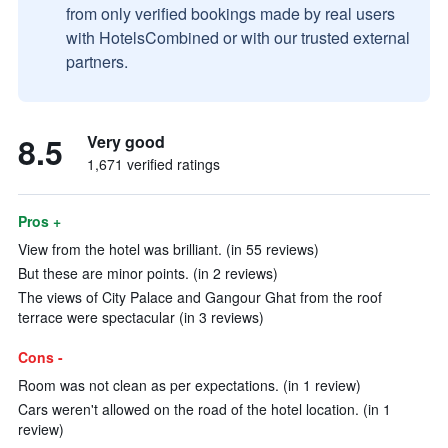
from only verified bookings made by real users
with HotelsCombined or with our trusted external
partners.
8.5
Very good
1,671 verified ratings
Pros +
View from the hotel was brilliant. (in 55 reviews)
But these are minor points. (in 2 reviews)
The views of City Palace and Gangour Ghat from the roof
terrace were spectacular (in 3 reviews)
Cons -
Room was not clean as per expectations. (in 1 review)
Cars weren't allowed on the road of the hotel location. (in 1
review)