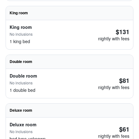
King room
King room
$131
No inclusions
nightly with fees
1 king bed
Double room
Double room
$81
No inclusions
nightly with fees
1 double bed
Deluxe room
Deluxe room
$61
No inclusions
nightly with fees
bed type unknown