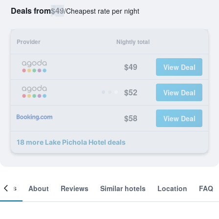
Deals from
$49
/
Cheapest rate per night
Provider
Nightly total
$49
View Deal
$52
View Deal
$58
View Deal
18 more Lake Pichola Hotel deals
ooms
About
Reviews
Similar hotels
Location
FAQ