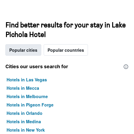
Find better results for your stay in Lake
Pichola Hotel
Popular cities
Popular countries
Cities our users search for
Hotels in Las Vegas
Hotels in Mecca
Hotels in Melbourne
Hotels in Pigeon Forge
Hotels in Orlando
Hotels in Medina
Hotels in New York