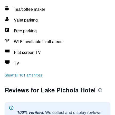
Tea/coffee maker
Valet parking
Free parking
Wi-Fi available in all areas
Flat-screen TV
TV
Show all 101 amenities
Reviews for Lake Pichola Hotel
100% verified.
We collect and display reviews