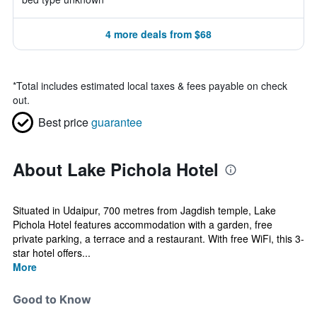
4 more deals from $68
*
Total includes estimated local taxes & fees payable on check
out.
Best price
guarantee
About Lake Pichola Hotel
Situated in Udaipur, 700 metres from Jagdish temple, Lake
Pichola Hotel features accommodation with a garden, free
private parking, a terrace and a restaurant. With free WiFi, this 3-
star hotel offers...
More
Good to Know