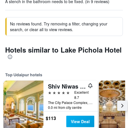
A stench in the bathroom needs to be fixed. (in 9 reviews)
No reviews found. Try removing a filter, changing your
search, or clear all to view reviews.
Hotels similar to Lake Pichola Hotel
Top Udaipur hotels
Shiv Niwas Palace by HRH Group of Hotels
5 stars
Excellent
8.7
The City Palace Complex, Udaipur, India
0.0 mi from city centre
$113
View Deal