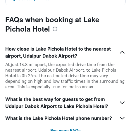
FAQs when booking at Lake
Pichola Hotel
How close is Lake Pichola Hotel to the nearest
airport, Udaipur Dabok Airport?
At just 13.8 mi apart, the expected drive time from the
nearest airport, Udaipur Dabok Airport, to Lake Pichola
Hotel is 0h 27m. The estimated drive time may vary
depending on high and low traffic times in the surrounding
area. This is especially true for metro areas.
What is the best way for guests to get from
Udaipur Dabok Airport to Lake Pichola Hotel?
What is the Lake Pichola Hotel phone number?
See more FAQs