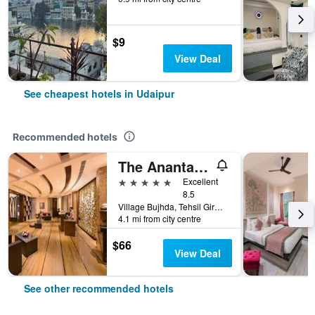
$9
View Deal
See cheapest hotels in Udaipur
Recommended hotels
The Ananta Udaipur
5 stars
Excellent
8.5
Village Bujhda, Tehsil Girwa, Udaipur, India
4.1 mi from city centre
$66
View Deal
See other recommended hotels