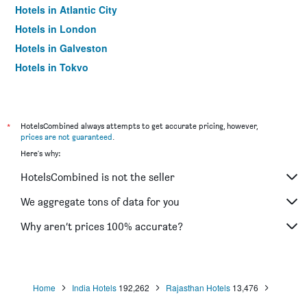
Hotels in Atlantic City
Hotels in London
Hotels in Galveston
Hotels in Tokyo
Hotels in Niagara Falls
*
HotelsCombined always attempts to get accurate pricing, however,
prices are not guaranteed
.
Here's why:
HotelsCombined is not the seller
We aggregate tons of data for you
Why aren’t prices 100% accurate?
Home
India Hotels
192,262
Rajasthan Hotels
13,476