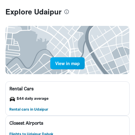
Explore Udaipur
View in map
Rental Cars
$44 daily average
Rental cars in Udaipur
Closest Airports
Flights to Udaipur Dabok