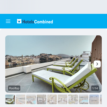
Rooftop
1/14