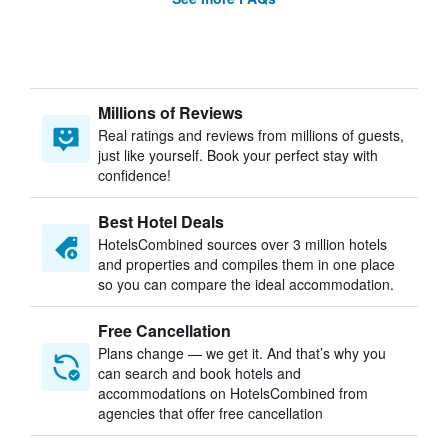
Millions of Reviews
Real ratings and reviews from millions of guests,
just like yourself. Book your perfect stay with
confidence!
Best Hotel Deals
HotelsCombined sources over 3 million hotels
and properties and compiles them in one place
so you can compare the ideal accommodation.
Free Cancellation
Plans change — we get it. And that’s why you
can search and book hotels and
accommodations on HotelsCombined from
agencies that offer free cancellation