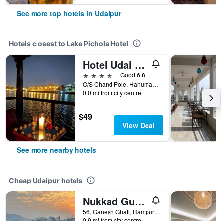
See more top hotels in Udaipur
Hotels closest to Lake Pichola Hotel
Hotel Udai Kothi
4 stars
Good 6.8
O/S Chand Pole, Hanuman Ghat Marg, On Pichola Lake, Udaipur, India
0.0 mi from city centre
$49
View Deal
See more nearby hotels
Cheap Udaipur hotels
Nukkad Guest House Near Lake Pichola
56, Ganesh Ghati, Rampuri Ji ki Haveli, Udaipur, India
0.9 mi from city centre