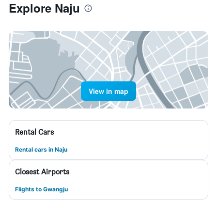
Explore Naju
View in map
Rental Cars
Rental cars in Naju
Closest Airports
Flights to Gwangju