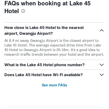
FAQs when booking at Lake 45
Hotel
How close is Lake 45 Hotel to the nearest
airport, Gwangju Airport?
At 8.4 mi away, Gwangju Airport is the closest airport to
Lake 45 Hotel. The average expected drive time from Lake
45 Hotel to Gwangju Airport is 0h 16m. It’s a good idea to
research traffic trends between your hotel and the airport.
What is the Lake 45 Hotel phone number?
Does Lake 45 Hotel have Wi-Fi available?
See more FAQs