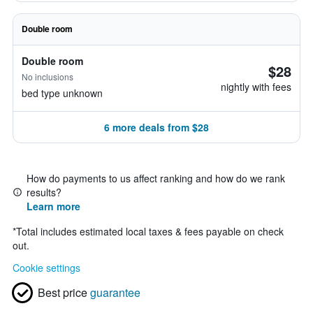
Double room
Double room
$28
No inclusions
nightly with fees
bed type unknown
6 more deals from $28
How do payments to us affect ranking and how do we rank
results?
Learn more
*
Total includes estimated local taxes & fees payable on check
out.
Cookie settings
Best price
guarantee