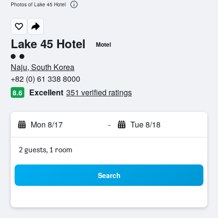
Photos of Lake 45 Hotel
Lake 45 Hotel
Motel
2 class rating
Naju, South Korea
+82 (0) 61 338 8000
Excellent
351 verified ratings
8.6
Mon 8/17
-
Tue 8/18
2 guests, 1 room
Search