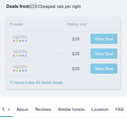
Deals from
$28
/
Cheapest rate per night
Provider
Nightly total
$28
View Deal
$28
View Deal
$28
View Deal
11 more Lake 45 Hotel deals
ooms
About
Reviews
Similar hotels
Location
FAQ