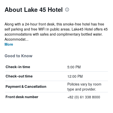
About Lake 45 Hotel
Along with a 24-hour front desk, this smoke-free hotel has free
self parking and free WiFi in public areas. Lake45 Hotel offers 45
accommodations with safes and complimentary bottled water.
Accommodat...
More
Good to Know
5:00 PM
Check-in time
12:00 PM
Check-out time
Policies vary by room
Payment & Cancellation
type and provider.
+82 (0) 61 338 8000
Front desk number