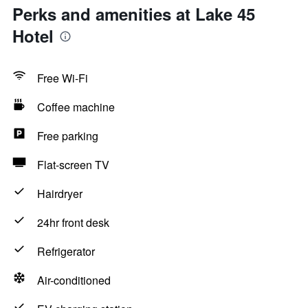
Perks and amenities at Lake 45
Hotel
Free Wi-Fi
Coffee machine
Free parking
Flat-screen TV
Hairdryer
24hr front desk
Refrigerator
Air-conditioned