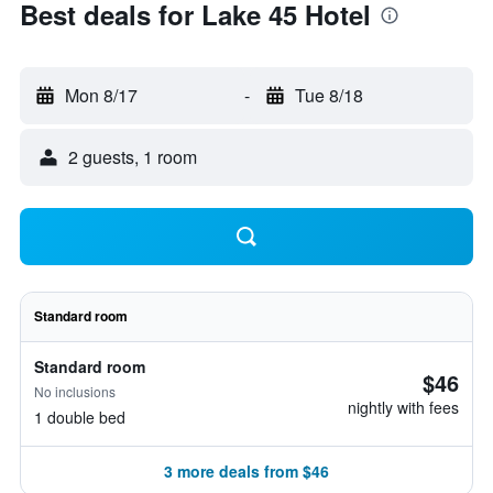
Best deals for Lake 45 Hotel
Mon 8/17
-
Tue 8/18
2 guests, 1 room
Standard room
Standard room
$46
No inclusions
nightly with fees
1 double bed
3 more deals from $46