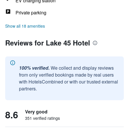
EV charging station
Private parking
Show all 18 amenities
Reviews for Lake 45 Hotel
100% verified.
We collect and display reviews
from only verified bookings made by real users
with HotelsCombined or with our trusted external
partners.
8.6
Very good
351 verified ratings