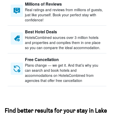
Millions of Reviews
Real ratings and reviews from millions of guests,
just like yourself. Book your perfect stay with
confidence!
Best Hotel Deals
HotelsCombined sources over 3 million hotels
and properties and compiles them in one place
so you can compare the ideal accommodation.
Free Cancellation
Plans change — we get it. And that’s why you
can search and book hotels and
accommodations on HotelsCombined from
agencies that offer free cancellation
Find better results for your stay in Lake