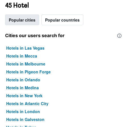
45 Hotel
Popular cities
Popular countries
Cities our users search for
Hotels in Las Vegas
Hotels in Mecca
Hotels in Melbourne
Hotels in Pigeon Forge
Hotels in Orlando
Hotels in Medina
Hotels in New York
Hotels in Atlantic City
Hotels in London
Hotels in Galveston