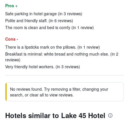
Pros +
Safe parklng in hotel garage (in 3 reviews)
Polite and friendly staff. (in 6 reviews)
The room is clean and bed is comfy (in 1 review)
Cons -
There is a lipsticks mark on the pillows. (in 1 review)
Breakfast is minimal: white bread and nothing much else. (in 2
reviews)
Very friendly hotel workers. (in 3 reviews)
No reviews found. Try removing a filter, changing your
search, or clear all to view reviews.
Hotels similar to Lake 45 Hotel