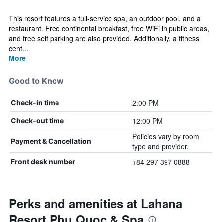
This resort features a full-service spa, an outdoor pool, and a
restaurant. Free continental breakfast, free WiFi in public areas,
and free self parking are also provided. Additionally, a fitness
cent...
More
Good to Know
2:00 PM
Check-in time
12:00 PM
Check-out time
Policies vary by room
Payment & Cancellation
type and provider.
+84 297 397 0888
Front desk number
Perks and amenities at Lahana
Resort Phu Quoc & Spa