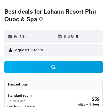
Best deals for Lahana Resort Phu
Quoc & Spa
Fri 8/14
-
Sat 8/15
2 guests, 1 room
Standard room
Standard room
$59
No inclusions
nightly with fees
bed type unknown