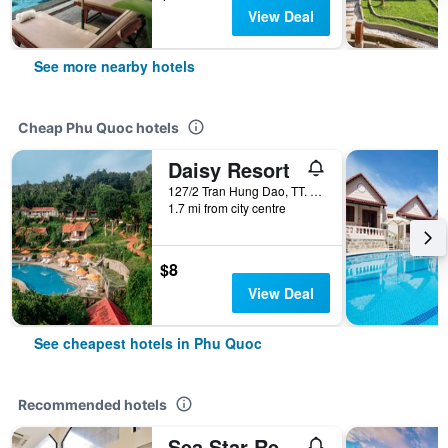
View Deal
See more nearby hotels
Cheap Phu Quoc hotels
Daisy Resort
127/2 Tran Hung Dao, TT. Duong Dong, Phu Quoc, Vietnam
1.7 mi from city centre
$8
View Deal
See cheapest hotels in Phu Quoc
Recommended hotels
Sea Star Resort