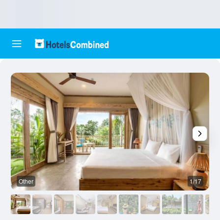
Other
1/17