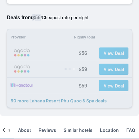
Deals from
$56
/
Cheapest rate per night
Provider
Nightly total
$56
View Deal
$59
View Deal
$59
View Deal
50 more Lahana Resort Phu Quoc & Spa deals
ooms
About
Reviews
Similar hotels
Location
FAQ