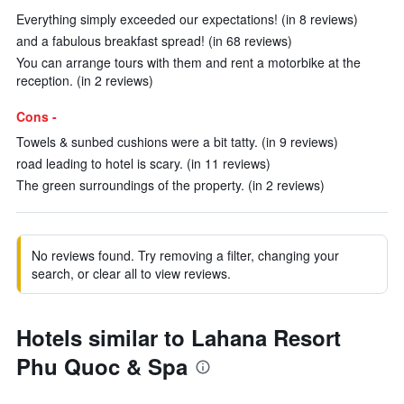
Everything simply exceeded our expectations! (in 8 reviews)
and a fabulous breakfast spread! (in 68 reviews)
You can arrange tours with them and rent a motorbike at the
reception. (in 2 reviews)
Cons -
Towels & sunbed cushions were a bit tatty. (in 9 reviews)
road leading to hotel is scary. (in 11 reviews)
The green surroundings of the property. (in 2 reviews)
No reviews found. Try removing a filter, changing your
search, or clear all to view reviews.
Hotels similar to Lahana Resort
Phu Quoc & Spa