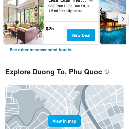
98/2 Tran Hung Dao Str, Duong Dong, Phu Quoc, Vietnam
1.5 mi from city centre
$25
View Deal
See other recommended hotels
Explore Duong To, Phu Quoc
View in map