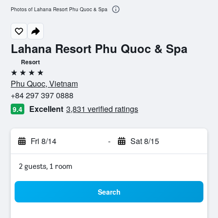
Photos of Lahana Resort Phu Quoc & Spa
Lahana Resort Phu Quoc & Spa
Resort
4 stars
Phu Quoc, Vietnam
+84 297 397 0888
Excellent
3,831 verified ratings
9.4
Fri 8/14
-
Sat 8/15
2 guests, 1 room
Search