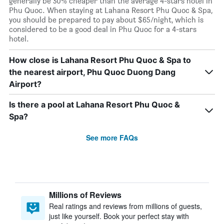
generally be 30% cheaper than the average 4-stars hotel in
Phu Quoc. When staying at Lahana Resort Phu Quoc & Spa,
you should be prepared to pay about $65/night, which is
considered to be a good deal in Phu Quoc for a 4-stars
hotel.
How close is Lahana Resort Phu Quoc & Spa to
the nearest airport, Phu Quoc Duong Dang
Airport?
Is there a pool at Lahana Resort Phu Quoc &
Spa?
See more FAQs
Millions of Reviews
Real ratings and reviews from millions of guests,
just like yourself. Book your perfect stay with