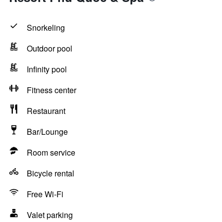
Snorkeling
Outdoor pool
Infinity pool
Fitness center
Restaurant
Bar/Lounge
Room service
Bicycle rental
Free Wi-Fi
Valet parking