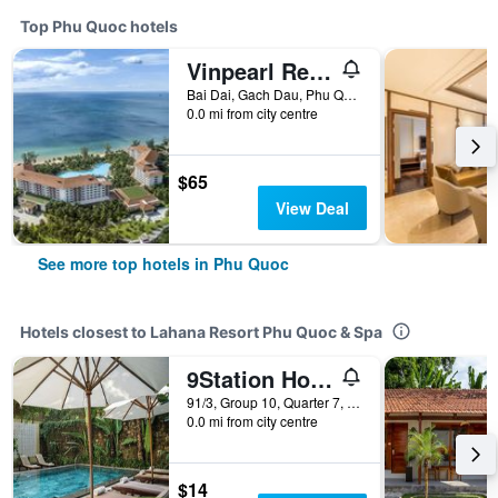
Top Phu Quoc hotels
Vinpearl Resort & Spa Phu Quoc
Bai Dai, Gach Dau, Phu Quoc, Vietnam
0.0 mi from city centre
$65
View Deal
See more top hotels in Phu Quoc
Hotels closest to Lahana Resort Phu Quoc & Spa
9Station Hostel & Bar Phu Quoc
91/3, Group 10, Quarter 7, Tran Hung Dao, Phu Quoc, Vietnam
0.0 mi from city centre
$14