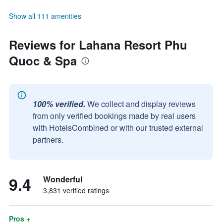
Show all 111 amenities
Reviews for Lahana Resort Phu
Quoc & Spa
100% verified.
We collect and display reviews
from only verified bookings made by real users
with HotelsCombined or with our trusted external
partners.
9.4
Wonderful
3,831 verified ratings
Pros +