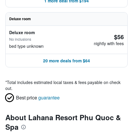
1 more deal from $194
Deluxe room
Deluxe room
$56
No inclusions
nightly with fees
bed type unknown
20 more deals from $64
*
Total includes estimated local taxes & fees payable on check
out.
Best price
guarantee
About Lahana Resort Phu Quoc &
Spa