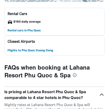
Rental Cars
$160 daily average
Rental cars in Phu Quoc
Closest Airports
Flights to Phu Quoc Duong Dang
FAQs when booking at Lahana
Resort Phu Quoc & Spa
Is pricing at Lahana Resort Phu Quoc & Spa
comparable to 4 star hotels in Phu Quoc?
Nightly rates at Lahana Resort Phu Quoc & Spa will