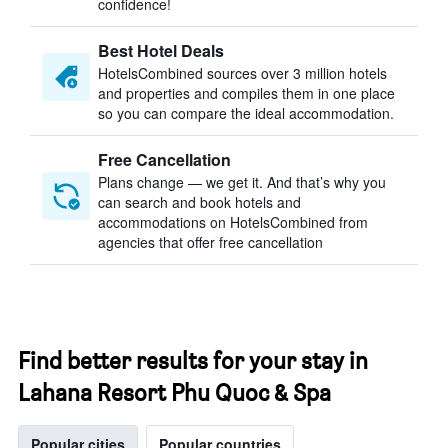
confidence!
Best Hotel Deals
HotelsCombined sources over 3 million hotels
and properties and compiles them in one place
so you can compare the ideal accommodation.
Free Cancellation
Plans change — we get it. And that’s why you
can search and book hotels and
accommodations on HotelsCombined from
agencies that offer free cancellation
Find better results for your stay in
Lahana Resort Phu Quoc & Spa
Popular cities
Popular countries