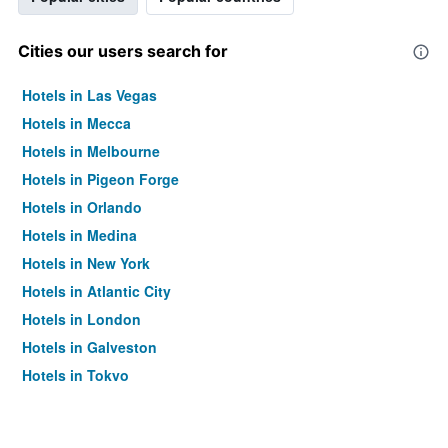
Cities our users search for
Hotels in Las Vegas
Hotels in Mecca
Hotels in Melbourne
Hotels in Pigeon Forge
Hotels in Orlando
Hotels in Medina
Hotels in New York
Hotels in Atlantic City
Hotels in London
Hotels in Galveston
Hotels in Tokyo
Hotels in Niagara Falls