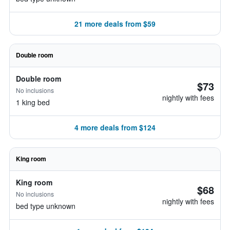
21 more deals from $59
Double room
Double room
$73
No inclusions
nightly with fees
1 king bed
4 more deals from $124
King room
King room
$68
No inclusions
nightly with fees
bed type unknown