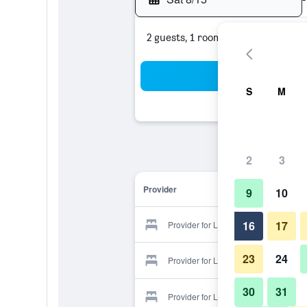
2 guests, 1 room
Sea
S
M
2
3
Provider
9
10
16
17
Provider for Laguna
23
24
Provider for Laguna
30
31
Provider for Laguna