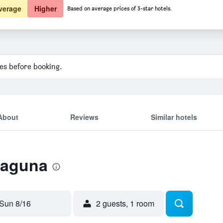
verage
Higher
Based on average prices of 3-star hotels.
ies before booking.
About
Reviews
Similar hotels
Laguna
Sun 8/16
2 guests, 1 room