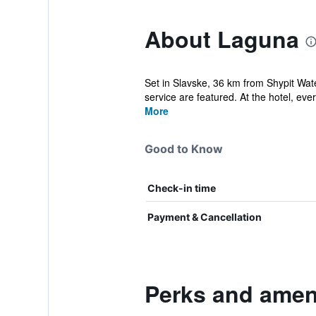
About Laguna
Set in Slavske, 36 km from Shypit Wate
service are featured. At the hotel, eve
More
Good to Know
Check-in time
Payment & Cancellation
Perks and amen