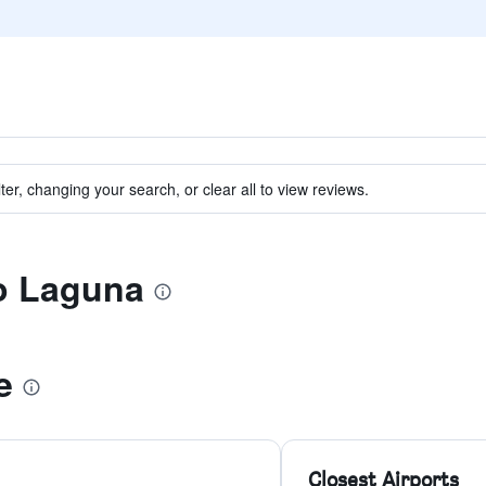
ter, changing your search, or clear all to view reviews.
to Laguna
e
Closest Airports