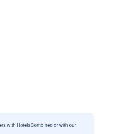
sers with HotelsCombined or with our