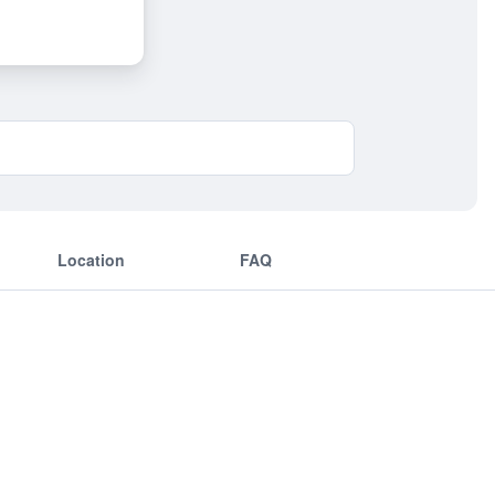
Location
FAQ