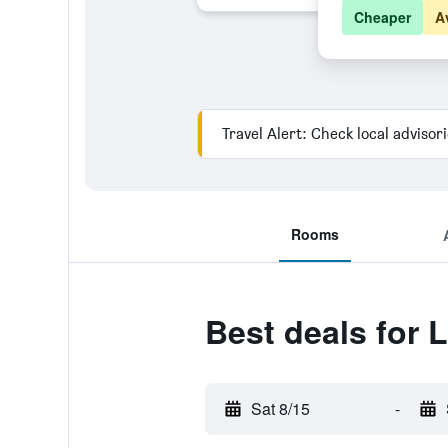
Cheaper
A
Travel Alert: Check local advisor
Rooms
Best deals for 
Sat 8/15
-