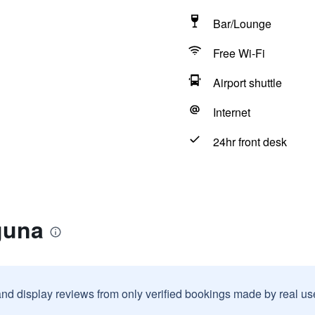
Bar/Lounge
Free Wi-Fi
Airport shuttle
Internet
24hr front desk
guna
and display reviews from only verified bookings made by real u