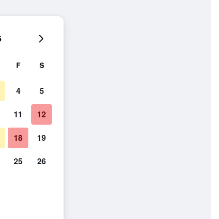
6
F
S
4
5
11
12
18
19
25
26