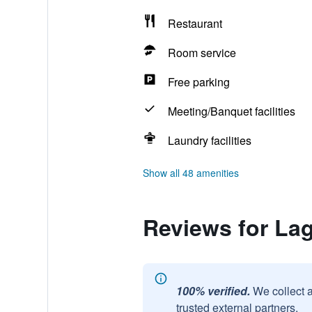
Restaurant
Room service
Free parking
Meeting/Banquet facilities
Laundry facilities
Show all 48 amenities
Reviews for La
100% verified.
We collect 
trusted external partners.