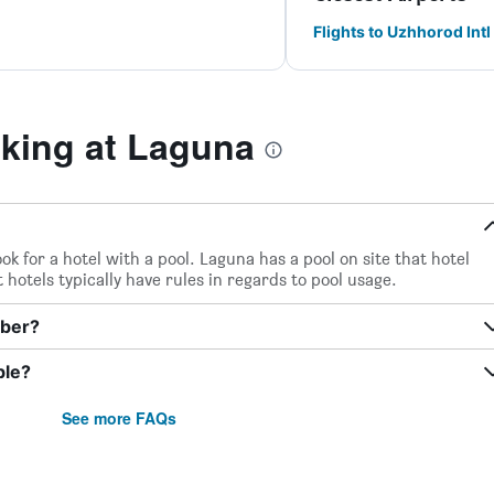
Flights to Uzhhorod Intl
king at Laguna
ook for a hotel with a pool. Laguna has a pool on site that hotel
 hotels typically have rules in regards to pool usage.
mber?
ble?
See more FAQs