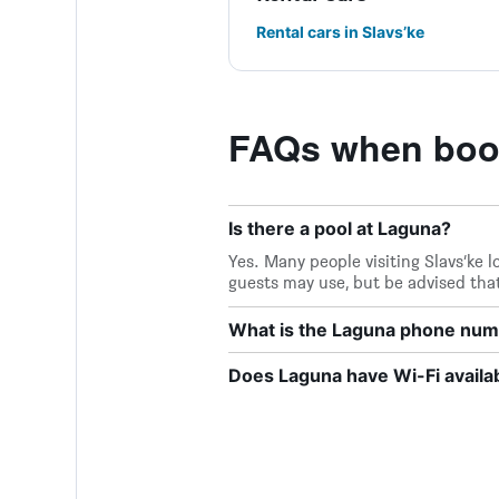
Rental cars in Slavs’ke
FAQs when boo
Is there a pool at Laguna?
Yes. Many people visiting Slavs’ke l
guests may use, but be advised that
What is the Laguna phone nu
Does Laguna have Wi-Fi availa