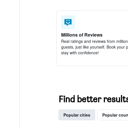
Millions of Reviews
Real ratings and reviews from million
guests, just like yourself. Book your 
stay with confidence!
Find better result
Popular cities
Popular coun