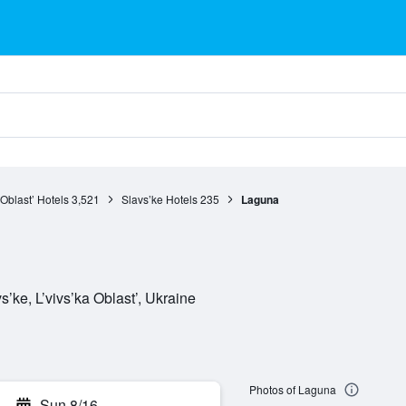
 Oblast’ Hotels
3,521
Slavs’ke Hotels
235
Laguna
’ke, L’vivs’ka Oblast’, Ukraine
Photos of Laguna
Sun 8/16