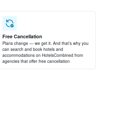
Free Cancellation
Plans change — we get it. And that’s why you
can search and book hotels and
accommodations on HotelsCombined from
agencies that offer free cancellation