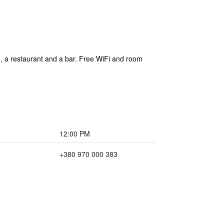
g, a restaurant and a bar. Free WiFi and room
12:00 PM
+380 970 000 383