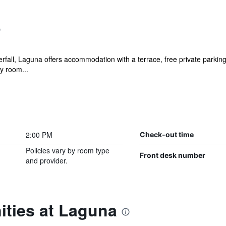
rfall, Laguna offers accommodation with a terrace, free private parkin
ry room...
2:00 PM
Check-out time
Policies vary by room type
Front desk number
and provider.
ities at Laguna