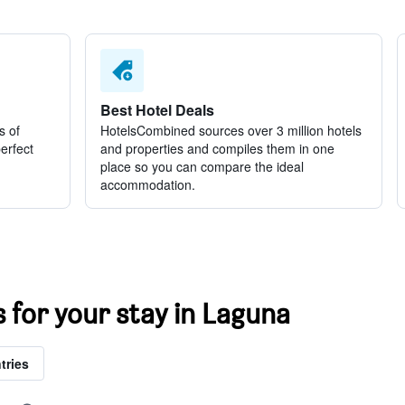
Best Hotel Deals
s of
HotelsCombined sources over 3 million hotels
perfect
and properties and compiles them in one
place so you can compare the ideal
accommodation.
s for your stay in Laguna
tries