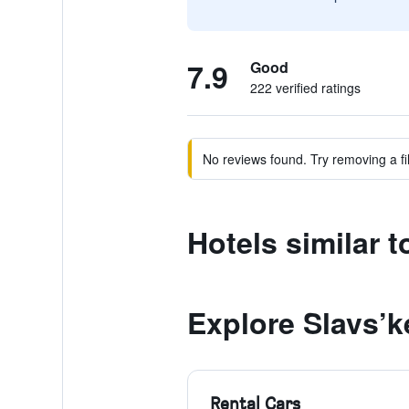
7.9
Good
222 verified ratings
No reviews found. Try removing a fil
Hotels similar 
Explore Slavs’k
Rental Cars