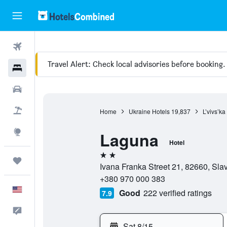
Flights
Travel Alert: Check local advisories before booking.
Hotels
Cars
Packages
Home
Ukraine Hotels
19,837
L’vivs’ka
Explore
Laguna
Hotel
2 stars
Trips
Ivana Franka Street 21, 82660, Slavs
+380 970 000 383
English
Good
222 verified ratings
7.9
Feedback
Sat 8/15
-