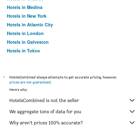
Hotels in Medina
Hotels in New York
Hotels in Atlantic City
Hotels in London
Hotels in Galveston
Hotels in Tokyo
Hotels in Niagara Falls
*
HotelsCombined always attempts to get accurate pricing, however,
prices are not guaranteed
.
Here's why:
HotelsCombined is not the seller
We aggregate tons of data for you
Why aren’t prices 100% accurate?