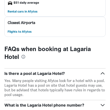
$51 daily average
Rental cars in Afytos
Closest Airports
Flights to Afytos
FAQs when booking at Lagaria
Hotel
Is there a pool at Lagaria Hotel?
Yes. Many people visiting Afytos look for a hotel with a pool.
Lagaria Hotel has a pool on site that hotel guests may use,
but be advised that hotels typically have rules in regards to
pool usage.
What is the Lagaria Hotel phone number?