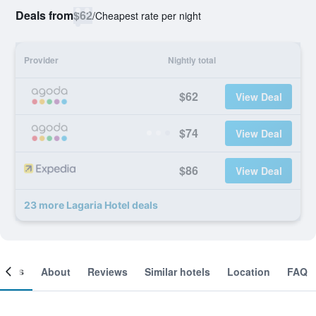
Deals from
$62
/
Cheapest rate per night
Provider
Nightly total
$62
View Deal
$74
View Deal
$86
View Deal
23 more Lagaria Hotel deals
ooms
About
Reviews
Similar hotels
Location
FAQ