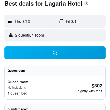
Best deals for Lagaria Hotel
Thu 8/13
-
Fri 8/14
2 guests, 1 room
Queen room
Queen room
$302
No inclusions
nightly with fees
1 queen bed
Standard room