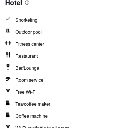
Hotel
Snorkeling
Outdoor pool
Fitness center
Restaurant
Bar/Lounge
Room service
Free Wi-Fi
Tea/coffee maker
Coffee machine
Wi-Fi available in all areas