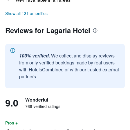
Show all 131 amenities
Reviews for Lagaria Hotel
100% verified.
We collect and display reviews
from only verified bookings made by real users
with HotelsCombined or with our trusted external
partners.
9.0
Wonderful
768 verified ratings
Pros +