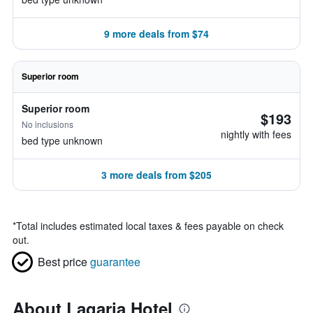
9 more deals from $74
Superior room
Superior room
$193
No inclusions
nightly with fees
bed type unknown
3 more deals from $205
*
Total includes estimated local taxes & fees payable on check
out.
Best price
guarantee
About Lagaria Hotel