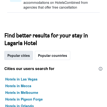
accommodations on HotelsCombined from
agencies that offer free cancellation
Find better results for your stay in
Lagaria Hotel
Popular cities
Popular countries
Cities our users search for
Hotels in Las Vegas
Hotels in Mecca
Hotels in Melbourne
Hotels in Pigeon Forge
Hotels in Orlando