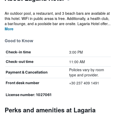
An outdoor pool, a restaurant, and 3 beach bars are available at
this hotel. WiFi in public areas is free. Additionally, a health club,
a bar/lounge, and a poolside bar are onsite. Lagaria Hotel offer...
More
Good to Know
3:00 PM
Check-in time
11:00 AM
Check-out time
Policies vary by room
Payment & Cancellation
type and provider.
+30 237 409 1491
Front desk number
License number: 1027061
Perks and amenities at Lagaria