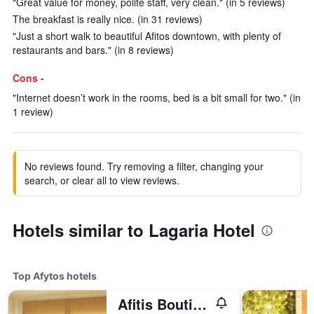
"Great value for money, polite staff, very clean." (in 5 reviews)
The breakfast is really nice. (in 31 reviews)
"Just a short walk to beautiful Afitos downtown, with plenty of
restaurants and bars." (in 8 reviews)
Cons -
"Internet doesn’t work in the rooms, bed is a bit small for two." (in
1 review)
No reviews found. Try removing a filter, changing your
search, or clear all to view reviews.
Hotels similar to Lagaria Hotel
Top Afytos hotels
Afitis Boutique Hotel