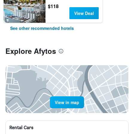
$118
View Deal
See other recommended hotels
Explore Afytos
View in map
Rental Cars