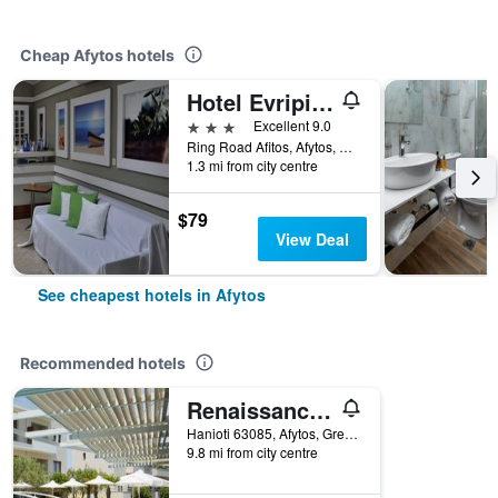
Cheap Afytos hotels
Hotel Evripidis
3 stars
Excellent 9.0
Ring Road Afitos, Afytos, Greece
1.3 mi from city centre
$79
View Deal
See cheapest hotels in Afytos
Recommended hotels
Renaissance Hanioti Resort
Hanioti 63085, Afytos, Greece
9.8 mi from city centre