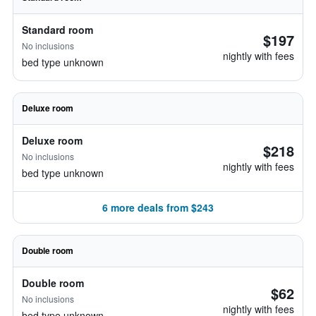
Standard room
$197
No inclusions
nightly with fees
bed type unknown
Deluxe room
Deluxe room
$218
No inclusions
nightly with fees
bed type unknown
6 more deals from $243
Double room
Double room
$62
No inclusions
nightly with fees
bed type unknown