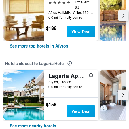
5 stars
Excellent
8.8
Afitos Halkidiki, Afitos 630 77, Afytos, Greece
0.0 mi from city centre
$186
View Deal
See more top hotels in Afytos
Hotels closest to Lagaria Hotel
Lagaria Apartments
Afytos, Greece
0.0 mi from city centre
$158
View Deal
See more nearby hotels