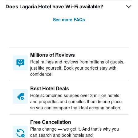
Does Lagaria Hotel have Wi-Fi available?
See more FAQs
Millions of Reviews
Real ratings and reviews from millions of guests,
just like yourself. Book your perfect stay with
confidence!
Best Hotel Deals
HotelsCombined sources over 3 million hotels
and properties and compiles them in one place
so you can compare the ideal accommodation.
Free Cancellation
Plans change — we get it. And that’s why you
can search and book hotels and