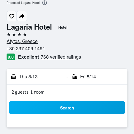
Photos of Lagaria Hotel
Lagaria Hotel
Hotel
4 stars
Afytos, Greece
+30 237 409 1491
Excellent
768 verified ratings
9.0
Thu 8/13
-
Fri 8/14
2 guests, 1 room
Search