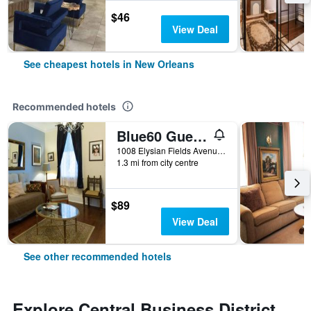
$46
View Deal
See cheapest hotels in New Orleans
Recommended hotels
Blue60 Guest House
1008 Elysian Fields Avenue, New Orleans, LA, United States
1.3 mi from city centre
$89
View Deal
See other recommended hotels
Explore Central Business District,