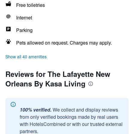
Free toiletries
Internet
Parking
Pets allowed on request. Charges may apply.
Show all 40 amenities
Reviews for The Lafayette New
Orleans By Kasa Living
100% verified.
We collect and display reviews
from only verified bookings made by real users
with HotelsCombined or with our trusted external
partners.