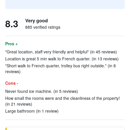
8.3
Very good
885 verified ratings
Pros +
"Great location, staff very friendly and helpful" (in 45 reviews)
Location is great 5 min walk to French quarter. (in 13 reviews)
"Short walk to French quarter, trolley bus right outside." (in 8
reviews)
Cons -
Never found ice machine. (in 5 reviews)
How small the rooms were and the cleanliness of the property!
(in 21 reviews)
Large bathroom (in 1 review)