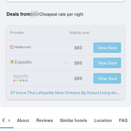
Deals from
$60
/
Cheapest rate per night
Provider
Nightly total
$60
View Deal
$66
View Deal
$69
View Deal
37 more The Lafayette New Orleans By Kasa Living deals
ooms
About
Reviews
Similar hotels
Location
FAQ