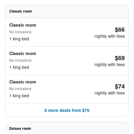
Classic room
Classic room
$66
No inclusions
nightly with fees
1 king bed
Classic room
$69
No inclusions
nightly with fees
1 king bed
Classic room
$74
No inclusions
nightly with fees
1 king bed
6 more deals from $76
Deluxe room