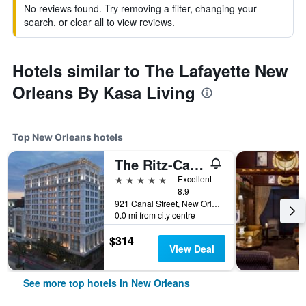
No reviews found. Try removing a filter, changing your
search, or clear all to view reviews.
Hotels similar to The Lafayette New
Orleans By Kasa Living
Top New Orleans hotels
The Ritz-Carlton New Orleans
5 stars
Excellent
8.9
921 Canal Street, New Orleans, LA, United States
0.0 mi from city centre
$314
View Deal
See more top hotels in New Orleans