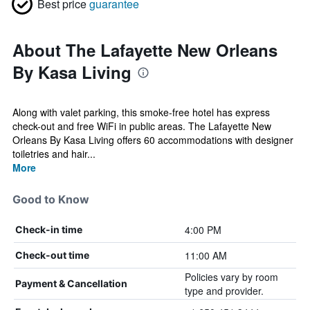
Best price
guarantee
About The Lafayette New Orleans
By Kasa Living
Along with valet parking, this smoke-free hotel has express
check-out and free WiFi in public areas. The Lafayette New
Orleans By Kasa Living offers 60 accommodations with designer
toiletries and hair...
More
Good to Know
4:00 PM
Check-in time
11:00 AM
Check-out time
Policies vary by room
Payment & Cancellation
type and provider.