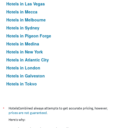
Hotels in Las Vegas
Hotels in Mecca
Hotels in Melbourne
Hotels in Sydney
Hotels in Pigeon Forge
Hotels in Medina
Hotels in New York
Hotels in Atlantic City
Hotels in London
Hotels in Galveston
Hotels in Tokyo
Hotels in Niagara Falls
*
HotelsCombined always attempts to get accurate pricing, however,
prices are not guaranteed
.
Here's why: