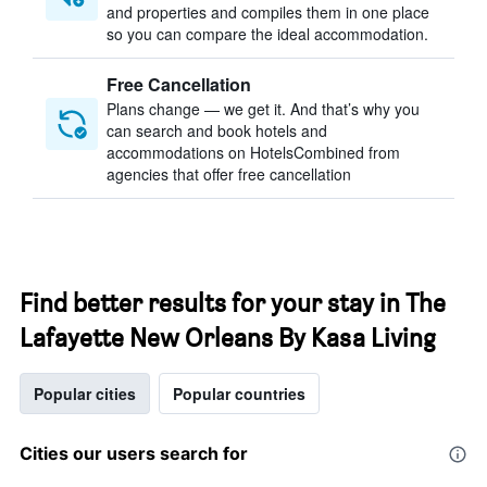
and properties and compiles them in one place
so you can compare the ideal accommodation.
Free Cancellation
Plans change — we get it. And that’s why you
can search and book hotels and
accommodations on HotelsCombined from
agencies that offer free cancellation
Find better results for your stay in The
Lafayette New Orleans By Kasa Living
Popular cities
Popular countries
Cities our users search for