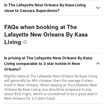
Is The Lafayette New Orleans By Kasa Living
close to Caesars Superdome?
FAQs when booking at The
Lafayette New Orleans By Kasa
Living
Is pricing at The Lafayette New Orleans By Kasa
Living comparable to 3 star hotels in New
Orleans?
Nightly rates at The Lafayette New Orleans By Kasa Living
will generally be 46% cheaper than the average 3-stars
hotel in New Orleans. When staying at The Lafayette New
Orleans By Kasa Living, you should be prepared to pay
about $111/night, which is considered to be a good deal in
New Orleans for a 3-stars hotel.