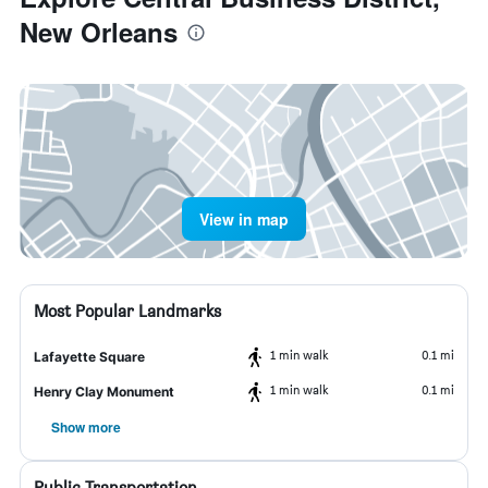
New Orleans
View in map
Most Popular Landmarks
1 min walk
0.1 mi
Lafayette Square
1 min walk
0.1 mi
Henry Clay Monument
Show more
Public Transportation