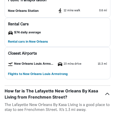
12 mins walk
0.6 mi
New Orleans Station
Rental Cars
$74 daily average
Rental cars in New Orleans
Closest Airports
New Orleans Louis Armstrong Airport
23 mins drive
15.3 mi
Flights to New Orleans Louis Armstrong
How far is The Lafayette New Orleans By Kasa
Living from Frenchmen Street?
The Lafayette New Orleans By Kasa Living is a good place to
stay to see Frenchmen Street. It’s 1.3 mi away.