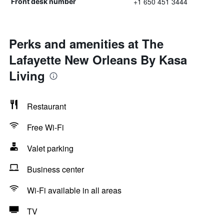
+1 650 451 3444
Front desk number
Perks and amenities at The
Lafayette New Orleans By Kasa
Living
Restaurant
Free Wi-Fi
Valet parking
Business center
Wi-Fi available in all areas
TV