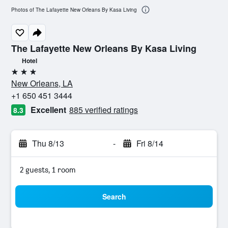
Photos of The Lafayette New Orleans By Kasa Living
The Lafayette New Orleans By Kasa Living
Hotel
3 stars
New Orleans, LA
+1 650 451 3444
Excellent
885 verified ratings
8.3
Thu 8/13
-
Fri 8/14
2 guests, 1 room
Search