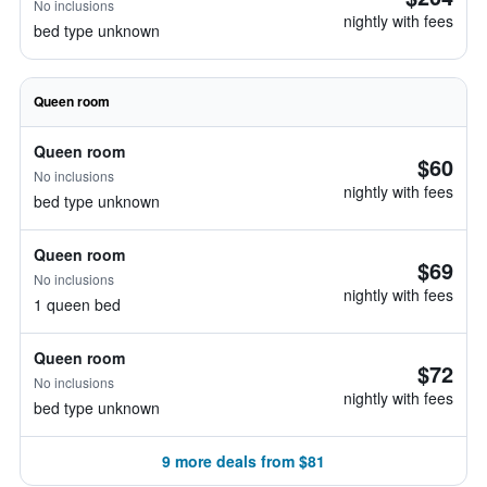
No inclusions
nightly with fees
bed type unknown
Queen room
Queen room
$60
No inclusions
nightly with fees
bed type unknown
Queen room
$69
No inclusions
nightly with fees
1 queen bed
Queen room
$72
No inclusions
nightly with fees
bed type unknown
9 more deals from $81