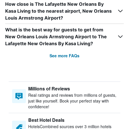
How close is The Lafayette New Orleans By
Kasa Living to the nearest airport, New Orleans
Louis Armstrong Airport?
What is the best way for guests to get from
New Orleans Louis Armstrong Airport to The
Lafayette New Orleans By Kasa Living?
See more FAQs
Millions of Reviews
Real ratings and reviews from millions of guests,
just like yourself. Book your perfect stay with
confidence!
Best Hotel Deals
HotelsCombined sources over 3 million hotels