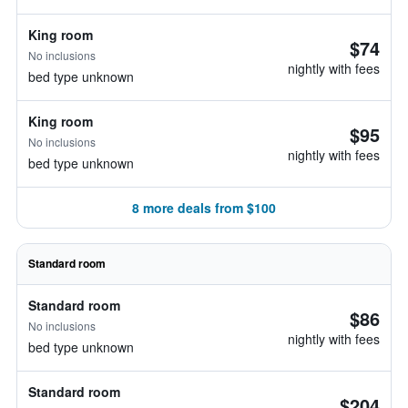
King room
$74
No inclusions
nightly with fees
bed type unknown
King room
$95
No inclusions
nightly with fees
bed type unknown
8 more deals from $100
Standard room
Standard room
$86
No inclusions
nightly with fees
bed type unknown
Standard room
$204