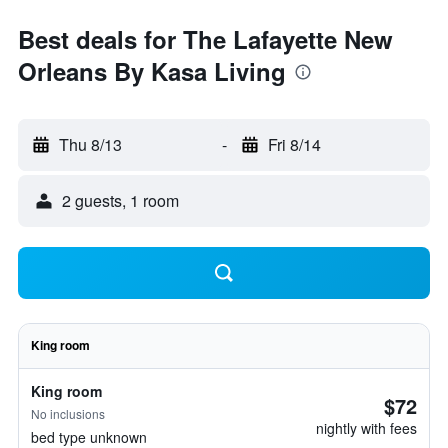
Best deals for The Lafayette New
Orleans By Kasa Living
Thu 8/13
-
Fri 8/14
2 guests, 1 room
King room
King room
$72
No inclusions
nightly with fees
bed type unknown