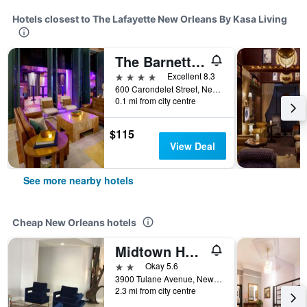
Hotels closest to The Lafayette New Orleans By Kasa Living
The Barnett, part of JdV by Hyatt
4 stars
Excellent 8.3
600 Carondelet Street, New Orleans, LA, United States
0.1 mi from city centre
$115
View Deal
See more nearby hotels
Cheap New Orleans hotels
Midtown Hotel New Orleans
2 stars
Okay 5.6
3900 Tulane Avenue, New Orleans, LA, United States
2.3 mi from city centre