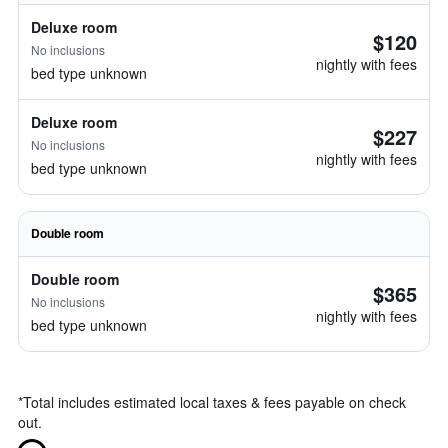
Deluxe room
$120
No inclusions
nightly with fees
bed type unknown
Deluxe room
$227
No inclusions
nightly with fees
bed type unknown
Double room
Double room
$365
No inclusions
nightly with fees
bed type unknown
*
Total includes estimated local taxes & fees payable on check
out.