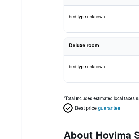
bed type unknown
Deluxe room
bed type unknown
*
Total includes estimated local taxes 
Best price
guarantee
About Hovima S