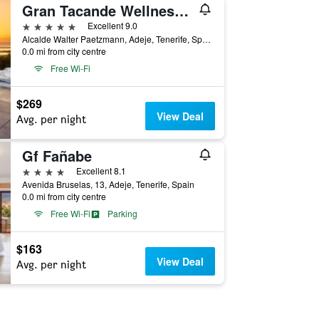
Gran Tacande Wellness & Relax Costa Adeje
5 stars
Excellent 9.0
Alcalde Walter Paetzmann, Adeje, Tenerife, Spain
0.0 mi from city centre
Free Wi-Fi
$269
View Deal
Avg. per night
Gf Fañabe
4 stars
Excellent 8.1
Avenida Bruselas, 13, Adeje, Tenerife, Spain
0.0 mi from city centre
Free Wi-Fi
Parking
$163
View Deal
Avg. per night