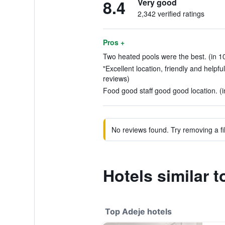
8.4
Very good
2,342 verified ratings
Pros +
Two heated pools were the best. (in 1
"Excellent location, friendly and helpfu
reviews)
Food good staff good good location. (i
No reviews found. Try removing a fil
Hotels similar 
Top Adeje hotels