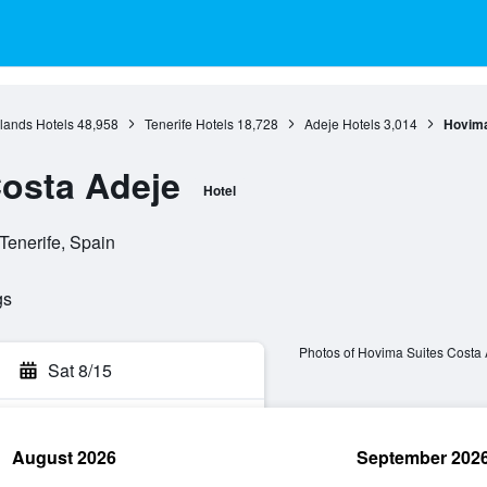
lands Hotels
48,958
Tenerife Hotels
18,728
Adeje Hotels
3,014
Hovima
osta Adeje
Hotel
Tenerife, Spain
gs
Photos of Hovima Suites Costa
Sat 8/15
August 2026
September 202