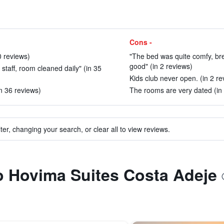
Cons -
0 reviews)
"The bed was quite comfy, bre
good" (in 2 reviews)
l staff, room cleaned daily" (in 35
Kids club never open. (in 2 re
n 36 reviews)
The rooms are very dated (in 
ter, changing your search, or clear all to view reviews.
to Hovima Suites Costa Adeje