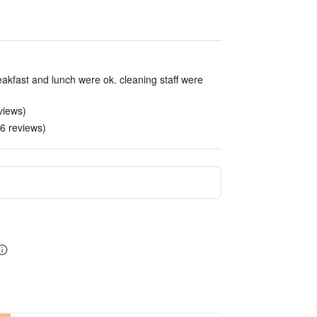
akfast and lunch were ok. cleaning staff were
views)
6 reviews)