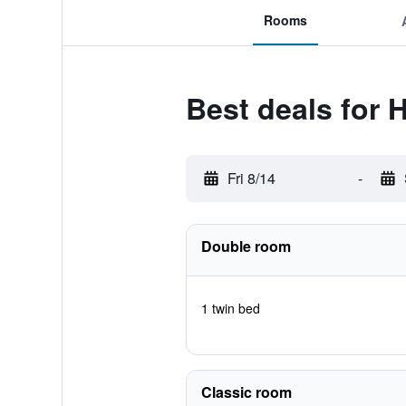
Rooms
Best deals for 
Fri 8/14
-
Double room
1 twin bed
Classic room