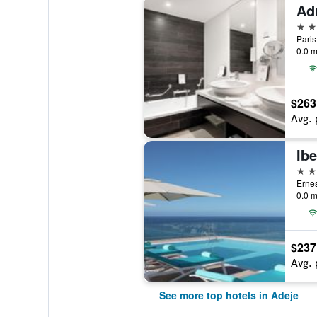
5 st
Paris
0.0 m
$263
Avg. 
5 st
Ernes
0.0 m
$237
Avg. 
See more top hotels in Adeje