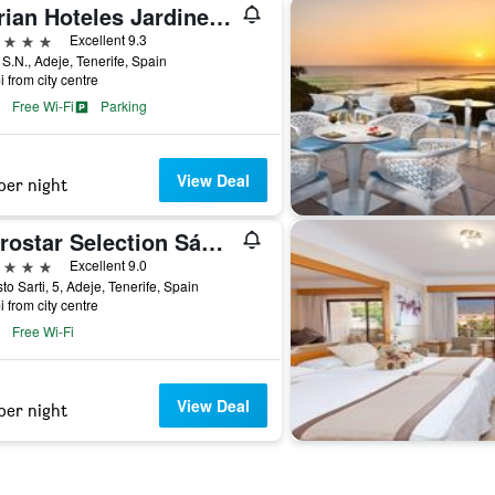
Adrian Hoteles Jardines De Nivaria
ars
Excellent 9.3
 S.N., Adeje, Tenerife, Spain
i from city centre
Free Wi-Fi
Parking
View Deal
per night
Iberostar Selection Sábila - Adults Only
ars
Excellent 9.0
to Sarti, 5, Adeje, Tenerife, Spain
i from city centre
Free Wi-Fi
View Deal
per night