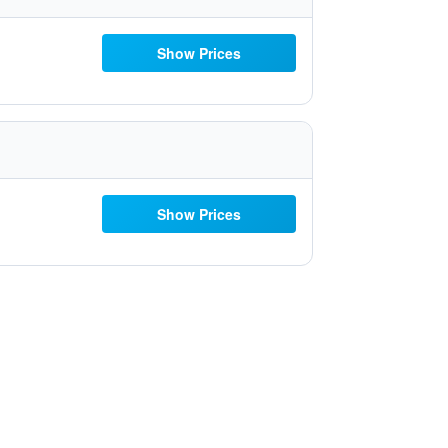
Show Prices
Show Prices