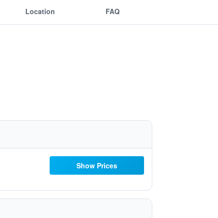
Location
FAQ
Show Prices