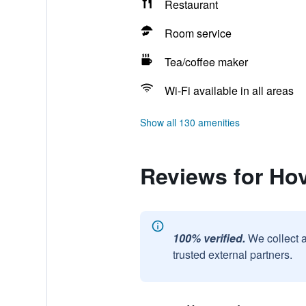
Restaurant
Room service
Tea/coffee maker
Wi-Fi available in all areas
Show all 130 amenities
Reviews for Ho
100% verified.
We collect 
trusted external partners.