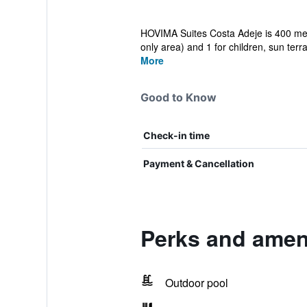
HOVIMA Suites Costa Adeje is 400 metre
only area) and 1 for children, sun terra
More
Good to Know
Check-in time
Payment & Cancellation
Perks and ameni
Outdoor pool