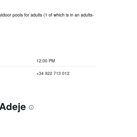
oor pools for adults (1 of which is in an adults-
12:00 PM
+34 922 713 012
 Adeje