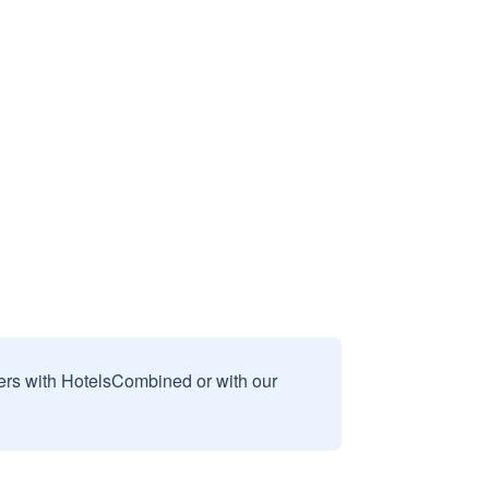
sers with HotelsCombined or with our