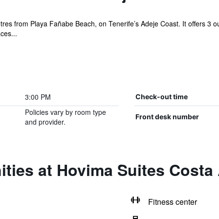
s from Playa Fañabe Beach, on Tenerife’s Adeje Coast. It offers 3 outd
ces...
3:00 PM
Check-out time
Policies vary by room type
Front desk number
and provider.
ties at Hovima Suites Costa
Fitness center