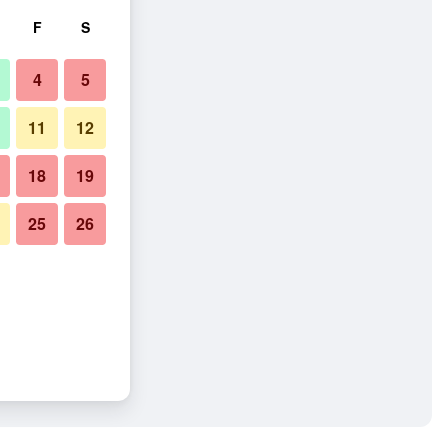
F
S
4
5
11
12
18
19
25
26