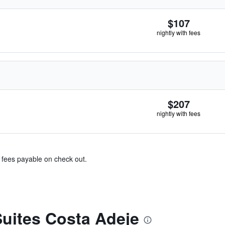
$107
nightly with fees
$207
nightly with fees
& fees payable on check out.
uites Costa Adeje