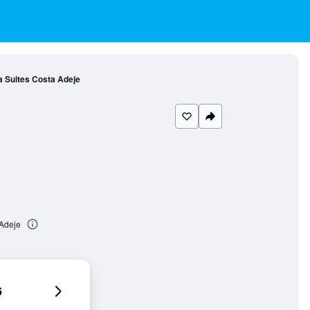
 Suites Costa Adeje
 Adeje
6