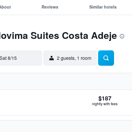
About
Reviews
Similar hotels
Hovima Suites Costa Adeje
Sat 8/15
2 guests, 1 room
$187
nightly with fees