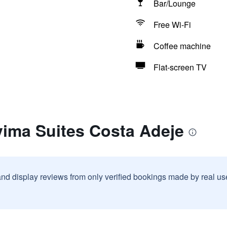
Bar/Lounge
Free Wi-Fi
Coffee machine
Flat-screen TV
vima Suites Costa Adeje
and display reviews from only verified bookings made by real u