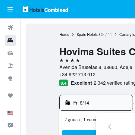
Flights
Home
Spain Hotels
354,111
Canary Is
Hotels
Hovima Suites C
Cars
4 stars
Packages
Avenida Bruselas 8, 38660, Adeje, 
+34 922 713 012
Explore
Excellent
2,342 verified ratin
8.4
Trips
Fri 8/14
-
English
2 guests, 1 room
Feedback