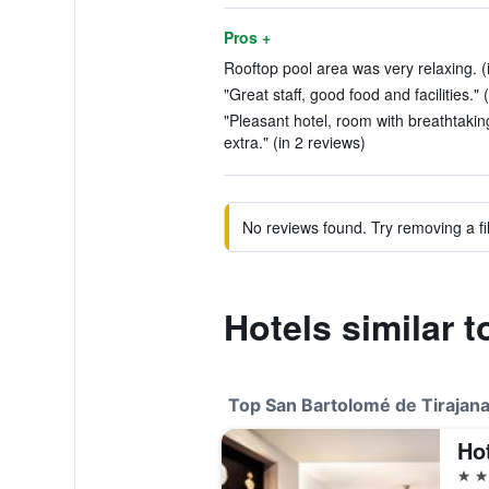
Pros +
Rooftop pool area was very relaxing. (
"Great staff, good food and facilities." 
"Pleasant hotel, room with breathtakin
extra." (in 2 reviews)
No reviews found. Try removing a fil
Hotels similar 
Top San Bartolomé de Tirajana
Ho
5 st