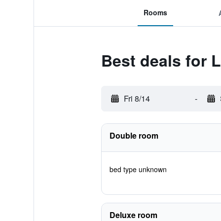
Rooms
Best deals for 
Fri 8/14
-
Double room
bed type unknown
Deluxe room