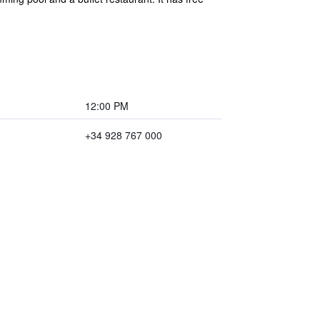
12:00 PM
+34 928 767 000