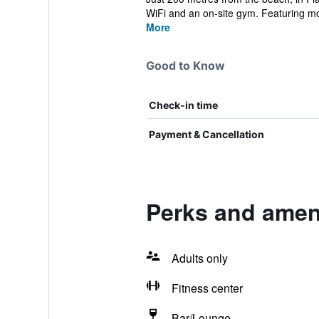
WiFi and an on-site gym. Featuring mo
More
Good to Know
Check-in time
Payment & Cancellation
Perks and ameni
Adults only
Fitness center
Bar/Lounge