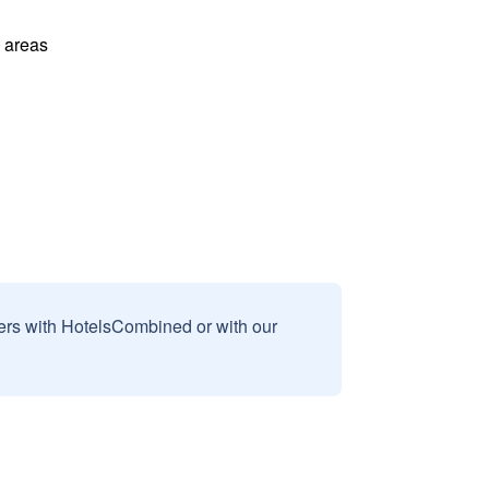
l areas
sers with HotelsCombined or with our