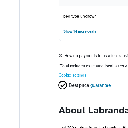
bed type unknown
Show 14 more deals
How do payments to us affect rank
*
Total includes estimated local taxes 
Cookie settings
Best price
guarantee
About Labranda
Just 200 metres from the beach, in Pla