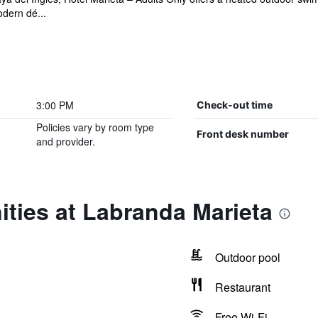
dern dé...
3:00 PM
Check-out time
Policies vary by room type
Front desk number
and provider.
ties at Labranda Marieta
Outdoor pool
Restaurant
Free Wi-Fi