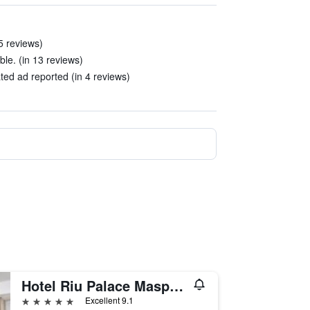
5 reviews)
le. (in 13 reviews)
ed ad reported (in 4 reviews)
Hotel Riu Palace Maspalomas - Adults Only
5 stars
Excellent 9.1