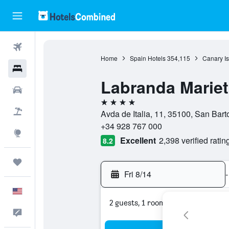
Flights
Home
Spain Hotels
354,115
Canary Is
Hotels
Labranda Mariet
Cars
4 stars
Packages
Avda de Italia, 11, 35100, San Bar
+34 928 767 000
Explore
Excellent
2,398 verified ratin
8.2
Trips
Fri 8/14
-
English
2 guests, 1 room
Feedback