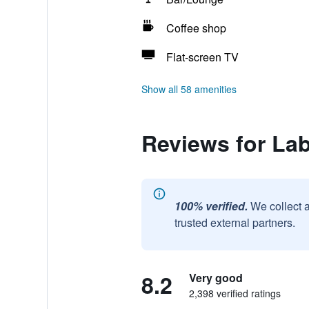
Coffee shop
Flat-screen TV
Show all 58 amenities
Reviews for La
100% verified.
We collect 
trusted external partners.
8.2
Very good
2,398 verified ratings