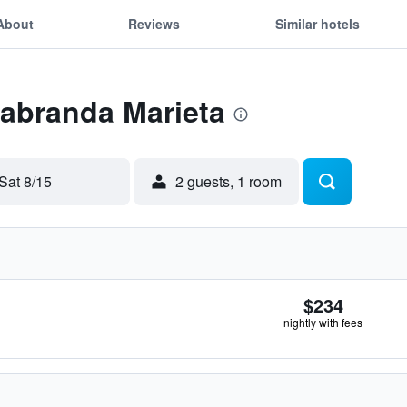
About
Reviews
Similar hotels
Labranda Marieta
Sat 8/15
2 guests, 1 room
$234
nightly with fees