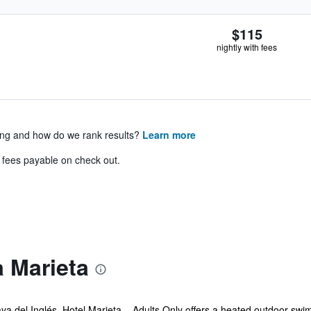
$115
nightly with fees
ing and how do we rank results?
Learn more
& fees payable on check out.
 Marieta
ya del Inglés, Hotel Marieta – Adults Only offers a heated outdoor swim