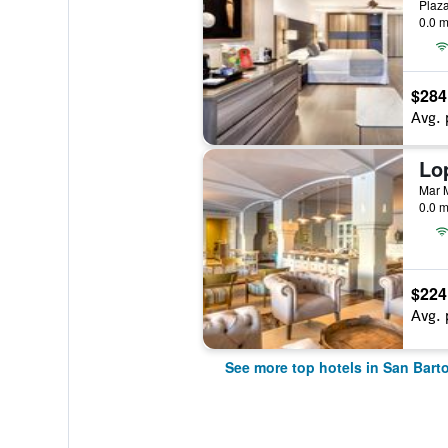
0.0 m
$284
Avg. 
0.0 m
$224
Avg. 
See more top hotels in San Bart