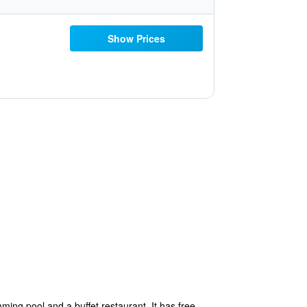
Show Prices
ming pool and a buffet restaurant. It has free