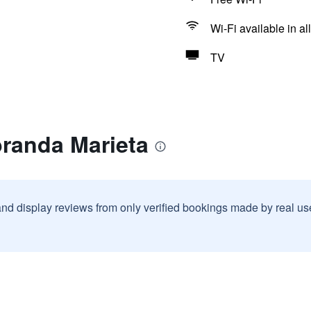
Wi-Fi available in al
TV
branda Marieta
and display reviews from only verified bookings made by real u