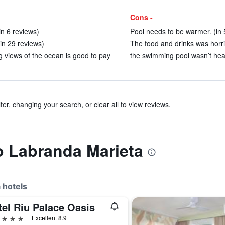
Cons -
in 6 reviews)
Pool needs to be warmer. (in 
(in 29 reviews)
The food and drinks was horrib
g views of the ocean is good to pay
the swimming pool wasn’t heat
ter, changing your search, or clear all to view reviews.
to Labranda Marieta
 hotels
tel Riu Palace Oasis
ars
Excellent 8.9