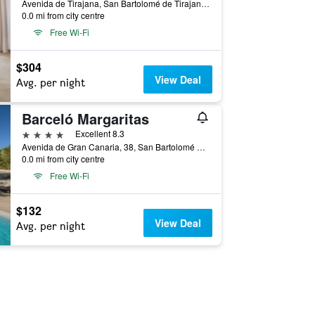
Avenida de Tirajana, San Bartolomé de Tirajana, Gran Canaria, Spain
0.0 mi from city centre
Free Wi-Fi
$304
View Deal
Avg. per night
Barceló Margaritas
4 stars
Excellent 8.3
Avenida de Gran Canaria, 38, San Bartolomé de Tirajana, Gran Canaria, Spain
0.0 mi from city centre
Free Wi-Fi
$132
View Deal
Avg. per night