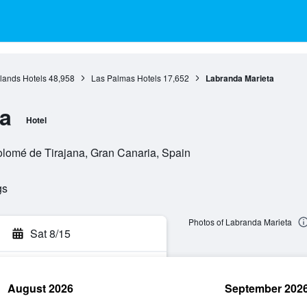
lands Hotels
48,958
Las Palmas Hotels
17,652
Labranda Marieta
a
Hotel
tolomé de Tirajana, Gran Canaria, Spain
gs
Photos of Labranda Marieta
Sat 8/15
August 2026
September 202