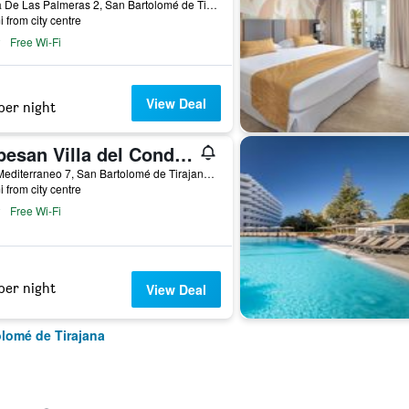
Plaza De Las Palmeras 2, San Bartolomé de Tirajana, Gran Canaria, Spain
i from city centre
Free Wi-Fi
View Deal
per night
Lopesan Villa del Conde Resort & Thalasso
Mar Mediterraneo 7, San Bartolomé de Tirajana, Gran Canaria, Spain
i from city centre
Free Wi-Fi
per night
View Deal
olomé de Tirajana