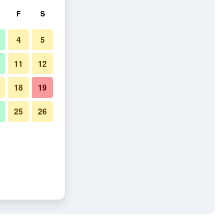
F
S
4
5
11
12
18
19
25
26