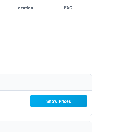
Location
FAQ
Show Prices