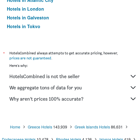
Hotels in Atlantic City
Hotels in London
Hotels in Galveston
Hotels in Tokyo
Hotels in Niagara Falls
*
HotelsCombined always attempts to get accurate pricing, however,
prices are not guaranteed
.
Here's why:
HotelsCombined is not the seller
We aggregate tons of data for you
Why aren’t prices 100% accurate?
Home
Greece Hotels
143,939
Greek Islands Hotels
86,631
Dodecanese Hotels
10,478
Rhodes Hotels
4,136
Ialysos Hotels
419