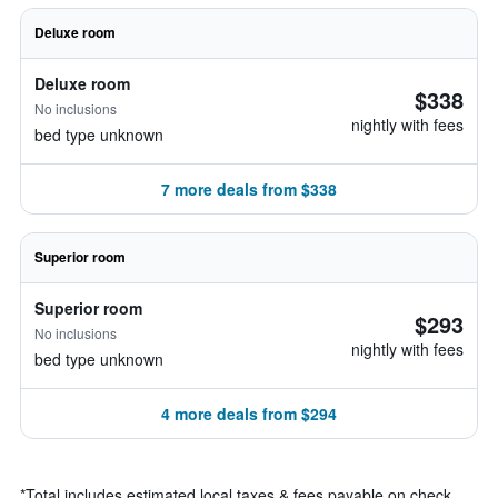
Deluxe room
Deluxe room
$338
No inclusions
nightly with fees
bed type unknown
7 more deals from $338
Superior room
Superior room
$293
No inclusions
nightly with fees
bed type unknown
4 more deals from $294
*
Total includes estimated local taxes & fees payable on check