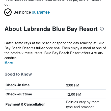
out.
Best price
guarantee
About Labranda Blue Bay Resort
Catch some rays at the beach or spend the day relaxing at Blue
Bay Beach Resort's full-service spa. Then enjoy a meal at one of
the hotel's 2 restaurants. Blue Bay Beach Resort offers 475 air-
conditio...
More
Good to Know
3:00 PM
Check-in time
12:00 PM
Check-out time
Policies vary by room
Payment & Cancellation
type and provider.