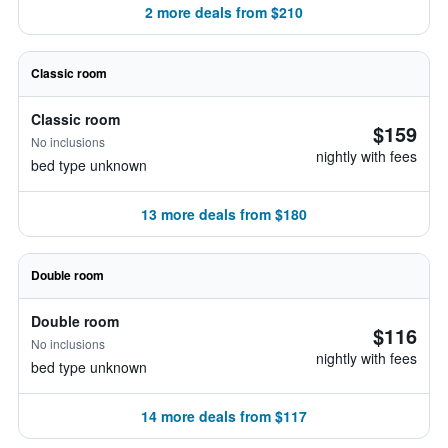
2 more deals from $210
Classic room
Classic room
$159
No inclusions
nightly with fees
bed type unknown
13 more deals from $180
Double room
Double room
$116
No inclusions
nightly with fees
bed type unknown
14 more deals from $117