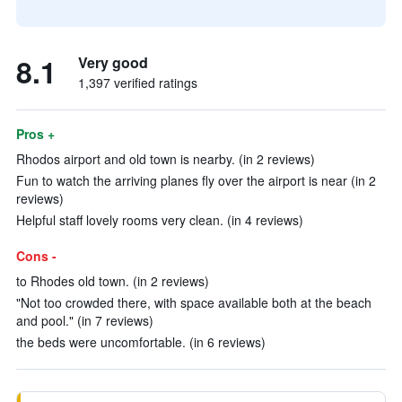
8.1
Very good
1,397 verified ratings
Pros +
Rhodos airport and old town is nearby. (in 2 reviews)
Fun to watch the arriving planes fly over the airport is near (in 2
reviews)
Helpful staff lovely rooms very clean. (in 4 reviews)
Cons -
to Rhodes old town. (in 2 reviews)
"Not too crowded there, with space available both at the beach
and pool." (in 7 reviews)
the beds were uncomfortable. (in 6 reviews)