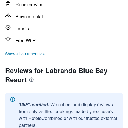
Room service
Bicycle rental
Tennis
Free Wi-Fi
Show all 89 amenities
Reviews for Labranda Blue Bay
Resort
100% verified.
We collect and display reviews
from only verified bookings made by real users
with HotelsCombined or with our trusted external
partners.