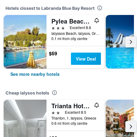
Hotels closest to Labranda Blue Bay Resort
Pylea Beach Hotel
3 stars
Excellent 8.6
Ialyssos Beach, Ialysos, Greece
0.1 mi from city centre
$69
View Deal
See more nearby hotels
Cheap Ialysos hotels
Trianta Hotel Apartments
2 stars
Excellent 8.5
Trianton, 1, Ialysos, Greece
0.6 mi from city centre