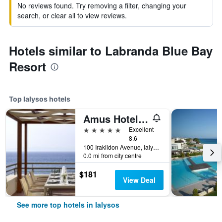
No reviews found. Try removing a filter, changing your
search, or clear all to view reviews.
Hotels similar to Labranda Blue Bay
Resort
Top Ialysos hotels
Amus Hotel & Spa
5 stars
Excellent
8.6
100 Iraklidon Avenue, Ialysos, Greece
0.0 mi from city centre
$181
View Deal
See more top hotels in Ialysos