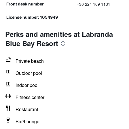
+30 224 109 1131
Front desk number
License number: 1054949
Perks and amenities at Labranda
Blue Bay Resort
Private beach
Outdoor pool
Indoor pool
Fitness center
Restaurant
Bar/Lounge