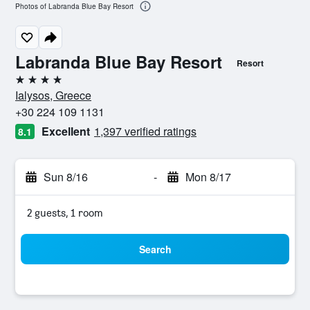
Photos of Labranda Blue Bay Resort
Labranda Blue Bay Resort
Resort
4 stars
Ialysos, Greece
+30 224 109 1131
Excellent
1,397 verified ratings
8.1
Sun 8/16
-
Mon 8/17
2 guests, 1 room
Search