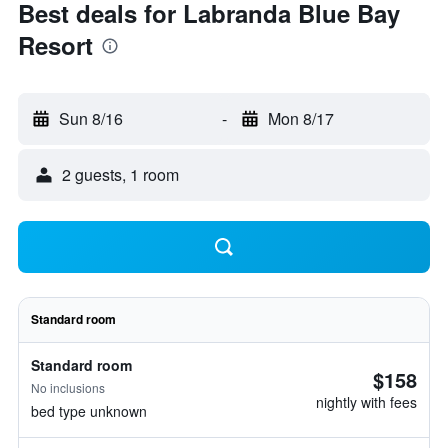
Best deals for Labranda Blue Bay
Resort
Sun 8/16
-
Mon 8/17
2 guests, 1 room
Standard room
Standard room
$158
No inclusions
nightly with fees
bed type unknown