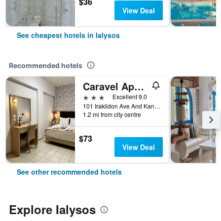
$36
View Deal
See cheapest hotels in Ialysos
Recommended hotels
Caravel Apartment Hotel
3 stars
Excellent 9.0
101 Iraklidon Ave And Kandalou Str, Ixia, Ialysos, Greece
1.2 mi from city centre
$73
View Deal
See other recommended hotels
Explore Ialysos