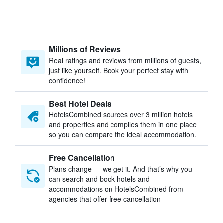
Millions of Reviews
Real ratings and reviews from millions of guests,
just like yourself. Book your perfect stay with
confidence!
Best Hotel Deals
HotelsCombined sources over 3 million hotels
and properties and compiles them in one place
so you can compare the ideal accommodation.
Free Cancellation
Plans change — we get it. And that’s why you
can search and book hotels and
accommodations on HotelsCombined from
agencies that offer free cancellation