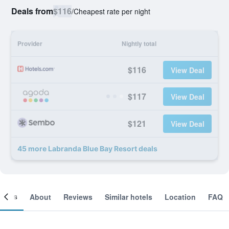
Deals from
$116
/
Cheapest rate per night
Provider
Nightly total
$116
View Deal
$117
View Deal
$121
View Deal
45 more Labranda Blue Bay Resort deals
ooms
About
Reviews
Similar hotels
Location
FAQ