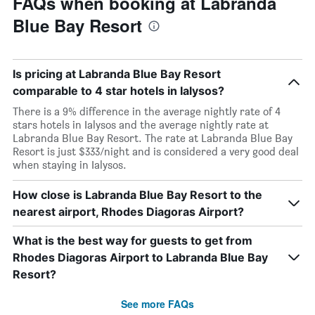
FAQs when booking at Labranda
Blue Bay Resort
Is pricing at Labranda Blue Bay Resort
comparable to 4 star hotels in Ialysos?
There is a 9% difference in the average nightly rate of 4
stars hotels in Ialysos and the average nightly rate at
Labranda Blue Bay Resort. The rate at Labranda Blue Bay
Resort is just $333/night and is considered a very good deal
when staying in Ialysos.
How close is Labranda Blue Bay Resort to the
nearest airport, Rhodes Diagoras Airport?
What is the best way for guests to get from
Rhodes Diagoras Airport to Labranda Blue Bay
Resort?
See more FAQs