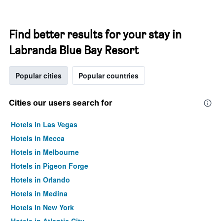
Find better results for your stay in
Labranda Blue Bay Resort
Popular cities
Popular countries
Cities our users search for
Hotels in Las Vegas
Hotels in Mecca
Hotels in Melbourne
Hotels in Pigeon Forge
Hotels in Orlando
Hotels in Medina
Hotels in New York