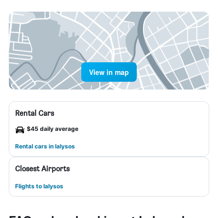
View in map
Rental Cars
$45 daily average
Rental cars in Ialysos
Closest Airports
Flights to Ialysos