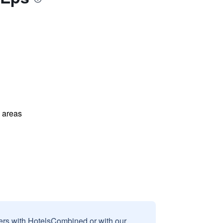
l areas
sers with HotelsCombined or with our