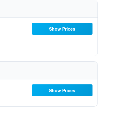
Show Prices
Show Prices