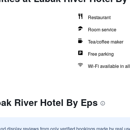
Restaurant
Room service
Tea/coffee maker
Free parking
Wi-Fi available in al
ak River Hotel By Eps
and display reviews from only verified bookings made by real u