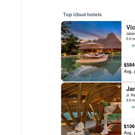
Top Ubud hotels
Vic
Jalan
0.0 m
$584
Avg. 
Ja
Jl. R
0.0 m
$106
Avg. 