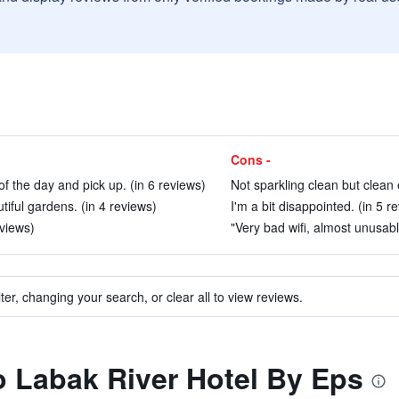
Cons -
of the day and pick up. (in 6 reviews)
Not sparkling clean but clean 
tiful gardens. (in 4 reviews)
I'm a bit disappointed. (in 5 r
eviews)
"Very bad wifi, almost unusabl
ter, changing your search, or clear all to view reviews.
to Labak River Hotel By Eps