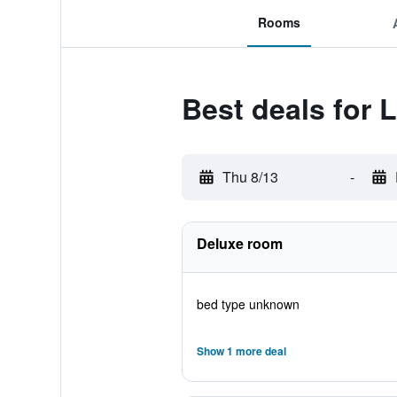
Rooms
Best deals for 
Thu 8/13
-
Deluxe room
bed type unknown
Show 1 more deal