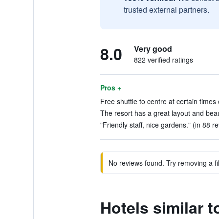
trusted external partners.
8.0
Very good
822 verified ratings
Pros +
Free shuttle to centre at certain times 
The resort has a great layout and beau
"Friendly staff, nice gardens." (in 88 r
No reviews found. Try removing a fil
Hotels similar 