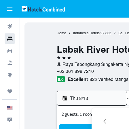
Flights
Home
Indonesia Hotels
97,836
Bali H
Hotels
Labak River Hot
Cars
3 stars
Packages
Jl. Raya Tebongkang Singakerta Ny
+62 361 898 7210
Explore
Excellent
822 verified ratings
8.0
Trips
Thu 8/13
-
English
2 guests, 1 room
Feedback