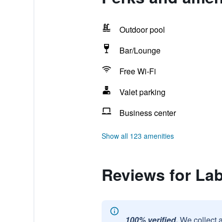
Outdoor pool
Bar/Lounge
Free Wi-Fi
Valet parking
Business center
Show all 123 amenities
Reviews for Lab
100% verified.
We collect 