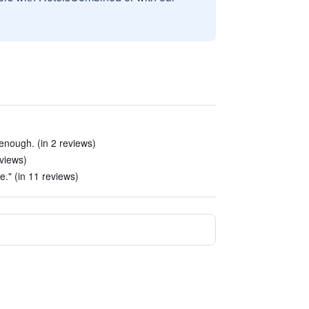
enough. (in 2 reviews)
eviews)
e." (in 11 reviews)