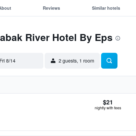
About
Reviews
Similar hotels
Labak River Hotel By Eps
Fri 8/14
2 guests, 1 room
$21
nightly with fees