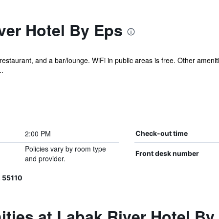
ver Hotel By Eps
restaurant, and a bar/lounge. WiFi in public areas is free. Other amenit
..
2:00 PM
Check-out time
Policies vary by room type
Front desk number
and provider.
 55110
ties at Labak River Hotel By