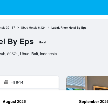
otels
39,187
Ubud Hotels
6,124
Labak River Hotel By Eps
el By Eps
Hotel
uh, 80571, Ubud, Bali, Indonesia
Fri 8/14
August 2026
September 202