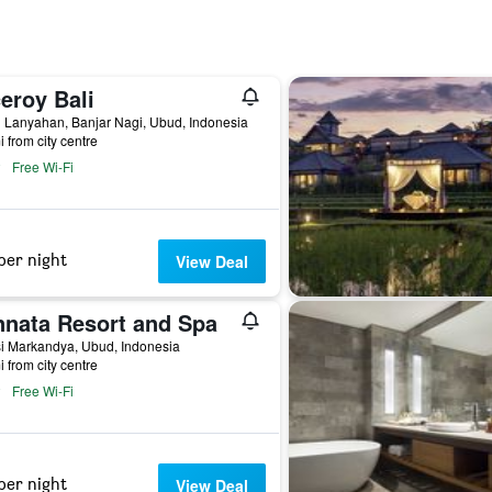
eroy Bali
 Lanyahan, Banjar Nagi, Ubud, Indonesia
i from city centre
Free Wi-Fi
per night
View Deal
nnata Resort and Spa
si Markandya, Ubud, Indonesia
i from city centre
Free Wi-Fi
per night
View Deal