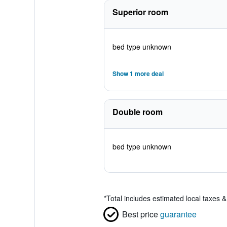
Superior room
bed type unknown
Show 1 more deal
Double room
bed type unknown
*
Total includes estimated local taxes 
Best price
guarantee