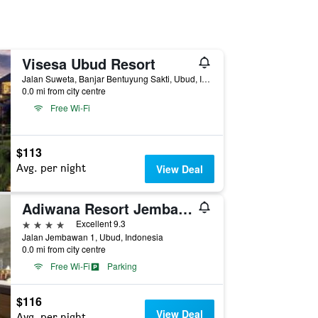
Visesa Ubud Resort
Jalan Suweta, Banjar Bentuyung Sakti, Ubud, Indonesia
0.0 mi from city centre
Free Wi-Fi
$113
Avg. per night
View Deal
Adiwana Resort Jembawan
4 stars
Excellent 9.3
Jalan Jembawan 1, Ubud, Indonesia
0.0 mi from city centre
Free Wi-Fi
Parking
$116
View Deal
Avg. per night