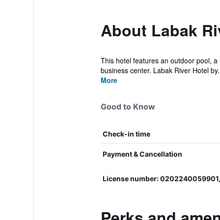
About Labak Ri
This hotel features an outdoor pool, a 
business center. Labak River Hotel by.
More
Good to Know
Check-in time
Payment & Cancellation
License number: 0202240059901,
Perks and ameni