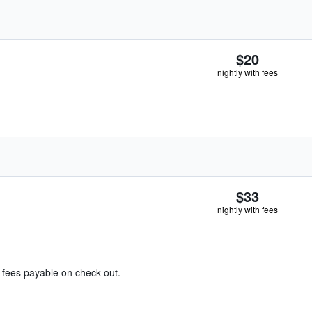
$20
nightly with fees
$33
nightly with fees
& fees payable on check out.