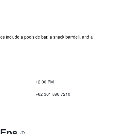
ies include a poolside bar, a snack bar/deli, and a
12:00 PM
+62 361 898 7210
 Eps