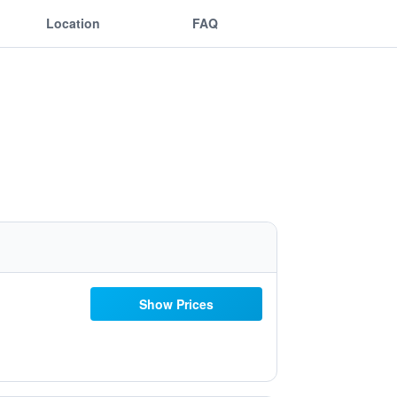
Location
FAQ
Show Prices