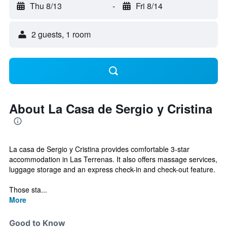
Thu 8/13
-
Fri 8/14
2 guests, 1 room
About La Casa de Sergio y Cristina
La casa de Sergio y Cristina provides comfortable 3-star
accommodation in Las Terrenas. It also offers massage services,
luggage storage and an express check-in and check-out feature.
Those sta...
More
Good to Know