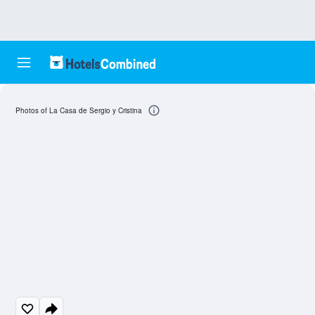
Photos of La Casa de Sergio y Cristina