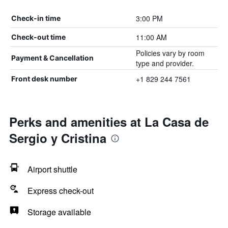
3:00 PM
Check-in time
11:00 AM
Check-out time
Policies vary by room
Payment & Cancellation
type and provider.
+1 829 244 7561
Front desk number
Perks and amenities at La Casa de
Sergio y Cristina
Airport shuttle
Express check-out
Storage available