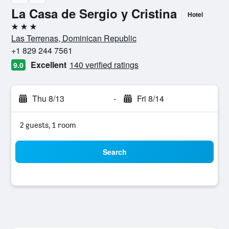
La Casa de Sergio y Cristina
Hotel
3 stars
Las Terrenas, Dominican Republic
+1 829 244 7561
Excellent
140 verified ratings
9.0
Thu 8/13
-
Fri 8/14
2 guests, 1 room
Search