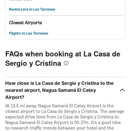
Rental cars in Las Terrenas
Closest Airports
Flights to Las Terrenas
FAQs when booking at La Casa de
Sergio y Cristina
How close is La Casa de Sergio y Cristina to the
nearest airport, Nagua Samaná El Catey
Airport?
At 13.6 mi away, Nagua Samaná El Catey Airport is the
closest airport to La Casa de Sergio y Cristina. The average
expected drive time from La Casa de Sergio y Cristina to
Nagua Samaná El Catey Airport is 0h 27m. It’s a good idea
to research traffic trends between your hotel and the