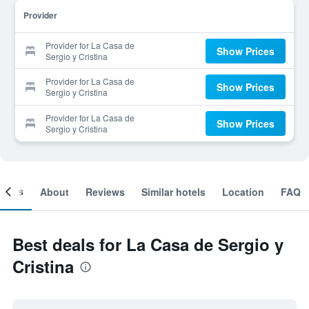
Provider
Provider for La Casa de
Show Prices
Sergio y Cristina
Provider for La Casa de
Show Prices
Sergio y Cristina
Provider for La Casa de
Show Prices
Sergio y Cristina
ooms
About
Reviews
Similar hotels
Location
FAQ
Best deals for La Casa de Sergio y
Cristina