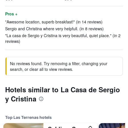
Pros +
"Awesome location, superb breakfast!" (in 14 reviews)
Sergio and Christina where very helpfull. (in 8 reviews)
"La casa de Sergio y Cristina is very beautiful, quiet place." (in 2
reviews)
No reviews found. Try removing a filter, changing your
search, or clear all to view reviews.
Hotels similar to La Casa de Sergio
y Cristina
Top Las Terrenas hotels