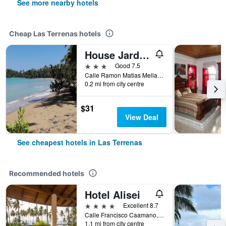
See more nearby hotels
Cheap Las Terrenas hotels
House Jardin Del Caribe
3 stars
Good 7.5
Calle Ramon Matias Mella Nr 33, Las Terrenas, Dominican Republic
0.2 mi from city centre
$31
View Deal
See cheapest hotels in Las Terrenas
Recommended hotels
Hotel Alisei
4 stars
Excellent 8.7
Calle Francisco Caamano, Las Terrenas, Dominican Republic
1.1 mi from city centre