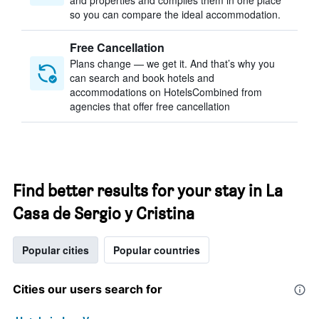
and properties and compiles them in one place
so you can compare the ideal accommodation.
Free Cancellation
Plans change — we get it. And that’s why you
can search and book hotels and
accommodations on HotelsCombined from
agencies that offer free cancellation
Find better results for your stay in La
Casa de Sergio y Cristina
Popular cities
Popular countries
Cities our users search for