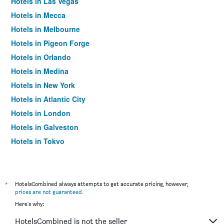
Hotels in Las Vegas
Hotels in Mecca
Hotels in Melbourne
Hotels in Pigeon Forge
Hotels in Orlando
Hotels in Medina
Hotels in New York
Hotels in Atlantic City
Hotels in London
Hotels in Galveston
Hotels in Tokyo
Hotels in Niagara Falls
*
HotelsCombined always attempts to get accurate pricing, however,
prices are not guaranteed
.
Here's why:
HotelsCombined is not the seller