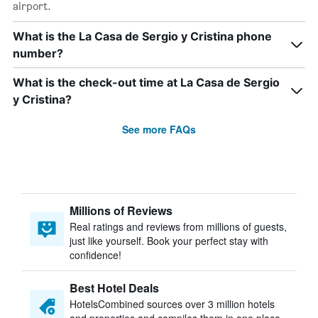
airport.
What is the La Casa de Sergio y Cristina phone
number?
What is the check-out time at La Casa de Sergio
y Cristina?
See more FAQs
Millions of Reviews
Real ratings and reviews from millions of guests,
just like yourself. Book your perfect stay with
confidence!
Best Hotel Deals
HotelsCombined sources over 3 million hotels