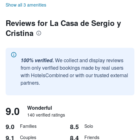
Show all 3 amenities
Reviews for La Casa de Sergio y
Cristina
100% verified.
We collect and display reviews
from only verified bookings made by real users
with HotelsCombined or with our trusted external
partners.
9.0
Wonderful
140 verified ratings
9.0
8.5
Families
Solo
9.1
8.4
Couples
Friends