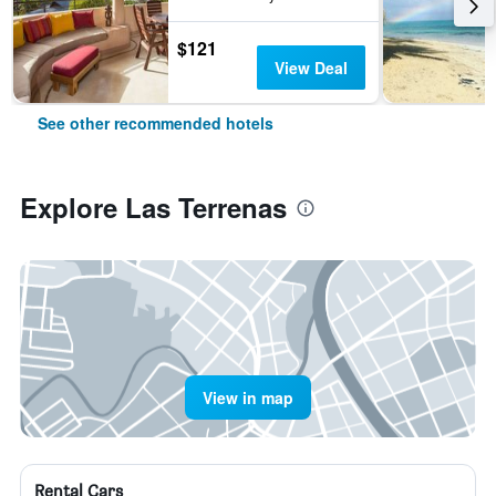
$121
View Deal
See other recommended hotels
Explore Las Terrenas
View in map
Rental Cars