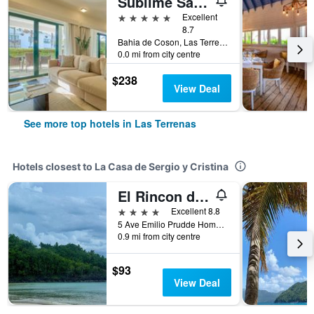
Sublime Samana Hotel & Residences
5 stars
Excellent
8.7
Bahia de Coson, Las Terrenas, Dominican Republic
0.0 mi from city centre
$238
View Deal
See more top hotels in Las Terrenas
Hotels closest to La Casa de Sergio y Cristina
El Rincon de Abi
4 stars
Excellent 8.8
5 Ave Emilio Prudde Homme, Las Terrenas, Dominican Republic
0.9 mi from city centre
$93
View Deal