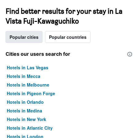
Find better results for your stay in La
Vista Fuji-Kawaguchiko
Popular cities
Popular countries
Cities our users search for
Hotels in Las Vegas
Hotels in Mecca
Hotels in Melbourne
Hotels in Pigeon Forge
Hotels in Orlando
Hotels in Medina
Hotels in New York
Hotels in Atlantic City
Hotels in London