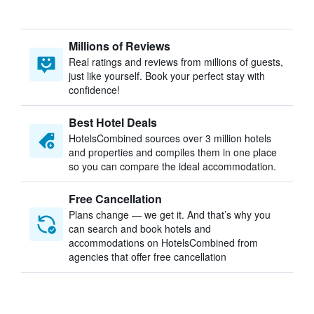
Millions of Reviews
Real ratings and reviews from millions of guests,
just like yourself. Book your perfect stay with
confidence!
Best Hotel Deals
HotelsCombined sources over 3 million hotels
and properties and compiles them in one place
so you can compare the ideal accommodation.
Free Cancellation
Plans change — we get it. And that’s why you
can search and book hotels and
accommodations on HotelsCombined from
agencies that offer free cancellation