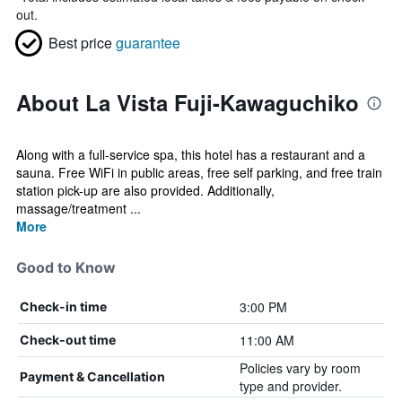
out.
Best price
guarantee
About La Vista Fuji-Kawaguchiko
Along with a full-service spa, this hotel has a restaurant and a
sauna. Free WiFi in public areas, free self parking, and free train
station pick-up are also provided. Additionally,
massage/treatment ...
More
Good to Know
3:00 PM
Check-in time
11:00 AM
Check-out time
Policies vary by room
Payment & Cancellation
type and provider.