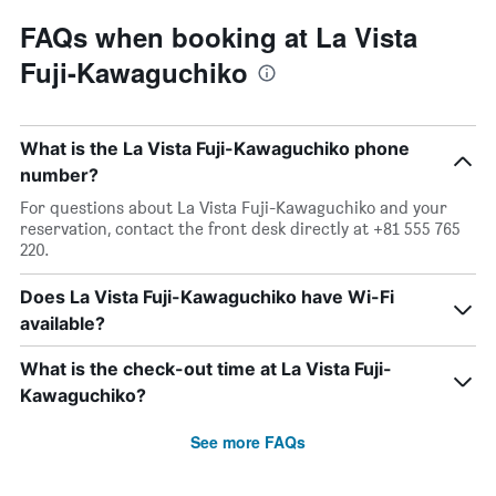
FAQs when booking at La Vista
Fuji-Kawaguchiko
What is the La Vista Fuji-Kawaguchiko phone
number?
For questions about La Vista Fuji-Kawaguchiko and your
reservation, contact the front desk directly at +81 555 765
220.
Does La Vista Fuji-Kawaguchiko have Wi-Fi
available?
What is the check-out time at La Vista Fuji-
Kawaguchiko?
See more FAQs