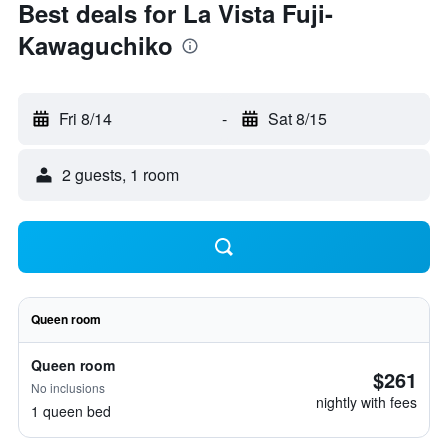
Best deals for La Vista Fuji-
Kawaguchiko
Fri 8/14
-
Sat 8/15
2 guests, 1 room
Queen room
Queen room
$261
No inclusions
nightly with fees
1 queen bed