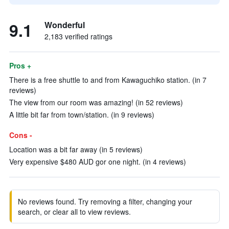
9.1
Wonderful
2,183 verified ratings
Pros +
There is a free shuttle to and from Kawaguchiko station. (in 7
reviews)
The view from our room was amazing! (in 52 reviews)
A little bit far from town/station. (in 9 reviews)
Cons -
Location was a bit far away (in 5 reviews)
Very expensive $480 AUD gor one night. (in 4 reviews)
No reviews found. Try removing a filter, changing your
search, or clear all to view reviews.