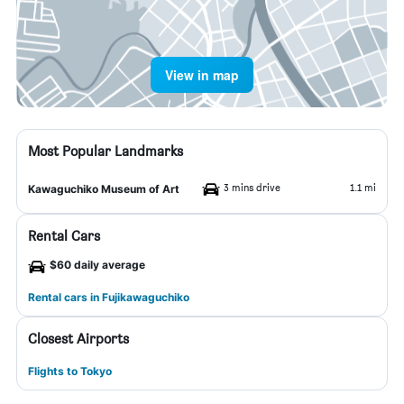
View in map
Most Popular Landmarks
3 mins drive
1.1 mi
Kawaguchiko Museum of Art
Rental Cars
$60 daily average
Rental cars in Fujikawaguchiko
Closest Airports
Flights to Tokyo