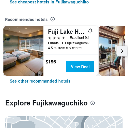
See cheapest hotels in Fujikawaguchiko
Recommended hotels
Fuji Lake Hotel
4 stars
Excellent 9.1
Funatsu 1, Fujikawaguchiko, Japan
4.5 mi from city centre
$196
View Deal
See other recommended hotels
Explore Fujikawaguchiko