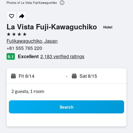
Photos of La Vista Fuji-Kawaguchiko
La Vista Fuji-Kawaguchiko
Hotel
4 stars
Fujikawaguchiko, Japan
+81 555 765 220
Excellent
2,183 verified ratings
9.1
Fri 8/14
-
Sat 8/15
2 guests, 1 room
Search