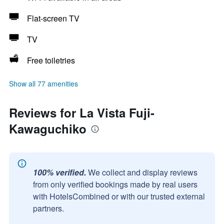
Flat-screen TV
TV
Free toiletries
Show all 77 amenities
Reviews for La Vista Fuji-
Kawaguchiko
100% verified.
We collect and display reviews
from only verified bookings made by real users
with HotelsCombined or with our trusted external
partners.