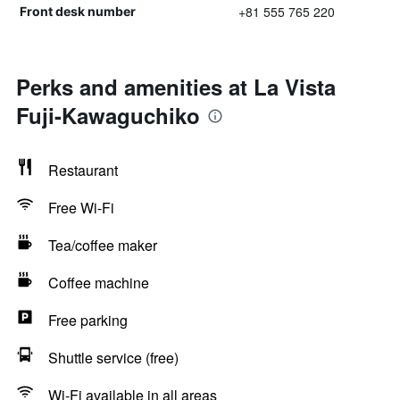
+81 555 765 220
Front desk number
Perks and amenities at La Vista
Fuji-Kawaguchiko
Restaurant
Free Wi-Fi
Tea/coffee maker
Coffee machine
Free parking
Shuttle service (free)
Wi-Fi available in all areas