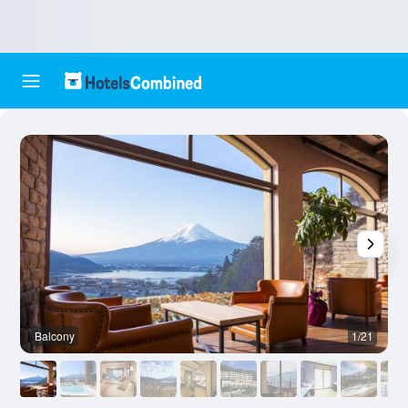
Balcony
1/21