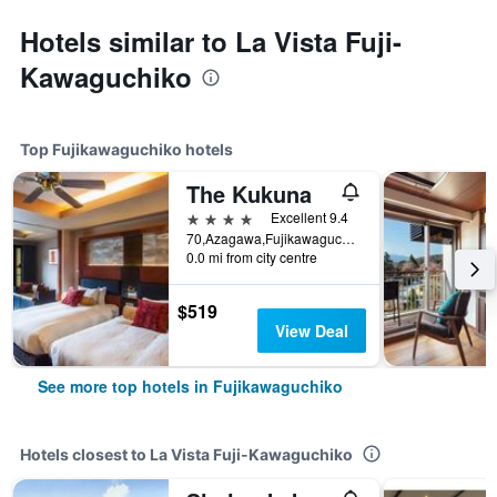
Hotels similar to La Vista Fuji-
Kawaguchiko
Top Fujikawaguchiko hotels
The Kukuna
4 stars
Excellent 9.4
70,Azagawa,Fujikawaguchiko-cho,Minamitsuru-gun, Fujikawaguchiko, Japan
0.0 mi from city centre
$519
View Deal
See more top hotels in Fujikawaguchiko
Hotels closest to La Vista Fuji-Kawaguchiko