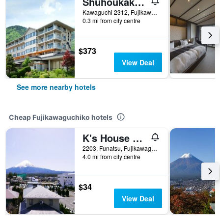
Shuhoukaku Kogetsu
Kawaguchi 2312, Fujikawaguchiko, Japan
0.3 mi from city centre
$373
View Deal
See more nearby hotels
Cheap Fujikawaguchiko hotels
K's House Fuji View - Hostel
2203, Funatsu, Fujikawaguchiko-machi Minamitsuru-gun, Fujikawaguchiko, Japan
4.0 mi from city centre
$34
View Deal