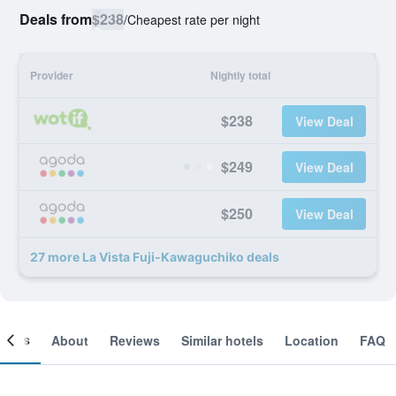
Deals from
$238
/
Cheapest rate per night
Provider
Nightly total
$238
View Deal
$249
View Deal
$250
View Deal
27 more La Vista Fuji-Kawaguchiko deals
ooms
About
Reviews
Similar hotels
Location
FAQ