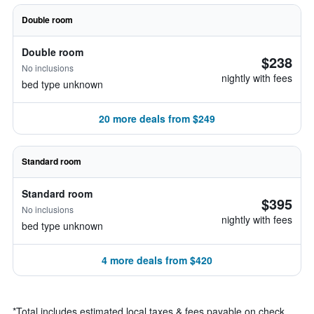
Double room
Double room
$238
No inclusions
nightly with fees
bed type unknown
20 more deals from $249
Standard room
Standard room
$395
No inclusions
nightly with fees
bed type unknown
4 more deals from $420
*
Total includes estimated local taxes & fees payable on check