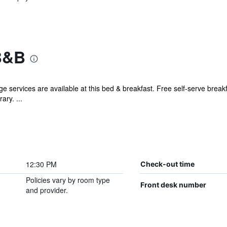
B&B
ge services are available at this bed & breakfast. Free self-serve break
ary. ...
12:30 PM
Check-out time
Policies vary by room type
Front desk number
and provider.