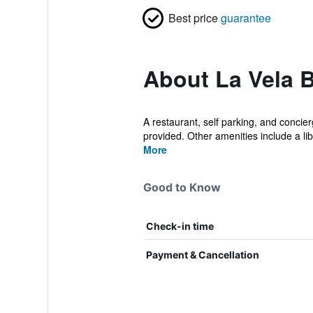
Best price
guarantee
About La Vela 
A restaurant, self parking, and concier
provided. Other amenities include a libr
More
Good to Know
Check-in time
Payment & Cancellation