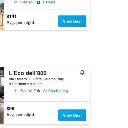
Free Wi-Fi
Parking
$141
View Deal
Avg. per night
L'Eco dell'800
Via Lamaro 3, Furore, Salerno, Italy
0.1 mi from city centre
Free Wi-Fi
Air Conditioning
$96
Avg. per night
View Deal