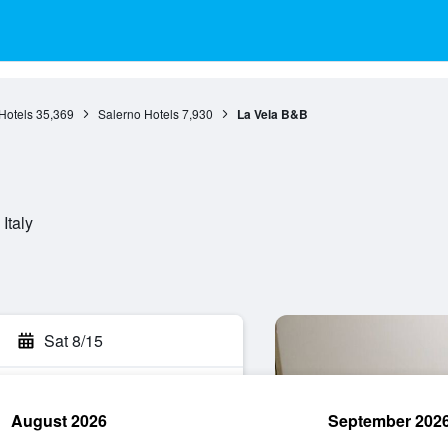
Hotels
35,369
Salerno Hotels
7,930
La Vela B&B
Italy
Sat 8/15
August 2026
September 202