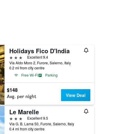
Holidays Fico D'India
3 stars
Excellent 9.4
Via Aldo Moro 2, Furore, Salerno, Italy
0.2 mi from city centre
Free Wi-Fi
Parking
$148
View Deal
Avg. per night
Le Marelle
3 stars
Excellent 9.5
Via G. B. Lama 50, Furore, Salerno, Italy
0.4 mi from city centre