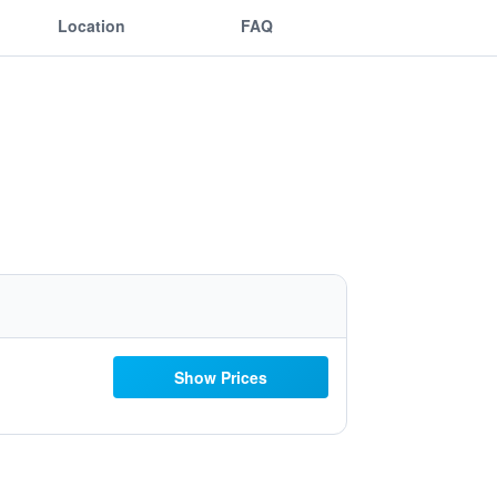
Location
FAQ
Show Prices