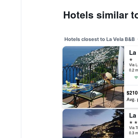
Hotels similar 
Hotels closest to La Vela B&B
La
1 st
Via L
0.2 m
$210
Avg. 
La
3 st
Via T
0.3 m