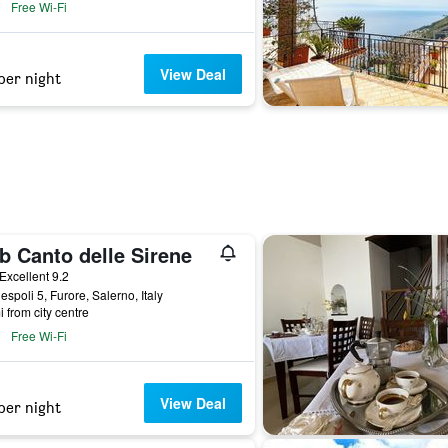
Free Wi-Fi
View Deal
per night
b Canto delle Sirene
ar
Excellent 9.2
espoli 5, Furore, Salerno, Italy
i from city centre
Free Wi-Fi
View Deal
per night