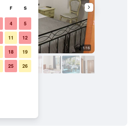
F
S
4
5
11
12
1/16
Outdoors view
18
19
25
26