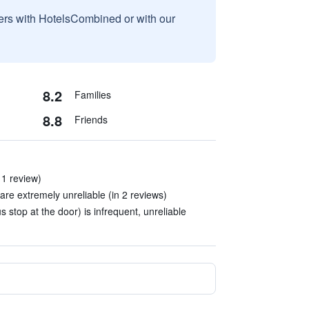
sers with HotelsCombined or with our
8.2
Families
8.8
Friends
n 1 review)
are extremely unreliable (in 2 reviews)
s stop at the door) is infrequent, unreliable