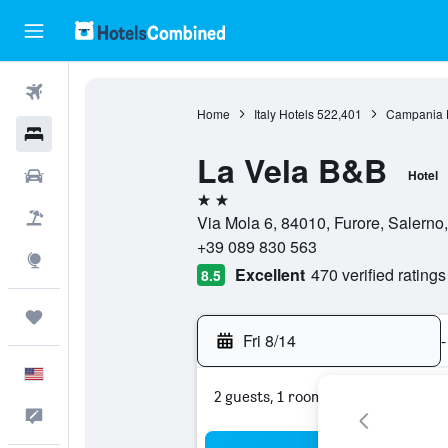
Flights
Home
Italy Hotels
522,401
Campania 
Hotels
La Vela B&B
Cars
Hotel
2 stars
Packages
Via Mola 6, 84010, Furore, Salerno, 
+39 089 830 563
Explore
Excellent
470 verified ratings
8.5
Trips
Fri 8/14
-
English
2 guests, 1 room
Feedback