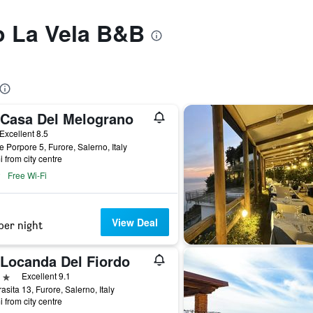
to La Vela B&B
 Casa Del Melograno
ar
Excellent 8.5
e Porpore 5, Furore, Salerno, Italy
i from city centre
Free Wi-Fi
View Deal
per night
 Locanda Del Fiordo
ars
Excellent 9.1
rasita 13, Furore, Salerno, Italy
i from city centre