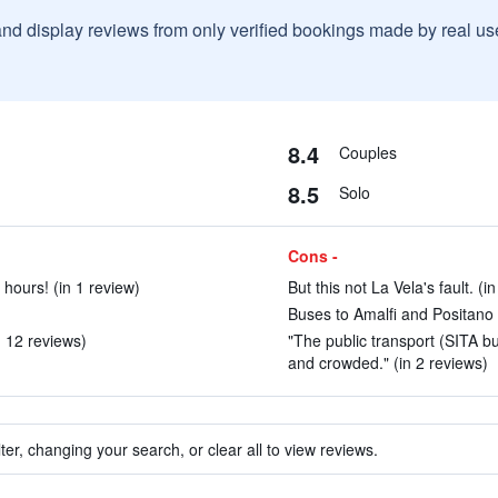
and display reviews from only verified bookings made by real u
8.4
Couples
8.5
Solo
Cons -
 hours! (in 1 review)
But this not La Vela's fault. (i
)
Buses to Amalfi and Positano 
n 12 reviews)
"The public transport (SITA bu
and crowded." (in 2 reviews)
ter, changing your search, or clear all to view reviews.