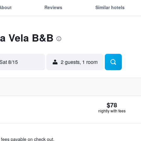
About
Reviews
Similar hotels
La Vela B&B
Sat 8/15
2 guests, 1 room
$78
nightly with fees
& fees payable on check out.