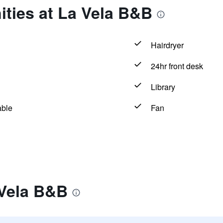
ties at La Vela B&B
Hairdryer
24hr front desk
Library
able
Fan
 Vela B&B