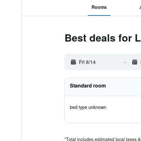
Rooms
Best deals for 
Fri 8/14
-
Standard room
bed type unknown
*
Total includes estimated local taxes 