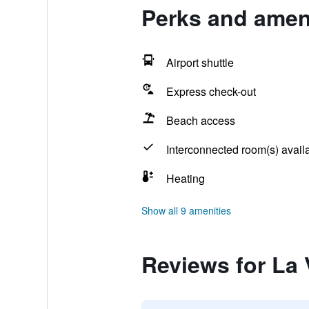
Perks and ameni
Airport shuttle
Express check-out
Beach access
Interconnected room(s) avail
Heating
Show all 9 amenities
Reviews for La