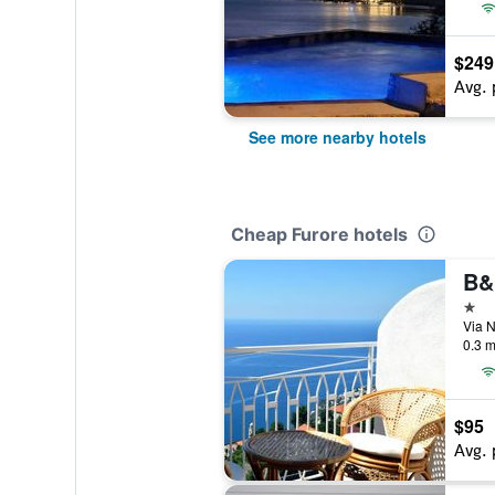
$249
Avg. 
See more nearby hotels
Cheap Furore hotels
B&
1 st
Via N
0.3 m
$95
Avg. 