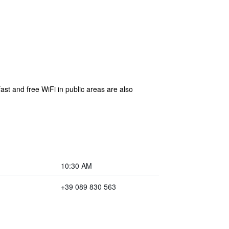
fast and free WiFi in public areas are also
10:30 AM
+39 089 830 563