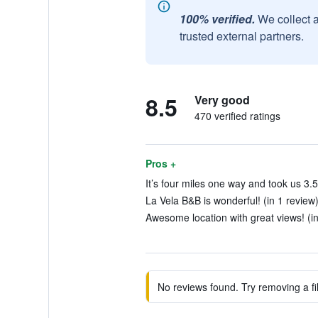
100% verified.
We collect 
trusted external partners.
8.5
Very good
470 verified ratings
Pros +
It’s four miles one way and took us 3.5
La Vela B&B is wonderful! (in 1 review
Awesome location with great views! (i
No reviews found. Try removing a fil