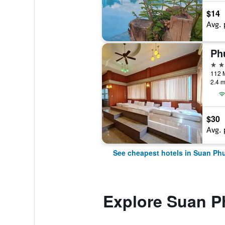
$14
Avg. 
Ph
3 st
2.4 m
$30
Avg. 
See cheapest hotels in Suan Ph
Explore Suan 