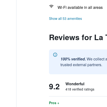
Wi-Fi available in all areas
Show all 53 amenities
Reviews for La
100% verified.
We collect 
trusted external partners.
9.2
Wonderful
418 verified ratings
Pros +