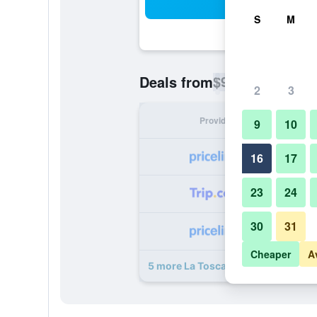
Sea
S
M
$96
Deals from
/
Cheapest rate p
2
3
Provider
Nig
9
10
16
17
23
24
30
31
Cheaper
A
5 more La Toscana Resort deals