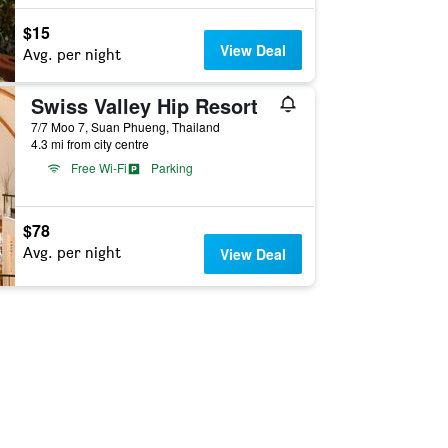
$15
View Deal
Avg. per night
Swiss Valley Hip Resort
7/7 Moo 7, Suan Phueng, Thailand
4.3 mi from city centre
Free Wi-Fi
Parking
$78
Avg. per night
View Deal