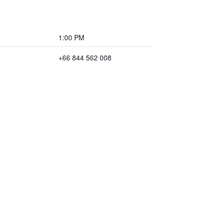
1:00 PM
+66 844 562 008