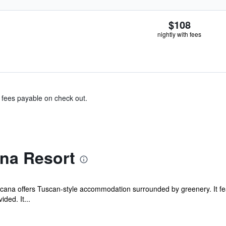
$108
nightly with fees
& fees payable on check out.
na Resort
ana offers Tuscan-style accommodation surrounded by greenery. It fea
ided. It...