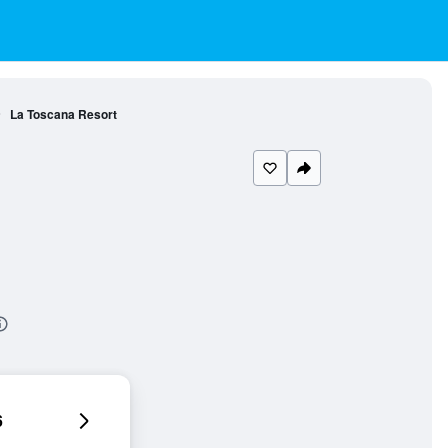
La Toscana Resort
6