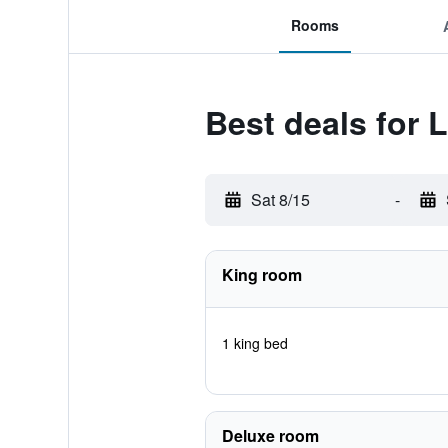
Rooms
Best deals for 
Sat 8/15
-
King room
1 king bed
Deluxe room