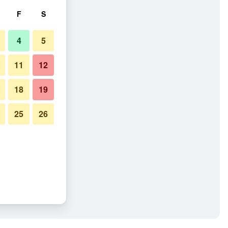
F
S
4
5
11
12
18
19
25
26