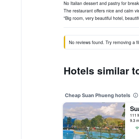
No Italian dessert and pastry for breakf
The restaurant offers nice and calm vi
"Big room, very beautiful hotel, beautif
No reviews found. Try removing a fil
Hotels similar 
Cheap Suan Phueng hotels
111 
9.3 m