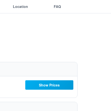
Location
FAQ
Show Prices