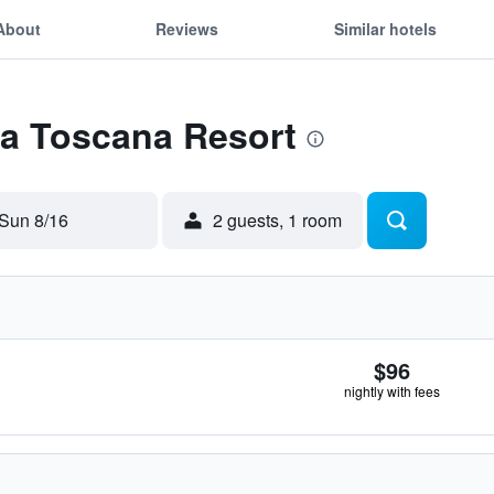
About
Reviews
Similar hotels
La Toscana Resort
Sun 8/16
2 guests, 1 room
$96
nightly with fees