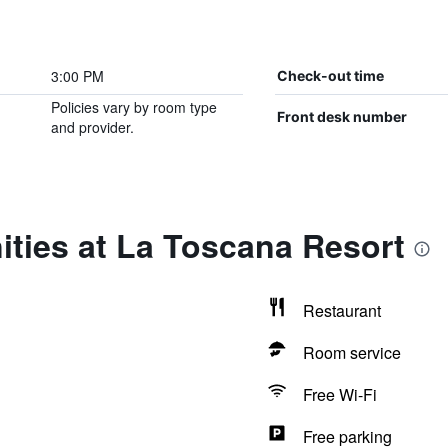
3:00 PM
Check-out time
Policies vary by room type
Front desk number
and provider.
ties at La Toscana Resort
Restaurant
Room service
Free Wi-Fi
Free parking