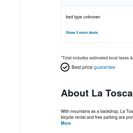
bed type unknown
Show 3 more deals
*
Total includes estimated local taxes 
Best price
guarantee
About La Tosca
With mountains as a backdrop, La Tosc
bicycle rental and free parking are prov
More