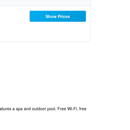
Show Prices
tures a spa and outdoor pool. Free Wi-Fi, free