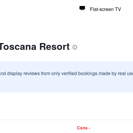
Flat-screen TV
 Toscana Resort
and display reviews from only verified bookings made by real u
Cons -