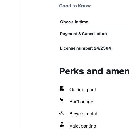
Good to Know
Check-in time
Payment & Cancellation
License number: 24/2564
Perks and ameni
Outdoor pool
Bar/Lounge
Bicycle rental
Valet parking