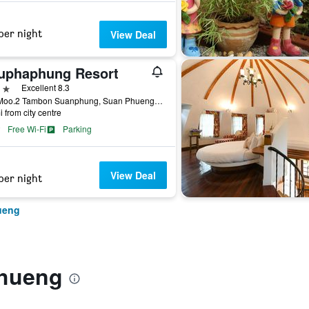
per night
View Deal
uphaphung Resort
ars
Excellent 8.3
112 Moo.2 Tambon Suanphung, Suan Phueng, Thailand
i from city centre
Free Wi-Fi
Parking
View Deal
per night
ueng
Phueng