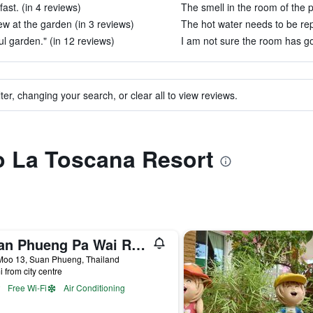
ast. (in 4 reviews)
The smell in the room of the p
ew at the garden (in 3 reviews)
The hot water needs to be rep
ul garden." (in 12 reviews)
I am not sure the room has go
ter, changing your search, or clear all to view reviews.
to La Toscana Resort
Suan Phueng Pa Wai Resort
Moo 13, Suan Phueng, Thailand
i from city centre
Free Wi-Fi
Air Conditioning