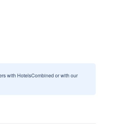
sers with HotelsCombined or with our