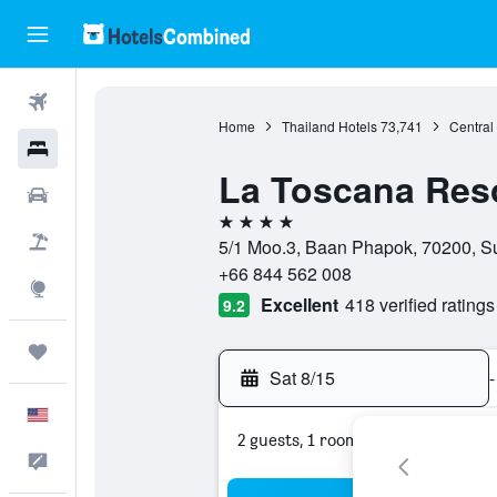
Flights
Home
Thailand Hotels
73,741
Central
Hotels
La Toscana Res
Cars
4 stars
Packages
5/1 Moo.3, Baan Phapok, 70200, S
+66 844 562 008
Explore
Excellent
418 verified ratings
9.2
Trips
Sat 8/15
-
English
2 guests, 1 room
Feedback