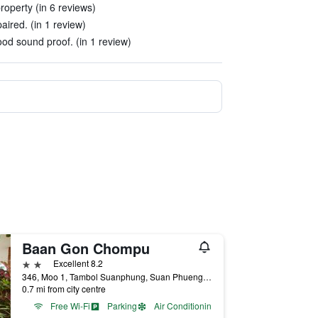
roperty (in 6 reviews)
aired. (in 1 review)
od sound proof. (in 1 review)
Baan Gon Chompu
2 stars
Excellent 8.2
346, Moo 1, Tambol Suanphung, Suan Phueng, Thailand
0.7 mi from city centre
Free Wi-Fi
Parking
Air Conditioning