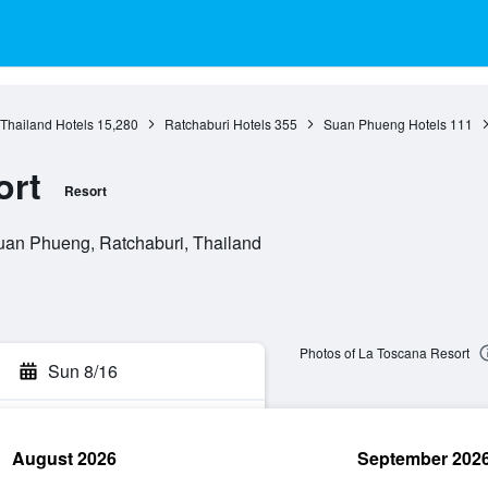
 Thailand Hotels
15,280
Ratchaburi Hotels
355
Suan Phueng Hotels
111
ort
Resort
uan Phueng, Ratchaburi, Thailand
Photos of La Toscana Resort
Sun 8/16
August 2026
September 202