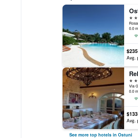
Os
4 st
Rosa 
0.0 m
$235
Avg. 
Rel
4 st
Via G
0.0 m
$133
Avg. 
See more top hotels in Ostuni