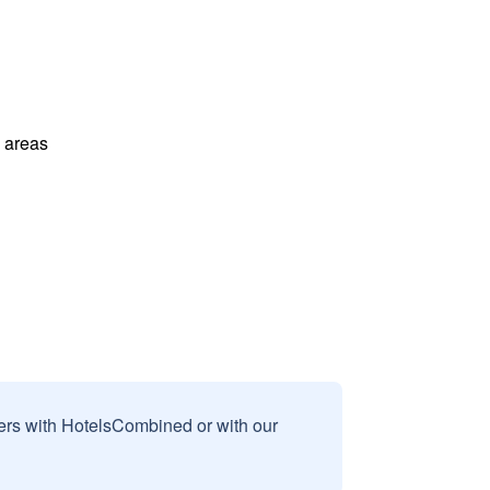
l areas
sers with HotelsCombined or with our