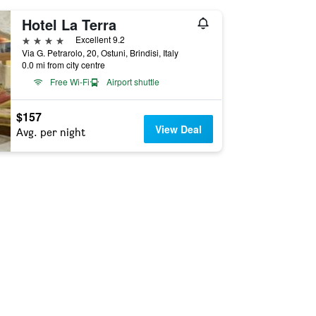
Hotel La Terra
4 stars
Excellent 9.2
Via G. Petrarolo, 20, Ostuni, Brindisi, Italy
0.0 mi from city centre
Free Wi-Fi
Airport shuttle
$157
View Deal
Avg. per night