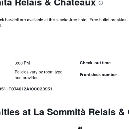
tà Relais & Chateaux
k bar/deli are available at this smoke-free hotel. Free buffet breakfast
...
3:00 PM
Check-out time
Policies vary by room type
Front desk number
and provider.
951, IT074012A100023951
ities at La Sommità Relais &