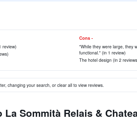
Cons -
1 review)
"While they were large, they w
functional." (in 1 review)
iews)
The hotel design (in 2 reviews
ter, changing your search, or clear all to view reviews.
to La Sommità Relais & Chate