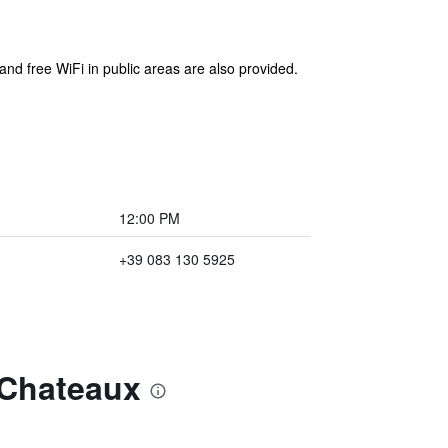
 and free WiFi in public areas are also provided.
12:00 PM
+39 083 130 5925
 Chateaux