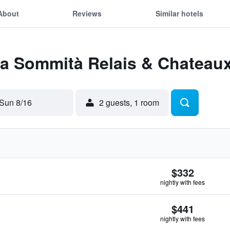
About
Reviews
Similar hotels
La Sommità Relais & Chateau
Sun 8/16
2 guests, 1 room
$332
nightly with fees
$441
nightly with fees