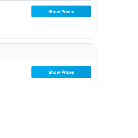
Show Prices
Show Prices