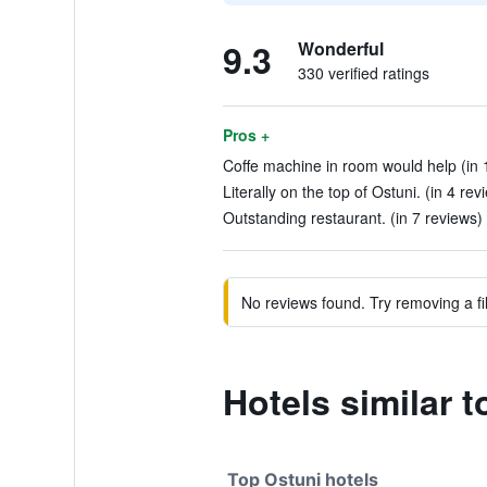
9.3
Wonderful
330 verified ratings
Pros +
Coffe machine in room would help (in 
Literally on the top of Ostuni. (in 4 rev
Outstanding restaurant. (in 7 reviews)
No reviews found. Try removing a fil
Hotels similar 
Top Ostuni hotels