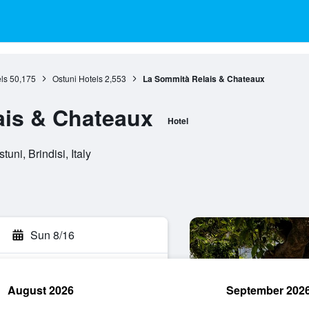
ls
50,175
Ostuni Hotels
2,553
La Sommità Relais & Chateaux
ais & Chateaux
Hotel
uni, Brindisi, Italy
Sun 8/16
August 2026
September 202