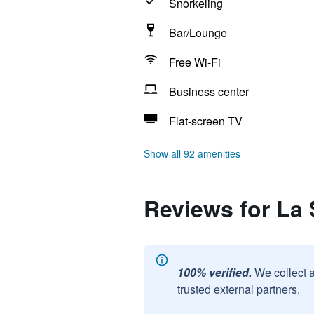
Snorkeling
Bar/Lounge
Free Wi-Fi
Business center
Flat-screen TV
Show all 92 amenities
Reviews for La
100% verified.
We collect 
trusted external partners.