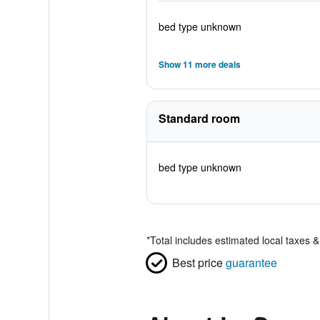
bed type unknown
Show 11 more deals
Standard room
bed type unknown
*
Total includes estimated local taxes 
Best price
guarantee