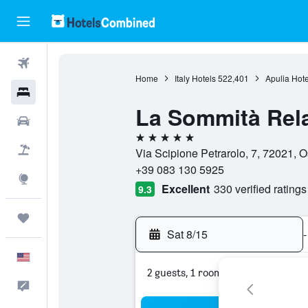
Flights
Home
Italy Hotels
522,401
Apulia Hote
Hotels
La Sommità Rel
Cars
5 stars
Packages
Via Scipione Petrarolo, 7, 72021, Ost
+39 083 130 5925
Explore
Excellent
330 verified ratings
9.3
Trips
Sat 8/15
-
English
2 guests, 1 room
Feedback