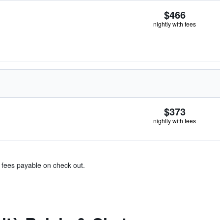
$466
nightly with fees
$373
nightly with fees
& fees payable on check out.