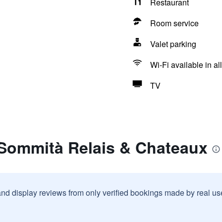
Restaurant
Room service
Valet parking
Wi-Fi available in al
TV
 Sommità Relais & Chateaux
and display reviews from only verified bookings made by real u