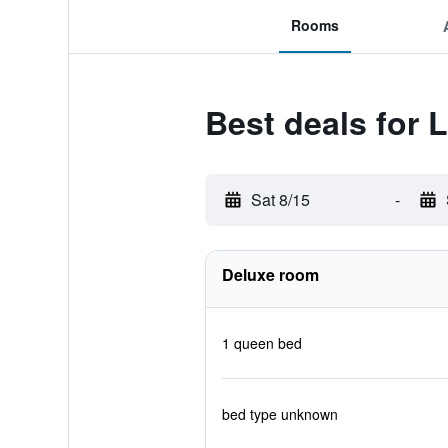
Rooms
Best deals for 
Sat 8/15
-
Deluxe room
1 queen bed
bed type unknown