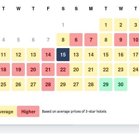
rch
T
W
T
F
S
S
M
T
W
T
1
1
2
3
 per night
4
5
6
7
8
6
7
8
9
10
Patio
htly total
11
12
13
14
15
13
14
15
16
17
$332
View Deal
18
19
20
21
22
20
21
22
23
24
25
26
27
28
29
27
28
29
30
Photos of La Sommità Relais &
$373
View Deal
$441
View Deal
verage
Higher
Based on average prices of 3-star hotels.
aux deals