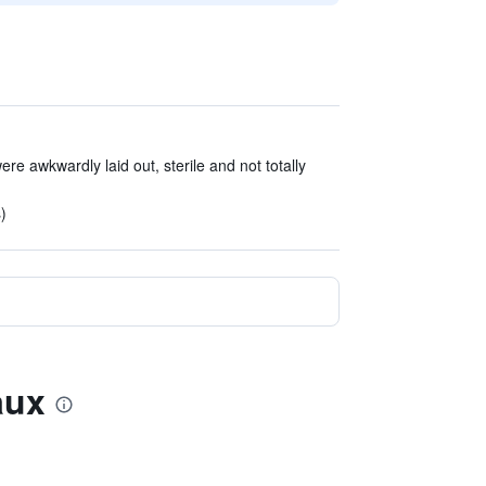
ere awkwardly laid out, sterile and not totally
)
aux