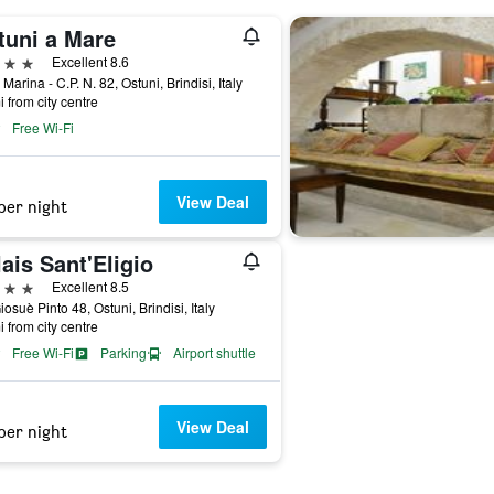
tuni a Mare
ars
Excellent 8.6
Marina - C.P. N. 82, Ostuni, Brindisi, Italy
i from city centre
Free Wi-Fi
View Deal
per night
ais Sant'Eligio
ars
Excellent 8.5
iosuè Pinto 48, Ostuni, Brindisi, Italy
i from city centre
Free Wi-Fi
Parking
Airport shuttle
View Deal
per night