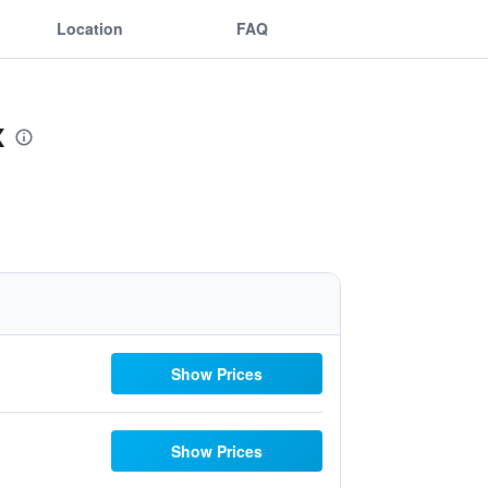
Location
FAQ
x
Show Prices
Show Prices