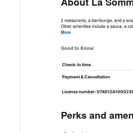
About La Sommi
2 restaurants, a bar/lounge, and a snac
Other amenities include a sauna, a coff
More
Good to Know
Check-in time
Payment & Cancellation
License number: 074012A100023
Perks and amen