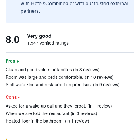
with HotelsCombined or with our trusted external
partners.
8.0
Very good
1,547 verified ratings
Pros +
Clean and good value for families (in 3 reviews)
Room was large and beds comfortable. (in 10 reviews)
Staff were kind and restaurant on premises. (in 9 reviews)
Cons -
Asked for a wake up call and they forgot. (in 1 review)
When we are told the restaurant (in 3 reviews)
Heated floor in the bathroom. (in 1 review)