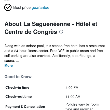
Best price
guarantee
About La Saguenéenne - Hôtel et
Centre de Congrès
Along with an indoor pool, this smoke-free hotel has a restaurant
and a 24-hour fitness center. Free WiFi in public areas and free
self parking are also provided. Additionally, a bar/lounge, a
sauna, ...
More
Good to Know
4:00 PM
Check-in time
11:00 AM
Check-out time
Policies vary by room
Payment & Cancellation
type and provider.