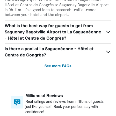
Hôtel et Centre de Congrès to Saguenay Bagotville Airport
is 0h 11m. It’s a good idea to research traffic trends
between your hotel and the airport.
What is the best way for guests to get from
Saguenay Bagotville Airport to La Saguenéenne
- Hôtel et Centre de Congrès?
Is there a pool at La Saguenéenne - Hôtel et
Centre de Congrès?
See more FAQs
Millions of Reviews
Real ratings and reviews from millions of guests,
just like yourself. Book your perfect stay with
confidence!