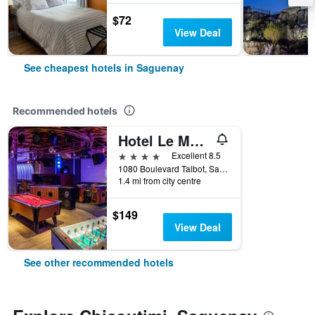
$72
View Deal
See cheapest hotels in Saguenay
Recommended hotels
Hotel Le Montagnais
4 stars
Excellent 8.5
1080 Boulevard Talbot, Saguenay, QC, Canada
1.4 mi from city centre
$149
View Deal
See other recommended hotels