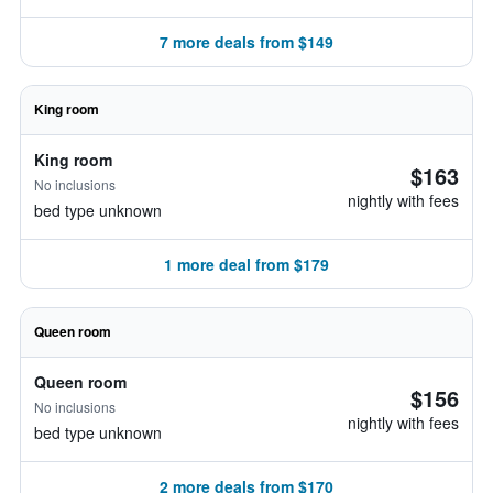
7 more deals from $149
King room
King room
$163
No inclusions
nightly with fees
bed type unknown
1 more deal from $179
Queen room
Queen room
$156
No inclusions
nightly with fees
bed type unknown
2 more deals from $170