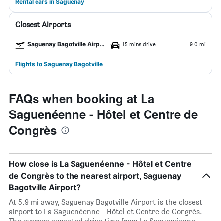
Rental cars in Saguenay
Closest Airports
Saguenay Bagotville Airport
15 mins drive
9.0 mi
Flights to Saguenay Bagotville
FAQs when booking at La
Saguenéenne - Hôtel et Centre de
Congrès
How close is La Saguenéenne - Hôtel et Centre
de Congrès to the nearest airport, Saguenay
Bagotville Airport?
At 5.9 mi away, Saguenay Bagotville Airport is the closest
airport to La Saguenéenne - Hôtel et Centre de Congrès.
The average expected drive time from La Saguenéenne -