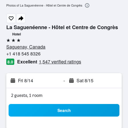
Photos of La Saguenéenne - Hôtel et Centre de Congrès
La Saguenéenne - Hôtel et Centre de Congrès
Hotel
3 stars
Saguenay, Canada
+1 418 545 8326
Excellent
1,547 verified ratings
8.0
Fri 8/14
-
Sat 8/15
2 guests, 1 room
Search