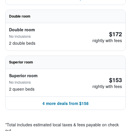
Double room
Double room
$172
No inclusions
nightly with fees
2 double beds
Superior room
Superior room
$153
No inclusions
nightly with fees
2 queen beds
4 more deals from $158
*
Total includes estimated local taxes & fees payable on check
out.