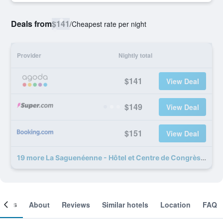
Deals from
$141
/
Cheapest rate per night
Provider
Nightly total
$141
View Deal
$149
View Deal
$151
View Deal
19 more La Saguenéenne - Hôtel et Centre de Congrès deals
ooms
About
Reviews
Similar hotels
Location
FAQ