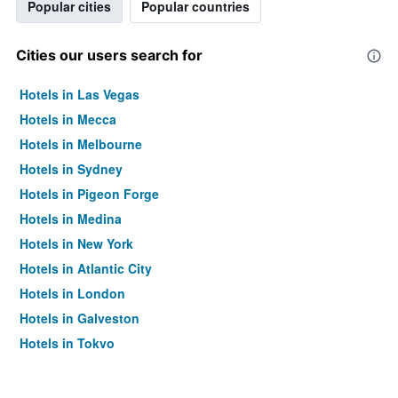
Popular cities
Popular countries
Cities our users search for
Hotels in Las Vegas
Hotels in Mecca
Hotels in Melbourne
Hotels in Sydney
Hotels in Pigeon Forge
Hotels in Medina
Hotels in New York
Hotels in Atlantic City
Hotels in London
Hotels in Galveston
Hotels in Tokyo
Hotels in Niagara Falls