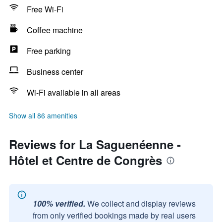
Free Wi-Fi
Coffee machine
Free parking
Business center
Wi-Fi available in all areas
Show all 86 amenities
Reviews for La Saguenéenne -
Hôtel et Centre de Congrès
100% verified.
We collect and display reviews
from only verified bookings made by real users