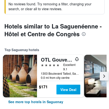
No reviews found. Try removing a filter, changing your
search, or clear all to view reviews.
Hotels similar to La Saguenéenne -
Hôtel et Centre de Congrès
Top Saguenay hotels
OTL Gouverneur Saguenay
5 stars
Excellent
9.1
1303 Boulevard Talbot, Saguenay, QC, Canada
0.0 mi from city centre
$171
View Deal
See more top hotels in Saguenay