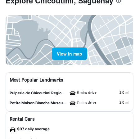
Explore Chicoutimi, Saguenay
View in map
Most Popular Landmarks
6 mins drive
2.0 mi
Pulperie de Chicoutimi Regional Museum
7 mins drive
2.0 mi
Petite Maison Blanche Museum
Rental Cars
$97 daily average