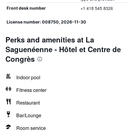
+1 418 545 8326
Front desk number
License number: 008750, 2026-11-30
Perks and amenities at La
Saguenéenne - Hôtel et Centre de
Congrès
Indoor pool
Fitness center
Restaurant
Bar/Lounge
Room service