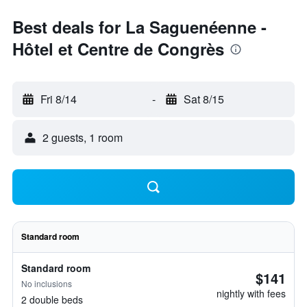
Best deals for La Saguenéenne -
Hôtel et Centre de Congrès
Fri 8/14
-
Sat 8/15
2 guests, 1 room
Standard room
Standard room
$141
No inclusions
nightly with fees
2 double beds