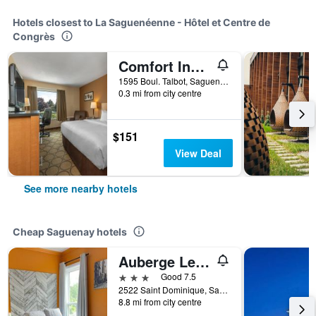
Hotels closest to La Saguenéenne - Hôtel et Centre de
Congrès
Comfort Inn Chicoutimi - Saguenay
1595 Boul. Talbot, Saguenay, QC, Canada
0.3 mi from city centre
$151
View Deal
See more nearby hotels
Cheap Saguenay hotels
Auberge Les Deux Tours
3 stars
Good 7.5
2522 Saint Dominique, Saguenay, QC, Canada
8.8 mi from city centre