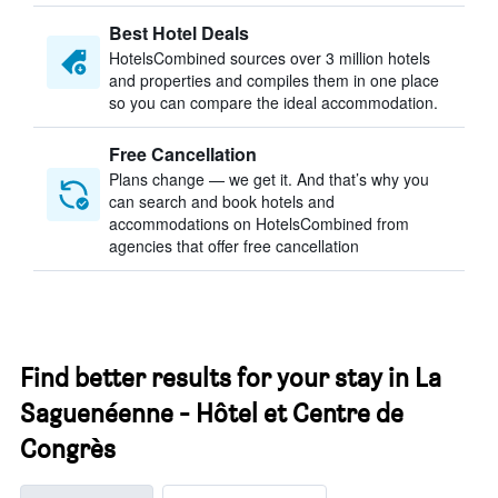
Best Hotel Deals
HotelsCombined sources over 3 million hotels
and properties and compiles them in one place
so you can compare the ideal accommodation.
Free Cancellation
Plans change — we get it. And that’s why you
can search and book hotels and
accommodations on HotelsCombined from
agencies that offer free cancellation
Find better results for your stay in La
Saguenéenne - Hôtel et Centre de
Congrès