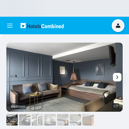
Bedroom
1/7