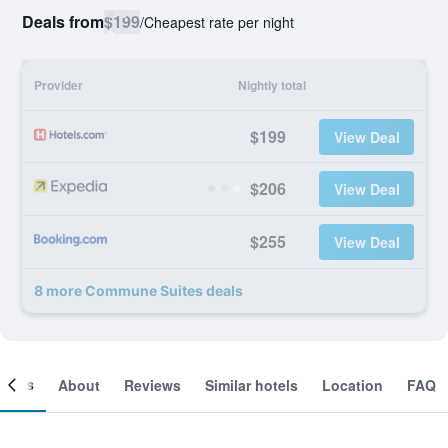
Deals from
$199
/
Cheapest rate per night
Provider
Nightly total
$199
View Deal
$206
View Deal
$255
View Deal
8 more Commune Suites deals
ooms
About
Reviews
Similar hotels
Location
FAQ