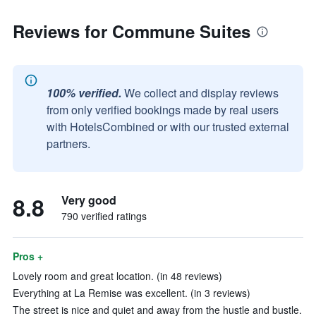
Reviews for Commune Suites
100% verified.
We collect and display reviews
from only verified bookings made by real users
with HotelsCombined or with our trusted external
partners.
8.8
Very good
790 verified ratings
Pros +
Lovely room and great location. (in 48 reviews)
Everything at La Remise was excellent. (in 3 reviews)
The street is nice and quiet and away from the hustle and bustle.