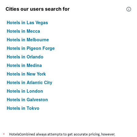
Cities our users search for
Hotels in Las Vegas
Hotels in Mecca
Hotels in Melbourne
Hotels in Pigeon Forge
Hotels in Orlando
Hotels in Medina
Hotels in New York
Hotels in Atlantic City
Hotels in London
Hotels in Galveston
Hotels in Tokyo
Hotels in Niagara Falls
*
HotelsCombined always attempts to get accurate pricing, however,