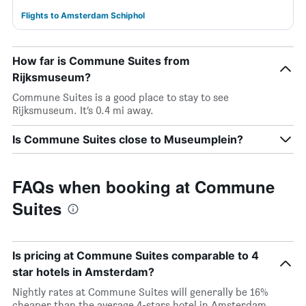
Flights to Amsterdam Schiphol
How far is Commune Suites from
Rijksmuseum?
Commune Suites is a good place to stay to see
Rijksmuseum. It’s 0.4 mi away.
Is Commune Suites close to Museumplein?
FAQs when booking at Commune
Suites
Is pricing at Commune Suites comparable to 4
star hotels in Amsterdam?
Nightly rates at Commune Suites will generally be 16%
cheaper than the average 4-stars hotel in Amsterdam.