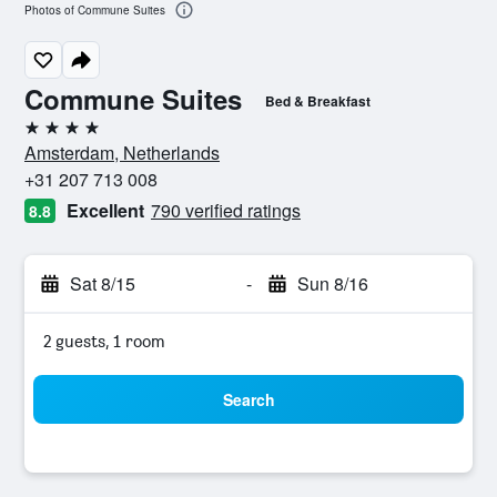
Photos of Commune Suites
Commune Suites
Bed & Breakfast
4 stars
Amsterdam, Netherlands
+31 207 713 008
Excellent
790 verified ratings
8.8
Sat 8/15
-
Sun 8/16
2 guests, 1 room
Search