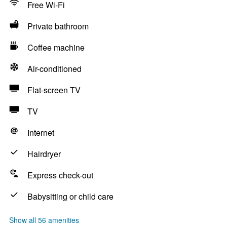
Free Wi-Fi
Private bathroom
Coffee machine
Air-conditioned
Flat-screen TV
TV
Internet
Hairdryer
Express check-out
Babysitting or child care
Show all 56 amenities