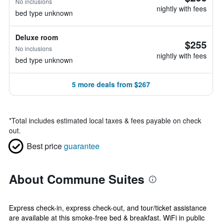
No inclusions
nightly with fees
bed type unknown
Deluxe room
$255
No inclusions
nightly with fees
bed type unknown
5 more deals from $267
*
Total includes estimated local taxes & fees payable on check
out.
Best price
guarantee
About Commune Suites
Express check-in, express check-out, and tour/ticket assistance
are available at this smoke-free bed & breakfast. WiFi in public