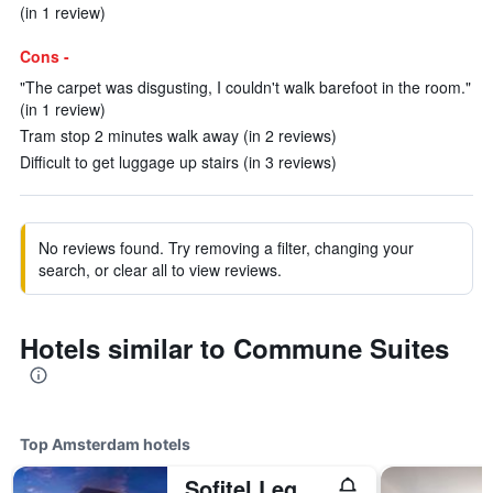
(in 1 review)
Cons -
"The carpet was disgusting, I couldn't walk barefoot in the room."
(in 1 review)
Tram stop 2 minutes walk away (in 2 reviews)
Difficult to get luggage up stairs (in 3 reviews)
No reviews found. Try removing a filter, changing your
search, or clear all to view reviews.
Hotels similar to Commune Suites
Top Amsterdam hotels
Sofitel Legend The Grand Amsterdam