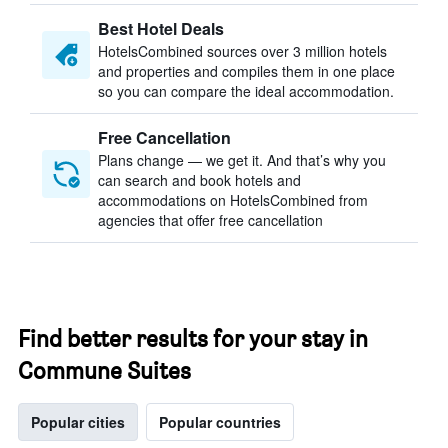
Best Hotel Deals
HotelsCombined sources over 3 million hotels
and properties and compiles them in one place
so you can compare the ideal accommodation.
Free Cancellation
Plans change — we get it. And that’s why you
can search and book hotels and
accommodations on HotelsCombined from
agencies that offer free cancellation
Find better results for your stay in
Commune Suites
Popular cities
Popular countries