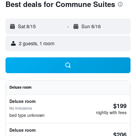
Best deals for Commune Suites
Sat 8/15
-
Sun 8/16
2 guests, 1 room
Deluxe room
Deluxe room
$199
No inclusions
nightly with fees
bed type unknown
Deluxe room
$206