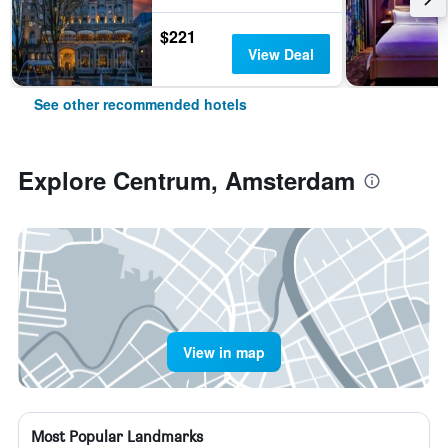
$221
View Deal
See other recommended hotels
Explore Centrum, Amsterdam
View in map
Most Popular Landmarks