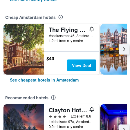
Cheap Amsterdam hotels
The Flying Pig Uptown Hostel
Vossiusstraat 46, Amsterdam, North Holland, Netherlands
1.2 mi from city centre
$40
View Deal
See cheapest hotels in Amsterdam
Recommended hotels
Clayton Hotel Amsterdam American
4 stars
Excellent 8.6
Leidsekade 97a, Amsterdam, North Holland, Netherlands
0.9 mi from city centre