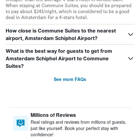
When staying at Commune Suites, you should be prepared
to pay about $243/night, which is considered to be a good
deal in Amsterdam for a 4-stars hotel.
How close is Commune Suites to the nearest
airport, Amsterdam Schiphol Airport?
What is the best way for guests to get from
Amsterdam Schiphol Airport to Commune
Suites?
See more FAQs
Millions of Reviews
Real ratings and reviews from millions of guests,
just like yourself. Book your perfect stay with
confidence!