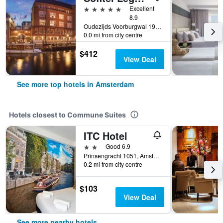
5 stars
Excellent
8.9
Oudezijds Voorburgwal 197, Amsterdam, North Holland, Netherlands
0.0 mi from city centre
$412
View Deal
See more top hotels in Amsterdam
Hotels closest to Commune Suites
ITC Hotel
2 stars
Good 6.9
Prinsengracht 1051, Amsterdam, North Holland, Netherlands
0.2 mi from city centre
$103
View Deal
See more nearby hotels