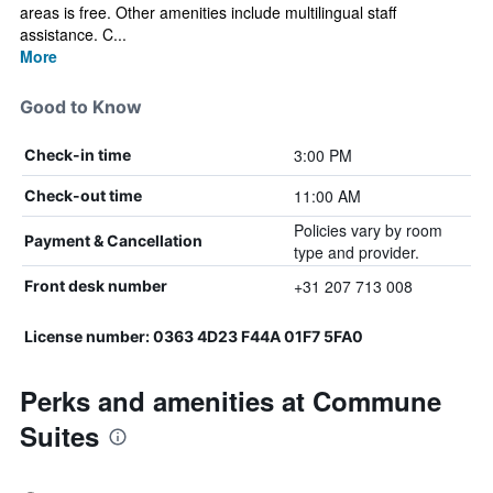
areas is free. Other amenities include multilingual staff
assistance. C...
More
Good to Know
3:00 PM
Check-in time
11:00 AM
Check-out time
Policies vary by room
Payment & Cancellation
type and provider.
+31 207 713 008
Front desk number
License number: 0363 4D23 F44A 01F7 5FA0
Perks and amenities at Commune
Suites