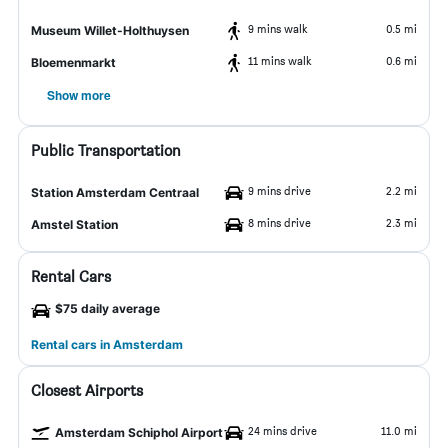
9 mins walk
0.5 mi
Museum Willet-Holthuysen
11 mins walk
0.6 mi
Bloemenmarkt
Show more
Public Transportation
9 mins drive
2.2 mi
Station Amsterdam Centraal
8 mins drive
2.3 mi
Amstel Station
Rental Cars
$75 daily average
Rental cars in Amsterdam
Closest Airports
24 mins drive
11.0 mi
Amsterdam Schiphol Airport