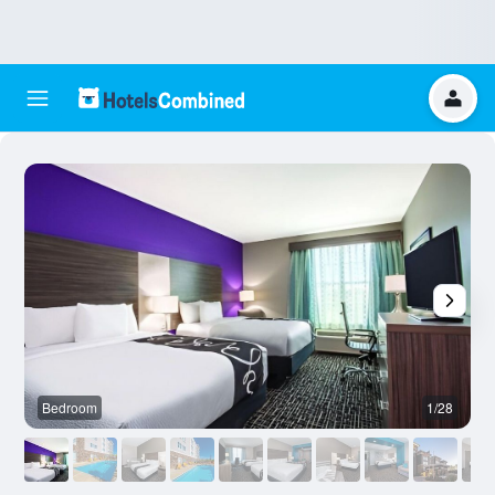
Bedroom
1/28