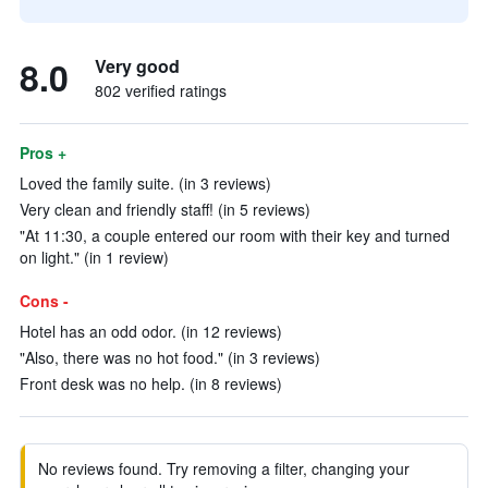
8.0
Very good
802 verified ratings
Pros +
Loved the family suite. (in 3 reviews)
Very clean and friendly staff! (in 5 reviews)
"At 11:30, a couple entered our room with their key and turned
on light." (in 1 review)
Cons -
Hotel has an odd odor. (in 12 reviews)
"Also, there was no hot food." (in 3 reviews)
Front desk was no help. (in 8 reviews)
No reviews found. Try removing a filter, changing your