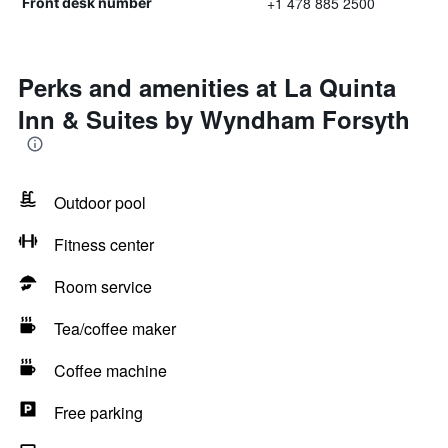
+1 478 885 2500
Front desk number
Perks and amenities at La Quinta
Inn & Suites by Wyndham Forsyth
Outdoor pool
Fitness center
Room service
Tea/coffee maker
Coffee machine
Free parking