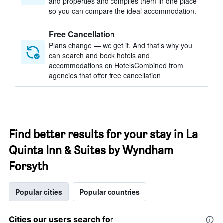
and properties and compiles them in one place
so you can compare the ideal accommodation.
Free Cancellation
Plans change — we get it. And that’s why you
can search and book hotels and
accommodations on HotelsCombined from
agencies that offer free cancellation
Find better results for your stay in La
Quinta Inn & Suites by Wyndham
Forsyth
Popular cities
Popular countries
Cities our users search for