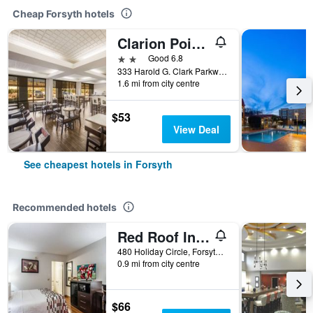
Cheap Forsyth hotels
Clarion Pointe Forsyth I-75
2 stars
Good 6.8
333 Harold G. Clark Parkway, Forsyth, GA, United States
1.6 mi from city centre
$53
View Deal
See cheapest hotels in Forsyth
Recommended hotels
Red Roof Inn Forsyth
480 Holiday Circle, Forsyth, GA, United States
0.9 mi from city centre
$66