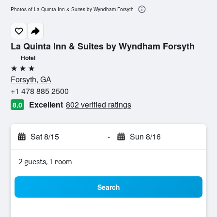
Photos of La Quinta Inn & Suites by Wyndham Forsyth
La Quinta Inn & Suites by Wyndham Forsyth
Hotel
3 stars
Forsyth, GA
+1 478 885 2500
Excellent
802 verified ratings
8.0
Sat 8/15
-
Sun 8/16
2 guests, 1 room
Search