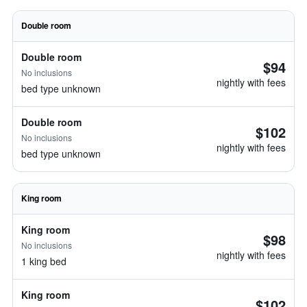
Double room
Double room
$94
No inclusions
nightly with fees
bed type unknown
Double room
$102
No inclusions
nightly with fees
bed type unknown
King room
King room
$98
No inclusions
nightly with fees
1 king bed
King room
$102