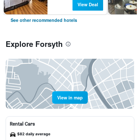
View Deal
See other recommended hotels
Explore Forsyth
View in map
Rental Cars
$82 daily average