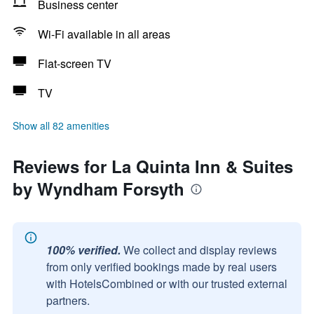
Business center
Wi-Fi available in all areas
Flat-screen TV
TV
Show all 82 amenities
Reviews for La Quinta Inn & Suites
by Wyndham Forsyth
100% verified.
We collect and display reviews
from only verified bookings made by real users
with HotelsCombined or with our trusted external
partners.