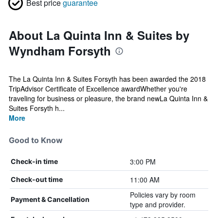
Best price
guarantee
About La Quinta Inn & Suites by
Wyndham Forsyth
The La Quinta Inn & Suites Forsyth has been awarded the 2018
TripAdvisor Certificate of Excellence awardWhether you're
traveling for business or pleasure, the brand newLa Quinta Inn &
Suites Forsyth h...
More
Good to Know
3:00 PM
Check-in time
11:00 AM
Check-out time
Policies vary by room
Payment & Cancellation
type and provider.