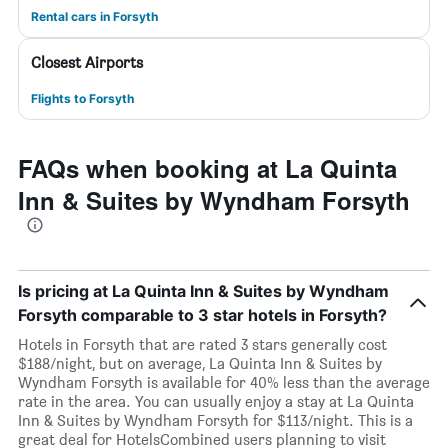
Rental cars in Forsyth
Closest Airports
Flights to Forsyth
FAQs when booking at La Quinta
Inn & Suites by Wyndham Forsyth
Is pricing at La Quinta Inn & Suites by Wyndham
Forsyth comparable to 3 star hotels in Forsyth?
Hotels in Forsyth that are rated 3 stars generally cost
$188/night, but on average, La Quinta Inn & Suites by
Wyndham Forsyth is available for 40% less than the average
rate in the area. You can usually enjoy a stay at La Quinta
Inn & Suites by Wyndham Forsyth for $113/night. This is a
great deal for HotelsCombined users planning to visit