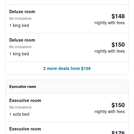
Deluxe room
$148
No inclusions
nightly with fees
1 king bed
Deluxe room
$150
No inclusions
nightly with fees
1 king bed
2 more deals from $159
Executive room
Executive room
$150
No inclusions
nightly with fees
1 sofa bed
Executive room
$176