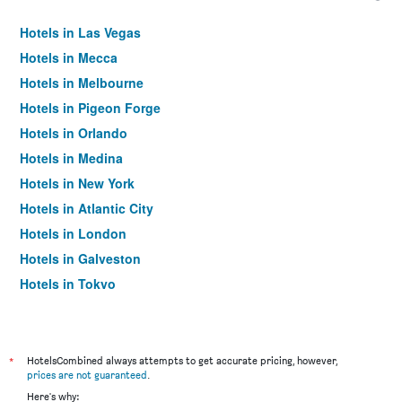
Hotels in Las Vegas
Hotels in Mecca
Hotels in Melbourne
Hotels in Pigeon Forge
Hotels in Orlando
Hotels in Medina
Hotels in New York
Hotels in Atlantic City
Hotels in London
Hotels in Galveston
Hotels in Tokyo
Hotels in Niagara Falls
*
HotelsCombined always attempts to get accurate pricing, however,
prices are not guaranteed
.
Here's why: