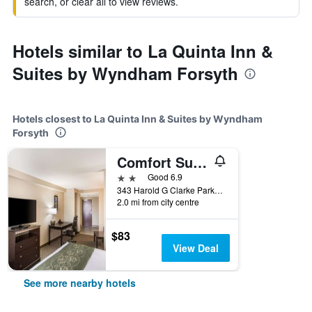
search, or clear all to view reviews.
Hotels similar to La Quinta Inn &
Suites by Wyndham Forsyth
Hotels closest to La Quinta Inn & Suites by Wyndham
Forsyth
Comfort Suites Forsyth near I-75
2 stars
Good 6.9
343 Harold G Clarke Parkway, Forsyth, GA, United States
2.0 mi from city centre
$83
View Deal
See more nearby hotels