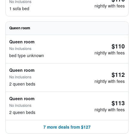
No inclusions
nightly with fees
1 sofa bed
Queen room
Queen room
$110
No inclusions
nightly with fees
bed type unknown
Queen room
$112
No inclusions
nightly with fees
2 queen beds
Queen room
$113
No inclusions
nightly with fees
2 queen beds
7 more deals from $127