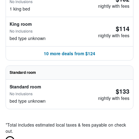
No inclusions
nightly with fees
1 king bed
King room
$114
No inclusions
nightly with fees
bed type unknown
10 more deals from $124
Standard room
Standard room
$133
No inclusions
nightly with fees
bed type unknown
*
Total includes estimated local taxes & fees payable on check
out.