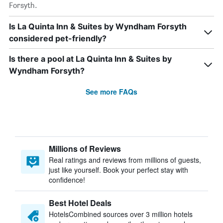
Forsyth.
Is La Quinta Inn & Suites by Wyndham Forsyth
considered pet-friendly?
Is there a pool at La Quinta Inn & Suites by
Wyndham Forsyth?
See more FAQs
Millions of Reviews
Real ratings and reviews from millions of guests,
just like yourself. Book your perfect stay with
confidence!
Best Hotel Deals
HotelsCombined sources over 3 million hotels