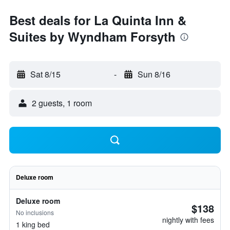
Best deals for La Quinta Inn &
Suites by Wyndham Forsyth
Sat 8/15
-
Sun 8/16
2 guests, 1 room
Deluxe room
Deluxe room
$138
No inclusions
nightly with fees
1 king bed