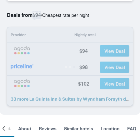
Deals from
$94
/
Cheapest rate per night
Provider
Nightly total
$94
View Deal
$98
View Deal
$102
View Deal
33 more La Quinta Inn & Suites by Wyndham Forsyth deals
ooms
About
Reviews
Similar hotels
Location
FAQ