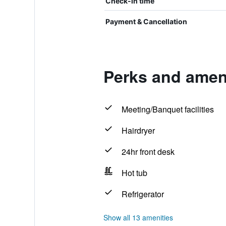
Check-in time
Payment & Cancellation
Perks and amen
Meeting/Banquet facilities
Hairdryer
24hr front desk
Hot tub
Refrigerator
Show all 13 amenities