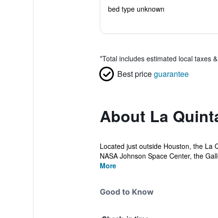
bed type unknown
*
Total includes estimated local taxes 
Best price
guarantee
About La Quin
Located just outside Houston, the La Q
NASA Johnson Space Center, the Galle
More
Good to Know