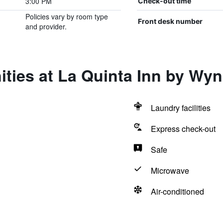
3:00 PM
Check-out time
Policies vary by room type
Front desk number
and provider.
ities at La Quinta Inn by W
Laundry facilities
Express check-out
Safe
Microwave
Air-conditioned