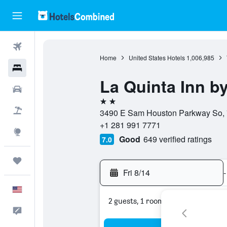
Flights
Home
United States Hotels
1,006,985
Hotels
La Quinta Inn 
Cars
2 stars
Packages
3490 E Sam Houston Parkway So, 7
+1 281 991 7771
Explore
Good
649 verified ratings
7.0
Trips
Fri 8/14
-
English
2 guests, 1 room
Feedback