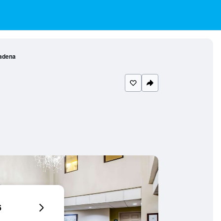
adena
6