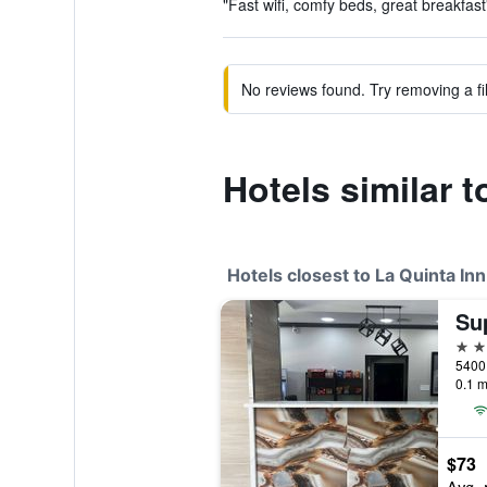
"Fast wifi, comfy beds, great breakfast
No reviews found. Try removing a fil
Hotels similar
Hotels closest to La Quinta 
2 st
5400 
0.1 m
$73