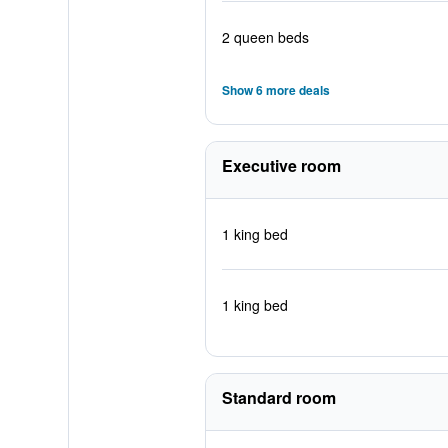
2 queen beds
Show 6 more deals
Executive room
1 king bed
1 king bed
Standard room