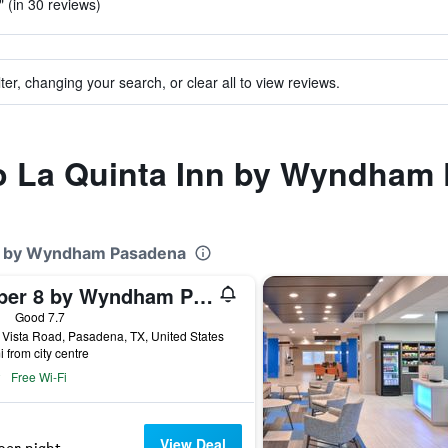
" (in 30 reviews)
ter, changing your search, or clear all to view reviews.
 to La Quinta Inn by Wyndham
Inn by Wyndham Pasadena
Super 8 by Wyndham Pasadena
ars
Good 7.7
Vista Road, Pasadena, TX, United States
i from city centre
Free Wi-Fi
View Deal