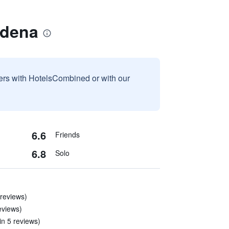
adena
sers with HotelsCombined or with our
6.6
Friends
6.8
Solo
 reviews)
eviews)
in 5 reviews)