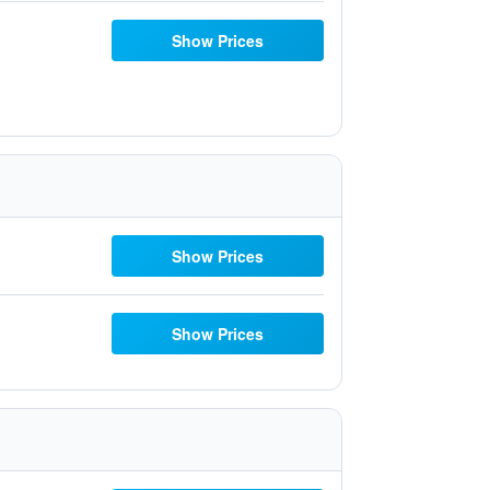
Show Prices
Show Prices
Show Prices