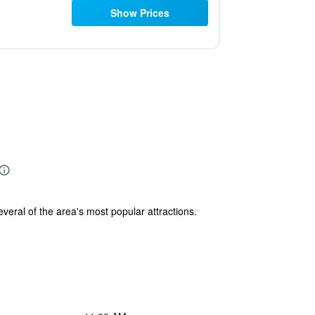
Show Prices
eral of the area's most popular attractions.