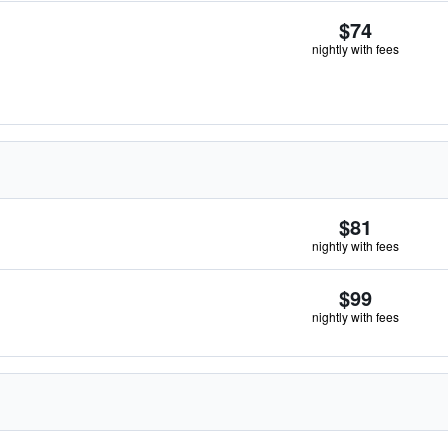
$74
nightly with fees
$81
nightly with fees
$99
nightly with fees