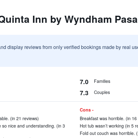
 Quinta Inn by Wyndham Pas
and display reviews from only verified bookings made by real u
7.0
Families
7.3
Couples
Cons -
ble. (in 21 reviews)
Breakfast was horrible. (in 16
e so nice and understanding. (in 3
Hot tub wasn’t working (in 5 r
Fold out couch was horrible. (