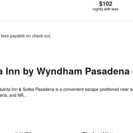
$102
nightly with fees
& fees payable on check out.
ta Inn by Wyndham Pasadena
uinta Inn & Suites Pasadena is a convenient escape positioned near sev
ria, and NR...