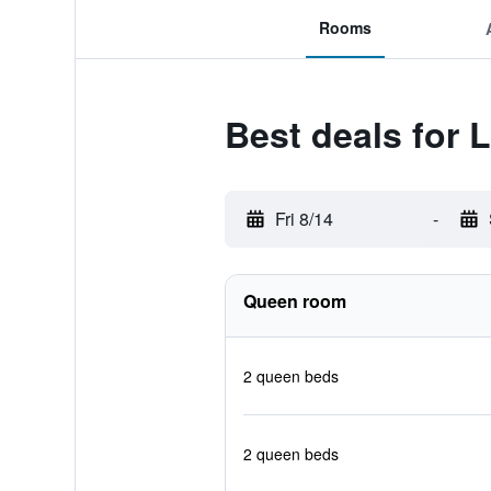
Rooms
Best deals for
Fri 8/14
-
Queen room
2 queen beds
2 queen beds