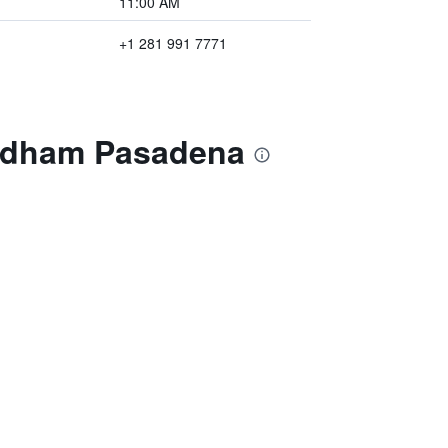
11:00 AM
+1 281 991 7771
yndham Pasadena