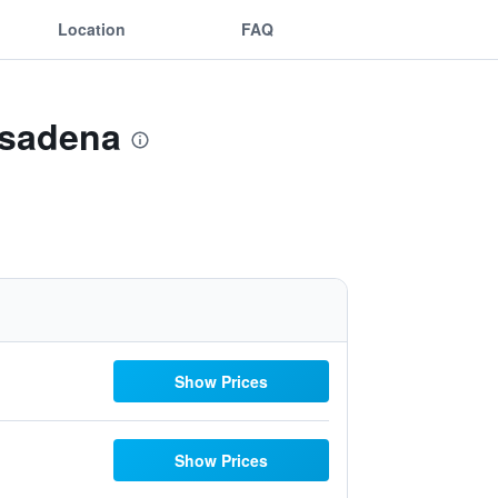
Location
FAQ
asadena
Show Prices
Show Prices