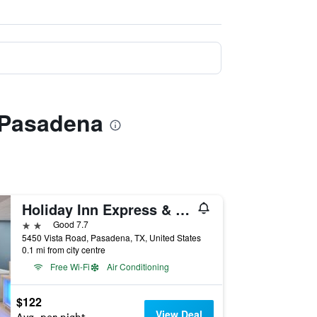
 Pasadena
Holiday Inn Express & Suites Houston E - Pasadena By IHG
2 stars
Good 7.7
5450 Vista Road, Pasadena, TX, United States
0.1 mi from city centre
Free Wi-Fi
Air Conditioning
$122
View Deal