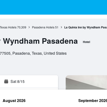
Texas Hotels
70,309
Pasadena Hotels
51
La Quinta Inn by Wyndham Pas
by Wyndham Pasadena
Hotel
7505, Pasadena, Texas, United States
Sat 8/15
August 2026
September 202