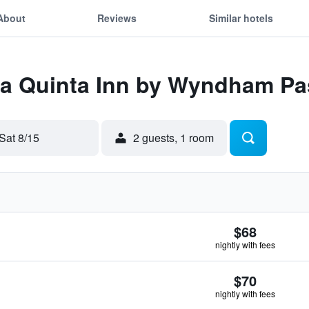
About
Reviews
Similar hotels
 La Quinta Inn by Wyndham P
Sat 8/15
2 guests, 1 room
$68
nightly with fees
$70
nightly with fees