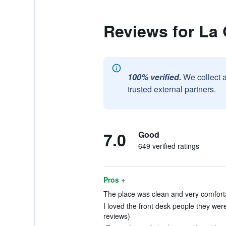
Reviews for La
100% verified.
We collect 
trusted external partners.
7.0
Good
649 verified ratings
Pros +
The place was clean and very comforta
I loved the front desk people they wer
reviews)